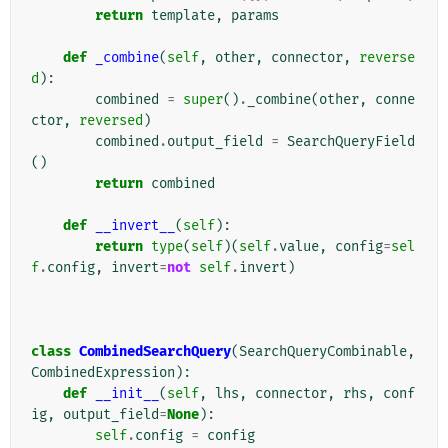
return
template
,
params
def
_combine
(
self
,
other
,
connector
,
reverse
d
):
combined
=
super
()
.
_combine
(
other
,
conne
ctor
,
reversed
)
combined
.
output_field
=
SearchQueryField
()
return
combined
def
__invert__
(
self
):
return
type
(
self
)(
self
.
value
,
config
=
sel
f
.
config
,
invert
=
not
self
.
invert
)
class
CombinedSearchQuery
(
SearchQueryCombinable
,
CombinedExpression
):
def
__init__
(
self
,
lhs
,
connector
,
rhs
,
conf
ig
,
output_field
=
None
):
self
.
config
=
config