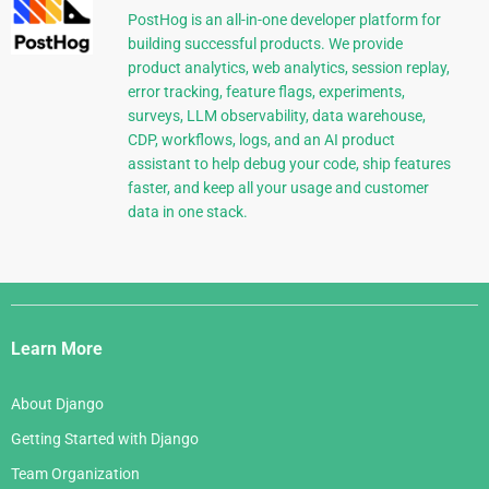
PostHog is an all-in-one developer platform for
building successful products. We provide
product analytics, web analytics, session replay,
error tracking, feature flags, experiments,
surveys, LLM observability, data warehouse,
CDP, workflows, logs, and an AI product
assistant to help debug your code, ship features
faster, and keep all your usage and customer
data in one stack.
Django
Links
Learn More
About Django
Getting Started with Django
Team Organization