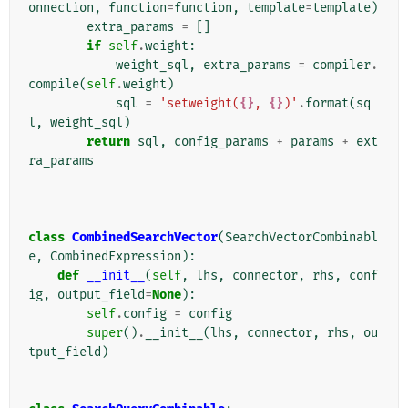
onnection
,
function
=
function
,
template
=
template
)
extra_params
=
[]
if
self
.
weight
:
weight_sql
,
extra_params
=
compiler
.
compile
(
self
.
weight
)
sql
=
'setweight(
{}
, 
{}
)'
.
format
(
sq
l
,
weight_sql
)
return
sql
,
config_params
+
params
+
ext
ra_params
class
CombinedSearchVector
(
SearchVectorCombinabl
e
,
CombinedExpression
):
def
__init__
(
self
,
lhs
,
connector
,
rhs
,
conf
ig
,
output_field
=
None
):
self
.
config
=
config
super
()
.
__init__
(
lhs
,
connector
,
rhs
,
ou
tput_field
)