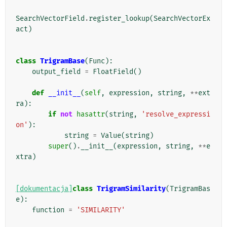
SearchVectorField
.
register_lookup
(
SearchVectorEx
act
)
class
TrigramBase
(
Func
):
output_field
=
FloatField
()
def
__init__
(
self
,
expression
,
string
,
**
ext
ra
):
if
not
hasattr
(
string
,
'resolve_expressi
on'
):
string
=
Value
(
string
)
super
()
.
__init__
(
expression
,
string
,
**
e
xtra
)
[dokumentacja]
class
TrigramSimilarity
(
TrigramBas
e
):
function
=
'SIMILARITY'