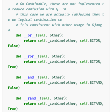
# On Combinable, these are not implemented t
o reduce confusion with Q. In
# this case we are actually (ab)using them t
o do logical combination so
# it's consistent with other usage in Djang
o.
def
__or__
(
self
,
other
):
return
self
.
_combine
(
other
,
self
.
BITOR
,
False
)
def
__ror__
(
self
,
other
):
return
self
.
_combine
(
other
,
self
.
BITOR
,
True
)
def
__and__
(
self
,
other
):
return
self
.
_combine
(
other
,
self
.
BITAND
,
False
)
def
__rand__
(
self
,
other
):
return
self
.
_combine
(
other
,
self
.
BITAND
,
True
)