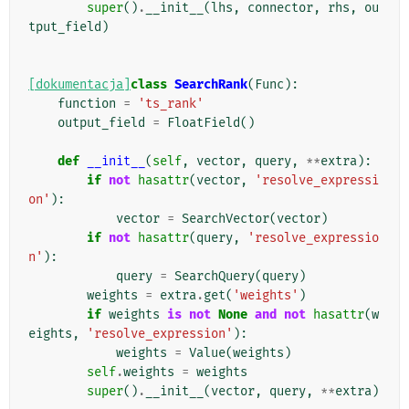
super
()
.
__init__
(
lhs
,
connector
,
rhs
,
ou
tput_field
)
[dokumentacja]
class
SearchRank
(
Func
):
function
=
'ts_rank'
output_field
=
FloatField
()
def
__init__
(
self
,
vector
,
query
,
**
extra
):
if
not
hasattr
(
vector
,
'resolve_expressi
on'
):
vector
=
SearchVector
(
vector
)
if
not
hasattr
(
query
,
'resolve_expressio
n'
):
query
=
SearchQuery
(
query
)
weights
=
extra
.
get
(
'weights'
)
if
weights
is
not
None
and
not
hasattr
(
w
eights
,
'resolve_expression'
):
weights
=
Value
(
weights
)
self
.
weights
=
weights
super
()
.
__init__
(
vector
,
query
,
**
extra
)