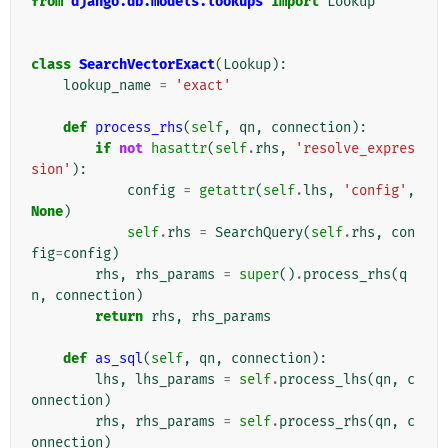
from
django.db.models.lookups
import
Lookup
class
SearchVectorExact
(
Lookup
):
lookup_name
=
'exact'
def
process_rhs
(
self
,
qn
,
connection
):
if
not
hasattr
(
self
.
rhs
,
'resolve_expres
sion'
):
config
=
getattr
(
self
.
lhs
,
'config'
,
None
)
self
.
rhs
=
SearchQuery
(
self
.
rhs
,
con
fig
=
config
)
rhs
,
rhs_params
=
super
()
.
process_rhs
(
q
n
,
connection
)
return
rhs
,
rhs_params
def
as_sql
(
self
,
qn
,
connection
):
lhs
,
lhs_params
=
self
.
process_lhs
(
qn
,
c
onnection
)
rhs
,
rhs_params
=
self
.
process_rhs
(
qn
,
c
onnection
)