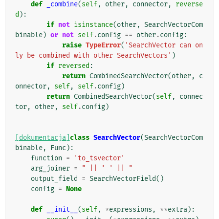
def
_combine
(
self
,
other
,
connector
,
reverse
d
):
if
not
isinstance
(
other
,
SearchVectorCom
binable
)
or
not
self
.
config
==
other
.
config
:
raise
TypeError
(
'SearchVector can on
ly be combined with other SearchVectors'
)
if
reversed
:
return
CombinedSearchVector
(
other
,
c
onnector
,
self
,
self
.
config
)
return
CombinedSearchVector
(
self
,
connec
tor
,
other
,
self
.
config
)
[dokumentacja]
class
SearchVector
(
SearchVectorCom
binable
,
Func
):
function
=
'to_tsvector'
arg_joiner
=
" || ' ' || "
output_field
=
SearchVectorField
()
config
=
None
def
__init__
(
self
,
*
expressions
,
**
extra
):