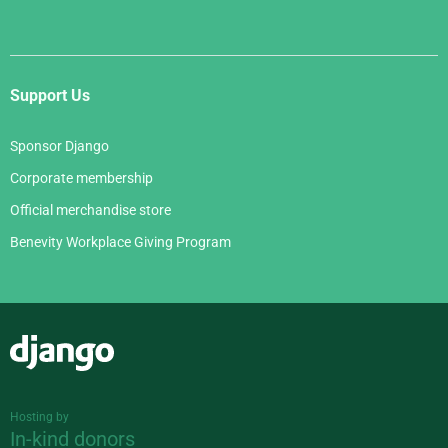
Support Us
Sponsor Django
Corporate membership
Official merchandise store
Benevity Workplace Giving Program
Django
Hosting by
In-kind donors