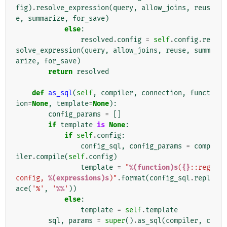
fig
)
.
resolve_expression
(
query
,
allow_joins
,
reus
e
,
summarize
,
for_save
)
else
:
resolved
.
config
=
self
.
config
.
re
solve_expression
(
query
,
allow_joins
,
reuse
,
summ
arize
,
for_save
)
return
resolved
def
as_sql
(
self
,
compiler
,
connection
,
funct
ion
=
None
,
template
=
None
):
config_params
=
[]
if
template
is
None
:
if
self
.
config
:
config_sql
,
config_params
=
comp
iler
.
compile
(
self
.
config
)
template
=
"
%(function)s
(
{}
::reg
config, 
%(expressions)s
)"
.
format
(
config_sql
.
repl
ace
(
'%'
,
'
%%
'
))
else
:
template
=
self
.
template
sql
,
params
=
super
()
.
as_sql
(
compiler
,
c