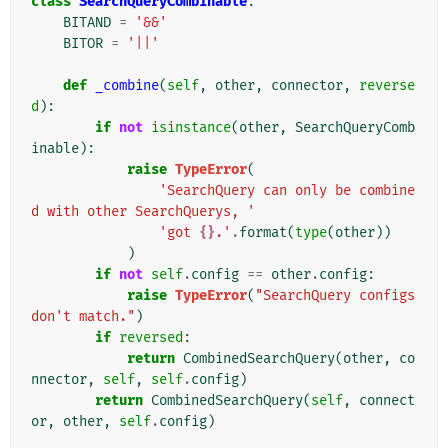
class
SearchQueryCombinable
:
BITAND
=
'&&'
BITOR
=
'||'
def
_combine
(
self
,
other
,
connector
,
reverse
d
):
if
not
isinstance
(
other
,
SearchQueryComb
inable
):
raise
TypeError
(
'SearchQuery can only be combine
d with other SearchQuerys, '
'got 
{}
.'
.
format
(
type
(
other
))
)
if
not
self
.
config
==
other
.
config
:
raise
TypeError
(
"SearchQuery configs 
don't match."
)
if
reversed
:
return
CombinedSearchQuery
(
other
,
co
nnector
,
self
,
self
.
config
)
return
CombinedSearchQuery
(
self
,
connect
or
,
other
,
self
.
config
)