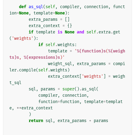
def
as_sql
(
self
,
compiler
,
connection
,
funct
ion
=
None
,
template
=
None
):
extra_params
=
[]
extra_context
=
{}
if
template
is
None
and
self
.
extra
.
get
(
'weights'
):
if
self
.
weights
:
template
=
'
%(function)s
(
%(weigh
ts)s
, 
%(expressions)s
)'
weight_sql
,
extra_params
=
compi
ler
.
compile
(
self
.
weights
)
extra_context
[
'weights'
]
=
weigh
t_sql
sql
,
params
=
super
()
.
as_sql
(
compiler
,
connection
,
function
=
function
,
template
=
templat
e
,
**
extra_context
)
return
sql
,
extra_params
+
params