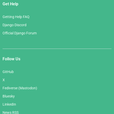
Get Help
Getting Help FAQ
Django Discord
Official Django Forum
Follow Us
GitHub
X
Fediverse (Mastodon)
Bluesky
LinkedIn
News RSS