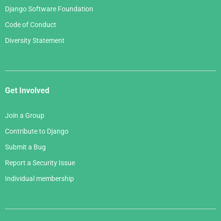
Django Software Foundation
Code of Conduct
Diversity Statement
Get Involved
Join a Group
Contribute to Django
Submit a Bug
Report a Security Issue
Individual membership