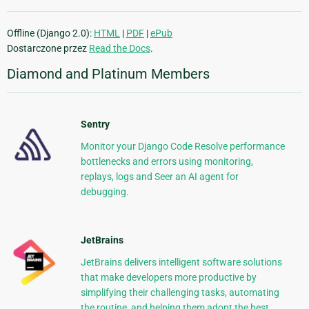
Offline (Django 2.0):
HTML
|
PDF
|
ePub
Dostarczone przez
Read the Docs
.
Diamond and Platinum Members
Sentry
Monitor your Django Code Resolve performance
bottlenecks and errors using monitoring,
replays, logs and Seer an AI agent for
debugging.
JetBrains
JetBrains delivers intelligent software solutions
that make developers more productive by
simplifying their challenging tasks, automating
the routine, and helping them adopt the best