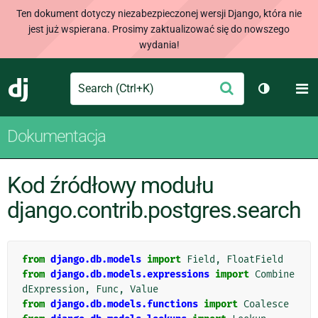
Ten dokument dotyczy niezabezpieczonej wersji Django, która nie
jest już wspierana. Prosimy zaktualizować się do nowszego
wydania!
Search
M
Wyślij
Django
Przełącz 
Dokumentacja
Kod źródłowy modułu
django.contrib.postgres.search
from
django.db.models
import
Field
,
FloatField
from
django.db.models.expressions
import
Combine
dExpression
,
Func
,
Value
from
django.db.models.functions
import
Coalesce