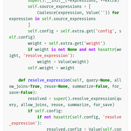
super
()
.
__init__
(
*
expressions
,
**
extra
)
self
.
source_expressions
=
[
Coalesce
(
expression
,
Value
(
''
))
for
expression
in
self
.
source_expressions
]
self
.
config
=
self
.
extra
.
get
(
'config'
,
s
elf
.
config
)
weight
=
self
.
extra
.
get
(
'weight'
)
if
weight
is
not
None
and
not
hasattr
(
we
ight
,
'resolve_expression'
):
weight
=
Value
(
weight
)
self
.
weight
=
weight
def
resolve_expression
(
self
,
query
=
None
,
all
ow_joins
=
True
,
reuse
=
None
,
summarize
=
False
,
for_
save
=
False
):
resolved
=
super
()
.
resolve_expression
(
qu
ery
,
allow_joins
,
reuse
,
summarize
,
for_save
)
if
self
.
config
:
if
not
hasattr
(
self
.
config
,
'resolve
_expression'
):
resolved
.
config
=
Value
(
self
.
con