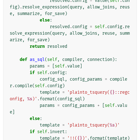
resolved
.
config
=
Value
(
self
.
con
fig
)
.
resolve_expression
(
query
,
allow_joins
,
reus
e
,
summarize
,
for_save
)
else
:
resolved
.
config
=
self
.
config
.
re
solve_expression
(
query
,
allow_joins
,
reuse
,
summ
arize
,
for_save
)
return
resolved
def
as_sql
(
self
,
compiler
,
connection
):
params
=
[
self
.
value
]
if
self
.
config
:
config_sql
,
config_params
=
compile
r
.
compile
(
self
.
config
)
template
=
'plainto_tsquery(
{}
::regc
onfig, 
%s
)'
.
format
(
config_sql
)
params
=
config_params
+
[
self
.
valu
e
]
else
:
template
=
'plainto_tsquery(
%s
)'
if
self
.
invert
:
template
=
'!!(
{}
)'
.
format
(
template
)