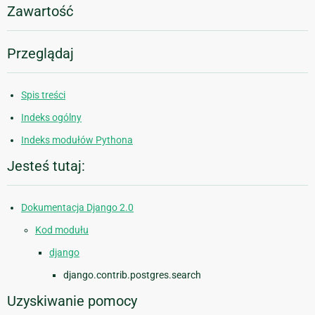
Zawartość
Przeglądaj
Spis treści
Indeks ogólny
Indeks modułów Pythona
Jesteś tutaj:
Dokumentacja Django 2.0
Kod modułu
django
django.contrib.postgres.search
Uzyskiwanie pomocy