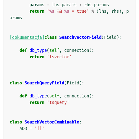
params
=
lhs_params
+
rhs_params
return
'
%s
 @@ 
%s
 = true'
%
(
lhs
,
rhs
),
p
arams
[dokumentacja]
class
SearchVectorField
(
Field
):
def
db_type
(
self
,
connection
):
return
'tsvector'
class
SearchQueryField
(
Field
):
def
db_type
(
self
,
connection
):
return
'tsquery'
class
SearchVectorCombinable
:
ADD
=
'||'