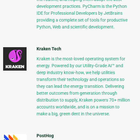
development practices. PyCharm is the Python
IDE for Professional Developers by JetBrains
providing a complete set of tools for productive
Python, Web and scientific development.
Kraken Tech
Kraken is the most-loved operating system for
energy. Powered by our Utility-Grade AI™ and
deep industry know-how, we help utilities
transform their technology and operations so
they can lead the energy transition. Delivering
better outcomes from generation through
distribution to supply, Kraken powers 70+ million
accounts worldwide, and is on a mission to
make a big, green dent in the universe.
PostHog