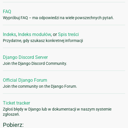
FAQ
Wypróbuj FAQ – ma odpowiedzi na wiele powszechnych pytań.
Indeks
,
Indeks modułów
, or
Spis treści
Przydatne, gdy szukasz konkretnej informacji
Django Discord Server
Join the Django Discord Community.
Official Django Forum
Join the community on the Django Forum.
Ticket tracker
Zgłoś błędy w Django lub w dokumentacji w naszym systemie
zgłoszeń.
Pobierz: