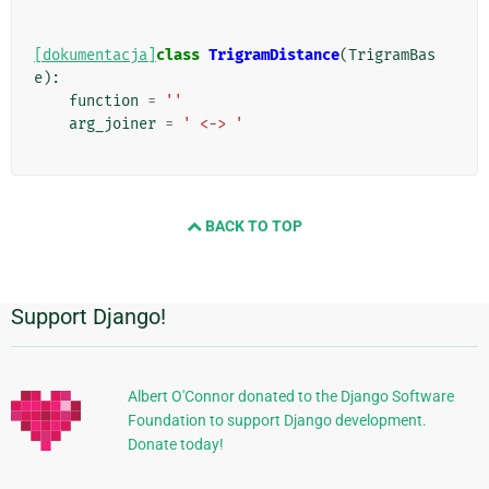
[dokumentacja]
class
TrigramDistance
(
TrigramBas
e
):
function
=
''
arg_joiner
=
' <-> '
BACK TO TOP
Support Django!
Dodatkowe
informacje
Albert O'Connor donated to the Django Software
Foundation to support Django development.
Donate today!