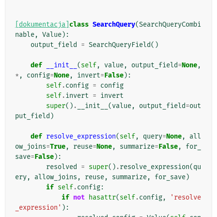
[dokumentacja]
class
SearchQuery
(
SearchQueryCombi
nable
,
Value
):
output_field
=
SearchQueryField
()
def
__init__
(
self
,
value
,
output_field
=
None
,
*
,
config
=
None
,
invert
=
False
):
self
.
config
=
config
self
.
invert
=
invert
super
()
.
__init__
(
value
,
output_field
=
out
put_field
)
def
resolve_expression
(
self
,
query
=
None
,
all
ow_joins
=
True
,
reuse
=
None
,
summarize
=
False
,
for_
save
=
False
):
resolved
=
super
()
.
resolve_expression
(
qu
ery
,
allow_joins
,
reuse
,
summarize
,
for_save
)
if
self
.
config
:
if
not
hasattr
(
self
.
config
,
'resolve
_expression'
):