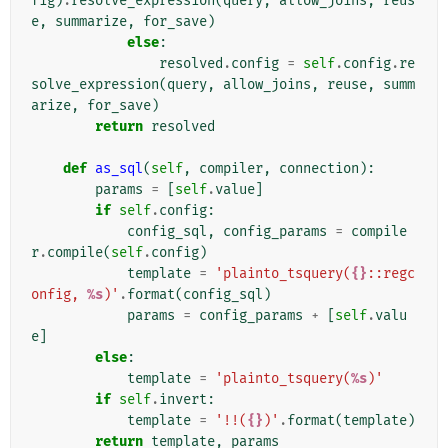
fig
)
.
resolve_expression
(
query
,
allow_joins
,
reus
e
,
summarize
,
for_save
)
else
:
resolved
.
config
=
self
.
config
.
re
solve_expression
(
query
,
allow_joins
,
reuse
,
summ
arize
,
for_save
)
return
resolved
def
as_sql
(
self
,
compiler
,
connection
):
params
=
[
self
.
value
]
if
self
.
config
:
config_sql
,
config_params
=
compile
r
.
compile
(
self
.
config
)
template
=
'plainto_tsquery(
{}
::regc
onfig, 
%s
)'
.
format
(
config_sql
)
params
=
config_params
+
[
self
.
valu
e
]
else
:
template
=
'plainto_tsquery(
%s
)'
if
self
.
invert
:
template
=
'!!(
{}
)'
.
format
(
template
)
return
template
,
params