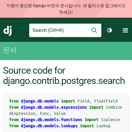
지원이 중단된 Django 버전의 문서입니다. 새 릴리스로 업그레이드
하세요!
Search
M
제
Django
테마 토글
출
문서
Source code for
django.contrib.postgres.search
from
django.db.models
import
Field
,
FloatField
from
django.db.models.expressions
import
Combine
dExpression
,
Func
,
Value
from
django.db.models.functions
import
Coalesce
from
django.db.models.lookups
import
Lookup