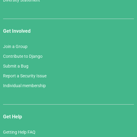
Diversity Statement
Get Involved
Join a Group
Contribute to Django
Submit a Bug
Report a Security Issue
Individual membership
Get Help
Getting Help FAQ