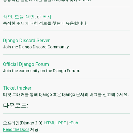
색인
,
모듈 색인
, or
목차
특정한 주제에 대한 정보를 찾는데 유용합니다.
Django Discord Server
Join the Django Discord Community.
Official Django Forum
Join the community on the Django Forum.
Ticket tracker
티켓 트래커를 통해 Django 혹은 Django 문서의 버그를 신고해주세요.
다운로드:
오프라인(Django 2.0):
HTML
|
PDF
|
ePub
Read the Docs
제공.