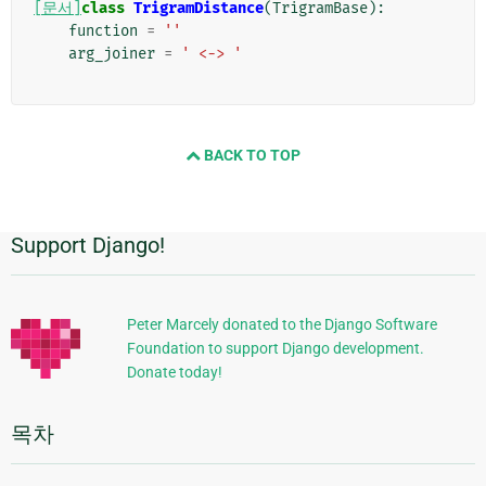
[문서]
class
TrigramDistance
(
TrigramBase
):
function
=
''
arg_joiner
=
' <-> '
BACK TO TOP
Support Django!
추
가
정
Peter Marcely donated to the Django Software
Foundation to support Django development.
보
Donate today!
목차