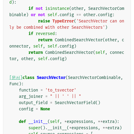
d
):
if
not
isinstance
(
other
,
SearchVectorCom
binable
)
or
not
self
.
config
==
other
.
config
:
raise
TypeError
(
'SearchVector can on
ly be combined with other SearchVectors'
)
if
reversed
:
return
CombinedSearchVector
(
other
,
c
onnector
,
self
,
self
.
config
)
return
CombinedSearchVector
(
self
,
connec
tor
,
other
,
self
.
config
)
[문서]
class
SearchVector
(
SearchVectorCombinable
,
Func
):
function
=
'to_tsvector'
arg_joiner
=
" || ' ' || "
output_field
=
SearchVectorField
()
config
=
None
def
__init__
(
self
,
*
expressions
,
**
extra
):
super
()
.
__init__
(
*
expressions
,
**
extra
)