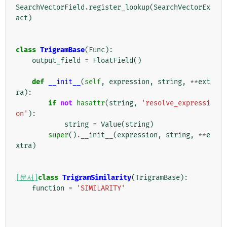
SearchVectorField
.
register_lookup
(
SearchVectorEx
act
)
class
TrigramBase
(
Func
):
output_field
=
FloatField
()
def
__init__
(
self
,
expression
,
string
,
**
ext
ra
):
if
not
hasattr
(
string
,
'resolve_expressi
on'
):
string
=
Value
(
string
)
super
()
.
__init__
(
expression
,
string
,
**
e
xtra
)
[문서]
class
TrigramSimilarity
(
TrigramBase
):
function
=
'SIMILARITY'