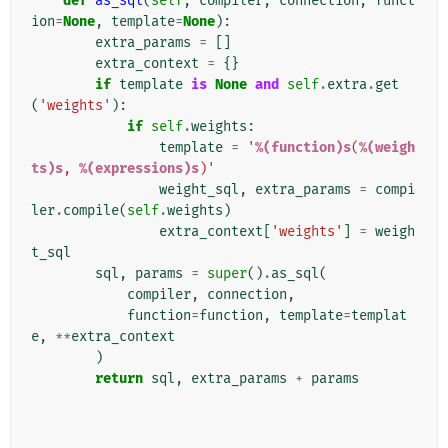
def
as_sql
(
self
,
compiler
,
connection
,
funct
ion
=
None
,
template
=
None
):
extra_params
=
[]
extra_context
=
{}
if
template
is
None
and
self
.
extra
.
get
(
'weights'
):
if
self
.
weights
:
template
=
'
%(function)s
(
%(weigh
ts)s
, 
%(expressions)s
)'
weight_sql
,
extra_params
=
compi
ler
.
compile
(
self
.
weights
)
extra_context
[
'weights'
]
=
weigh
t_sql
sql
,
params
=
super
()
.
as_sql
(
compiler
,
connection
,
function
=
function
,
template
=
templat
e
,
**
extra_context
)
return
sql
,
extra_params
+
params