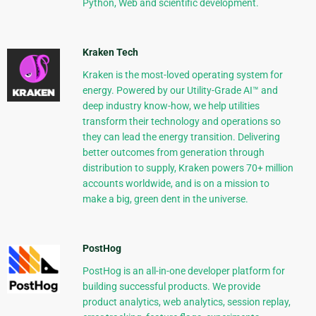
Python, Web and scientific development.
Kraken Tech
Kraken is the most-loved operating system for
energy. Powered by our Utility-Grade AI™ and
deep industry know-how, we help utilities
transform their technology and operations so
they can lead the energy transition. Delivering
better outcomes from generation through
distribution to supply, Kraken powers 70+ million
accounts worldwide, and is on a mission to
make a big, green dent in the universe.
PostHog
PostHog is an all-in-one developer platform for
building successful products. We provide
product analytics, web analytics, session replay,