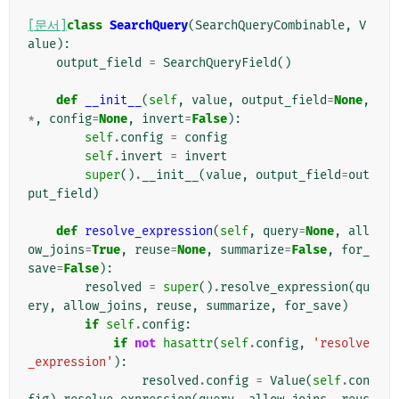
[문서]
class
SearchQuery
(
SearchQueryCombinable
,
V
alue
):
output_field
=
SearchQueryField
()
def
__init__
(
self
,
value
,
output_field
=
None
,
*
,
config
=
None
,
invert
=
False
):
self
.
config
=
config
self
.
invert
=
invert
super
()
.
__init__
(
value
,
output_field
=
out
put_field
)
def
resolve_expression
(
self
,
query
=
None
,
all
ow_joins
=
True
,
reuse
=
None
,
summarize
=
False
,
for_
save
=
False
):
resolved
=
super
()
.
resolve_expression
(
qu
ery
,
allow_joins
,
reuse
,
summarize
,
for_save
)
if
self
.
config
:
if
not
hasattr
(
self
.
config
,
'resolve
_expression'
):
resolved
.
config
=
Value
(
self
.
con