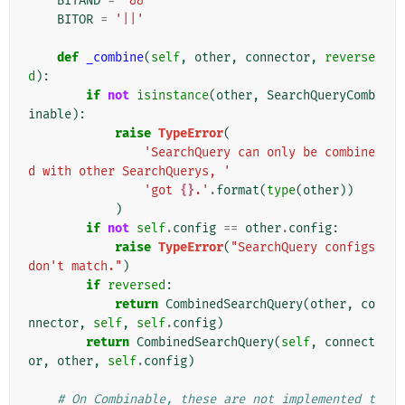
BITAND
=
'&&'
BITOR
=
'||'
def
_combine
(
self
,
other
,
connector
,
reverse
d
):
if
not
isinstance
(
other
,
SearchQueryComb
inable
):
raise
TypeError
(
'SearchQuery can only be combine
d with other SearchQuerys, '
'got 
{}
.'
.
format
(
type
(
other
))
)
if
not
self
.
config
==
other
.
config
:
raise
TypeError
(
"SearchQuery configs 
don't match."
)
if
reversed
:
return
CombinedSearchQuery
(
other
,
co
nnector
,
self
,
self
.
config
)
return
CombinedSearchQuery
(
self
,
connect
or
,
other
,
self
.
config
)
# On Combinable, these are not implemented t