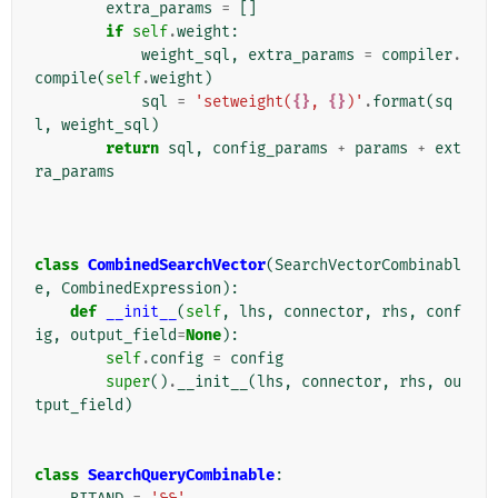
extra_params
=
[]
if
self
.
weight
:
weight_sql
,
extra_params
=
compiler
.
compile
(
self
.
weight
)
sql
=
'setweight(
{}
, 
{}
)'
.
format
(
sq
l
,
weight_sql
)
return
sql
,
config_params
+
params
+
ext
ra_params
class
CombinedSearchVector
(
SearchVectorCombinabl
e
,
CombinedExpression
):
def
__init__
(
self
,
lhs
,
connector
,
rhs
,
conf
ig
,
output_field
=
None
):
self
.
config
=
config
super
()
.
__init__
(
lhs
,
connector
,
rhs
,
ou
tput_field
)
class
SearchQueryCombinable
: