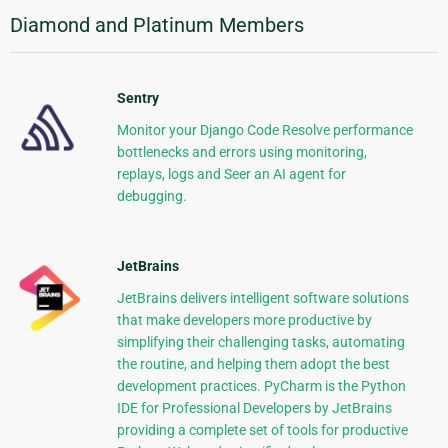
Diamond and Platinum Members
Sentry
Monitor your Django Code Resolve performance
bottlenecks and errors using monitoring,
replays, logs and Seer an AI agent for
debugging.
JetBrains
JetBrains delivers intelligent software solutions
that make developers more productive by
simplifying their challenging tasks, automating
the routine, and helping them adopt the best
development practices. PyCharm is the Python
IDE for Professional Developers by JetBrains
providing a complete set of tools for productive