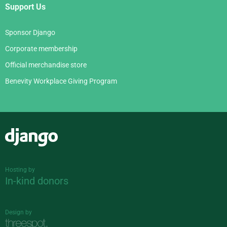
Support Us
Sponsor Django
Corporate membership
Official merchandise store
Benevity Workplace Giving Program
Django
Hosting by
In-kind donors
Design by