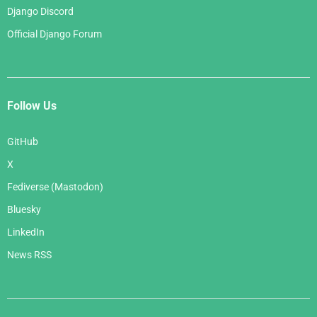
Django Discord
Official Django Forum
Follow Us
GitHub
X
Fediverse (Mastodon)
Bluesky
LinkedIn
News RSS