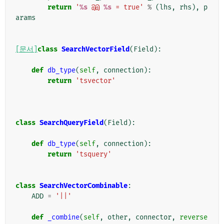
return
'
%s
 @@ 
%s
 = true'
%
(
lhs
,
rhs
),
p
arams
[문서]
class
SearchVectorField
(
Field
):
def
db_type
(
self
,
connection
):
return
'tsvector'
class
SearchQueryField
(
Field
):
def
db_type
(
self
,
connection
):
return
'tsquery'
class
SearchVectorCombinable
:
ADD
=
'||'
def
_combine
(
self
,
other
,
connector
,
reverse