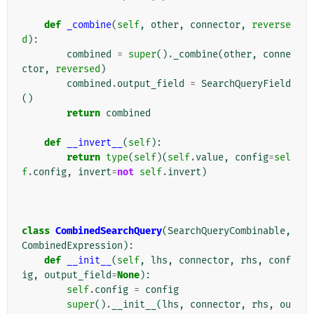
def
_combine
(
self
,
other
,
connector
,
reverse
d
):
combined
=
super
()
.
_combine
(
other
,
conne
ctor
,
reversed
)
combined
.
output_field
=
SearchQueryField
()
return
combined
def
__invert__
(
self
):
return
type
(
self
)(
self
.
value
,
config
=
sel
f
.
config
,
invert
=
not
self
.
invert
)
class
CombinedSearchQuery
(
SearchQueryCombinable
,
CombinedExpression
):
def
__init__
(
self
,
lhs
,
connector
,
rhs
,
conf
ig
,
output_field
=
None
):
self
.
config
=
config
super
()
.
__init__
(
lhs
,
connector
,
rhs
,
ou