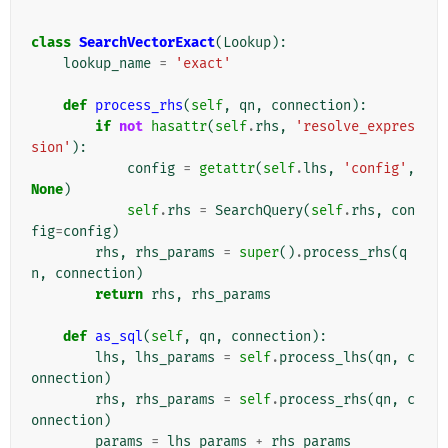
class
SearchVectorExact
(
Lookup
):
lookup_name
=
'exact'
def
process_rhs
(
self
,
qn
,
connection
):
if
not
hasattr
(
self
.
rhs
,
'resolve_expres
sion'
):
config
=
getattr
(
self
.
lhs
,
'config'
,
None
)
self
.
rhs
=
SearchQuery
(
self
.
rhs
,
con
fig
=
config
)
rhs
,
rhs_params
=
super
()
.
process_rhs
(
q
n
,
connection
)
return
rhs
,
rhs_params
def
as_sql
(
self
,
qn
,
connection
):
lhs
,
lhs_params
=
self
.
process_lhs
(
qn
,
c
onnection
)
rhs
,
rhs_params
=
self
.
process_rhs
(
qn
,
c
onnection
)
params
=
lhs_params
+
rhs_params