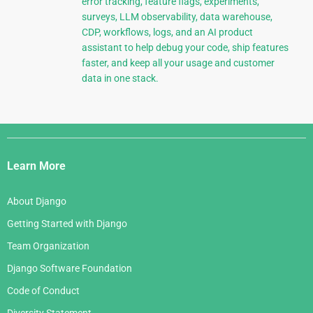
error tracking, feature flags, experiments,
surveys, LLM observability, data warehouse,
CDP, workflows, logs, and an AI product
assistant to help debug your code, ship features
faster, and keep all your usage and customer
data in one stack.
Django
Links
Learn More
About Django
Getting Started with Django
Team Organization
Django Software Foundation
Code of Conduct