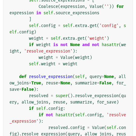
self
.
source_expressions
=
[
Coalesce
(
expression
,
Value
(
''
))
for
expression
in
self
.
source_expressions
]
self
.
config
=
self
.
extra
.
get
(
'config'
,
s
elf
.
config
)
weight
=
self
.
extra
.
get
(
'weight'
)
if
weight
is
not
None
and
not
hasattr
(
we
ight
,
'resolve_expression'
):
weight
=
Value
(
weight
)
self
.
weight
=
weight
def
resolve_expression
(
self
,
query
=
None
,
all
ow_joins
=
True
,
reuse
=
None
,
summarize
=
False
,
for_
save
=
False
):
resolved
=
super
()
.
resolve_expression
(
qu
ery
,
allow_joins
,
reuse
,
summarize
,
for_save
)
if
self
.
config
:
if
not
hasattr
(
self
.
config
,
'resolve
_expression'
):
resolved
.
config
=
Value
(
self
.
con
fig
)
.
resolve_expression
(
query
,
allow_joins
,
reus