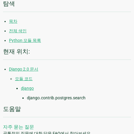
탐색
목차
전체 색인
Python 모듈 목록
현재 위치:
Django 2.0 문서
모듈 코드
django
django.contrib.postgres.search
도움말
자주 묻는 질문
공통적인 질문에 대한 답을 FAQ에서 찾아보세요.