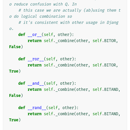
o reduce confusion with Q. In
# this case we are actually (ab)using them t
o do logical combination so
# it's consistent with other usage in Djang
o.
def
__or__
(
self
,
other
):
return
self
.
_combine
(
other
,
self
.
BITOR
,
False
)
def
__ror__
(
self
,
other
):
return
self
.
_combine
(
other
,
self
.
BITOR
,
True
)
def
__and__
(
self
,
other
):
return
self
.
_combine
(
other
,
self
.
BITAND
,
False
)
def
__rand__
(
self
,
other
):
return
self
.
_combine
(
other
,
self
.
BITAND
,
True
)