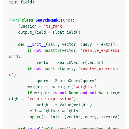
tput_field
)
[문서]
class
SearchRank
(
Func
):
function
=
'ts_rank'
output_field
=
FloatField
()
def
__init__
(
self
,
vector
,
query
,
**
extra
):
if
not
hasattr
(
vector
,
'resolve_expressi
on'
):
vector
=
SearchVector
(
vector
)
if
not
hasattr
(
query
,
'resolve_expressio
n'
):
query
=
SearchQuery
(
query
)
weights
=
extra
.
get
(
'weights'
)
if
weights
is
not
None
and
not
hasattr
(
w
eights
,
'resolve_expression'
):
weights
=
Value
(
weights
)
self
.
weights
=
weights
super
()
.
__init__
(
vector
,
query
,
**
extra
)