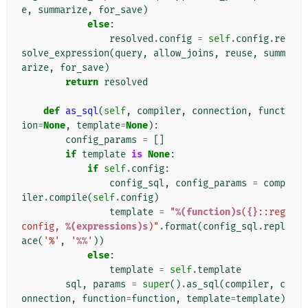
e
,
summarize
,
for_save
)
else
:
resolved
.
config
=
self
.
config
.
re
solve_expression
(
query
,
allow_joins
,
reuse
,
summ
arize
,
for_save
)
return
resolved
def
as_sql
(
self
,
compiler
,
connection
,
funct
ion
=
None
,
template
=
None
):
config_params
=
[]
if
template
is
None
:
if
self
.
config
:
config_sql
,
config_params
=
comp
iler
.
compile
(
self
.
config
)
template
=
"
%(function)s
(
{}
::reg
config, 
%(expressions)s
)"
.
format
(
config_sql
.
repl
ace
(
'%'
,
'
%%
'
))
else
:
template
=
self
.
template
sql
,
params
=
super
()
.
as_sql
(
compiler
,
c
onnection
,
function
=
function
,
template
=
template
)