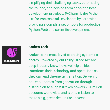
simplifying their challenging tasks, automating
the routine, and helping them adopt the best
development practices. PyCharm is the Python
IDE for Professional Developers by JetBrains
providing a complete set of tools for productive
Python, Web and scientific development.
Kraken Tech
Kraken is the most-loved operating system for
energy. Powered by our Utility-Grade AI™ and
deep industry know-how, we help utilities
transform their technology and operations so
they can lead the energy transition. Delivering
better outcomes from generation through
distribution to supply, Kraken powers 70+ million
accounts worldwide, and is on a mission to
make a big, green dent in the universe.