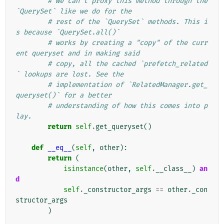
# We can't proxy this method through the 
`QuerySet` like we do for the
# rest of the `QuerySet` methods. This i
s because `QuerySet.all()`
# works by creating a "copy" of the curr
ent queryset and in making said
# copy, all the cached `prefetch_related
` lookups are lost. See the
# implementation of `RelatedManager.get_
queryset()` for a better
# understanding of how this comes into p
lay.
return
self
.
get_queryset
()
def
__eq__
(
self
,
other
):
return
(
isinstance
(
other
,
self
.
__class__
)
an
d
self
.
_constructor_args
==
other
.
_con
structor_args
)