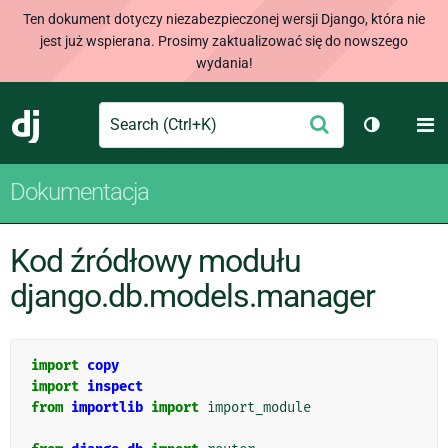
Ten dokument dotyczy niezabezpieczonej wersji Django, która nie
jest już wspierana. Prosimy zaktualizować się do nowszego
wydania!
Search
M
Wyślij
Django
Przełącz 
Dokumentacja
Kod źródłowy modułu
django.db.models.manager
import
copy
import
inspect
from
importlib
import
import_module