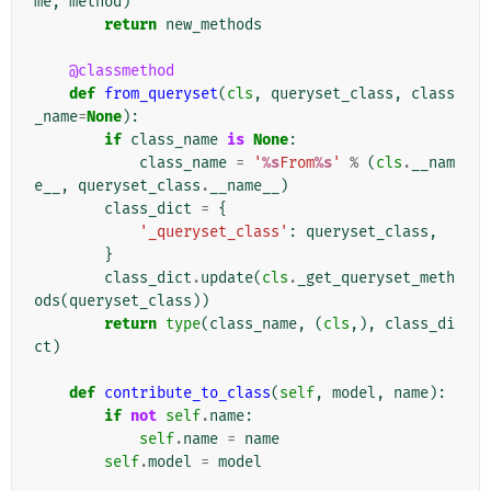
me
,
method
)
return
new_methods
@classmethod
def
from_queryset
(
cls
,
queryset_class
,
class
_name
=
None
):
if
class_name
is
None
:
class_name
=
'
%s
From
%s
'
%
(
cls
.
__nam
e__
,
queryset_class
.
__name__
)
class_dict
=
{
'_queryset_class'
:
queryset_class
,
}
class_dict
.
update
(
cls
.
_get_queryset_meth
ods
(
queryset_class
))
return
type
(
class_name
,
(
cls
,),
class_di
ct
)
def
contribute_to_class
(
self
,
model
,
name
):
if
not
self
.
name
:
self
.
name
=
name
self
.
model
=
model