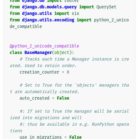
from
django.db
import
router
from
django.db.models.query
import
QuerySet
from
django.utils
import
six
from
django.utils.encoding
import
python_2_unico
de_compatible
@python_2_unicode_compatible
class
BaseManager
(
object
):
# Tracks each time a Manager instance is cre
ated. Used to retain order.
creation_counter
=
0
# Set to True for the 'objects' managers tha
t are automatically created.
auto_created
=
False
#: If set to True the manager will be serial
ized into migrations and will
#: thus be available in e.g. RunPython opera
tions
use_in_migrations
=
False