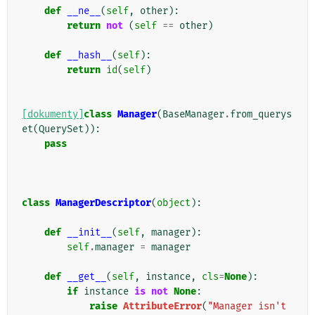
def
__ne__
(
self
,
other
):
return
not
(
self
==
other
)
def
__hash__
(
self
):
return
id
(
self
)
[dokumenty]
class
Manager
(
BaseManager
.
from_querys
et
(
QuerySet
)):
pass
class
ManagerDescriptor
(
object
):
def
__init__
(
self
,
manager
):
self
.
manager
=
manager
def
__get__
(
self
,
instance
,
cls
=
None
):
if
instance
is
not
None
:
raise
AttributeError
(
"Manager isn't 