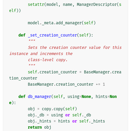
setattr
(
model
,
name
,
ManagerDescriptor
(
s
elf
))
model
.
_meta
.
add_manager
(
self
)
def
_set_creation_counter
(
self
):
"""
        Sets the creation counter value for this 
instance and increments the
        class-level copy.
        """
self
.
creation_counter
=
BaseManager
.
crea
tion_counter
BaseManager
.
creation_counter
+=
1
def
db_manager
(
self
,
using
=
None
,
hints
=
Non
e
):
obj
=
copy
.
copy
(
self
)
obj
.
_db
=
using
or
self
.
_db
obj
.
_hints
=
hints
or
self
.
_hints
return
obj