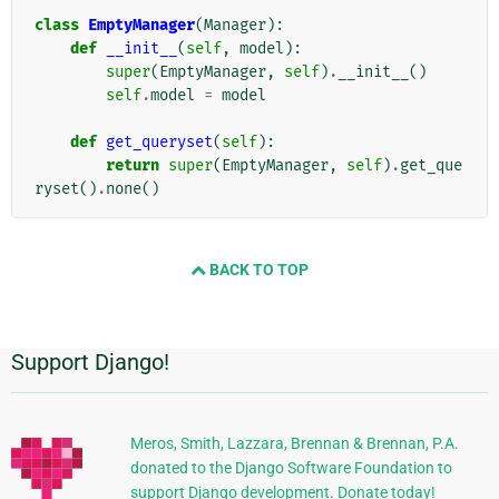
class
EmptyManager
(
Manager
):
def
__init__
(
self
,
model
):
super
(
EmptyManager
,
self
)
.
__init__
()
self
.
model
=
model
def
get_queryset
(
self
):
return
super
(
EmptyManager
,
self
)
.
get_que
ryset
()
.
none
()
BACK TO TOP
Support Django!
Dodatkowe
informacje
Meros, Smith, Lazzara, Brennan & Brennan, P.A.
donated to the Django Software Foundation to
support Django development. Donate today!