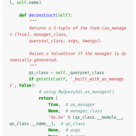
l
,
self
.
name
)
def
deconstruct
(
self
):
"""
        Returns a 5-tuple of the form (as_manage
r (True), manager_class,
        queryset_class, args, kwargs).
        Raises a ValueError if the manager is dy
namically generated.
        """
qs_class
=
self
.
_queryset_class
if
getattr
(
self
,
'_built_with_as_manage
r'
,
False
):
# using MyQuerySet.as_manager()
return
(
True
,
# as_manager
None
,
# manager_class
'
%s
.
%s
'
%
(
qs_class
.
__module__
,
qs_class
.
__name__
),
# qs_class
None
,
# args