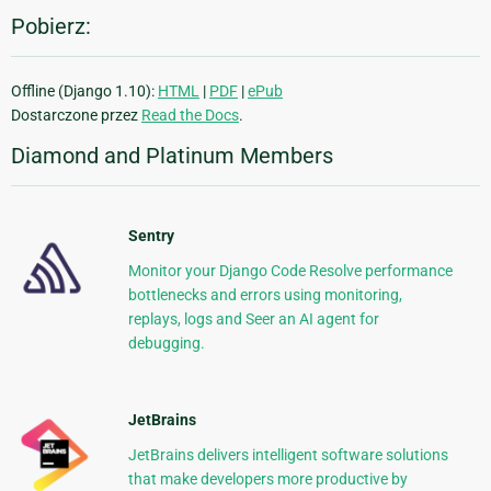
Pobierz:
Offline (Django 1.10):
HTML
|
PDF
|
ePub
Dostarczone przez
Read the Docs
.
Diamond and Platinum Members
Sentry
Monitor your Django Code Resolve performance
bottlenecks and errors using monitoring,
replays, logs and Seer an AI agent for
debugging.
JetBrains
JetBrains delivers intelligent software solutions
that make developers more productive by