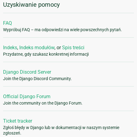
Uzyskiwanie pomocy
FAQ
Wypróbuj FAQ – ma odpowiedzi na wiele powszechnych pytań.
Indeks
,
Indeks modułów
, or
Spis treści
Przydatne, gdy szukasz konkretnej informacji
Django Discord Server
Join the Django Discord Community.
Official Django Forum
Join the community on the Django Forum.
Ticket tracker
Zgłoś błędy w Django lub w dokumentacji w naszym systemie
zgłoszeń.