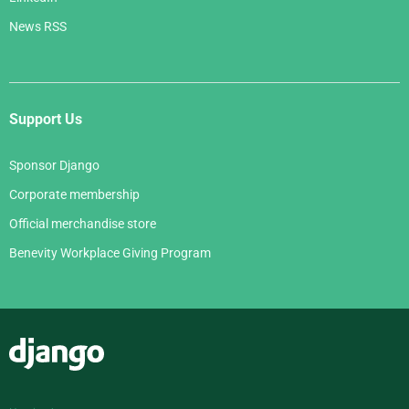
News RSS
Support Us
Sponsor Django
Corporate membership
Official merchandise store
Benevity Workplace Giving Program
Django