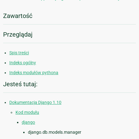
Zawartość
Przeglądaj
Spis treści
Indeks ogólny
Indeks modułów pythona
Jesteś tutaj:
Dokumentacja Django 1.10
Kod modułu
django
django.db.models.manager