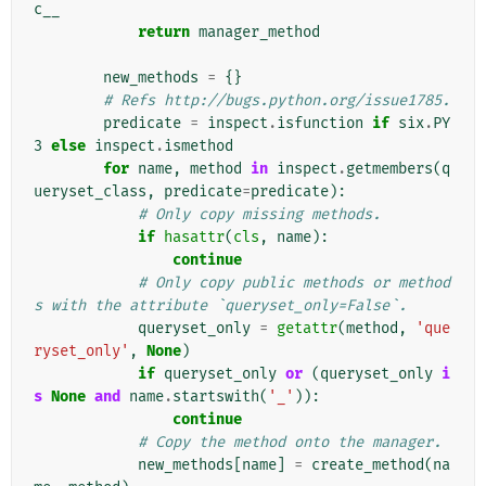
c__
return
manager_method
new_methods
=
{}
# Refs http://bugs.python.org/issue1785.
predicate
=
inspect
.
isfunction
if
six
.
PY
3
else
inspect
.
ismethod
for
name
,
method
in
inspect
.
getmembers
(
q
ueryset_class
,
predicate
=
predicate
):
# Only copy missing methods.
if
hasattr
(
cls
,
name
):
continue
# Only copy public methods or method
s with the attribute `queryset_only=False`.
queryset_only
=
getattr
(
method
,
'que
ryset_only'
,
None
)
if
queryset_only
or
(
queryset_only
i
s
None
and
name
.
startswith
(
'_'
)):
continue
# Copy the method onto the manager.
new_methods
[
name
]
=
create_method
(
na