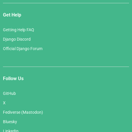
Get Help
Getting Help FAQ
Django Discord
Official Django Forum
Follow Us
GitHub
X
Fediverse (Mastodon)
Bluesky
LinkedIn