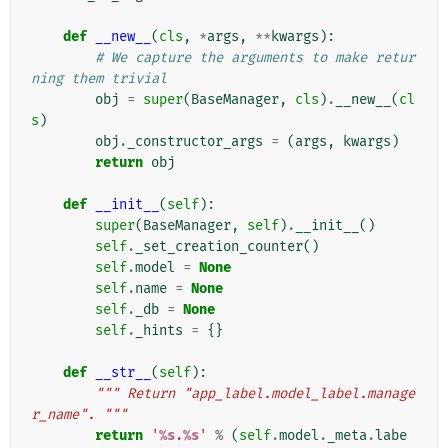
def
__new__
(
cls
,
*
args
,
**
kwargs
):
# We capture the arguments to make retur
ning them trivial
obj
=
super
(
BaseManager
,
cls
)
.
__new__
(
cl
s
)
obj
.
_constructor_args
=
(
args
,
kwargs
)
return
obj
def
__init__
(
self
):
super
(
BaseManager
,
self
)
.
__init__
()
self
.
_set_creation_counter
()
self
.
model
=
None
self
.
name
=
None
self
.
_db
=
None
self
.
_hints
=
{}
def
__str__
(
self
):
""" Return "app_label.model_label.manage
r_name". """
return
'
%s
.
%s
'
%
(
self
.
model
.
_meta
.
labe