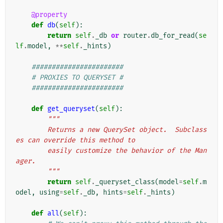
@property
def
db
(
self
):
return
self
.
_db
or
router
.
db_for_read
(
se
lf
.
model
,
**
self
.
_hints
)
#######################
# PROXIES TO QUERYSET #
#######################
def
get_queryset
(
self
):
"""
        Returns a new QuerySet object.  Subclass
es can override this method to
        easily customize the behavior of the Man
ager.
        """
return
self
.
_queryset_class
(
model
=
self
.
m
odel
,
using
=
self
.
_db
,
hints
=
self
.
_hints
)
def
all
(
self
):