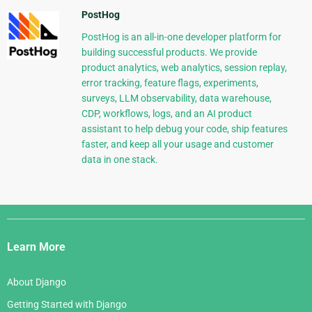
PostHog
PostHog is an all-in-one developer platform for
building successful products. We provide
product analytics, web analytics, session replay,
error tracking, feature flags, experiments,
surveys, LLM observability, data warehouse,
CDP, workflows, logs, and an AI product
assistant to help debug your code, ship features
faster, and keep all your usage and customer
data in one stack.
Django
Links
Learn More
About Django
Getting Started with Django