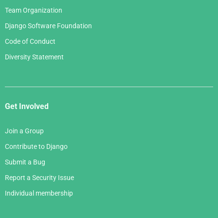
Team Organization
Django Software Foundation
Code of Conduct
Diversity Statement
Get Involved
Join a Group
Contribute to Django
Submit a Bug
Report a Security Issue
Individual membership