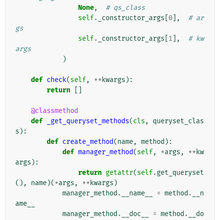
None
,
# qs_class
self
.
_constructor_args
[
0
],
# ar
gs
self
.
_constructor_args
[
1
],
# kw
args
)
def
check
(
self
,
**
kwargs
):
return
[]
@classmethod
def
_get_queryset_methods
(
cls
,
queryset_clas
s
):
def
create_method
(
name
,
method
):
def
manager_method
(
self
,
*
args
,
**
kw
args
):
return
getattr
(
self
.
get_queryset
(),
name
)(
*
args
,
**
kwargs
)
manager_method
.
__name__
=
method
.
__n
ame__
manager_method
.
__doc__
=
method
.
__do