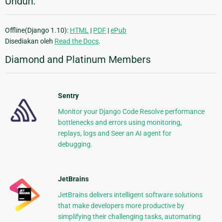
Unduh:
Offline(Django 1.10):
HTML
|
PDF
|
ePub
Disediakan oleh
Read the Docs
.
Diamond and Platinum Members
Sentry
Monitor your Django Code Resolve performance
bottlenecks and errors using monitoring,
replays, logs and Seer an AI agent for
debugging.
JetBrains
JetBrains delivers intelligent software solutions
that make developers more productive by
simplifying their challenging tasks, automating