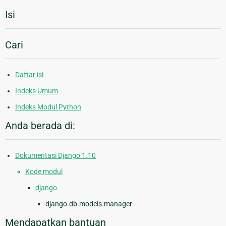
Isi
Cari
Daftar isi
Indeks Umum
Indeks Modul Python
Anda berada di:
Dokumentasi Django 1.10
Kode modul
django
django.db.models.manager
Mendapatkan bantuan