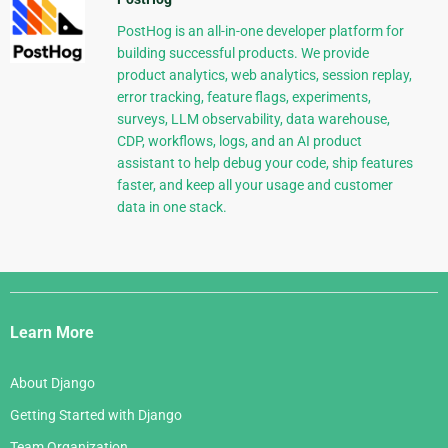
PostHog is an all-in-one developer platform for
building successful products. We provide
product analytics, web analytics, session replay,
error tracking, feature flags, experiments,
surveys, LLM observability, data warehouse,
CDP, workflows, logs, and an AI product
assistant to help debug your code, ship features
faster, and keep all your usage and customer
data in one stack.
Django
Links
Learn More
About Django
Getting Started with Django
Team Organization