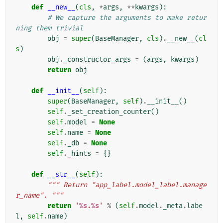
def
__new__
(
cls
,
*
args
,
**
kwargs
):
# We capture the arguments to make retur
ning them trivial
obj
=
super
(
BaseManager
,
cls
)
.
__new__
(
cl
s
)
obj
.
_constructor_args
=
(
args
,
kwargs
)
return
obj
def
__init__
(
self
):
super
(
BaseManager
,
self
)
.
__init__
()
self
.
_set_creation_counter
()
self
.
model
=
None
self
.
name
=
None
self
.
_db
=
None
self
.
_hints
=
{}
def
__str__
(
self
):
""" Return "app_label.model_label.manage
r_name". """
return
'
%s
.
%s
'
%
(
self
.
model
.
_meta
.
labe
l
,
self
.
name
)