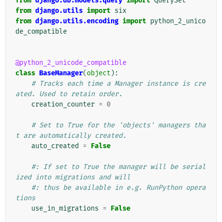
from
django.db.models.query
import
QuerySet
from
django.utils
import
six
from
django.utils.encoding
import
python_2_unico
de_compatible
@python_2_unicode_compatible
class
BaseManager
(
object
):
# Tracks each time a Manager instance is cre
ated. Used to retain order.
creation_counter
=
0
# Set to True for the 'objects' managers tha
t are automatically created.
auto_created
=
False
#: If set to True the manager will be serial
ized into migrations and will
#: thus be available in e.g. RunPython opera
tions
use_in_migrations
=
False