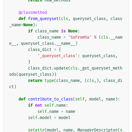
return
new_methods
@classmethod
def
from_queryset
(
cls
,
queryset_class
,
class
_name
=
None
):
if
class_name
is
None
:
class_name
=
'
%s
From
%s
'
%
(
cls
.
__nam
e__
,
queryset_class
.
__name__
)
class_dict
=
{
'_queryset_class'
:
queryset_class
,
}
class_dict
.
update
(
cls
.
_get_queryset_meth
ods
(
queryset_class
))
return
type
(
class_name
,
(
cls
,),
class_di
ct
)
def
contribute_to_class
(
self
,
model
,
name
):
if
not
self
.
name
:
self
.
name
=
name
self
.
model
=
model
setattr
(
model
,
name
,
ManagerDescriptor
(
s