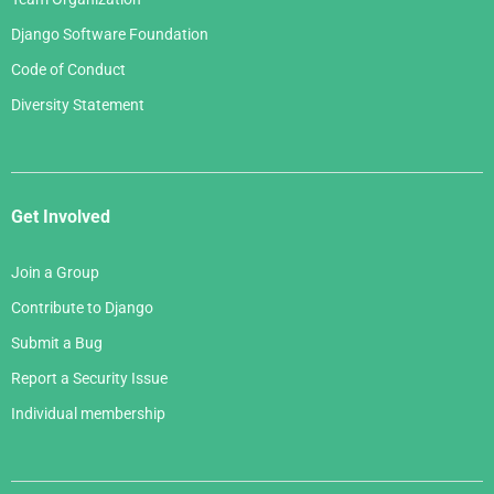
Django Software Foundation
Code of Conduct
Diversity Statement
Get Involved
Join a Group
Contribute to Django
Submit a Bug
Report a Security Issue
Individual membership