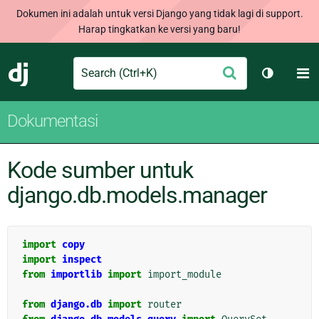
Dokumen ini adalah untuk versi Django yang tidak lagi di support.
Harap tingkatkan ke versi yang baru!
Search
M
Ajukan
Django
Ganti tem
Dokumentasi
Kode sumber untuk
django.db.models.manager
import
copy
import
inspect
from
importlib
import
import_module
from
django.db
import
router