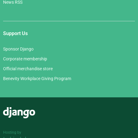
News RSS
Support Us
Sponsor Django
Corporate membership
Official merchandise store
Benevity Workplace Giving Program
Django
Hosting by