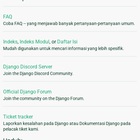
FAQ
Coba FAQ -- yang menjawab banyak pertanyaan-pertanyaan umum.
Indeks
,
Indeks Modul
, or
Daftar Isi
Mudah digunakan untuk mencari informasi yang lebih spesifik.
Django Discord Server
Join the Django Discord Community.
Official Django Forum
Join the community on the Django Forum.
Ticket tracker
Laporkan kesalahan pada Django atau Dokumentasi Django pada
pelacak tiket kami.