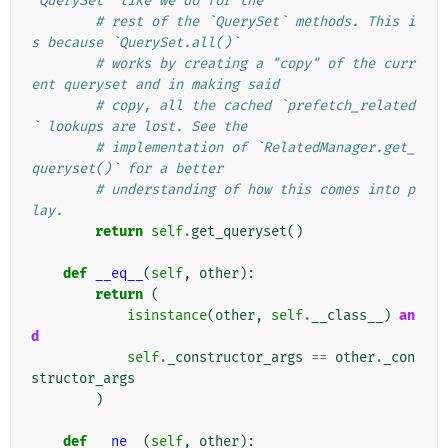
`QuerySet` like we do for the
# rest of the `QuerySet` methods. This i
s because `QuerySet.all()`
# works by creating a "copy" of the curr
ent queryset and in making said
# copy, all the cached `prefetch_related
` lookups are lost. See the
# implementation of `RelatedManager.get_
queryset()` for a better
# understanding of how this comes into p
lay.
return
self
.
get_queryset
()
def
__eq__
(
self
,
other
):
return
(
isinstance
(
other
,
self
.
__class__
)
an
d
self
.
_constructor_args
==
other
.
_con
structor_args
)
def
__ne__
(
self
,
other
):