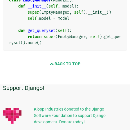
class
EmptyManager
(
Manager
):
def
__init__
(
self
,
model
):
super
(
EmptyManager
,
self
)
.
__init__
()
self
.
model
=
model
def
get_queryset
(
self
):
return
super
(
EmptyManager
,
self
)
.
get_que
ryset
()
.
none
()
BACK TO TOP
Support Django!
Informasi
Tambahan
Klopp Industries donated to the Django
Software Foundation to support Django
development. Donate today!