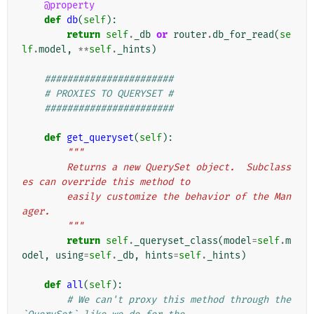
@property
def
db
(
self
):
return
self
.
_db
or
router
.
db_for_read
(
se
lf
.
model
,
**
self
.
_hints
)
#######################
# PROXIES TO QUERYSET #
#######################
def
get_queryset
(
self
):
"""
        Returns a new QuerySet object.  Subclass
es can override this method to
        easily customize the behavior of the Man
ager.
        """
return
self
.
_queryset_class
(
model
=
self
.
m
odel
,
using
=
self
.
_db
,
hints
=
self
.
_hints
)
def
all
(
self
):
# We can't proxy this method through the 