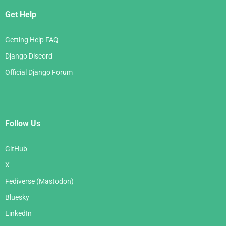
Get Help
Getting Help FAQ
Django Discord
Official Django Forum
Follow Us
GitHub
X
Fediverse (Mastodon)
Bluesky
LinkedIn