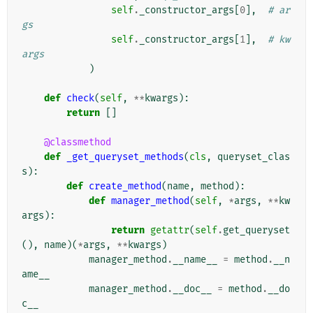
self
.
_constructor_args
[
0
],
# ar
gs
self
.
_constructor_args
[
1
],
# kw
args
)
def
check
(
self
,
**
kwargs
):
return
[]
@classmethod
def
_get_queryset_methods
(
cls
,
queryset_clas
s
):
def
create_method
(
name
,
method
):
def
manager_method
(
self
,
*
args
,
**
kw
args
):
return
getattr
(
self
.
get_queryset
(),
name
)(
*
args
,
**
kwargs
)
manager_method
.
__name__
=
method
.
__n
ame__
manager_method
.
__doc__
=
method
.
__do
c__