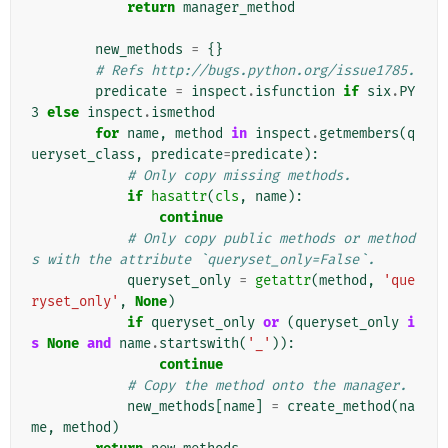
return
manager_method
new_methods
=
{}
# Refs http://bugs.python.org/issue1785.
predicate
=
inspect
.
isfunction
if
six
.
PY
3
else
inspect
.
ismethod
for
name
,
method
in
inspect
.
getmembers
(
q
ueryset_class
,
predicate
=
predicate
):
# Only copy missing methods.
if
hasattr
(
cls
,
name
):
continue
# Only copy public methods or method
s with the attribute `queryset_only=False`.
queryset_only
=
getattr
(
method
,
'que
ryset_only'
,
None
)
if
queryset_only
or
(
queryset_only
i
s
None
and
name
.
startswith
(
'_'
)):
continue
# Copy the method onto the manager.
new_methods
[
name
]
=
create_method
(
na
me
,
method
)