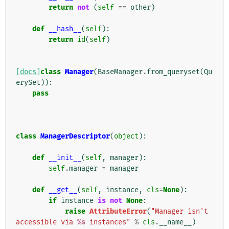
return
not
(
self
==
other
)
def
__hash__
(
self
):
return
id
(
self
)
[docs]
class
Manager
(
BaseManager
.
from_queryset
(
Qu
erySet
)):
pass
class
ManagerDescriptor
(
object
):
def
__init__
(
self
,
manager
):
self
.
manager
=
manager
def
__get__
(
self
,
instance
,
cls
=
None
):
if
instance
is
not
None
:
raise
AttributeError
(
"Manager isn't 
accessible via 
%s
 instances"
%
cls
.
__name__
)