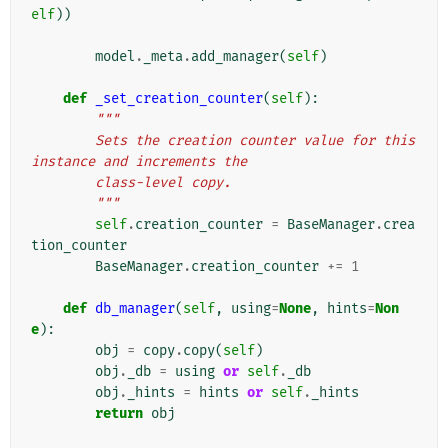
elf
))
model
.
_meta
.
add_manager
(
self
)
def
_set_creation_counter
(
self
):
"""
        Sets the creation counter value for this 
instance and increments the
        class-level copy.
        """
self
.
creation_counter
=
BaseManager
.
crea
tion_counter
BaseManager
.
creation_counter
+=
1
def
db_manager
(
self
,
using
=
None
,
hints
=
Non
e
):
obj
=
copy
.
copy
(
self
)
obj
.
_db
=
using
or
self
.
_db
obj
.
_hints
=
hints
or
self
.
_hints
return
obj