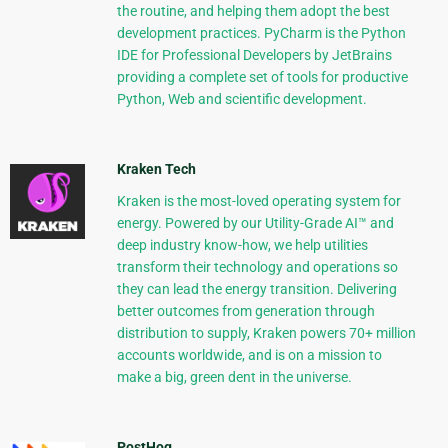
the routine, and helping them adopt the best
development practices. PyCharm is the Python
IDE for Professional Developers by JetBrains
providing a complete set of tools for productive
Python, Web and scientific development.
Kraken Tech
Kraken is the most-loved operating system for
energy. Powered by our Utility-Grade AI™ and
deep industry know-how, we help utilities
transform their technology and operations so
they can lead the energy transition. Delivering
better outcomes from generation through
distribution to supply, Kraken powers 70+ million
accounts worldwide, and is on a mission to
make a big, green dent in the universe.
PostHog