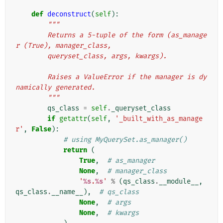
def
deconstruct
(
self
):
"""
        Returns a 5-tuple of the form (as_manage
r (True), manager_class,
        queryset_class, args, kwargs).
        Raises a ValueError if the manager is dy
namically generated.
        """
qs_class
=
self
.
_queryset_class
if
getattr
(
self
,
'_built_with_as_manage
r'
,
False
):
# using MyQuerySet.as_manager()
return
(
True
,
# as_manager
None
,
# manager_class
'
%s
.
%s
'
%
(
qs_class
.
__module__
,
qs_class
.
__name__
),
# qs_class
None
,
# args
None
,
# kwargs