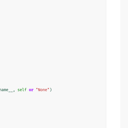
name__
,
self
or
"None"
)