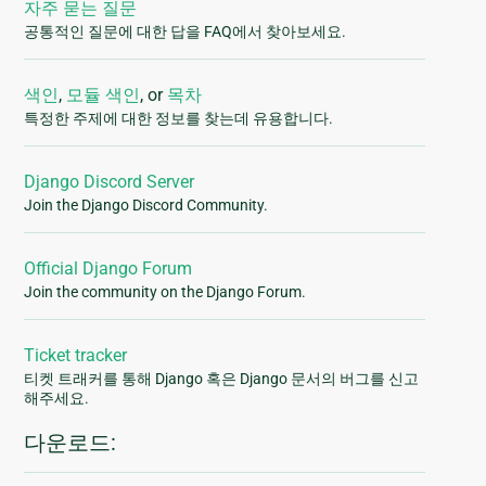
자주 묻는 질문
공통적인 질문에 대한 답을 FAQ에서 찾아보세요.
색인
,
모듈 색인
, or
목차
특정한 주제에 대한 정보를 찾는데 유용합니다.
Django Discord Server
Join the Django Discord Community.
Official Django Forum
Join the community on the Django Forum.
Ticket tracker
티켓 트래커를 통해 Django 혹은 Django 문서의 버그를 신고
해주세요.
다운로드: