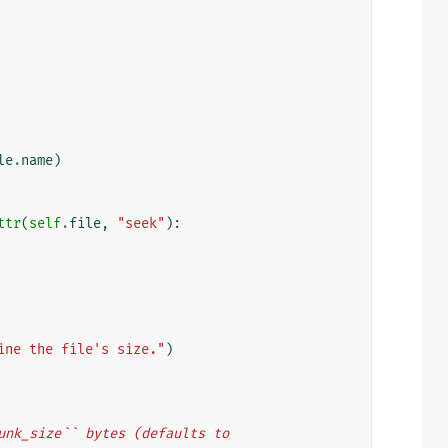
le
.
name
)
ttr
(
self
.
file
,
"seek"
):
ine the file's size."
)
``chunk_size`` bytes (defaults to