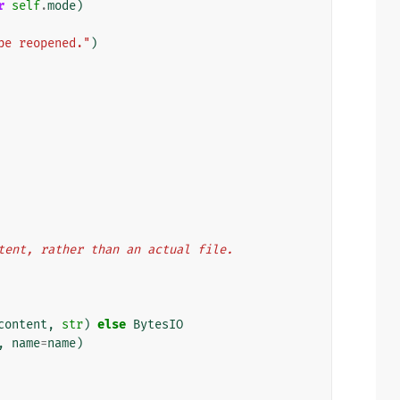
r
self
.
mode
)
be reopened."
)
ontent, rather than an actual file.
content
,
str
)
else
BytesIO
,
name
=
name
)