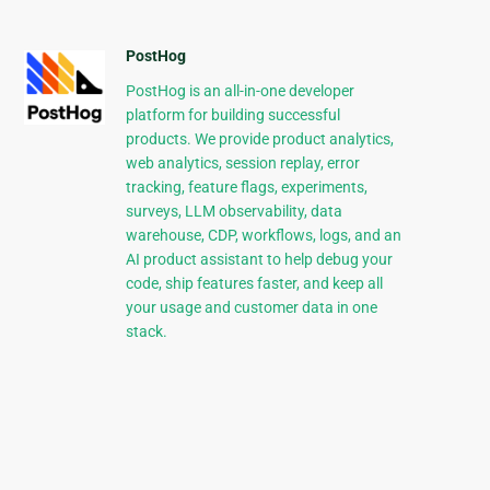
PostHog
PostHog is an all-in-one developer
platform for building successful
products. We provide product analytics,
web analytics, session replay, error
tracking, feature flags, experiments,
surveys, LLM observability, data
warehouse, CDP, workflows, logs, and an
AI product assistant to help debug your
code, ship features faster, and keep all
your usage and customer data in one
stack.