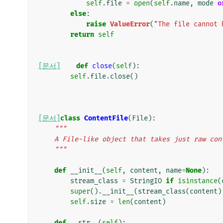
self
.
file
=
open
(
self
.
name
,
mode
o
else
:
raise
ValueError
(
"The file cannot 
return
self
[문서]
def
close
(
self
):
self
.
file
.
close
()
[문서]
class
ContentFile
(
File
):
"""
    A File-like object that takes just raw c
    """
def
__init__
(
self
,
content
,
name
=
None
):
stream_class
=
StringIO
if
isinstance
(
super
()
.
__init__
(
stream_class
(
content
)
self
.
size
=
len
(
content
)
def
__str__
(
self
):