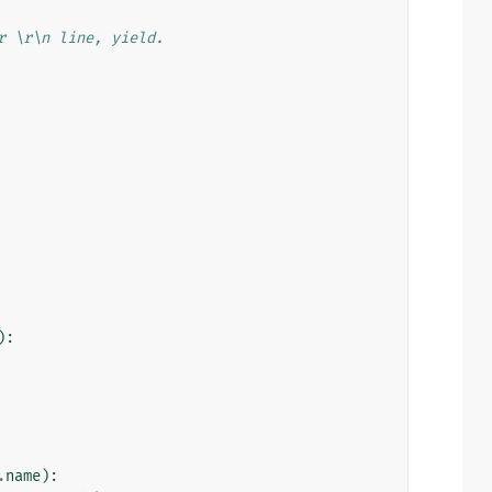
r \r\n line, yield.
):
.
name
):