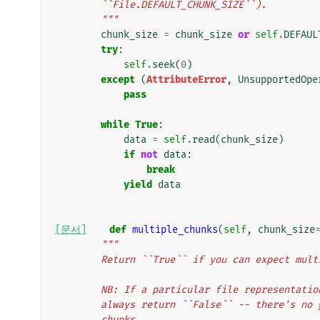
        ``File.DEFAULT_CHUNK_SIZE``).
        """
chunk_size
=
chunk_size
or
self
.
DEFAUL
try
:
self
.
seek
(
0
)
except
(
AttributeError
,
UnsupportedOpe
pass
while
True
:
data
=
self
.
read
(
chunk_size
)
if
not
data
:
break
yield
data
[문서]
def
multiple_chunks
(
self
,
chunk_size
"""
        Return ``True`` if you can expect mu
        NB: If a particular file represent
        always return ``False`` -- there's
        chunks.