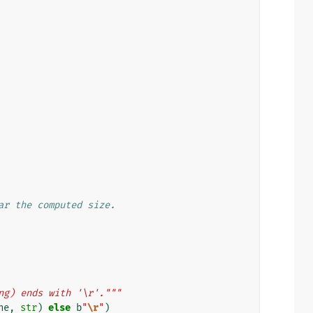
ar the computed size.
ng) ends with '\r'."""
ne
,
str
)
else
b
"
\r
"
)