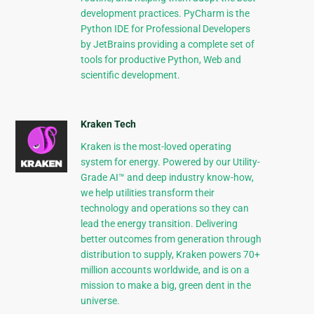
development practices. PyCharm is the
Python IDE for Professional Developers
by JetBrains providing a complete set of
tools for productive Python, Web and
scientific development.
Kraken Tech
Kraken is the most-loved operating
system for energy. Powered by our Utility-
Grade AI™ and deep industry know-how,
we help utilities transform their
technology and operations so they can
lead the energy transition. Delivering
better outcomes from generation through
distribution to supply, Kraken powers 70+
million accounts worldwide, and is on a
mission to make a big, green dent in the
universe.