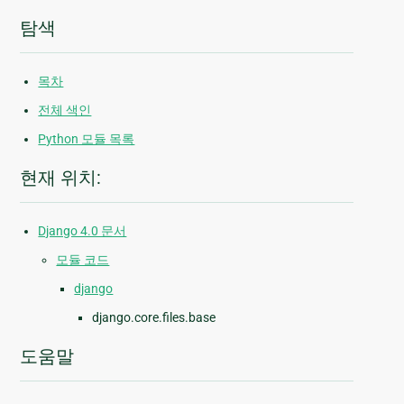
탐색
목차
전체 색인
Python 모듈 목록
현재 위치:
Django 4.0 문서
모듈 코드
django
django.core.files.base
도움말