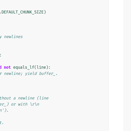
.
DEFAULT_CHUNK_SIZE
)
y newlines
:
d
not
equals_lf
(
line
):
r newline; yield buffer_.
thout a newline (line
er_) or with \r\n
n').
t.