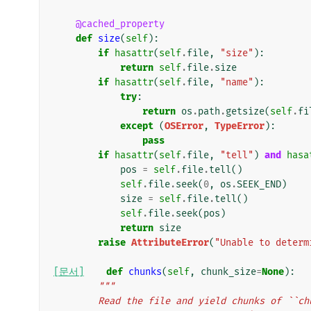
@cached_property
def
size
(
self
):
if
hasattr
(
self
.
file
,
"size"
):
return
self
.
file
.
size
if
hasattr
(
self
.
file
,
"name"
):
try
:
return
os
.
path
.
getsize
(
self
.
fi
except
(
OSError
,
TypeError
):
pass
if
hasattr
(
self
.
file
,
"tell"
)
and
hasa
pos
=
self
.
file
.
tell
()
self
.
file
.
seek
(
0
,
os
.
SEEK_END
)
size
=
self
.
file
.
tell
()
self
.
file
.
seek
(
pos
)
return
size
raise
AttributeError
(
"Unable to determ
[문서]
def
chunks
(
self
,
chunk_size
=
None
):
"""
        Read the file and yield chunks of 