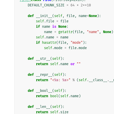
DEFAULT_CHUNK_SIZE
=
64
*
2
**
10
def
__init__
(
self
,
file
,
name
=
None
):
self
.
file
=
file
if
name
is
None
:
name
=
getattr
(
file
,
"name"
,
None
)
self
.
name
=
name
if
hasattr
(
file
,
"mode"
):
self
.
mode
=
file
.
mode
def
__str__
(
self
):
return
self
.
name
or
""
def
__repr__
(
self
):
return
"<
%s
: 
%s
>"
%
(
self
.
__class__
.
__
def
__bool__
(
self
):
return
bool
(
self
.
name
)
def
__len__
(
self
):
return
self
.
size