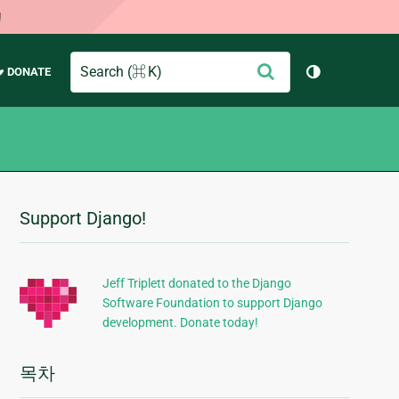
!
Search
제
♥ DONATE
테마 토글 (
출
Support Django!
추
가
정
Jeff Triplett donated to the Django
Software Foundation to support Django
보
development. Donate today!
목차