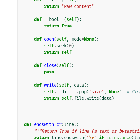
return
"Raw content"
def
__bool__
(
self
):
return
True
def
open
(
self
,
mode
=
None
):
self
.
seek
(
0
)
return
self
def
close
(
self
):
pass
def
write
(
self
,
data
):
self
.
__dict__
.
pop
(
"size"
,
None
)
# Cle
return
self
.
file
.
write
(
data
)
def
endswith_cr
(
line
):
"""Return True if line (a text or bytestri
return
line
.
endswith
(
"
\r
"
if
isinstance
(
li