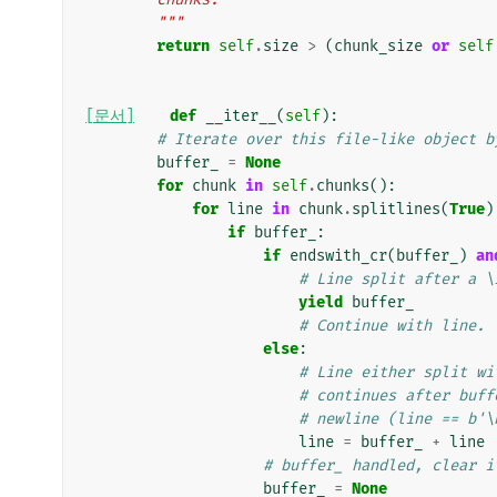
        """
return
self
.
size
>
(
chunk_size
or
self
[문서]
def
__iter__
(
self
):
# Iterate over this file-like object b
buffer_
=
None
for
chunk
in
self
.
chunks
():
for
line
in
chunk
.
splitlines
(
True
)
if
buffer_
:
if
endswith_cr
(
buffer_
)
an
# Line split after a \
yield
buffer_
# Continue with line.
else
:
# Line either split wi
# continues after buff
# newline (line == b'\
line
=
buffer_
+
line
# buffer_ handled, clear i
buffer_
=
None