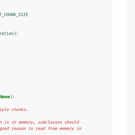
T_CHUNK_SIZE
ration
):
=
None
):
ltiple chunks.
ation is in memory, subclasses should
 no good reason to read from memory in