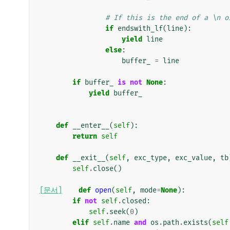
# If this is the end of a \n o
if
endswith_lf
(
line
):
yield
line
else
:
buffer_
=
line
if
buffer_
is
not
None
:
yield
buffer_
def
__enter__
(
self
):
return
self
def
__exit__
(
self
,
exc_type
,
exc_value
,
tb
self
.
close
()
[문서]
def
open
(
self
,
mode
=
None
):
if
not
self
.
closed
:
self
.
seek
(
0
)
elif
self
.
name
and
os
.
path
.
exists
(
self