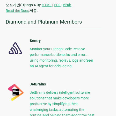
오프라인(Django 4.0):
HTML
|
PDF
|
ePub
Read the Docs
제공.
Diamond and Platinum Members
Sentry
Monitor your Django Code Resolve
performance bottlenecks and errors
using monitoring, replays, logs and Seer
an AI agent for debugging.
JetBrains
JetBrains delivers intelligent software
solutions that make developers more
productive by simplifying their
challenging tasks, automating the
routine, and helping them adopt the best