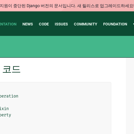
지원이 중단된 Django 버전의 문서입니다. 새 릴리스로 업그레이드하세요
NTATION
NEWS
CODE
ISSUES
COMMUNITY
FOUNDATION
소스 코드
peration
ixin
perty