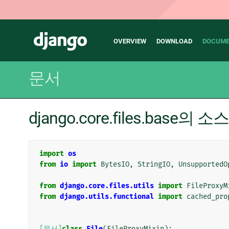
Main
Django
OVERVIEW
DOWNLOAD
DOCUME
navigation
문서
django.core.files.base의 
import
os
from
io
import
BytesIO
,
StringIO
,
UnsupportedO
from
django.core.files.utils
import
FileProxyM
from
django.utils.functional
import
cached_pro
[문서]
class
File
(
FileProxyMixin
):