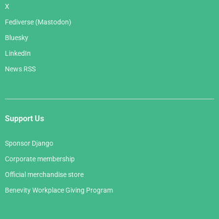
X
Fediverse (Mastodon)
Bluesky
LinkedIn
News RSS
Support Us
Sponsor Django
Corporate membership
Official merchandise store
Benevity Workplace Giving Program