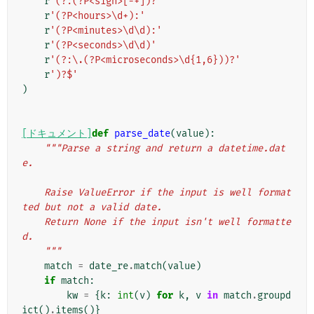
r
'(?:(?P<sign>[-+])?'
r
'(?P<hours>\d+):'
r
'(?P<minutes>\d\d):'
r
'(?P<seconds>\d\d)'
r
'(?:\.(?P<microseconds>\d{1,6}))?'
r
')?$'
)
[ドキュメント]
def
parse_date
(
value
):
"""Parse a string and return a datetime.dat
e.
    Raise ValueError if the input is well format
ted but not a valid date.
    Return None if the input isn't well formatte
d.
    """
match
=
date_re
.
match
(
value
)
if
match
:
kw
=
{
k
:
int
(
v
)
for
k
,
v
in
match
.
groupd
ict
()
.
items
()}