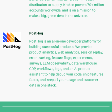
distribution to supply, Kraken powers 70+ million
accounts worldwide, and is on a mission to
make a big, green dent in the universe.
PostHog
PostHog is an all-in-one developer platform for
building successful products. We provide
product analytics, web analytics, session replay,
error tracking, feature flags, experiments,
surveys, LLM observability, data warehouse,
CDP, workflows, logs, and an AI product
assistant to help debug your code, ship features
faster, and keep all your usage and customer
data in one stack.
Django