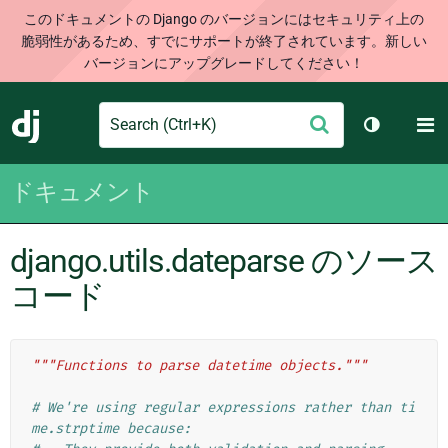
このドキュメントの Django のバージョンにはセキュリティ上の
脆弱性があるため、すでにサポートが終了されています。新しい
バージョンにアップグレードしてください！
Search
M
送
Django
テーマを切
信
ドキュメント
django.utils.dateparse のソース
コード
"""Functions to parse datetime objects."""
# We're using regular expressions rather than ti
me.strptime because: