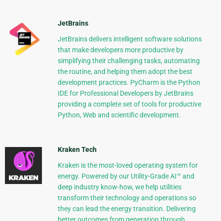
JetBrains
JetBrains delivers intelligent software solutions
that make developers more productive by
simplifying their challenging tasks, automating
the routine, and helping them adopt the best
development practices. PyCharm is the Python
IDE for Professional Developers by JetBrains
providing a complete set of tools for productive
Python, Web and scientific development.
Kraken Tech
Kraken is the most-loved operating system for
energy. Powered by our Utility-Grade AI™ and
deep industry know-how, we help utilities
transform their technology and operations so
they can lead the energy transition. Delivering
better outcomes from generation through