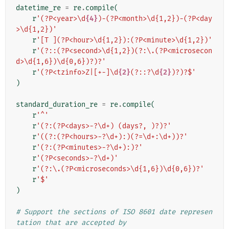
datetime_re
=
re
.
compile
(
r
'(?P<year>\d
{4}
)-(?P<month>\d{1,2})-(?P<day
>\d{1,2})'
r
'[T ](?P<hour>\d{1,2}):(?P<minute>\d{1,2})'
r
'(?::(?P<second>\d{1,2})(?:\.(?P<microsecon
d>\d{1,6})\d{0,6})?)?'
r
'(?P<tzinfo>Z|[+-]\d
{2}
(?::?\d
{2}
)?)?$'
)
standard_duration_re
=
re
.
compile
(
r
'^'
r
'(?:(?P<days>-?\d+) (days?, )?)?'
r
'((?:(?P<hours>-?\d+):)(?=\d+:\d+))?'
r
'(?:(?P<minutes>-?\d+):)?'
r
'(?P<seconds>-?\d+)'
r
'(?:\.(?P<microseconds>\d{1,6})\d{0,6})?'
r
'$'
)
# Support the sections of ISO 8601 date represen
tation that are accepted by