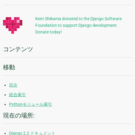
加
的
Kent Shikama donated to the Django Software
Foundation to support Django development.
な
Donate today!
情
報
コンテンツ
移動
目次
総合索引
Pythonモジュール索引
現在の場所:
Django 2.2 ドキュメント