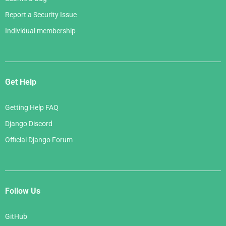
Report a Security Issue
Individual membership
Get Help
Getting Help FAQ
Django Discord
Official Django Forum
Follow Us
GitHub