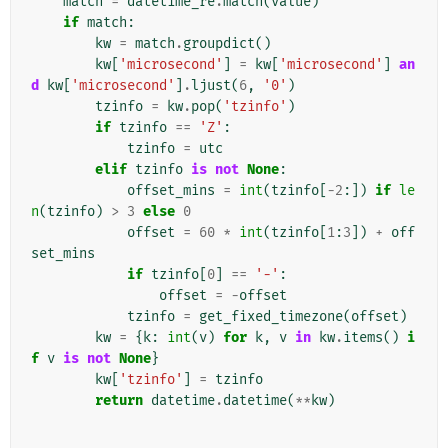
match
=
datetime_re
.
match
(
value
)
if
match
:
kw
=
match
.
groupdict
()
kw
[
'microsecond'
]
=
kw
[
'microsecond'
]
an
d
kw
[
'microsecond'
]
.
ljust
(
6
,
'0'
)
tzinfo
=
kw
.
pop
(
'tzinfo'
)
if
tzinfo
==
'Z'
:
tzinfo
=
utc
elif
tzinfo
is
not
None
:
offset_mins
=
int
(
tzinfo
[
-
2
:])
if
le
n
(
tzinfo
)
>
3
else
0
offset
=
60
*
int
(
tzinfo
[
1
:
3
])
+
off
set_mins
if
tzinfo
[
0
]
==
'-'
:
offset
=
-
offset
tzinfo
=
get_fixed_timezone
(
offset
)
kw
=
{
k
:
int
(
v
)
for
k
,
v
in
kw
.
items
()
i
f
v
is
not
None
}
kw
[
'tzinfo'
]
=
tzinfo
return
datetime
.
datetime
(
**
kw
)