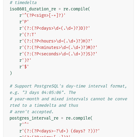
# timedelta
iso8601_duration_re
=
re
.
compile
(
r
'^(?P<sign>[-+]?)'
r
'P'
r
'(?:(?P<days>\d+(.\d+)?)D)?'
r
'(?:T'
r
'(?:(?P<hours>\d+(.\d+)?)H)?'
r
'(?:(?P<minutes>\d+(.\d+)?)M)?'
r
'(?:(?P<seconds>\d+(.\d+)?)S)?'
r
')?'
r
'$'
)
# Support PostgreSQL's day-time interval format, 
e.g. "3 days 04:05:06". The
# year-month and mixed intervals cannot be conve
rted to a timedelta and thus
# aren't accepted.
postgres_interval_re
=
re
.
compile
(
r
'^'
r
'(?:(?P<days>-?\d+) (days? ?))?'