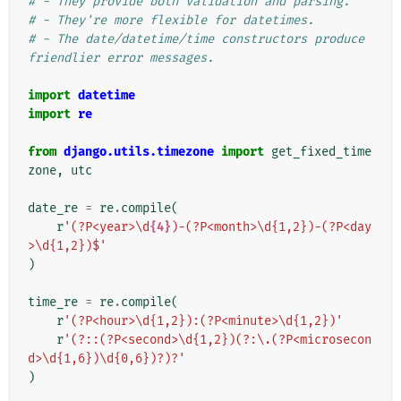
# - They provide both validation and parsing.
# - They're more flexible for datetimes.
# - The date/datetime/time constructors produce 
friendlier error messages.
import
datetime
import
re
from
django.utils.timezone
import
get_fixed_time
zone
,
utc
date_re
=
re
.
compile
(
r
'(?P<year>\d
{4}
)-(?P<month>\d{1,2})-(?P<day
>\d{1,2})$'
)
time_re
=
re
.
compile
(
r
'(?P<hour>\d{1,2}):(?P<minute>\d{1,2})'
r
'(?::(?P<second>\d{1,2})(?:\.(?P<microsecon
d>\d{1,6})\d{0,6})?)?'
)