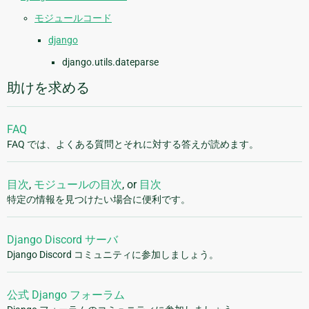
モジュールコード
django
django.utils.dateparse
助けを求める
FAQ
FAQ では、よくある質問とそれに対する答えが読めます。
目次
,
モジュールの目次
, or
目次
特定の情報を見つけたい場合に便利です。
Django Discord サーバ
Django Discord コミュニティに参加しましょう。
公式 Django フォーラム