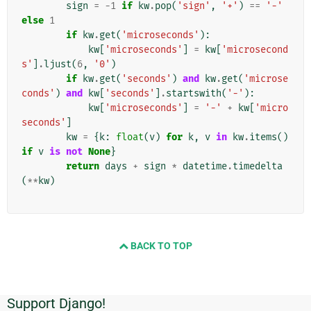
sign
=
-
1
if
kw
.
pop
(
'sign'
,
'+'
)
==
'-'
else
1
if
kw
.
get
(
'microseconds'
):
kw
[
'microseconds'
]
=
kw
[
'microsecond
s'
]
.
ljust
(
6
,
'0'
)
if
kw
.
get
(
'seconds'
)
and
kw
.
get
(
'microse
conds'
)
and
kw
[
'seconds'
]
.
startswith
(
'-'
):
kw
[
'microseconds'
]
=
'-'
+
kw
[
'micro
seconds'
]
kw
=
{
k
:
float
(
v
)
for
k
,
v
in
kw
.
items
()
if
v
is
not
None
}
return
days
+
sign
*
datetime
.
timedelta
(
**
kw
)
BACK TO TOP
Support Django!
追