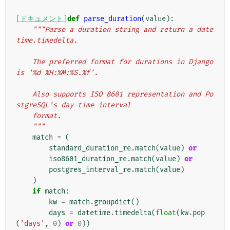
[ドキュメント]
def
parse_duration
(
value
):
"""Parse a duration string and return a date
time.timedelta.
    The preferred format for durations in Django 
is '%d %H:%M:%S.%f'.
    Also supports ISO 8601 representation and Po
stgreSQL's day-time interval
    format.
    """
match
=
(
standard_duration_re
.
match
(
value
)
or
iso8601_duration_re
.
match
(
value
)
or
postgres_interval_re
.
match
(
value
)
)
if
match
:
kw
=
match
.
groupdict
()
days
=
datetime
.
timedelta
(
float
(
kw
.
pop
(
'days'
,
0
)
or
0
))