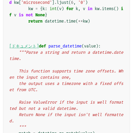
d
kw
[
'microsecond'
]
.
ljust
(
6
,
'0'
)
kw
=
{
k
:
int
(
v
)
for
k
,
v
in
kw
.
items
()
i
f
v
is
not
None
}
return
datetime
.
time
(
**
kw
)
[ドキュメント]
def
parse_datetime
(
value
):
"""Parse a string and return a datetime.date
time.
    This function supports time zone offsets. Wh
en the input contains one,
    the output uses a timezone with a fixed offs
et from UTC.
    Raise ValueError if the input is well format
ted but not a valid datetime.
    Return None if the input isn't well formatte
d.
    """