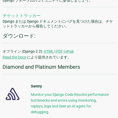
Django フォーラムのコミュニティに参加しましょう。
チケットトラッカー
Django または Django ドキュメントにバグを見つけた場合は、チケ
ットトラッカーから報告してください。
ダウンロード:
オフライン (Django 2.2):
HTML
|
PDF
|
ePub
Read the Docs
により提供されています。
Diamond and Platinum Members
Sentry
Monitor your Django Code Resolve performance
bottlenecks and errors using monitoring,
replays, logs and Seer an AI agent for
debugging.