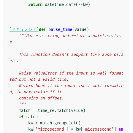
return
datetime
.
date
(
**
kw
)
[ドキュメント]
def
parse_time
(
value
):
"""Parse a string and return a datetime.tim
e.
    This function doesn't support time zone offs
ets.
    Raise ValueError if the input is well format
ted but not a valid time.
    Return None if the input isn't well formatte
d, in particular if it
    contains an offset.
    """
match
=
time_re
.
match
(
value
)
if
match
:
kw
=
match
.
groupdict
()
kw
[
'microsecond'
]
=
kw
[
'microsecond'
]
an