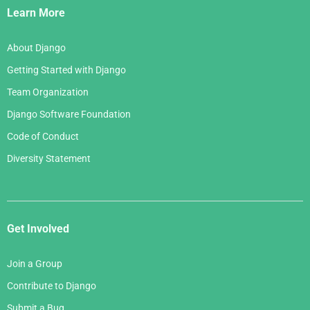
Links
Learn More
About Django
Getting Started with Django
Team Organization
Django Software Foundation
Code of Conduct
Diversity Statement
Get Involved
Join a Group
Contribute to Django
Submit a Bug