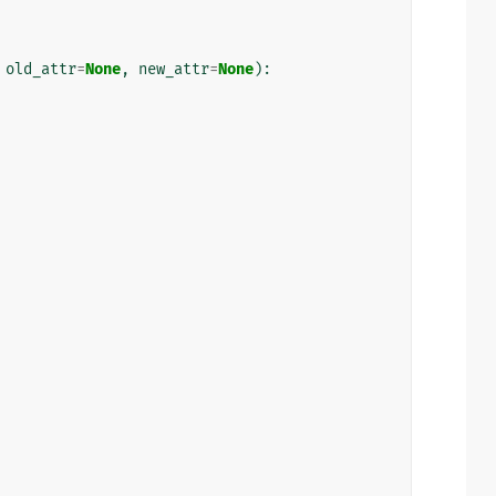
old_attr
=
None
,
new_attr
=
None
):