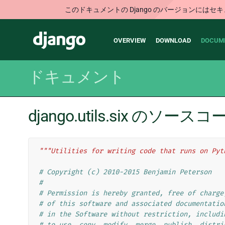
このドキュメントの Django のバージョンに
Main
Django
OVERVIEW
DOWNLOAD
DOCUM
navigation
ドキュメント
django.utils.six のソース
"""Utilities for writing code that runs on Pyt
# Copyright (c) 2010-2015 Benjamin Peterson
#
# Permission is hereby granted, free of charge
# of this software and associated documentatio
# in the Software without restriction, includi
# to use, copy, modify, merge, publish, distri