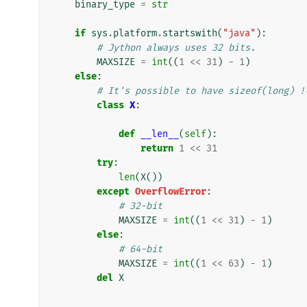
binary_type
=
str
if
sys
.
platform
.
startswith
(
"java"
):
# Jython always uses 32 bits.
MAXSIZE
=
int
((
1
<<
31
)
-
1
)
else
:
# It's possible to have sizeof(long) !
class
X
:
def
__len__
(
self
):
return
1
<<
31
try
:
len
(
X
())
except
OverflowError
:
# 32-bit
MAXSIZE
=
int
((
1
<<
31
)
-
1
)
else
:
# 64-bit
MAXSIZE
=
int
((
1
<<
63
)
-
1
)
del
X