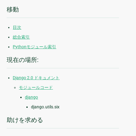
移動
目次
総合索引
Pythonモジュール索引
現在の場所:
Django 2.0 ドキュメント
モジュールコード
django
django.utils.six
助けを求める