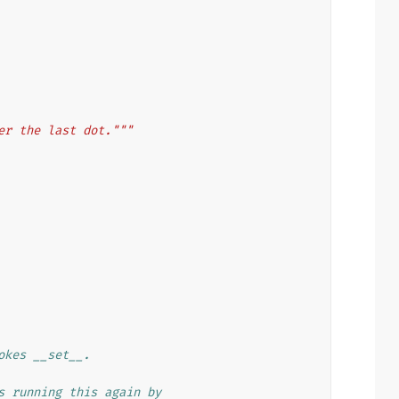
er the last dot."""
okes __set__.
s running this again by