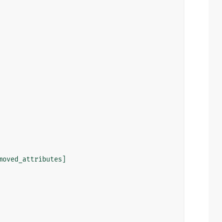
moved_attributes
]