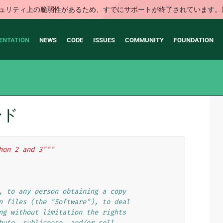
はセキュリティ上の脆弱性があるため、すでにサポートが終了されていま
ENTATION
NEWS
CODE
ISSUES
COMMUNITY
FOUNDATION
コード
hon 2 and 3"""
, to any person obtaining a copy
n files (the "Software"), to deal
ng without limitation the rights
bute, sublicense, and/or sell