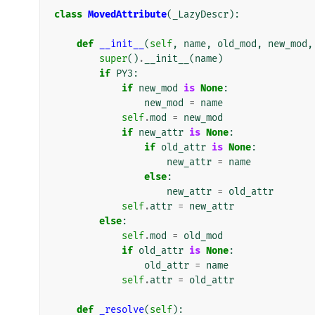
class
MovedAttribute
(
_LazyDescr
):
def
__init__
(
self
,
name
,
old_mod
,
new_mod
,
super
()
.
__init__
(
name
)
if
PY3
:
if
new_mod
is
None
:
new_mod
=
name
self
.
mod
=
new_mod
if
new_attr
is
None
:
if
old_attr
is
None
:
new_attr
=
name
else
:
new_attr
=
old_attr
self
.
attr
=
new_attr
else
:
self
.
mod
=
old_mod
if
old_attr
is
None
:
old_attr
=
name
self
.
attr
=
old_attr
def
_resolve
(
self
):