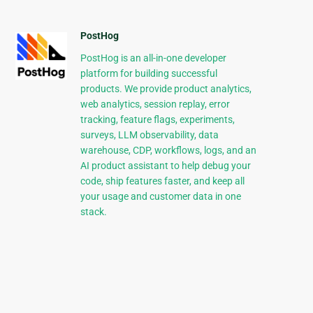
PostHog
PostHog is an all-in-one developer
platform for building successful
products. We provide product analytics,
web analytics, session replay, error
tracking, feature flags, experiments,
surveys, LLM observability, data
warehouse, CDP, workflows, logs, and an
AI product assistant to help debug your
code, ship features faster, and keep all
your usage and customer data in one
stack.