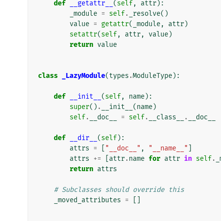
def
__getattr__
(
self
,
attr
):
_module
=
self
.
_resolve
()
value
=
getattr
(
_module
,
attr
)
setattr
(
self
,
attr
,
value
)
return
value
class
_LazyModule
(
types
.
ModuleType
):
def
__init__
(
self
,
name
):
super
()
.
__init__
(
name
)
self
.
__doc__
=
self
.
__class__
.
__doc__
def
__dir__
(
self
):
attrs
=
[
"__doc__"
,
"__name__"
]
attrs
+=
[
attr
.
name
for
attr
in
self
.
_
return
attrs
# Subclasses should override this
_moved_attributes
=
[]