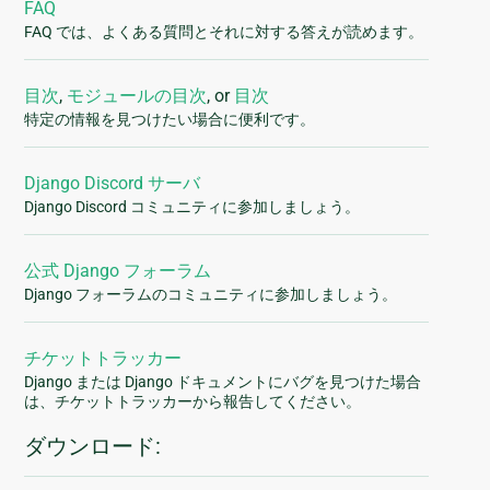
FAQ
FAQ では、よくある質問とそれに対する答えが読めます。
目次
,
モジュールの目次
, or
目次
特定の情報を見つけたい場合に便利です。
Django Discord サーバ
Django Discord コミュニティに参加しましょう。
公式 Django フォーラム
Django フォーラムのコミュニティに参加しましょう。
チケットトラッカー
Django または Django ドキュメントにバグを見つけた場合
は、チケットトラッカーから報告してください。
ダウンロード: