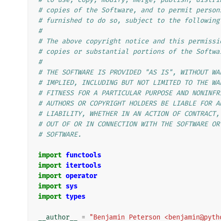
# copies of the Software, and to permit person
# furnished to do so, subject to the following
#
# The above copyright notice and this permissi
# copies or substantial portions of the Softwa
#
# THE SOFTWARE IS PROVIDED "AS IS", WITHOUT WA
# IMPLIED, INCLUDING BUT NOT LIMITED TO THE WA
# FITNESS FOR A PARTICULAR PURPOSE AND NONINFR
# AUTHORS OR COPYRIGHT HOLDERS BE LIABLE FOR A
# LIABILITY, WHETHER IN AN ACTION OF CONTRACT,
# OUT OF OR IN CONNECTION WITH THE SOFTWARE OR
# SOFTWARE.
import
functools
import
itertools
import
operator
import
sys
import
types
__author__
=
"Benjamin Peterson <benjamin@pyth