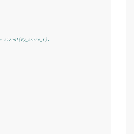
= sizeof(Py_ssize_t).