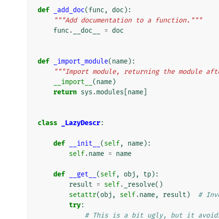
def
_add_doc
(
func
,
doc
):
"""Add documentation to a function."""
func
.
__doc__
=
doc
def
_import_module
(
name
):
"""Import module, returning the module aft
__import__
(
name
)
return
sys
.
modules
[
name
]
class
_LazyDescr
:
def
__init__
(
self
,
name
):
self
.
name
=
name
def
__get__
(
self
,
obj
,
tp
):
result
=
self
.
_resolve
()
setattr
(
obj
,
self
.
name
,
result
)
# Inv
try
:
# This is a bit ugly, but it avoid