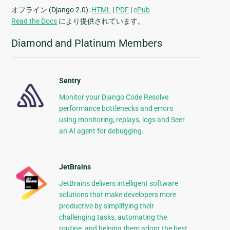
オフライン (Django 2.0):
HTML
|
PDF
|
ePub
Read the Docs
により提供されています。
Diamond and Platinum Members
Sentry
Monitor your Django Code Resolve
performance bottlenecks and errors
using monitoring, replays, logs and Seer
an AI agent for debugging.
JetBrains
JetBrains delivers intelligent software
solutions that make developers more
productive by simplifying their
challenging tasks, automating the
routine, and helping them adopt the best