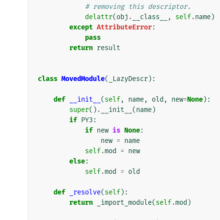
# removing this descriptor.
delattr
(
obj
.
__class__
,
self
.
name
)
except
AttributeError
:
pass
return
result
class
MovedModule
(
_LazyDescr
):
def
__init__
(
self
,
name
,
old
,
new
=
None
):
super
()
.
__init__
(
name
)
if
PY3
:
if
new
is
None
:
new
=
name
self
.
mod
=
new
else
:
self
.
mod
=
old
def
_resolve
(
self
):
return
_import_module
(
self
.
mod
)