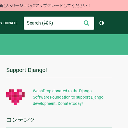
す。新しいバージョンにアップグレードしてください！
Search
送
♥ DONATE
テーマを切り
信
Support Django!
追
加
的
WashDrop donated to the Django
Software Foundation to support Django
な
development. Donate today!
情
報
コンテンツ