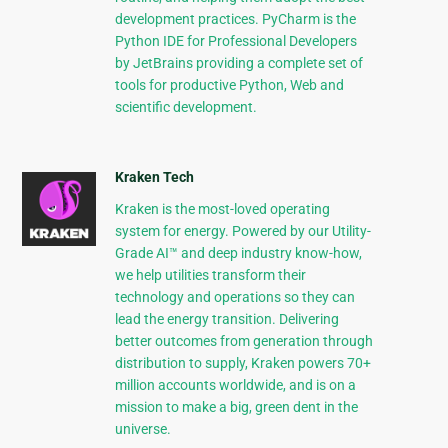
development practices. PyCharm is the
Python IDE for Professional Developers
by JetBrains providing a complete set of
tools for productive Python, Web and
scientific development.
Kraken Tech
Kraken is the most-loved operating
system for energy. Powered by our Utility-
Grade AI™ and deep industry know-how,
we help utilities transform their
technology and operations so they can
lead the energy transition. Delivering
better outcomes from generation through
distribution to supply, Kraken powers 70+
million accounts worldwide, and is on a
mission to make a big, green dent in the
universe.