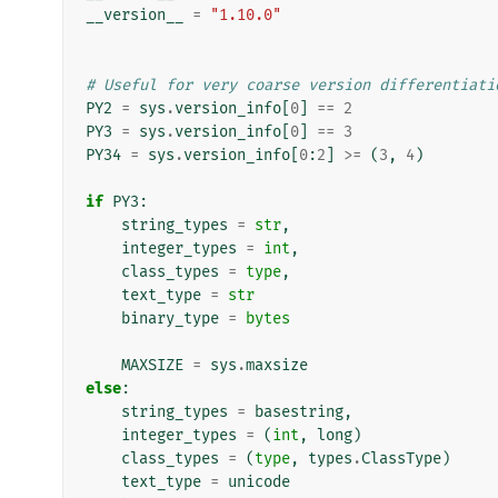
__version__
=
"1.10.0"
# Useful for very coarse version differentiati
PY2
=
sys
.
version_info
[
0
]
==
2
PY3
=
sys
.
version_info
[
0
]
==
3
PY34
=
sys
.
version_info
[
0
:
2
]
>=
(
3
,
4
)
if
PY3
:
string_types
=
str
,
integer_types
=
int
,
class_types
=
type
,
text_type
=
str
binary_type
=
bytes
MAXSIZE
=
sys
.
maxsize
else
:
string_types
=
basestring
,
integer_types
=
(
int
,
long
)
class_types
=
(
type
,
types
.
ClassType
)
text_type
=
unicode