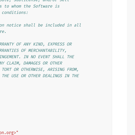
s to whom the Software is
 conditions:
on notice shall be included in all
re.
RRANTY OF ANY KIND, EXPRESS OR
RRANTIES OF MERCHANTABILITY,
INGEMENT. IN NO EVENT SHALL THE
NY CLAIM, DAMAGES OR OTHER
 TORT OR OTHERWISE, ARISING FROM,
 THE USE OR OTHER DEALINGS IN THE
on.org>"