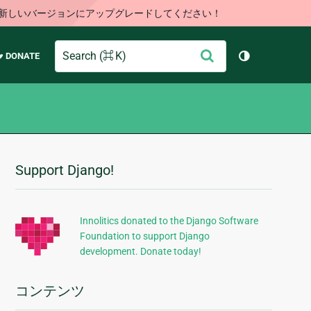
す。新しいバージョンにアップグレードしてください！
Search
送
♥ DONATE
テーマを切り
信
Support Django!
追
加
的
Innolitics donated to the Django Software
Foundation to support Django
な
development. Donate today!
情
報
コンテンツ