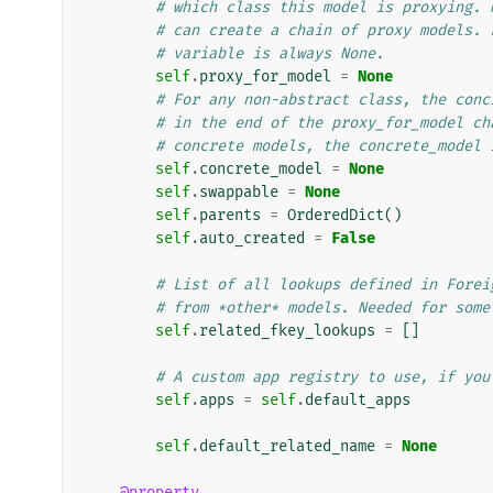
# which class this model is proxying. 
# can create a chain of proxy models. 
# variable is always None.
self
.
proxy_for_model
=
None
# For any non-abstract class, the conc
# in the end of the proxy_for_model ch
# concrete models, the concrete_model 
self
.
concrete_model
=
None
self
.
swappable
=
None
self
.
parents
=
OrderedDict
()
self
.
auto_created
=
False
# List of all lookups defined in Forei
# from *other* models. Needed for some
self
.
related_fkey_lookups
=
[]
# A custom app registry to use, if you
self
.
apps
=
self
.
default_apps
self
.
default_related_name
=
None
@property