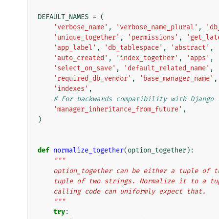
DEFAULT_NAMES
=
(
'verbose_name'
,
'verbose_name_plural'
,
'db
'unique_together'
,
'permissions'
,
'get_lat
'app_label'
,
'db_tablespace'
,
'abstract'
,
'auto_created'
,
'index_together'
,
'apps'
,
'select_on_save'
,
'default_related_name'
,
'required_db_vendor'
,
'base_manager_name'
,
'indexes'
,
# For backwards compatibility with Django 
'manager_inheritance_from_future'
,
)
def
normalize_together
(
option_together
):
"""
    option_together can be either a tuple of 
    tuple of two strings. Normalize it to a t
    calling code can uniformly expect that.
    """
try
: