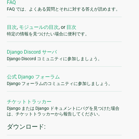
FAQ
FAQ では、よくある質問とそれに対する答えが読めます。
目次
,
モジュールの目次
, or
目次
特定の情報を見つけたい場合に便利です。
Django Discord サーバ
Django Discord コミュニティに参加しましょう。
公式 Django フォーラム
Django フォーラムのコミュニティに参加しましょう。
チケットトラッカー
Django または Django ドキュメントにバグを見つけた場合
は、チケットトラッカーから報告してください。
ダウンロード: