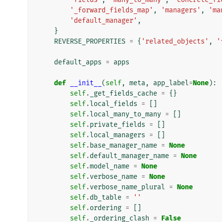
'_forward_fields_map'
,
'managers'
,
'ma
'default_manager'
,
}
REVERSE_PROPERTIES
=
{
'related_objects'
,
'
default_apps
=
apps
def
__init__
(
self
,
meta
,
app_label
=
None
):
self
.
_get_fields_cache
=
{}
self
.
local_fields
=
[]
self
.
local_many_to_many
=
[]
self
.
private_fields
=
[]
self
.
local_managers
=
[]
self
.
base_manager_name
=
None
self
.
default_manager_name
=
None
self
.
model_name
=
None
self
.
verbose_name
=
None
self
.
verbose_name_plural
=
None
self
.
db_table
=
''
self
.
ordering
=
[]
self
.
_ordering_clash
=
False