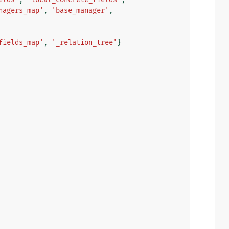
nagers_map'
,
'base_manager'
,
fields_map'
,
'_relation_tree'
}