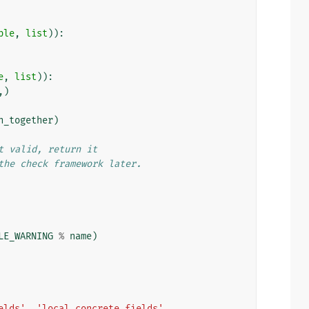
ple
,
list
)):
e
,
list
)):
,)
n_together
)
t valid, return it
the check framework later.
LE_WARNING
%
name
)
elds'
,
'local_concrete_fields'
,