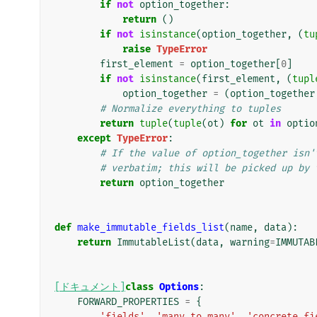
if
not
option_together
:
return
()
if
not
isinstance
(
option_together
,
(
tu
raise
TypeError
first_element
=
option_together
[
0
]
if
not
isinstance
(
first_element
,
(
tupl
option_together
=
(
option_together
# Normalize everything to tuples
return
tuple
(
tuple
(
ot
)
for
ot
in
optio
except
TypeError
:
# If the value of option_together isn'
# verbatim; this will be picked up by 
return
option_together
def
make_immutable_fields_list
(
name
,
data
):
return
ImmutableList
(
data
,
warning
=
IMMUTAB
[ドキュメント]
class
Options
:
FORWARD_PROPERTIES
=
{
'fields'
,
'many_to_many'
,
'concrete_fi