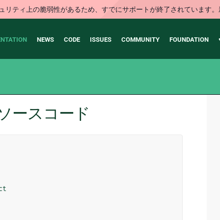
はセキュリティ上の脆弱性があるため、すでにサポートが終了されていま
NTATION
NEWS
CODE
ISSUES
COMMUNITY
FOUNDATION
ons のソースコード
ct