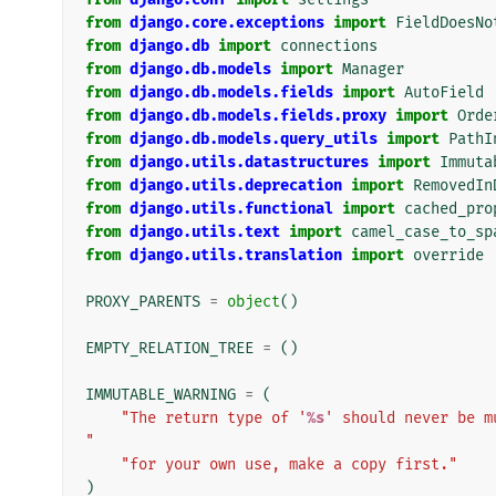
from
django.core.exceptions
import
FieldDoesNo
from
django.db
import
connections
from
django.db.models
import
Manager
from
django.db.models.fields
import
AutoField
from
django.db.models.fields.proxy
import
Orde
from
django.db.models.query_utils
import
PathI
from
django.utils.datastructures
import
Immuta
from
django.utils.deprecation
import
RemovedIn
from
django.utils.functional
import
cached_pro
from
django.utils.text
import
camel_case_to_sp
from
django.utils.translation
import
override
PROXY_PARENTS
=
object
()
EMPTY_RELATION_TREE
=
()
IMMUTABLE_WARNING
=
(
"The return type of '
%s
' should never be m
"
"for your own use, make a copy first."
)