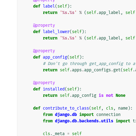
def
label
(
self
):
return
'
%s
.
%s
'
%
(
self
.
app_label
,
self
@property
def
label_lower
(
self
):
return
'
%s
.
%s
'
%
(
self
.
app_label
,
self
@property
def
app_config
(
self
):
# Don't go through get_app_config to a
return
self
.
apps
.
app_configs
.
get
(
self
.
@property
def
installed
(
self
):
return
self
.
app_config
is
not
None
def
contribute_to_class
(
self
,
cls
,
name
):
from
django.db
import
connection
from
django.db.backends.utils
import
t
cls
.
_meta
=
self