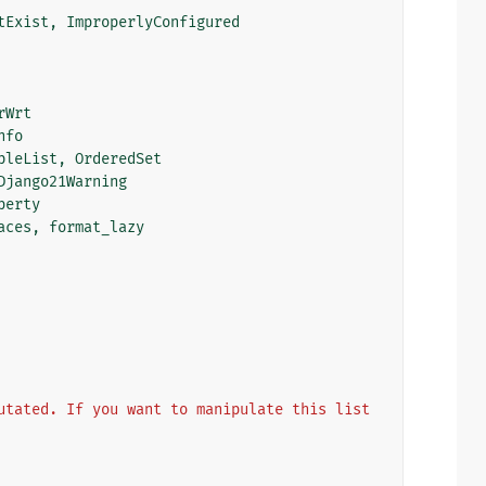
tExist
,
ImproperlyConfigured
rWrt
nfo
bleList
,
OrderedSet
Django21Warning
perty
aces
,
format_lazy
utated. If you want to manipulate this list 