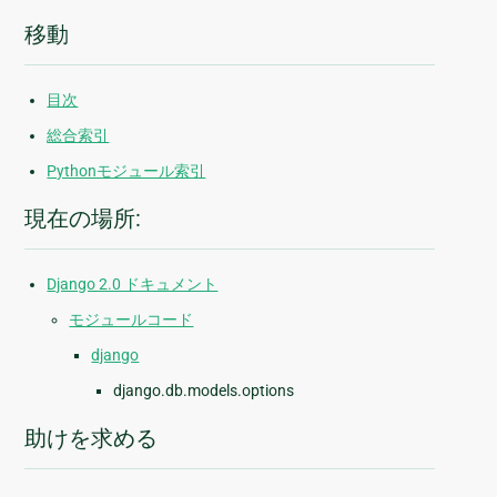
移動
目次
総合索引
Pythonモジュール索引
現在の場所:
Django 2.0 ドキュメント
モジュールコード
django
django.db.models.options
助けを求める