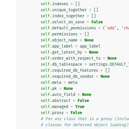
self
.
indexes
=
[]
self
.
unique_together
=
[]
self
.
index_together
=
[]
self
.
select_on_save
=
False
self
.
default_permissions
=
(
'add'
,
'ch
self
.
permissions
=
[]
self
.
object_name
=
None
self
.
app_label
=
app_label
self
.
get_latest_by
=
None
self
.
order_with_respect_to
=
None
self
.
db_tablespace
=
settings
.
DEFAULT_
self
.
required_db_features
=
[]
self
.
required_db_vendor
=
None
self
.
meta
=
meta
self
.
pk
=
None
self
.
auto_field
=
None
self
.
abstract
=
False
self
.
managed
=
True
self
.
proxy
=
False
# For any class that is a proxy (inclu
# classes for deferred object loading)