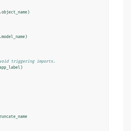
.
object_name
)
.
model_name
)
void triggering imports.
app_label
)
runcate_name