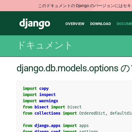
このドキュメントの Django のバージョンに
Main
Django
OVERVIEW
DOWNLOAD
DOCUME
navigation
ドキュメント
django.db.models.opti
import
copy
import
inspect
import
warnings
from
bisect
import
bisect
from
collections
import
OrderedDict
,
defaultdi
from
django.apps
import
apps
from
django.conf
import
settings