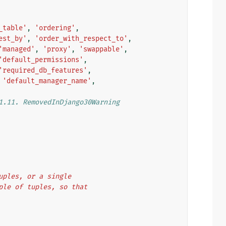
_table'
,
'ordering'
,
est_by'
,
'order_with_respect_to'
,
'managed'
,
'proxy'
,
'swappable'
,
'default_permissions'
,
'required_db_features'
,
'default_manager_name'
,
1.11. RemovedInDjango30Warning
tuples, or a single
uple of tuples, so that