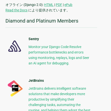
オフライン (Django 2.0):
HTML
|
PDF
|
ePub
Read the Docs
により提供されています。
Diamond and Platinum Members
Sentry
Monitor your Django Code Resolve
performance bottlenecks and errors
using monitoring, replays, logs and Seer
an AI agent for debugging.
JetBrains
JetBrains delivers intelligent software
solutions that make developers more
productive by simplifying their
challenging tasks, automating the
routine, and helping them adopt the best