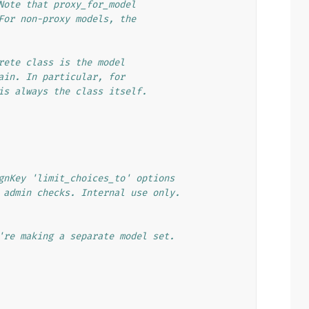
Note that proxy_for_model
For non-proxy models, the
rete class is the model
ain. In particular, for
is always the class itself.
gnKey 'limit_choices_to' options
 admin checks. Internal use only.
're making a separate model set.