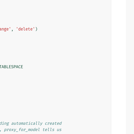
ange'
,
'delete'
)
TABLESPACE
ding automatically created
, proxy_for_model tells us