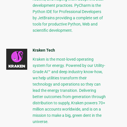
development practices. PyCharm is the
Python IDE for Professional Developers
by JetBrains providing a complete set of
tools for productive Python, Web and
scientific development.
Kraken Tech
Kraken is the most-loved operating
system for energy. Powered by our Utility-
Grade AI™ and deep industry know-how,
we help utilities transform their
technology and operations so they can
lead the energy transition. Delivering
better outcomes from generation through
distribution to supply, Kraken powers 70+
million accounts worldwide, and is on a
mission to make a big, green dent in the
universe.