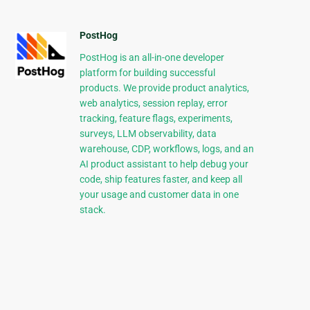
PostHog
PostHog is an all-in-one developer
platform for building successful
products. We provide product analytics,
web analytics, session replay, error
tracking, feature flags, experiments,
surveys, LLM observability, data
warehouse, CDP, workflows, logs, and an
AI product assistant to help debug your
code, ship features faster, and keep all
your usage and customer data in one
stack.