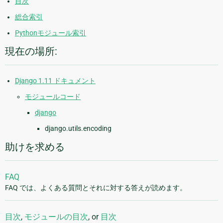
目次
総合索引
Pythonモジュール索引
現在の場所:
Django 1.11 ドキュメント
モジュールコード
django
django.utils.encoding
助けを求める
FAQ
FAQ では、よくある質問とそれに対する答えが読めます。
目次
,
モジュールの目次
, or
目次