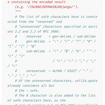
s containing the encoded result
    (e.g. '/I%20%E2%99%A5%20Django/').
    """
# The list of safe characters here is constr
ucted from the "reserved" and
# "unreserved" characters specified in secti
ons 2.2 and 2.3 of RFC 3986:
#     reserved    = gen-delims / sub-delims
#     gen-delims  = ":" / "/" / "?" / "#" / 
"[" / "]" / "@"
#     sub-delims  = "!" / "$" / "&" / "'" / 
"(" / ")"
#                   / "*" / "+" / "," / ";" 
/ "="
#     unreserved  = ALPHA / DIGIT / "-" / 
"." / "_" / "~"
# Of the unreserved characters, urllib.quote 
already considers all but
# the ~ safe.
# The % character is also added to the list 
of safe characters here, as the