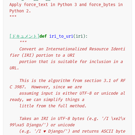
Apply force_text in Python 3 and force_bytes in 
Python 2.
"""
[ドキュメント]
def
iri_to_uri
(
iri
):
"""
    Convert an Internationalized Resource Identi
fier (IRI) portion to a URI
    portion that is suitable for inclusion in a 
URL.
    This is the algorithm from section 3.1 of RF
C 3987.  However, since we are
    assuming input is either UTF-8 or unicode al
ready, we can simplify things a
    little from the full method.
    Takes an IRI in UTF-8 bytes (e.g. '/I \xe2\x
99\xa5 Django/') or unicode
    (e.g. '/I ♥ Django/') and returns ASCII byte