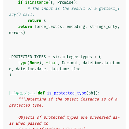
if
isinstance
(
s
,
Promise
):
# The input is the result of a gettext_l
azy() call.
return
s
return
force_text
(
s
,
encoding
,
strings_only
,
errors
)
_PROTECTED_TYPES
=
six
.
integer_types
+
(
type
(
None
),
float
,
Decimal
,
datetime
.
datetim
e
,
datetime
.
date
,
datetime
.
time
)
[ドキュメント]
def
is_protected_type
(
obj
):
"""Determine if the object instance is of a 
protected type.
    Objects of protected types are preserved as-
is when passed to