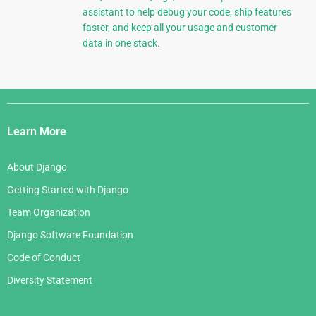
assistant to help debug your code, ship features
faster, and keep all your usage and customer
data in one stack.
Django
Links
Learn More
About Django
Getting Started with Django
Team Organization
Django Software Foundation
Code of Conduct
Diversity Statement