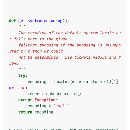
def
get_system_encoding
():
"""
    The encoding of the default system locale bu
t falls back to the given
    fallback encoding if the encoding is unsuppo
rted by python or could
    not be determined.  See tickets #10335 and #
5846
    """
try
:
encoding
=
locale
.
getdefaultlocale
()[
1
]
or
'ascii'
codecs
.
lookup
(
encoding
)
except
Exception
:
encoding
=
'ascii'
return
encoding