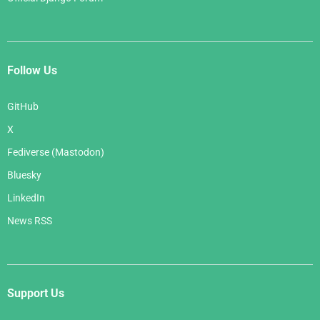
Follow Us
GitHub
X
Fediverse (Mastodon)
Bluesky
LinkedIn
News RSS
Support Us