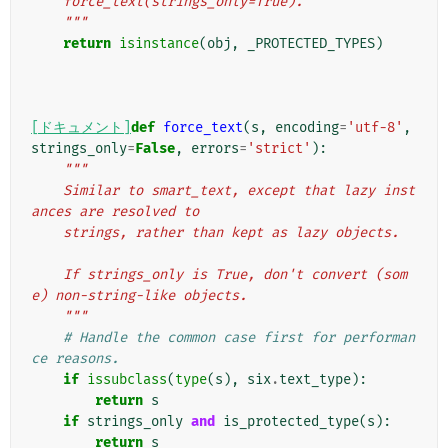
    force_text(strings_only=True).
    """
return
isinstance
(
obj
,
_PROTECTED_TYPES
)
[ドキュメント]
def
force_text
(
s
,
encoding
=
'utf-8'
,
strings_only
=
False
,
errors
=
'strict'
):
"""
    Similar to smart_text, except that lazy inst
ances are resolved to
    strings, rather than kept as lazy objects.
    If strings_only is True, don't convert (som
e) non-string-like objects.
    """
# Handle the common case first for performan
ce reasons.
if
issubclass
(
type
(
s
),
six
.
text_type
):
return
s
if
strings_only
and
is_protected_type
(
s
):
return
s