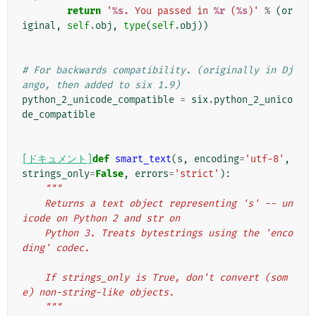
return
'
%s
. You passed in 
%r
 (
%s
)'
%
(
or
iginal
,
self
.
obj
,
type
(
self
.
obj
))
# For backwards compatibility. (originally in Dj
ango, then added to six 1.9)
python_2_unicode_compatible
=
six
.
python_2_unico
de_compatible
[ドキュメント]
def
smart_text
(
s
,
encoding
=
'utf-8'
,
strings_only
=
False
,
errors
=
'strict'
):
"""
    Returns a text object representing 's' -- un
icode on Python 2 and str on
    Python 3. Treats bytestrings using the 'enco
ding' codec.
    If strings_only is True, don't convert (som
e) non-string-like objects.
    """