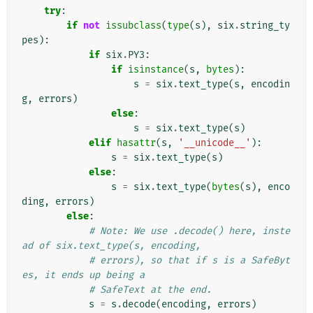
try
:
if
not
issubclass
(
type
(
s
),
six
.
string_ty
pes
):
if
six
.
PY3
:
if
isinstance
(
s
,
bytes
):
s
=
six
.
text_type
(
s
,
encodin
g
,
errors
)
else
:
s
=
six
.
text_type
(
s
)
elif
hasattr
(
s
,
'__unicode__'
):
s
=
six
.
text_type
(
s
)
else
:
s
=
six
.
text_type
(
bytes
(
s
),
enco
ding
,
errors
)
else
:
# Note: We use .decode() here, inste
ad of six.text_type(s, encoding,
# errors), so that if s is a SafeByt
es, it ends up being a
# SafeText at the end.
s
=
s
.
decode
(
encoding
,
errors
)