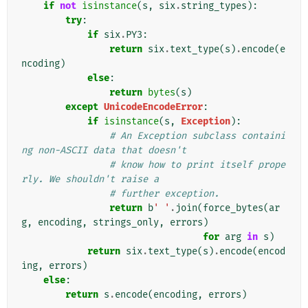
if
not
isinstance
(
s
,
six
.
string_types
):
try
:
if
six
.
PY3
:
return
six
.
text_type
(
s
)
.
encode
(
e
ncoding
)
else
:
return
bytes
(
s
)
except
UnicodeEncodeError
:
if
isinstance
(
s
,
Exception
):
# An Exception subclass containi
ng non-ASCII data that doesn't
# know how to print itself prope
rly. We shouldn't raise a
# further exception.
return
b
' '
.
join
(
force_bytes
(
ar
g
,
encoding
,
strings_only
,
errors
)
for
arg
in
s
)
return
six
.
text_type
(
s
)
.
encode
(
encod
ing
,
errors
)
else
:
return
s
.
encode
(
encoding
,
errors
)