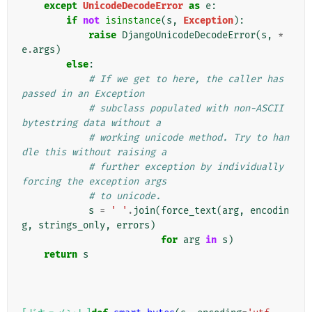
except
UnicodeDecodeError
as
e
:
if
not
isinstance
(
s
,
Exception
):
raise
DjangoUnicodeDecodeError
(
s
,
*
e
.
args
)
else
:
# If we get to here, the caller has 
passed in an Exception
# subclass populated with non-ASCII 
bytestring data without a
# working unicode method. Try to han
dle this without raising a
# further exception by individually 
forcing the exception args
# to unicode.
s
=
' '
.
join
(
force_text
(
arg
,
encodin
g
,
strings_only
,
errors
)
for
arg
in
s
)
return
s