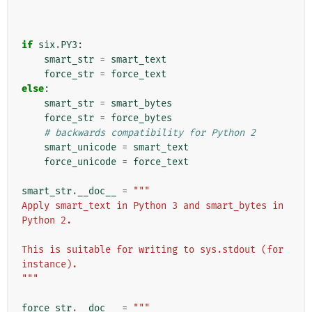
if
six
.
PY3
:
smart_str
=
smart_text
force_str
=
force_text
else
:
smart_str
=
smart_bytes
force_str
=
force_bytes
# backwards compatibility for Python 2
smart_unicode
=
smart_text
force_unicode
=
force_text
smart_str
.
__doc__
=
"""
Apply smart_text in Python 3 and smart_bytes in 
Python 2.
This is suitable for writing to sys.stdout (for 
instance).
"""
force_str
.
__doc__
=
"""