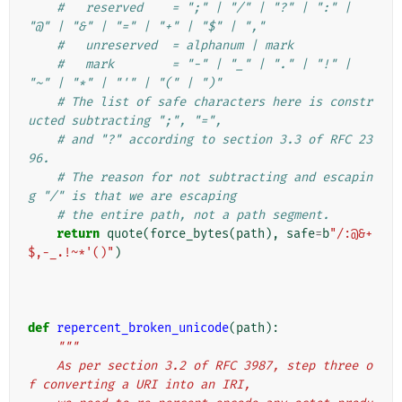
#   reserved    = ";" | "/" | "?" | ":" | 
"@" | "&" | "=" | "+" | "$" | ","
#   unreserved  = alphanum | mark
#   mark        = "-" | "_" | "." | "!" | 
"~" | "*" | "'" | "(" | ")"
# The list of safe characters here is constr
ucted subtracting ";", "=",
# and "?" according to section 3.3 of RFC 23
96.
# The reason for not subtracting and escapin
g "/" is that we are escaping
# the entire path, not a path segment.
return
quote
(
force_bytes
(
path
),
safe
=
b
"/:@&+
$,-_.!~*'()"
)
def
repercent_broken_unicode
(
path
):
"""
    As per section 3.2 of RFC 3987, step three o
f converting a URI into an IRI,