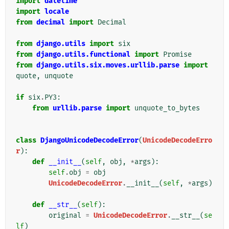
import
datetime
import
locale
from
decimal
import
Decimal
from
django.utils
import
six
from
django.utils.functional
import
Promise
from
django.utils.six.moves.urllib.parse
import
quote
,
unquote
if
six
.
PY3
:
from
urllib.parse
import
unquote_to_bytes
class
DjangoUnicodeDecodeError
(
UnicodeDecodeErro
r
):
def
__init__
(
self
,
obj
,
*
args
):
self
.
obj
=
obj
UnicodeDecodeError
.
__init__
(
self
,
*
args
)
def
__str__
(
self
):
original
=
UnicodeDecodeError
.
__str__
(
se
lf
)