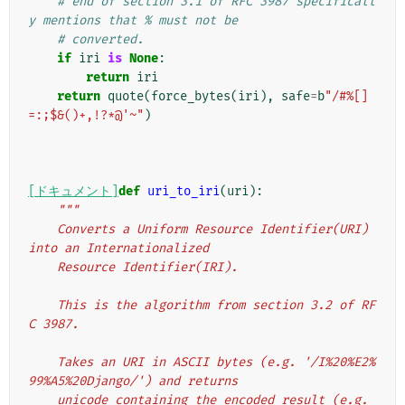
# end of section 3.1 of RFC 3987 specificall
y mentions that % must not be
# converted.
if
iri
is
None
:
return
iri
return
quote
(
force_bytes
(
iri
),
safe
=
b
"/#%[]
=:;$&()+,!?*@'~"
)
[ドキュメント]
def
uri_to_iri
(
uri
):
"""
    Converts a Uniform Resource Identifier(URI) 
into an Internationalized
    Resource Identifier(IRI).
    This is the algorithm from section 3.2 of RF
C 3987.
    Takes an URI in ASCII bytes (e.g. '/I%20%E2%
99%A5%20Django/') and returns
    unicode containing the encoded result (e.g. 