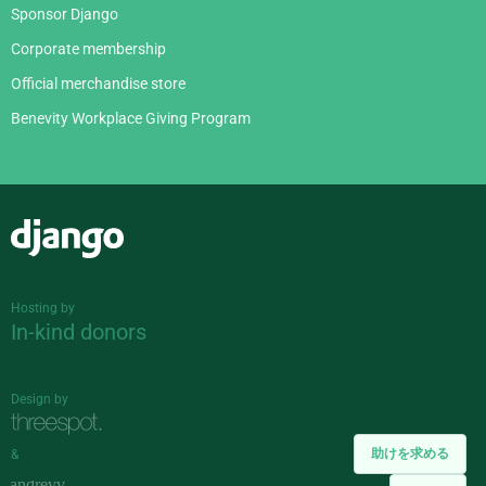
Sponsor Django
Corporate membership
Official merchandise store
Benevity Workplace Giving Program
Django
Hosting by
In-kind donors
Design by
助けを求める
&