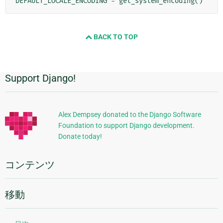
DEFAULT_LOCALE_ENCODING
=
get_system_encoding
()
BACK TO TOP
Support Django!
追
加
的
Alex Dempsey donated to the Django Software
Foundation to support Django development.
な
Donate today!
情
報
コンテンツ
移動