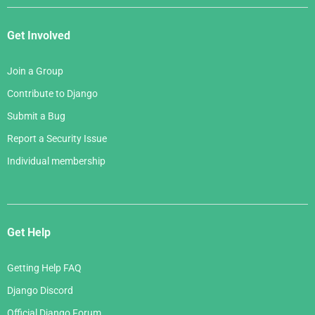
Get Involved
Join a Group
Contribute to Django
Submit a Bug
Report a Security Issue
Individual membership
Get Help
Getting Help FAQ
Django Discord
Official Django Forum