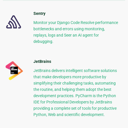
Sentry
Monitor your Django Code Resolve performance
bottlenecks and errors using monitoring,
replays, logs and Seer an AI agent for
debugging.
JetBrains
JetBrains delivers intelligent software solutions
that make developers more productive by
simplifying their challenging tasks, automating
the routine, and helping them adopt the best
development practices. PyCharm is the Python
IDE for Professional Developers by JetBrains
providing a complete set of tools for productive
Python, Web and scientific development.