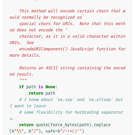
    This method will encode certain chars that w
ould normally be recognized as
    special chars for URIs.  Note that this meth
od does not encode the '
    character, as it is a valid character within 
URIs.  See
    encodeURIComponent() JavaScript function for 
more details.
    Returns an ASCII string containing the encod
ed result.
    """
if
path
is
None
:
return
path
# I know about `os.sep` and `os.altsep` but 
I want to leave
# some flexibility for hardcoding separator
s.
return
quote
(
force_bytes
(
path
)
.
replace
(
b
"
\\
"
,
b
"/"
),
safe
=
b
"/~!*()'"
)