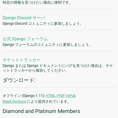
特定の情報を見つけたい場合に便利です。
Django Discord サーバ
Django Discord コミュニティに参加しましょう。
公式 Django フォーラム
Django フォーラムのコミュニティに参加しましょう。
チケットトラッカー
Django または Django ドキュメントにバグを見つけた場合は、チケ
ットトラッカーから報告してください。
ダウンロード:
オフライン (Django 1.11):
HTML
|
PDF
|
ePub
Read the Docs
により提供されています。
Diamond and Platinum Members