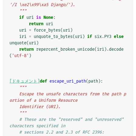
'/I \xe2\x99\xa5 Django/').
    """
if
uri
is
None
:
return
uri
uri
=
force_bytes
(
uri
)
iri
=
unquote_to_bytes
(
uri
)
if
six
.
PY3
else
unquote
(
uri
)
return
repercent_broken_unicode
(
iri
)
.
decode
(
'utf-8'
)
[ドキュメント]
def
escape_uri_path
(
path
):
"""
    Escape the unsafe characters from the path p
ortion of a Uniform Resource
    Identifier (URI).
    """
# These are the "reserved" and "unreserved" 
characters specified in
# sections 2.2 and 2.3 of RFC 2396: