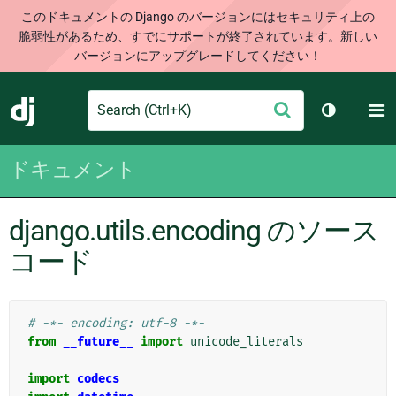
このドキュメントの Django のバージョンにはセキュリティ上の
脆弱性があるため、すでにサポートが終了されています。新しい
バージョンにアップグレードしてください！
Search
M
送
Django
テーマを切
信
ドキュメント
django.utils.encoding のソース
コード
# -*- encoding: utf-8 -*-
from
__future__
import
unicode_literals
import
codecs