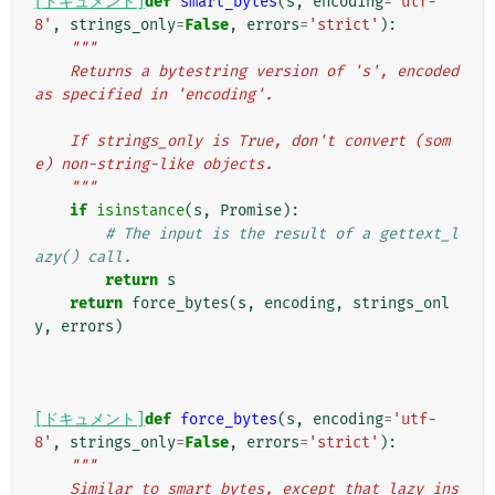
[ドキュメント]
def
smart_bytes
(
s
,
encoding
=
'utf-
8'
,
strings_only
=
False
,
errors
=
'strict'
):
"""
    Returns a bytestring version of 's', encoded 
as specified in 'encoding'.
    If strings_only is True, don't convert (som
e) non-string-like objects.
    """
if
isinstance
(
s
,
Promise
):
# The input is the result of a gettext_l
azy() call.
return
s
return
force_bytes
(
s
,
encoding
,
strings_onl
y
,
errors
)
[ドキュメント]
def
force_bytes
(
s
,
encoding
=
'utf-
8'
,
strings_only
=
False
,
errors
=
'strict'
):
"""
    Similar to smart_bytes, except that lazy ins