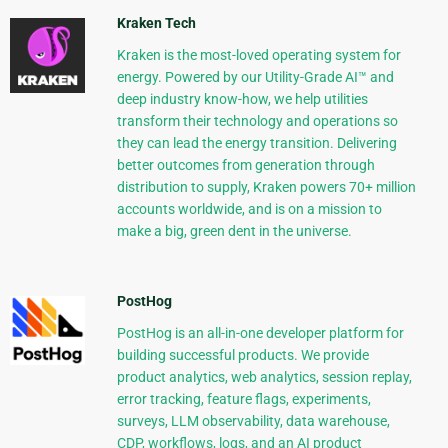
Kraken Tech
Kraken is the most-loved operating system for
energy. Powered by our Utility-Grade AI™ and
deep industry know-how, we help utilities
transform their technology and operations so
they can lead the energy transition. Delivering
better outcomes from generation through
distribution to supply, Kraken powers 70+ million
accounts worldwide, and is on a mission to
make a big, green dent in the universe.
PostHog
PostHog is an all-in-one developer platform for
building successful products. We provide
product analytics, web analytics, session replay,
error tracking, feature flags, experiments,
surveys, LLM observability, data warehouse,
CDP, workflows, logs, and an AI product