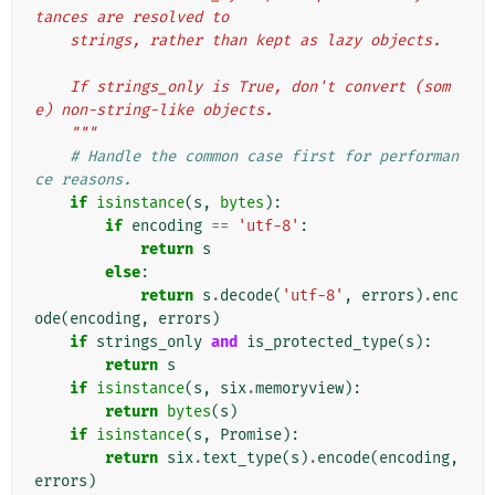
tances are resolved to
    strings, rather than kept as lazy objects.
    If strings_only is True, don't convert (som
e) non-string-like objects.
    """
# Handle the common case first for performan
ce reasons.
if
isinstance
(
s
,
bytes
):
if
encoding
==
'utf-8'
:
return
s
else
:
return
s
.
decode
(
'utf-8'
,
errors
)
.
enc
ode
(
encoding
,
errors
)
if
strings_only
and
is_protected_type
(
s
):
return
s
if
isinstance
(
s
,
six
.
memoryview
):
return
bytes
(
s
)
if
isinstance
(
s
,
Promise
):
return
six
.
text_type
(
s
)
.
encode
(
encoding
,
errors
)