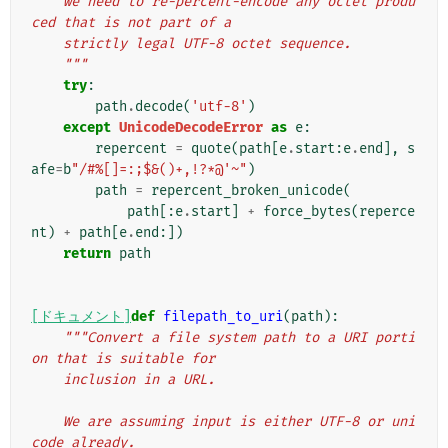
    we need to re-percent-encode any octet produ
ced that is not part of a
    strictly legal UTF-8 octet sequence.
    """
try
:
path
.
decode
(
'utf-8'
)
except
UnicodeDecodeError
as
e
:
repercent
=
quote
(
path
[
e
.
start
:
e
.
end
],
s
afe
=
b
"/#%[]=:;$&()+,!?*@'~"
)
path
=
repercent_broken_unicode
(
path
[:
e
.
start
]
+
force_bytes
(
reperce
nt
)
+
path
[
e
.
end
:])
return
path
[ドキュメント]
def
filepath_to_uri
(
path
):
"""Convert a file system path to a URI porti
on that is suitable for
    inclusion in a URL.
    We are assuming input is either UTF-8 or uni
code already.