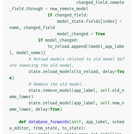
changed_field
.
remote
_field
.
through
=
new_remote_model
if
changed_field
:
model_state
.
fields
[
index
]
=
name
,
changed_field
model_changed
=
True
if
model_changed
:
to_reload
.
append
((
model_app_labe
l
,
model_name
))
# Reload models related to old model bef
ore removing the old model.
state
.
reload_models
(
to_reload
,
delay
=
Tru
e
)
# Remove the old model.
state
.
remove_model
(
app_label
,
self
.
old_n
ame_lower
)
state
.
reload_model
(
app_label
,
self
.
new_n
ame_lower
,
delay
=
True
)
def
database_forwards
(
self
,
app_label
,
schem
a_editor
,
from_state
,
to_state
):