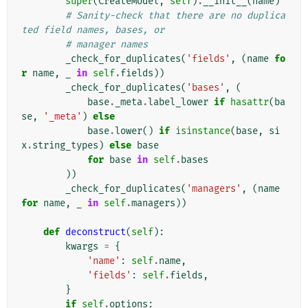
super
(
CreateModel
,
self
)
.
__init__
(
name
)
# Sanity-check that there are no duplica
ted field names, bases, or
# manager names
_check_for_duplicates
(
'fields'
,
(
name
fo
r
name
,
_
in
self
.
fields
))
_check_for_duplicates
(
'bases'
,
(
base
.
_meta
.
label_lower
if
hasattr
(
ba
se
,
'_meta'
)
else
base
.
lower
()
if
isinstance
(
base
,
si
x
.
string_types
)
else
base
for
base
in
self
.
bases
))
_check_for_duplicates
(
'managers'
,
(
name
for
name
,
_
in
self
.
managers
))
def
deconstruct
(
self
):
kwargs
=
{
'name'
:
self
.
name
,
'fields'
:
self
.
fields
,
}
if
self
.
options
: