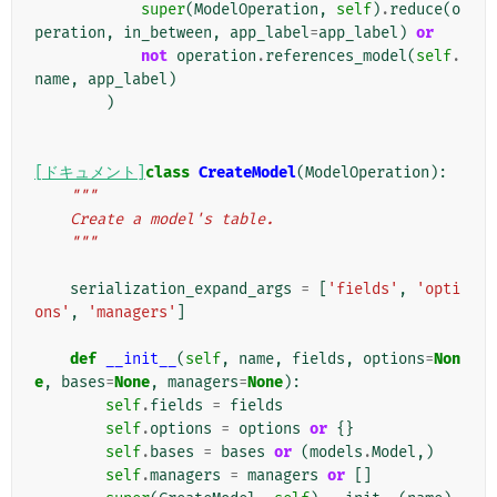
super
(
ModelOperation
,
self
)
.
reduce
(
o
peration
,
in_between
,
app_label
=
app_label
)
or
not
operation
.
references_model
(
self
.
name
,
app_label
)
)
[ドキュメント]
class
CreateModel
(
ModelOperation
):
"""
    Create a model's table.
    """
serialization_expand_args
=
[
'fields'
,
'opti
ons'
,
'managers'
]
def
__init__
(
self
,
name
,
fields
,
options
=
Non
e
,
bases
=
None
,
managers
=
None
):
self
.
fields
=
fields
self
.
options
=
options
or
{}
self
.
bases
=
bases
or
(
models
.
Model
,)
self
.
managers
=
managers
or
[]