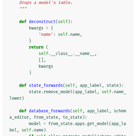
    Drops a model's table.
    """
def
deconstruct
(
self
):
kwargs
=
{
'name'
:
self
.
name
,
}
return
(
self
.
__class__
.
__name__
,
[],
kwargs
)
def
state_forwards
(
self
,
app_label
,
state
):
state
.
remove_model
(
app_label
,
self
.
name_
lower
)
def
database_forwards
(
self
,
app_label
,
schem
a_editor
,
from_state
,
to_state
):
model
=
from_state
.
apps
.
get_model
(
app_la
bel
,
self
.
name
)