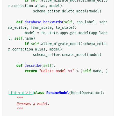
if
self
.
allow_migrate_model
(
schema_edito
r
.
connection
.
alias
,
model
):
schema_editor
.
delete_model
(
model
)
def
database_backwards
(
self
,
app_label
,
sche
ma_editor
,
from_state
,
to_state
):
model
=
to_state
.
apps
.
get_model
(
app_labe
l
,
self
.
name
)
if
self
.
allow_migrate_model
(
schema_edito
r
.
connection
.
alias
,
model
):
schema_editor
.
create_model
(
model
)
def
describe
(
self
):
return
"Delete model 
%s
"
%
(
self
.
name
,
)
[ドキュメント]
class
RenameModel
(
ModelOperation
):
"""
    Renames a model.
    """