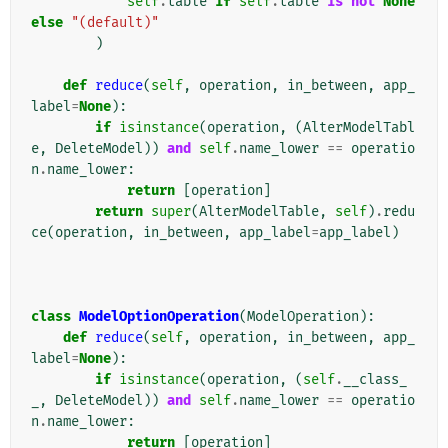
self
.
table
if
self
.
table
is
not
None
else
"(default)"
)
def
reduce
(
self
,
operation
,
in_between
,
app_
label
=
None
):
if
isinstance
(
operation
,
(
AlterModelTabl
e
,
DeleteModel
))
and
self
.
name_lower
==
operatio
n
.
name_lower
:
return
[
operation
]
return
super
(
AlterModelTable
,
self
)
.
redu
ce
(
operation
,
in_between
,
app_label
=
app_label
)
class
ModelOptionOperation
(
ModelOperation
):
def
reduce
(
self
,
operation
,
in_between
,
app_
label
=
None
):
if
isinstance
(
operation
,
(
self
.
__class_
_
,
DeleteModel
))
and
self
.
name_lower
==
operatio
n
.
name_lower
:
return
[
operation
]