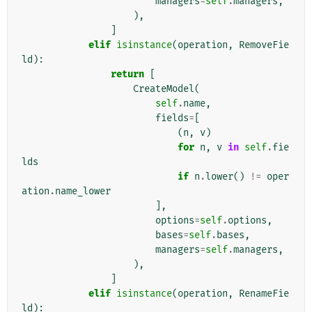
managers
=
self
.
managers
,
),
]
elif
isinstance
(
operation
,
RemoveFie
ld
):
return
[
CreateModel
(
self
.
name
,
fields
=
[
(
n
,
v
)
for
n
,
v
in
self
.
fie
lds
if
n
.
lower
()
!=
oper
ation
.
name_lower
],
options
=
self
.
options
,
bases
=
self
.
bases
,
managers
=
self
.
managers
,
),
]
elif
isinstance
(
operation
,
RenameFie
ld
):