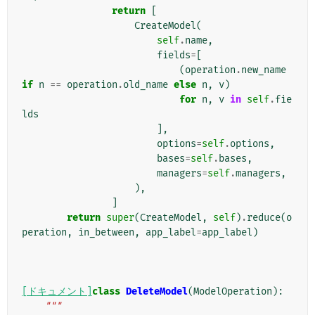
return
[
CreateModel
(
self
.
name
,
fields
=
[
(
operation
.
new_name
if
n
==
operation
.
old_name
else
n
,
v
)
for
n
,
v
in
self
.
fie
lds
],
options
=
self
.
options
,
bases
=
self
.
bases
,
managers
=
self
.
managers
,
),
]
return
super
(
CreateModel
,
self
)
.
reduce
(
o
peration
,
in_between
,
app_label
=
app_label
)
[ドキュメント]
class
DeleteModel
(
ModelOperation
):
"""