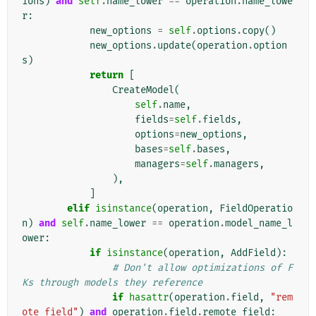
ions
)
and
self
.
name_lower
==
operation
.
name_lowe
r
:
new_options
=
self
.
options
.
copy
()
new_options
.
update
(
operation
.
option
s
)
return
[
CreateModel
(
self
.
name
,
fields
=
self
.
fields
,
options
=
new_options
,
bases
=
self
.
bases
,
managers
=
self
.
managers
,
),
]
elif
isinstance
(
operation
,
FieldOperatio
n
)
and
self
.
name_lower
==
operation
.
model_name_l
ower
:
if
isinstance
(
operation
,
AddField
):
# Don't allow optimizations of F
Ks through models they reference
if
hasattr
(
operation
.
field
,
"rem
ote_field"
)
and
operation
.
field
.
remote_field
: