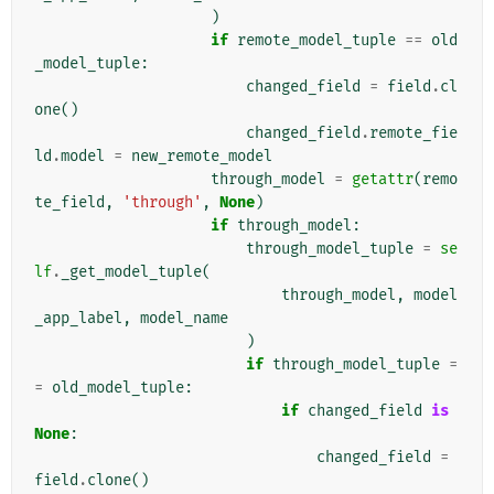
)
if
remote_model_tuple
==
old
_model_tuple
:
changed_field
=
field
.
cl
one
()
changed_field
.
remote_fie
ld
.
model
=
new_remote_model
through_model
=
getattr
(
remo
te_field
,
'through'
,
None
)
if
through_model
:
through_model_tuple
=
se
lf
.
_get_model_tuple
(
through_model
,
model
_app_label
,
model_name
)
if
through_model_tuple
=
=
old_model_tuple
:
if
changed_field
is
None
:
changed_field
=
field
.
clone
()