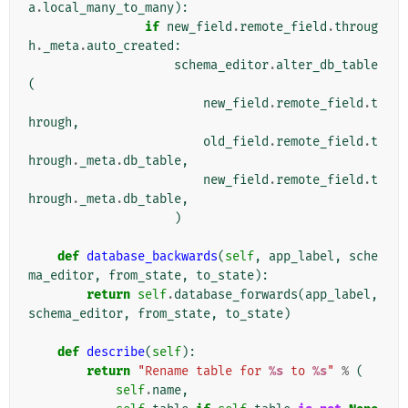
a
.
local_many_to_many
):
if
new_field
.
remote_field
.
throug
h
.
_meta
.
auto_created
:
schema_editor
.
alter_db_table
(
new_field
.
remote_field
.
t
hrough
,
old_field
.
remote_field
.
t
hrough
.
_meta
.
db_table
,
new_field
.
remote_field
.
t
hrough
.
_meta
.
db_table
,
)
def
database_backwards
(
self
,
app_label
,
sche
ma_editor
,
from_state
,
to_state
):
return
self
.
database_forwards
(
app_label
,
schema_editor
,
from_state
,
to_state
)
def
describe
(
self
):
return
"Rename table for 
%s
 to 
%s
"
%
(
self
.
name
,