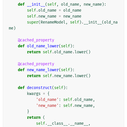
def
__init__
(
self
,
old_name
,
new_name
):
self
.
old_name
=
old_name
self
.
new_name
=
new_name
super
(
RenameModel
,
self
)
.
__init__
(
old_na
me
)
@cached_property
def
old_name_lower
(
self
):
return
self
.
old_name
.
lower
()
@cached_property
def
new_name_lower
(
self
):
return
self
.
new_name
.
lower
()
def
deconstruct
(
self
):
kwargs
=
{
'old_name'
:
self
.
old_name
,
'new_name'
:
self
.
new_name
,
}
return
(
self
.
__class__
.
__name__
,