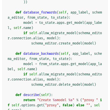
))
def
database_forwards
(
self
,
app_label
,
schem
a_editor
,
from_state
,
to_state
):
model
=
to_state
.
apps
.
get_model
(
app_labe
l
,
self
.
name
)
if
self
.
allow_migrate_model
(
schema_edito
r
.
connection
.
alias
,
model
):
schema_editor
.
create_model
(
model
)
def
database_backwards
(
self
,
app_label
,
sche
ma_editor
,
from_state
,
to_state
):
model
=
from_state
.
apps
.
get_model
(
app_la
bel
,
self
.
name
)
if
self
.
allow_migrate_model
(
schema_edito
r
.
connection
.
alias
,
model
):
schema_editor
.
delete_model
(
model
)
def
describe
(
self
):
return
"Create 
%s
model 
%s
"
%
(
"proxy "
i
f
self
.
options
.
get
(
"proxy"
,
False
)
else
""
,
sel