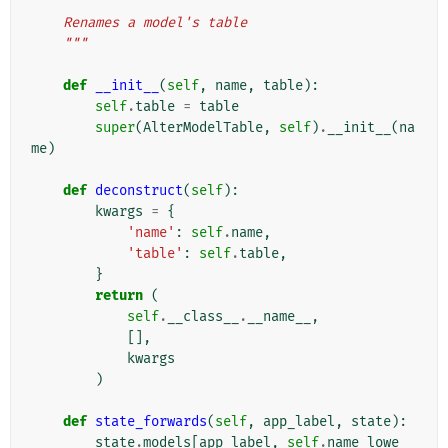
"""
    Renames a model's table
    """
def
__init__
(
self
,
name
,
table
):
self
.
table
=
table
super
(
AlterModelTable
,
self
)
.
__init__
(
na
me
)
def
deconstruct
(
self
):
kwargs
=
{
'name'
:
self
.
name
,
'table'
:
self
.
table
,
}
return
(
self
.
__class__
.
__name__
,
[],
kwargs
)
def
state_forwards
(
self
,
app_label
,
state
):
state
.
models
[
app_label
,
self
.
name_lowe