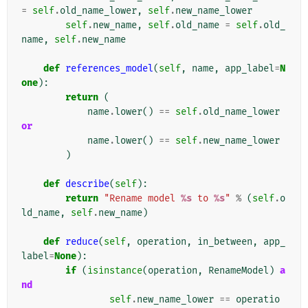
=
self
.
old_name_lower
,
self
.
new_name_lower
self
.
new_name
,
self
.
old_name
=
self
.
old_
name
,
self
.
new_name
def
references_model
(
self
,
name
,
app_label
=
N
one
):
return
(
name
.
lower
()
==
self
.
old_name_lower
or
name
.
lower
()
==
self
.
new_name_lower
)
def
describe
(
self
):
return
"Rename model 
%s
 to 
%s
"
%
(
self
.
o
ld_name
,
self
.
new_name
)
def
reduce
(
self
,
operation
,
in_between
,
app_
label
=
None
):
if
(
isinstance
(
operation
,
RenameModel
)
a
nd
self
.
new_name_lower
==
operatio