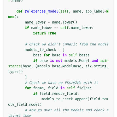
f
.
name
)
def
references_model
(
self
,
name
,
app_label
=
N
one
):
name_lower
=
name
.
lower
()
if
name_lower
==
self
.
name_lower
:
return
True
# Check we didn't inherit from the model
models_to_check
=
[
base
for
base
in
self
.
bases
if
base
is
not
models
.
Model
and
isin
stance
(
base
,
(
models
.
base
.
ModelBase
,
six
.
string_
types
))
]
# Check we have no FKs/M2Ms with it
for
fname
,
field
in
self
.
fields
:
if
field
.
remote_field
:
models_to_check
.
append
(
field
.
rem
ote_field
.
model
)
# Now go over all the models and check a
gainst them