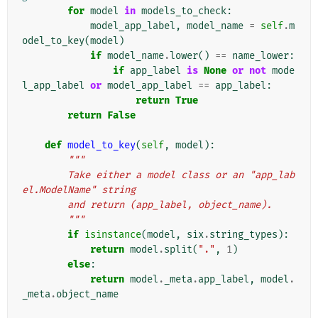
for
model
in
models_to_check
:
model_app_label
,
model_name
=
self
.
m
odel_to_key
(
model
)
if
model_name
.
lower
()
==
name_lower
:
if
app_label
is
None
or
not
mode
l_app_label
or
model_app_label
==
app_label
:
return
True
return
False
def
model_to_key
(
self
,
model
):
"""
        Take either a model class or an "app_lab
el.ModelName" string
        and return (app_label, object_name).
        """
if
isinstance
(
model
,
six
.
string_types
):
return
model
.
split
(
"."
,
1
)
else
:
return
model
.
_meta
.
app_label
,
model
.
_meta
.
object_name