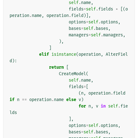
self
.
name
,
fields
=
self
.
fields
+
[(
o
peration
.
name
,
operation
.
field
)],
options
=
self
.
options
,
bases
=
self
.
bases
,
managers
=
self
.
managers
,
),
]
elif
isinstance
(
operation
,
AlterFiel
d
):
return
[
CreateModel
(
self
.
name
,
fields
=
[
(
n
,
operation
.
field
if
n
==
operation
.
name
else
v
)
for
n
,
v
in
self
.
fie
lds
],
options
=
self
.
options
,
bases
=
self
.
bases
,