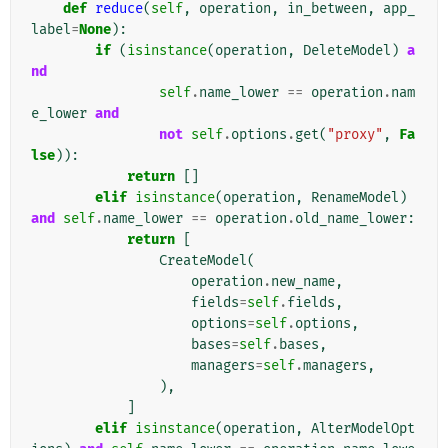
def
reduce
(
self
,
operation
,
in_between
,
app_
label
=
None
):
if
(
isinstance
(
operation
,
DeleteModel
)
a
nd
self
.
name_lower
==
operation
.
nam
e_lower
and
not
self
.
options
.
get
(
"proxy"
,
Fa
lse
)):
return
[]
elif
isinstance
(
operation
,
RenameModel
)
and
self
.
name_lower
==
operation
.
old_name_lower
:
return
[
CreateModel
(
operation
.
new_name
,
fields
=
self
.
fields
,
options
=
self
.
options
,
bases
=
self
.
bases
,
managers
=
self
.
managers
,
),
]
elif
isinstance
(
operation
,
AlterModelOpt