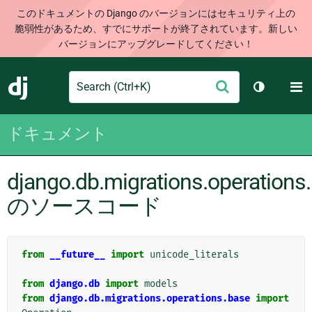
このドキュメントの Django のバージョンにはセキュリティ上の
脆弱性があるため、すでにサポートが終了されています。新しい
バージョンにアップグレードしてください！
Search
M
送
Django
テーマを切
信
ドキュメント
django.db.migrations.operations
のソースコード
from
__future__
import
unicode_literals
from
django.db
import
models
from
django.db.migrations.operations.base
import