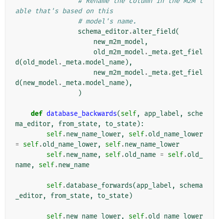
# Rename the column in the M2M t
able that's based on this
# model's name.
schema_editor
.
alter_field
(
new_m2m_model
,
old_m2m_model
.
_meta
.
get_fiel
d
(
old_model
.
_meta
.
model_name
),
new_m2m_model
.
_meta
.
get_fiel
d
(
new_model
.
_meta
.
model_name
),
)
def
database_backwards
(
self
,
app_label
,
sche
ma_editor
,
from_state
,
to_state
):
self
.
new_name_lower
,
self
.
old_name_lower
=
self
.
old_name_lower
,
self
.
new_name_lower
self
.
new_name
,
self
.
old_name
=
self
.
old_
name
,
self
.
new_name
self
.
database_forwards
(
app_label
,
schema
_editor
,
from_state
,
to_state
)
self
.
new_name_lower
,
self
.
old_name_lower