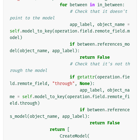
for
between
in
in_between
:
# Check that it doesn't 
point to the model
app_label
,
object_name
=
self
.
model_to_key
(
operation
.
field
.
remote_field
.
m
odel
)
if
between
.
references_mo
del
(
object_name
,
app_label
):
return
False
# Check that it's not th
rough the model
if
getattr
(
operation
.
fie
ld
.
remote_field
,
"through"
,
None
):
app_label
,
object_na
me
=
self
.
model_to_key
(
operation
.
field
.
remote_fi
eld
.
through
)
if
between
.
reference
s_model
(
object_name
,
app_label
):
return
False
return
[
CreateModel
(