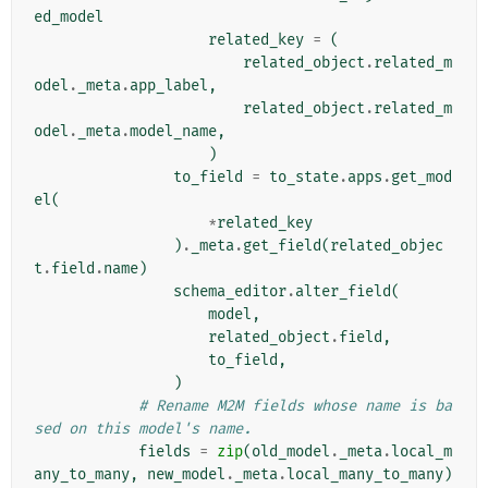
ed_model
related_key
=
(
related_object
.
related_m
odel
.
_meta
.
app_label
,
related_object
.
related_m
odel
.
_meta
.
model_name
,
)
to_field
=
to_state
.
apps
.
get_mod
el
(
*
related_key
)
.
_meta
.
get_field
(
related_objec
t
.
field
.
name
)
schema_editor
.
alter_field
(
model
,
related_object
.
field
,
to_field
,
)
# Rename M2M fields whose name is ba
sed on this model's name.
fields
=
zip
(
old_model
.
_meta
.
local_m
any_to_many
,
new_model
.
_meta
.
local_many_to_many
)