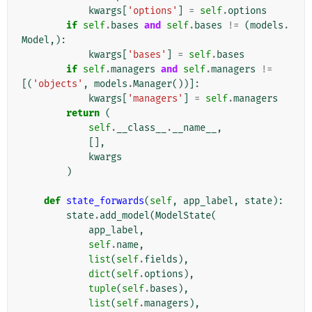
kwargs
[
'options'
]
=
self
.
options
if
self
.
bases
and
self
.
bases
!=
(
models
.
Model
,):
kwargs
[
'bases'
]
=
self
.
bases
if
self
.
managers
and
self
.
managers
!=
[(
'objects'
,
models
.
Manager
())]:
kwargs
[
'managers'
]
=
self
.
managers
return
(
self
.
__class__
.
__name__
,
[],
kwargs
)
def
state_forwards
(
self
,
app_label
,
state
):
state
.
add_model
(
ModelState
(
app_label
,
self
.
name
,
list
(
self
.
fields
),
dict
(
self
.
options
),
tuple
(
self
.
bases
),
list
(
self
.
managers
),