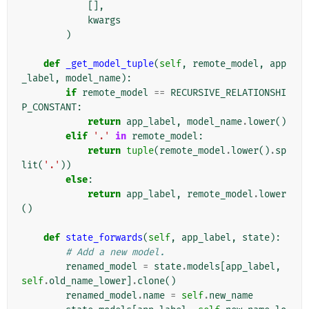
[],
kwargs
)
def
_get_model_tuple
(
self
,
remote_model
,
app
_label
,
model_name
):
if
remote_model
==
RECURSIVE_RELATIONSHI
P_CONSTANT
:
return
app_label
,
model_name
.
lower
()
elif
'.'
in
remote_model
:
return
tuple
(
remote_model
.
lower
()
.
sp
lit
(
'.'
))
else
:
return
app_label
,
remote_model
.
lower
()
def
state_forwards
(
self
,
app_label
,
state
):
# Add a new model.
renamed_model
=
state
.
models
[
app_label
,
self
.
old_name_lower
]
.
clone
()
renamed_model
.
name
=
self
.
new_name