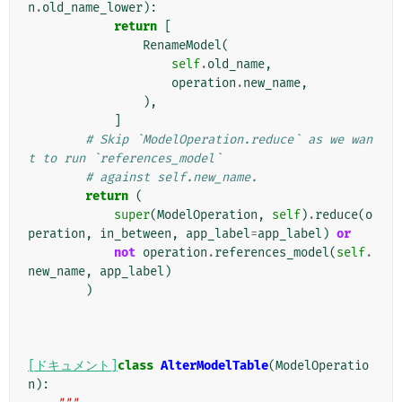
n
.
old_name_lower
):
return
[
RenameModel
(
self
.
old_name
,
operation
.
new_name
,
),
]
# Skip `ModelOperation.reduce` as we wan
t to run `references_model`
# against self.new_name.
return
(
super
(
ModelOperation
,
self
)
.
reduce
(
o
peration
,
in_between
,
app_label
=
app_label
)
or
not
operation
.
references_model
(
self
.
new_name
,
app_label
)
)
[ドキュメント]
class
AlterModelTable
(
ModelOperatio
n
):