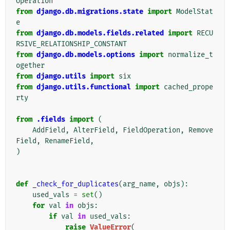
Operation
from
django.db.migrations.state
import
ModelStat
e
from
django.db.models.fields.related
import
RECU
RSIVE_RELATIONSHIP_CONSTANT
from
django.db.models.options
import
normalize_t
ogether
from
django.utils
import
six
from
django.utils.functional
import
cached_prope
rty
from
.fields
import
(
AddField
,
AlterField
,
FieldOperation
,
Remove
Field
,
RenameField
,
)
def
_check_for_duplicates
(
arg_name
,
objs
):
used_vals
=
set
()
for
val
in
objs
:
if
val
in
used_vals
:
raise
ValueError
(