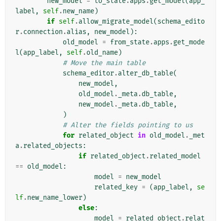
new_model
=
to_state
.
apps
.
get_model
(
app_
label
,
self
.
new_name
)
if
self
.
allow_migrate_model
(
schema_edito
r
.
connection
.
alias
,
new_model
):
old_model
=
from_state
.
apps
.
get_mode
l
(
app_label
,
self
.
old_name
)
# Move the main table
schema_editor
.
alter_db_table
(
new_model
,
old_model
.
_meta
.
db_table
,
new_model
.
_meta
.
db_table
,
)
# Alter the fields pointing to us
for
related_object
in
old_model
.
_met
a
.
related_objects
:
if
related_object
.
related_model
==
old_model
:
model
=
new_model
related_key
=
(
app_label
,
se
lf
.
new_name_lower
)
else
:
model
=
related_object
.
relat