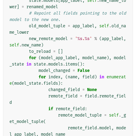
state
.
models
[
app_label
,
self
.
new_name_lo
wer
]
=
renamed_model
# Repoint all fields pointing to the old 
model to the new one.
old_model_tuple
=
app_label
,
self
.
old_na
me_lower
new_remote_model
=
'
%s
.
%s
'
%
(
app_label
,
self
.
new_name
)
to_reload
=
[]
for
(
model_app_label
,
model_name
),
model
_state
in
state
.
models
.
items
():
model_changed
=
False
for
index
,
(
name
,
field
)
in
enumerat
e
(
model_state
.
fields
):
changed_field
=
None
remote_field
=
field
.
remote_fiel
d
if
remote_field
:
remote_model_tuple
=
self
.
_g
et_model_tuple
(
remote_field
.
model
,
mode
l_app_label
,
model_name