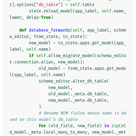
r
]
.
options
[
"db_table"
]
=
self
.
table
state
.
reload_model
(
app_label
,
self
.
name_
lower
,
delay
=
True
)
def
database_forwards
(
self
,
app_label
,
schem
a_editor
,
from_state
,
to_state
):
new_model
=
to_state
.
apps
.
get_model
(
app_
label
,
self
.
name
)
if
self
.
allow_migrate_model
(
schema_edito
r
.
connection
.
alias
,
new_model
):
old_model
=
from_state
.
apps
.
get_mode
l
(
app_label
,
self
.
name
)
schema_editor
.
alter_db_table
(
new_model
,
old_model
.
_meta
.
db_table
,
new_model
.
_meta
.
db_table
,
)
# Rename M2M fields whose name is ba
sed on this model's db_table
for
(
old_field
,
new_field
)
in
zip
(
ol
d_model
.
_meta
.
local_many_to_many
,
new_model
.
_met