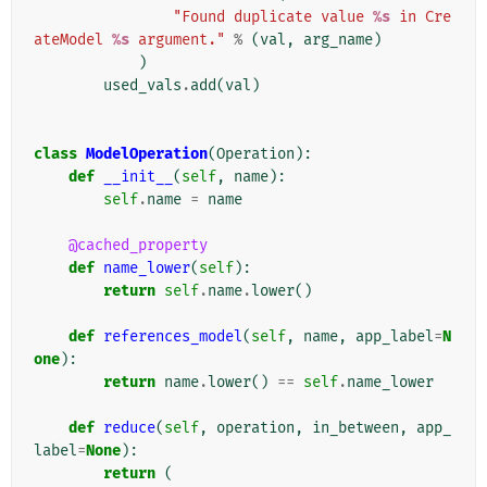
"Found duplicate value 
%s
 in Cre
ateModel 
%s
 argument."
%
(
val
,
arg_name
)
)
used_vals
.
add
(
val
)
class
ModelOperation
(
Operation
):
def
__init__
(
self
,
name
):
self
.
name
=
name
@cached_property
def
name_lower
(
self
):
return
self
.
name
.
lower
()
def
references_model
(
self
,
name
,
app_label
=
N
one
):
return
name
.
lower
()
==
self
.
name_lower
def
reduce
(
self
,
operation
,
in_between
,
app_
label
=
None
):
return
(