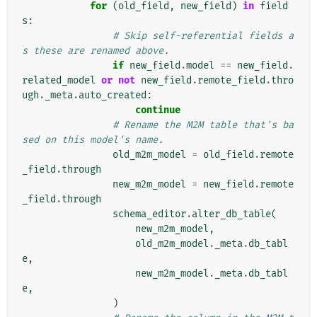
for
(
old_field
,
new_field
)
in
field
s
:
# Skip self-referential fields a
s these are renamed above.
if
new_field
.
model
==
new_field
.
related_model
or
not
new_field
.
remote_field
.
thro
ugh
.
_meta
.
auto_created
:
continue
# Rename the M2M table that's ba
sed on this model's name.
old_m2m_model
=
old_field
.
remote
_field
.
through
new_m2m_model
=
new_field
.
remote
_field
.
through
schema_editor
.
alter_db_table
(
new_m2m_model
,
old_m2m_model
.
_meta
.
db_tabl
e
,
new_m2m_model
.
_meta
.
db_tabl
e
,
)