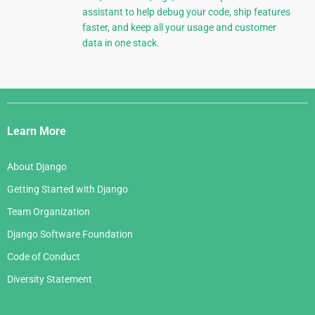
assistant to help debug your code, ship features
faster, and keep all your usage and customer
data in one stack.
Django
Links
Learn More
About Django
Getting Started with Django
Team Organization
Django Software Foundation
Code of Conduct
Diversity Statement