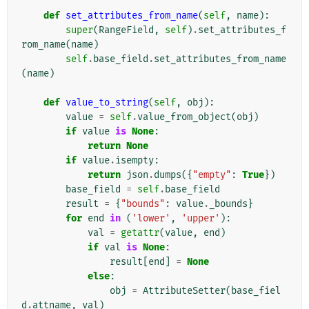
def
set_attributes_from_name
(
self
,
name
):
super
(
RangeField
,
self
)
.
set_attributes_f
rom_name
(
name
)
self
.
base_field
.
set_attributes_from_name
(
name
)
def
value_to_string
(
self
,
obj
):
value
=
self
.
value_from_object
(
obj
)
if
value
is
None
:
return
None
if
value
.
isempty
:
return
json
.
dumps
({
"empty"
:
True
})
base_field
=
self
.
base_field
result
=
{
"bounds"
:
value
.
_bounds
}
for
end
in
(
'lower'
,
'upper'
):
val
=
getattr
(
value
,
end
)
if
val
is
None
:
result
[
end
]
=
None
else
:
obj
=
AttributeSetter
(
base_fiel
d
.
attname
,
val
)