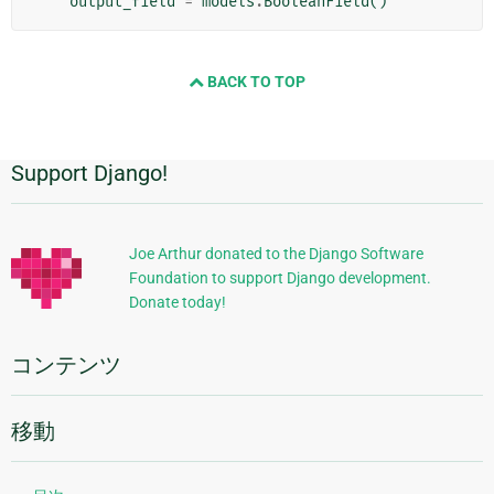
output_field
=
models
.
BooleanField
()
BACK TO TOP
Support Django!
追
加
的
Joe Arthur donated to the Django Software
Foundation to support Django development.
な
Donate today!
情
報
コンテンツ
移動