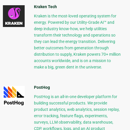
Kraken Tech
Kraken is the most-loved operating system for
energy. Powered by our Utility-Grade AI™ and
deep industry know-how, we help utilities
transform their technology and operations so
they can lead the energy transition. Delivering
better outcomes from generation through
distribution to supply, Kraken powers 70+ million
accounts worldwide, and is on a mission to
make a big, green dent in the universe.
PostHog
PostHog is an all-in-one developer platform for
building successful products. We provide
product analytics, web analytics, session replay,
error tracking, feature flags, experiments,
surveys, LLM observability, data warehouse,
CDP, workflows, logs, and an AI product