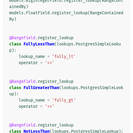
models
.
BigIntegerField
.
register_lookup
(
RangeCont
ainedBy
)
models
.
FloatField
.
register_lookup
(
RangeContained
By
)
@RangeField
.
register_lookup
class
FullyLessThan
(
lookups
.
PostgresSimpleLooku
p
):
lookup_name
=
'fully_lt'
operator
=
'<<'
@RangeField
.
register_lookup
class
FullGreaterThan
(
lookups
.
PostgresSimpleLook
up
):
lookup_name
=
'fully_gt'
operator
=
'>>'
@RangeField
.
register_lookup
class
NotLessThan
(
lookups
.
PostgresSimpleLookup
):