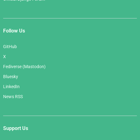
Follow Us
GitHub
X
Fediverse (Mastodon)
Bluesky
LinkedIn
News RSS
Support Us