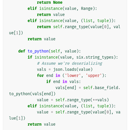
return
None
elif
isinstance
(
value
,
Range
):
return
value
elif
isinstance
(
value
,
(
list
,
tuple
)):
return
self
.
range_type
(
value
[
0
],
val
ue
[
1
])
return
value
def
to_python
(
self
,
value
):
if
isinstance
(
value
,
six
.
string_types
):
# Assume we're deserializing
vals
=
json
.
loads
(
value
)
for
end
in
(
'lower'
,
'upper'
):
if
end
in
vals
:
vals
[
end
]
=
self
.
base_field
.
to_python
(
vals
[
end
])
value
=
self
.
range_type
(
**
vals
)
elif
isinstance
(
value
,
(
list
,
tuple
)):
value
=
self
.
range_type
(
value
[
0
],
va
lue
[
1
])
return
value