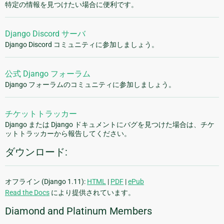
特定の情報を見つけたい場合に便利です。
Django Discord サーバ
Django Discord コミュニティに参加しましょう。
公式 Django フォーラム
Django フォーラムのコミュニティに参加しましょう。
チケットトラッカー
Django または Django ドキュメントにバグを見つけた場合は、チケ
ットトラッカーから報告してください。
ダウンロード:
オフライン (Django 1.11):
HTML
|
PDF
|
ePub
Read the Docs
により提供されています。
Diamond and Platinum Members