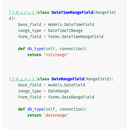
[ドキュメント]
class
DateTimeRangeField
(
RangeFiel
d
):
base_field
=
models
.
DateTimeField
range_type
=
DateTimeTZRange
form_field
=
forms
.
DateTimeRangeField
def
db_type
(
self
,
connection
):
return
'tstzrange'
[ドキュメント]
class
DateRangeField
(
RangeField
):
base_field
=
models
.
DateField
range_type
=
DateRange
form_field
=
forms
.
DateRangeField
def
db_type
(
self
,
connection
):
return
'daterange'