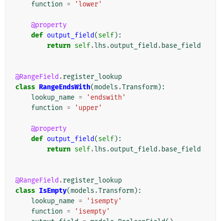
function
=
'lower'
@property
def
output_field
(
self
):
return
self
.
lhs
.
output_field
.
base_field
@RangeField
.
register_lookup
class
RangeEndsWith
(
models
.
Transform
):
lookup_name
=
'endswith'
function
=
'upper'
@property
def
output_field
(
self
):
return
self
.
lhs
.
output_field
.
base_field
@RangeField
.
register_lookup
class
IsEmpty
(
models
.
Transform
):
lookup_name
=
'isempty'
function
=
'isempty'