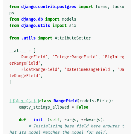
from
django.contrib.postgres
import
forms
,
looku
ps
from
django.db
import
models
from
django.utils
import
six
from
.utils
import
AttributeSetter
__all__
=
[
'RangeField'
,
'IntegerRangeField'
,
'BigInteg
erRangeField'
,
'FloatRangeField'
,
'DateTimeRangeField'
,
'Da
teRangeField'
,
]
[ドキュメント]
class
RangeField
(
models
.
Field
):
empty_strings_allowed
=
False
def
__init__
(
self
,
*
args
,
**
kwargs
):
# Initializing base_field here ensures t
hat its model matches the model for self.