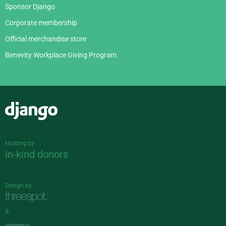
Sponsor Django
Corporate membership
Official merchandise store
Benevity Workplace Giving Program
Django
Hosting by
In-kind donors
Design by
&