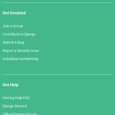
Get Involved
Join a Group
Contribute to Django
Submit a Bug
Report a Security Issue
Individual membership
Get Help
Getting Help FAQ
Django Discord
Official Django Forum