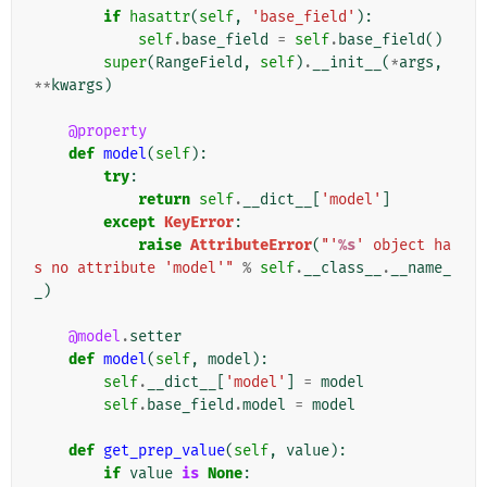
if
hasattr
(
self
,
'base_field'
):
self
.
base_field
=
self
.
base_field
()
super
(
RangeField
,
self
)
.
__init__
(
*
args
,
**
kwargs
)
@property
def
model
(
self
):
try
:
return
self
.
__dict__
[
'model'
]
except
KeyError
:
raise
AttributeError
(
"'
%s
' object ha
s no attribute 'model'"
%
self
.
__class__
.
__name_
_
)
@model
.
setter
def
model
(
self
,
model
):
self
.
__dict__
[
'model'
]
=
model
self
.
base_field
.
model
=
model
def
get_prep_value
(
self
,
value
):
if
value
is
None
: