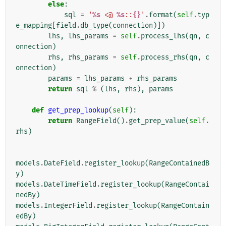
else
:
sql
=
'
%s
 <@ 
%s
::
{}
'
.
format
(
self
.
typ
e_mapping
[
field
.
db_type
(
connection
)])
lhs
,
lhs_params
=
self
.
process_lhs
(
qn
,
c
onnection
)
rhs
,
rhs_params
=
self
.
process_rhs
(
qn
,
c
onnection
)
params
=
lhs_params
+
rhs_params
return
sql
%
(
lhs
,
rhs
),
params
def
get_prep_lookup
(
self
):
return
RangeField
()
.
get_prep_value
(
self
.
rhs
)
models
.
DateField
.
register_lookup
(
RangeContainedB
y
)
models
.
DateTimeField
.
register_lookup
(
RangeContai
nedBy
)
models
.
IntegerField
.
register_lookup
(
RangeContain
edBy
)