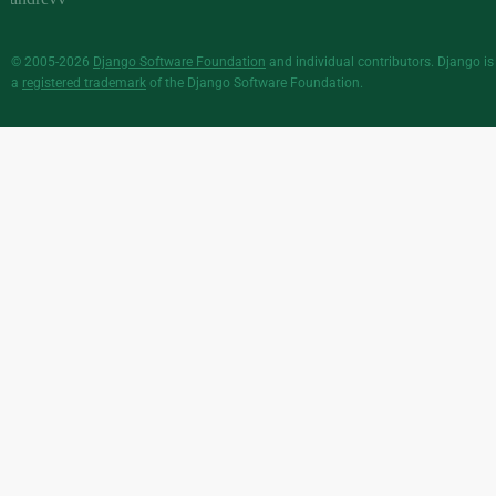
© 2005-2026
Django Software Foundation
and individual contributors. Django is
a
registered trademark
of the Django Software Foundation.