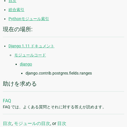
目次
総合索引
Pythonモジュール索引
現在の場所:
Django 1.11 ドキュメント
モジュールコード
django
django.contrib.postgres.fields.ranges
助けを求める
FAQ
FAQ では、よくある質問とそれに対する答えが読めます。
目次
,
モジュールの目次
, or
目次