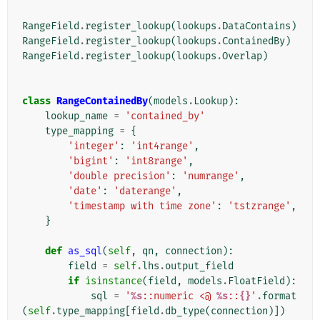
RangeField
.
register_lookup
(
lookups
.
DataContains
)
RangeField
.
register_lookup
(
lookups
.
ContainedBy
)
RangeField
.
register_lookup
(
lookups
.
Overlap
)
class
RangeContainedBy
(
models
.
Lookup
):
lookup_name
=
'contained_by'
type_mapping
=
{
'integer'
:
'int4range'
,
'bigint'
:
'int8range'
,
'double precision'
:
'numrange'
,
'date'
:
'daterange'
,
'timestamp with time zone'
:
'tstzrange'
,
}
def
as_sql
(
self
,
qn
,
connection
):
field
=
self
.
lhs
.
output_field
if
isinstance
(
field
,
models
.
FloatField
):
sql
=
'
%s
::numeric <@ 
%s
::
{}
'
.
format
(
self
.
type_mapping
[
field
.
db_type
(
connection
)])