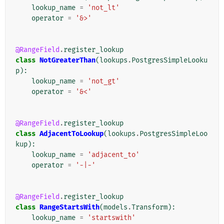
lookup_name
=
'not_lt'
operator
=
'&>'
@RangeField
.
register_lookup
class
NotGreaterThan
(
lookups
.
PostgresSimpleLooku
p
):
lookup_name
=
'not_gt'
operator
=
'&<'
@RangeField
.
register_lookup
class
AdjacentToLookup
(
lookups
.
PostgresSimpleLoo
kup
):
lookup_name
=
'adjacent_to'
operator
=
'-|-'
@RangeField
.
register_lookup
class
RangeStartsWith
(
models
.
Transform
):
lookup_name
=
'startswith'