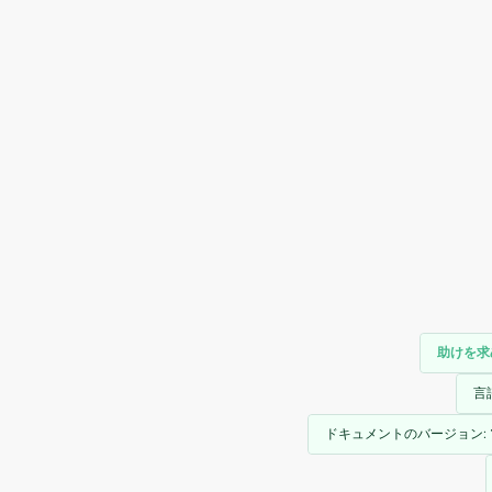
助けを求
言
ドキュメントのバージョン: