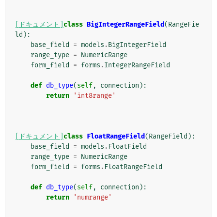
[ドキュメント]
class
BigIntegerRangeField
(
RangeFie
ld
):
base_field
=
models
.
BigIntegerField
range_type
=
NumericRange
form_field
=
forms
.
IntegerRangeField
def
db_type
(
self
,
connection
):
return
'int8range'
[ドキュメント]
class
FloatRangeField
(
RangeField
):
base_field
=
models
.
FloatField
range_type
=
NumericRange
form_field
=
forms
.
FloatRangeField
def
db_type
(
self
,
connection
):
return
'numrange'