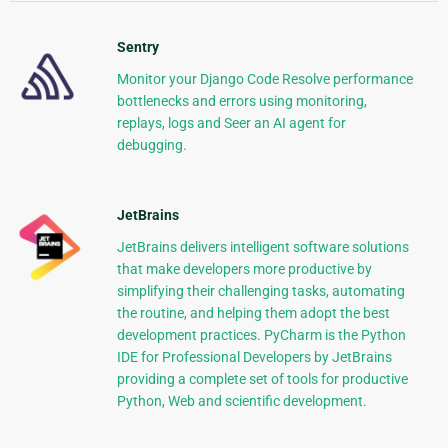
Sentry
Monitor your Django Code Resolve performance
bottlenecks and errors using monitoring,
replays, logs and Seer an AI agent for
debugging.
JetBrains
JetBrains delivers intelligent software solutions
that make developers more productive by
simplifying their challenging tasks, automating
the routine, and helping them adopt the best
development practices. PyCharm is the Python
IDE for Professional Developers by JetBrains
providing a complete set of tools for productive
Python, Web and scientific development.