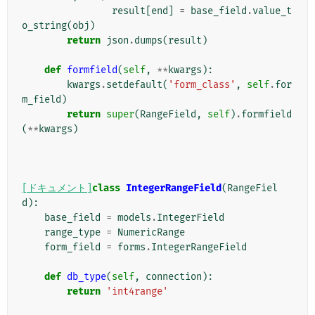
result
[
end
]
=
base_field
.
value_t
o_string
(
obj
)
return
json
.
dumps
(
result
)
def
formfield
(
self
,
**
kwargs
):
kwargs
.
setdefault
(
'form_class'
,
self
.
for
m_field
)
return
super
(
RangeField
,
self
)
.
formfield
(
**
kwargs
)
[ドキュメント]
class
IntegerRangeField
(
RangeFiel
d
):
base_field
=
models
.
IntegerField
range_type
=
NumericRange
form_field
=
forms
.
IntegerRangeField
def
db_type
(
self
,
connection
):
return
'int4range'