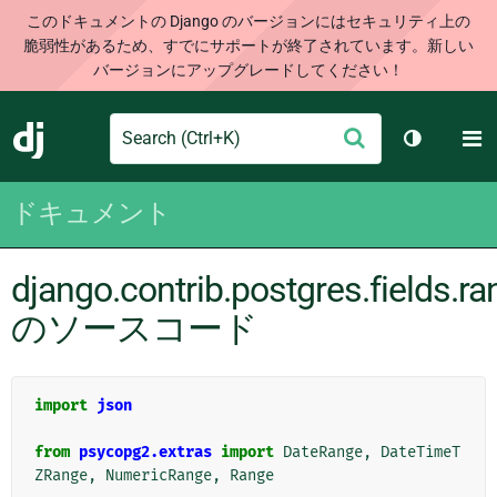
このドキュメントの Django のバージョンにはセキュリティ上の
脆弱性があるため、すでにサポートが終了されています。新しい
バージョンにアップグレードしてください！
Search
M
送
Django
テーマを切
信
ドキュメント
django.contrib.postgres.fields.r
のソースコード
import
json
from
psycopg2.extras
import
DateRange
,
DateTimeT
ZRange
,
NumericRange
,
Range