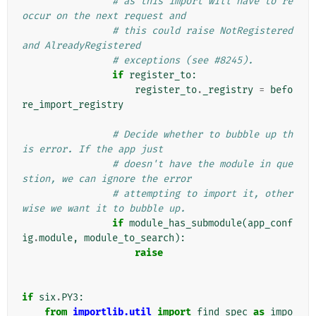
# as this import will have to re
occur on the next request and
# this could raise NotRegistered 
and AlreadyRegistered
# exceptions (see #8245).
if
register_to
:
register_to
.
_registry
=
befo
re_import_registry
# Decide whether to bubble up th
is error. If the app just
# doesn't have the module in que
stion, we can ignore the error
# attempting to import it, other
wise we want it to bubble up.
if
module_has_submodule
(
app_conf
ig
.
module
,
module_to_search
):
raise
if
six
.
PY3
:
from
importlib.util
import
find_spec
as
impo