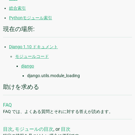
総合索引
Pythonモジュール索引
現在の場所:
Django 1.10 ドキュメント
モジュールコード
django
django.utils.module_loading
助けを求める
FAQ
FAQ では、よくある質問とそれに対する答えが読めます。
目次
,
モジュールの目次
, or
目次