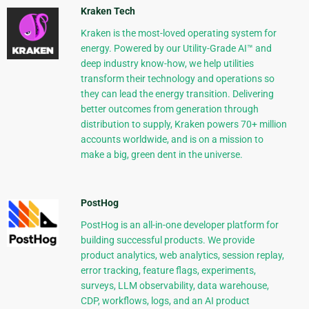
Kraken Tech
Kraken is the most-loved operating system for
energy. Powered by our Utility-Grade AI™ and
deep industry know-how, we help utilities
transform their technology and operations so
they can lead the energy transition. Delivering
better outcomes from generation through
distribution to supply, Kraken powers 70+ million
accounts worldwide, and is on a mission to
make a big, green dent in the universe.
PostHog
PostHog is an all-in-one developer platform for
building successful products. We provide
product analytics, web analytics, session replay,
error tracking, feature flags, experiments,
surveys, LLM observability, data warehouse,
CDP, workflows, logs, and an AI product