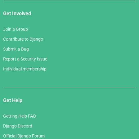
Get Involved
Join a Group
Contribute to Django
Submit a Bug
Report a Security Issue
Individual membership
Get Help
Getting Help FAQ
Django Discord
Official Django Forum