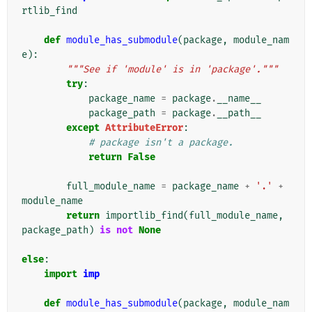
rtlib_find
def
module_has_submodule
(
package
,
module_nam
e
):
"""See if 'module' is in 'package'."""
try
:
package_name
=
package
.
__name__
package_path
=
package
.
__path__
except
AttributeError
:
# package isn't a package.
return
False
full_module_name
=
package_name
+
'.'
+
module_name
return
importlib_find
(
full_module_name
,
package_path
)
is
not
None
else
:
import
imp
def
module_has_submodule
(
package
,
module_nam