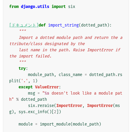
from
django.utils
import
six
[ドキュメント]
def
import_string
(
dotted_path
):
"""
    Import a dotted module path and return the a
ttribute/class designated by the
    last name in the path. Raise ImportError if 
the import failed.
    """
try
:
module_path
,
class_name
=
dotted_path
.
rs
plit
(
'.'
,
1
)
except
ValueError
:
msg
=
"
%s
 doesn't look like a module pat
h"
%
dotted_path
six
.
reraise
(
ImportError
,
ImportError
(
ms
g
),
sys
.
exc_info
()[
2
])
module
=
import_module
(
module_path
)