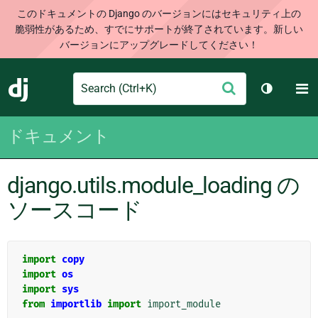
このドキュメントの Django のバージョンにはセキュリティ上の
脆弱性があるため、すでにサポートが終了されています。新しい
バージョンにアップグレードしてください！
Search
M
送
Django
テーマを切
信
ドキュメント
django.utils.module_loading の
ソースコード
import
copy
import
os
import
sys
from
importlib
import
import_module