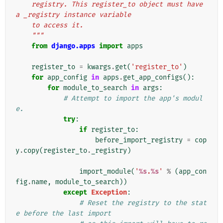
    registry. This register_to object must have 
a _registry instance variable
    to access it.
    """
from
django.apps
import
apps
register_to
=
kwargs
.
get
(
'register_to'
)
for
app_config
in
apps
.
get_app_configs
():
for
module_to_search
in
args
:
# Attempt to import the app's modul
e.
try
:
if
register_to
:
before_import_registry
=
cop
y
.
copy
(
register_to
.
_registry
)
import_module
(
'
%s
.
%s
'
%
(
app_con
fig
.
name
,
module_to_search
))
except
Exception
:
# Reset the registry to the stat
e before the last import