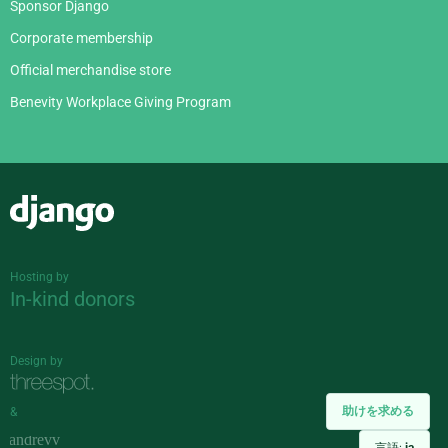
Sponsor Django
Corporate membership
Official merchandise store
Benevity Workplace Giving Program
Django
Hosting by
In-kind donors
Design by
助けを求める
&