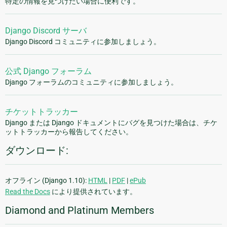
特定の情報を見つけたい場合に便利です。
Django Discord サーバ
Django Discord コミュニティに参加しましょう。
公式 Django フォーラム
Django フォーラムのコミュニティに参加しましょう。
チケットトラッカー
Django または Django ドキュメントにバグを見つけた場合は、チケ
ットトラッカーから報告してください。
ダウンロード:
オフライン (Django 1.10):
HTML
|
PDF
|
ePub
Read the Docs
により提供されています。
Diamond and Platinum Members