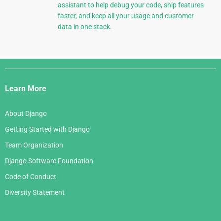
assistant to help debug your code, ship features
faster, and keep all your usage and customer
data in one stack.
Django
Links
Learn More
About Django
Getting Started with Django
Team Organization
Django Software Foundation
Code of Conduct
Diversity Statement