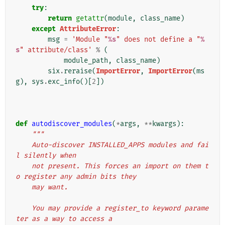
try
:
return
getattr
(
module
,
class_name
)
except
AttributeError
:
msg
=
'Module "
%s
" does not define a "
%
s
" attribute/class'
%
(
module_path
,
class_name
)
six
.
reraise
(
ImportError
,
ImportError
(
ms
g
),
sys
.
exc_info
()[
2
])
def
autodiscover_modules
(
*
args
,
**
kwargs
):
"""
    Auto-discover INSTALLED_APPS modules and fai
l silently when
    not present. This forces an import on them t
o register any admin bits they
    may want.
    You may provide a register_to keyword parame
ter as a way to access a