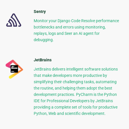
Sentry
Monitor your Django Code Resolve performance
bottlenecks and errors using monitoring,
replays, logs and Seer an AI agent for
debugging.
JetBrains
JetBrains delivers intelligent software solutions
that make developers more productive by
simplifying their challenging tasks, automating
the routine, and helping them adopt the best
development practices. PyCharm is the Python
IDE for Professional Developers by JetBrains
providing a complete set of tools for productive
Python, Web and scientific development.