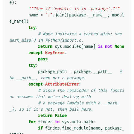
e
):
"""See if 'module' is in 'package'."""
name
=
"."
.
join
([
package
.
__name__
,
modul
e_name
])
try
:
# None indicates a cached miss; see 
mark_miss() in Python/import.c.
return
sys
.
modules
[
name
]
is
not
None
except
KeyError
:
pass
try
:
package_path
=
package
.
__path__
# 
No __path__, then not a package.
except
AttributeError
:
# Since the remainder of this functi
on assumes that we're dealing with
# a package (module with a __path_
_), so if it's not, then bail here.
return
False
for
finder
in
sys
.
meta_path
:
if
finder
.
find_module
(
name
,
package_