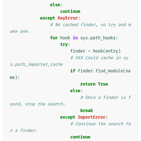
else
:
continue
except
KeyError
:
# No cached finder, so try and m
ake one.
for
hook
in
sys
.
path_hooks
:
try
:
finder
=
hook
(
entry
)
# XXX Could cache in sy
s.path_importer_cache
if
finder
.
find_module
(
na
me
):
return
True
else
:
# Once a finder is f
ound, stop the search.
break
except
ImportError
:
# Continue the search fo
r a finder.
continue