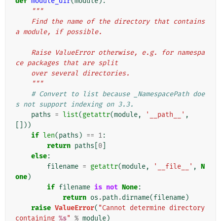
def
module_dir
(
module
):
"""
    Find the name of the directory that contains 
a module, if possible.
    Raise ValueError otherwise, e.g. for namespa
ce packages that are split
    over several directories.
    """
# Convert to list because _NamespacePath doe
s not support indexing on 3.3.
paths
=
list
(
getattr
(
module
,
'__path__'
,
[]))
if
len
(
paths
)
==
1
:
return
paths
[
0
]
else
:
filename
=
getattr
(
module
,
'__file__'
,
N
one
)
if
filename
is
not
None
:
return
os
.
path
.
dirname
(
filename
)
raise
ValueError
(
"Cannot determine directory 
containing 
%s
"
%
module
)