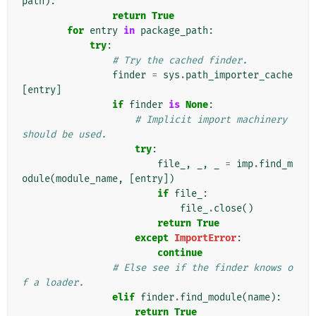
path
):
return
True
for
entry
in
package_path
:
try
:
# Try the cached finder.
finder
=
sys
.
path_importer_cache
[
entry
]
if
finder
is
None
:
# Implicit import machinery 
should be used.
try
:
file_
,
_
,
_
=
imp
.
find_m
odule
(
module_name
,
[
entry
])
if
file_
:
file_
.
close
()
return
True
except
ImportError
:
continue
# Else see if the finder knows o
f a loader.
elif
finder
.
find_module
(
name
):
return
True