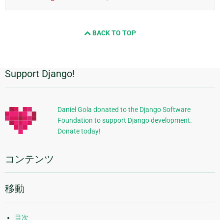
BACK TO TOP
Support Django!
追
加
的
Daniel Gola donated to the Django Software
Foundation to support Django development.
な
Donate today!
情
報
コンテンツ
移動
目次