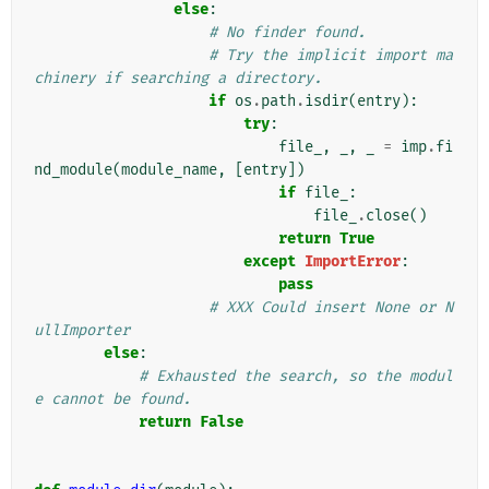
else
:
# No finder found.
# Try the implicit import ma
chinery if searching a directory.
if
os
.
path
.
isdir
(
entry
):
try
:
file_
,
_
,
_
=
imp
.
fi
nd_module
(
module_name
,
[
entry
])
if
file_
:
file_
.
close
()
return
True
except
ImportError
:
pass
# XXX Could insert None or N
ullImporter
else
:
# Exhausted the search, so the modul
e cannot be found.
return
False