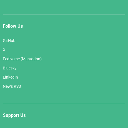
Follow Us
GitHub
X
Fediverse (Mastodon)
Bluesky
LinkedIn
News RSS
Support Us