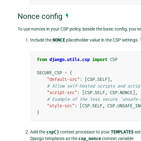
Nonce config
¶
To use nonces in your CSP policy, beside the basic config, you ne
Include the
NONCE
placeholder value in the CSP settings. 
from
django.utils.csp
import
CSP
SECURE_CSP
=
{
"default-src"
:
[
CSP
.
SELF
],
# Allow self-hosted scripts and scrip
"script-src"
:
[
CSP
.
SELF
,
CSP
.
NONCE
],
# Example of the less secure 'unsafe-
"style-src"
:
[
CSP
.
SELF
,
CSP
.
UNSAFE_IN
}
Add the
csp()
context processor to your
TEMPLATES
set
Django templates as the
csp_nonce
context variable: