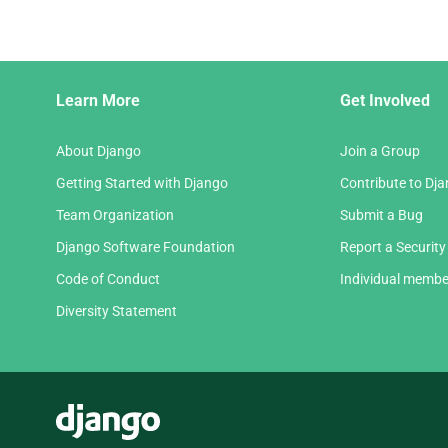
Django
Learn More
Get Involved
Links
About Django
Join a Group
Getting Started with Django
Contribute to Dj
Team Organization
Submit a Bug
Django Software Foundation
Report a Security
Code of Conduct
Individual membe
Diversity Statement
Django