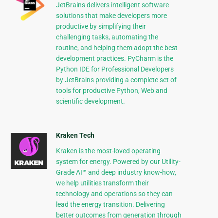
JetBrains delivers intelligent software
solutions that make developers more
productive by simplifying their
challenging tasks, automating the
routine, and helping them adopt the best
development practices. PyCharm is the
Python IDE for Professional Developers
by JetBrains providing a complete set of
tools for productive Python, Web and
scientific development.
Kraken Tech
Kraken is the most-loved operating
system for energy. Powered by our Utility-
Grade AI™ and deep industry know-how,
we help utilities transform their
technology and operations so they can
lead the energy transition. Delivering
better outcomes from generation through