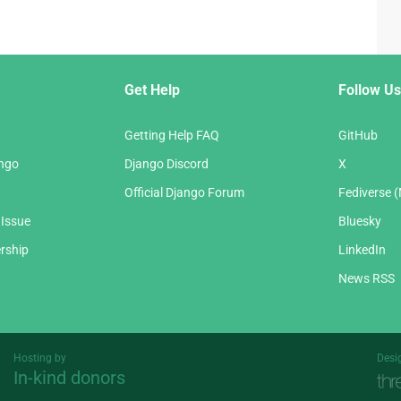
Get Help
Follow Us
Getting Help FAQ
GitHub
ango
Django Discord
X
Official Django Forum
Fediverse 
 Issue
Bluesky
rship
LinkedIn
News RSS
Hosting by
Desi
In-kind donors
Threespot
andrevv