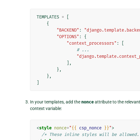
TEMPLATES
=
[
{
"BACKEND"
:
"django.template.backe
"OPTIONS"
:
{
"context_processors"
:
[
# ...
"django.template.context_
],
},
},
]
In your templates, add the
nonce
attribute to the relevant
context variable:
<
style
nonce
=
"
{{
csp_nonce
}}
"
>
/* These inline styles will be allowed.