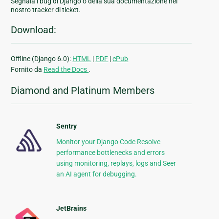
Segnala i bug di Django o della sua documentazione nel
nostro tracker di ticket.
Download:
Offline (Django 6.0):
HTML
|
PDF
|
ePub
Fornito da
Read the Docs
.
Diamond and Platinum Members
Sentry
Monitor your Django Code Resolve
performance bottlenecks and errors
using monitoring, replays, logs and Seer
an AI agent for debugging.
JetBrains