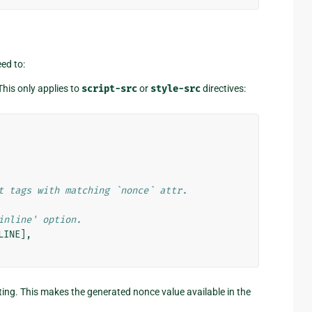
ed to:
This only applies to
script-src
or
style-src
directives:
t tags with matching `nonce` attr.
inline' option.
LINE
],
ting. This makes the generated nonce value available in the