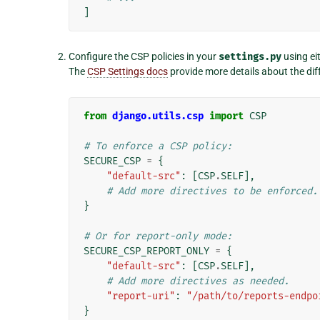
]
Configure the CSP policies in your
settings.py
using ei
The
CSP Settings docs
provide more details about the di
from
django.utils.csp
import
CSP
# To enforce a CSP policy:
SECURE_CSP
=
{
"default-src"
:
[
CSP
.
SELF
],
# Add more directives to be enforced.
}
# Or for report-only mode:
SECURE_CSP_REPORT_ONLY
=
{
"default-src"
:
[
CSP
.
SELF
],
# Add more directives as needed.
"report-uri"
:
"/path/to/reports-endpo
}