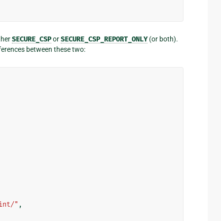
ther
SECURE_CSP
or
SECURE_CSP_REPORT_ONLY
(or both).
fferences between these two:
int/"
,