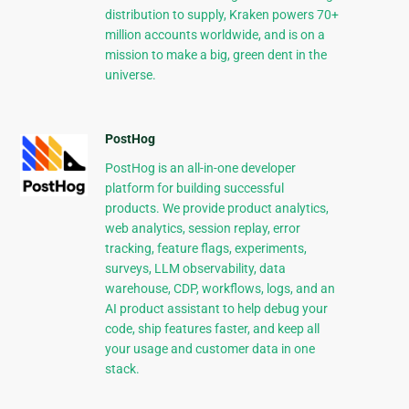
distribution to supply, Kraken powers 70+
million accounts worldwide, and is on a
mission to make a big, green dent in the
universe.
PostHog
PostHog is an all-in-one developer
platform for building successful
products. We provide product analytics,
web analytics, session replay, error
tracking, feature flags, experiments,
surveys, LLM observability, data
warehouse, CDP, workflows, logs, and an
AI product assistant to help debug your
code, ship features faster, and keep all
your usage and customer data in one
stack.