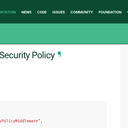
NTATION
NEWS
CODE
ISSUES
COMMUNITY
FOUNDATION
Security Policy
¶
yPolicyMiddleware"
,