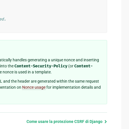
ed.
ically handles generating a unique nonce and inserting
into the
Content-Security-Policy
(or
Content-
e nonce is used in a template.
L and the header are generated within the same request
mentation on
Nonce usage
for implementation details and
Come usare la protezione CSRF di Django