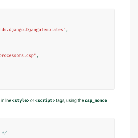
nds.django.DjangoTemplates"
,
processors.csp"
,
 inline
<style>
or
<script>
tags, using the
csp_nonce
 */