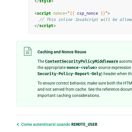
</
style
>
<
script
nonce
=
"
{{
csp_nonce
}}
"
>
// This inline JavaScript will be allow
</
script
>
Caching and Nonce Reuse
The
ContentSecurityPolicyMiddleware
automat
the appropriate
nonce-<value>
source expression 
Security-Policy-Report-Only
) header when th
To ensure correct behavior, make sure both the HTM
and not served from cache. See the reference docu
important caching considerations.
Previous
Come autenticarsi usando
REMOTE_USER
page