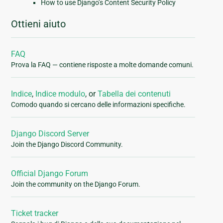
How to use Django’s Content Security Policy
Ottieni aiuto
FAQ
Prova la FAQ — contiene risposte a molte domande comuni.
Indice
,
Indice modulo
, or
Tabella dei contenuti
Comodo quando si cercano delle informazioni specifiche.
Django Discord Server
Join the Django Discord Community.
Official Django Forum
Join the community on the Django Forum.
Ticket tracker