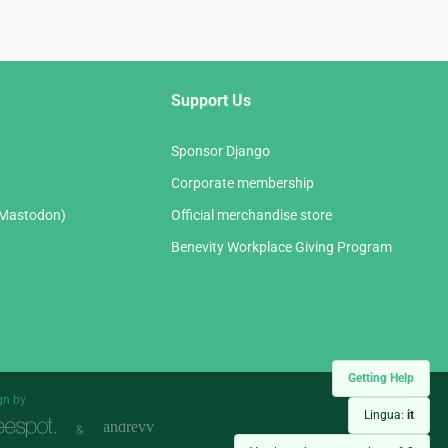
Support Us
Sponsor Django
Corporate membership
(Mastodon)
Official merchandise store
Benevity Workplace Giving Program
Getting Help
gn by
Lingua:
it
&