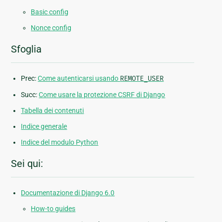
Basic config
Nonce config
Sfoglia
Prec:
Come autenticarsi usando
REMOTE_USER
Succ:
Come usare la protezione CSRF di Django
Tabella dei contenuti
Indice generale
Indice del modulo Python
Sei qui:
Documentazione di Django 6.0
How-to guides