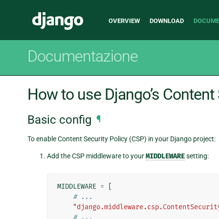
Main
Django
OVERVIEW
DOWNLOAD
DOCUME
navigation
Documentazione
How to use Django’s Content 
Basic config
¶
To enable Content Security Policy (CSP) in your Django project:
Add the CSP middleware to your
MIDDLEWARE
setting:
MIDDLEWARE
=
[
# ...
"django.middleware.csp.ContentSecurit
# ...