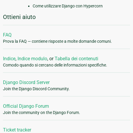
Come utilizzare Django con Hypercorn
Ottieni aiuto
FAQ
Prova la FAQ — contiene risposte a molte domande comuni.
Indice
,
Indice modulo
, or
Tabella dei contenuti
Comodo quando si cercano delle informazioni specifiche.
Django Discord Server
Join the Django Discord Community.
Official Django Forum
Join the community on the Django Forum.
Ticket tracker