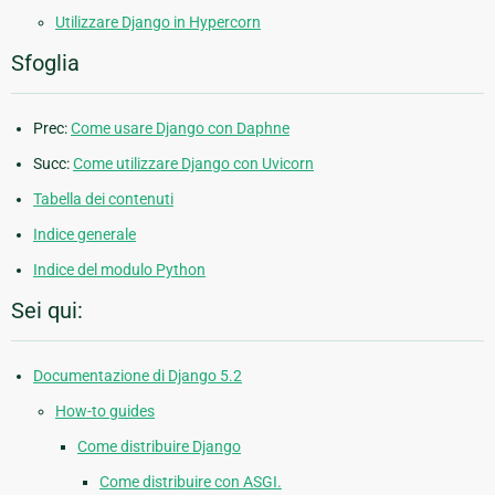
Utilizzare Django in Hypercorn
Sfoglia
Prec:
Come usare Django con Daphne
Succ:
Come utilizzare Django con Uvicorn
Tabella dei contenuti
Indice generale
Indice del modulo Python
Sei qui:
Documentazione di Django 5.2
How-to guides
Come distribuire Django
Come distribuire con ASGI.