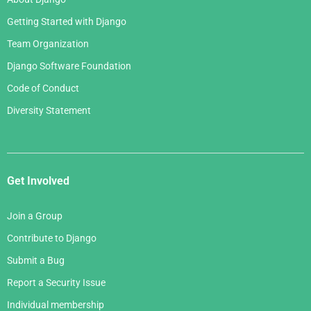
Getting Started with Django
Team Organization
Django Software Foundation
Code of Conduct
Diversity Statement
Get Involved
Join a Group
Contribute to Django
Submit a Bug
Report a Security Issue
Individual membership