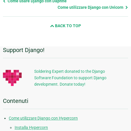
Previous
Come usare Django con Daphne
page
Come utilizzare Django con Uvicorn
and
next
BACK TO TOP
page
Support Django!
Informazioni
aggiuntive
Soldering Expert donated to the Django
Software Foundation to support Django
development. Donate today!
Contenuti
Come utilizzare Django con Hypercorn
Installa Hypercorn