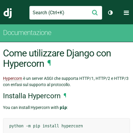
Search
M
Conferma
Django
Cambia te
Documentazione
Come utilizzare Django con
Hypercorn
¶
Hypercorn
è un server ASGI che supporta HTTP/1, HTTP/2 e HTTP/3
con enfasi sul supporto al protocollo.
Installa Hypercorn
¶
You can install Hypercorn with
pip
:
python
-m
pip
install