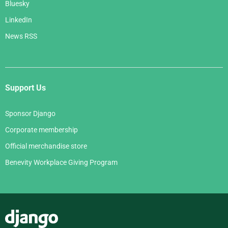
Bluesky
LinkedIn
News RSS
Support Us
Sponsor Django
Corporate membership
Official merchandise store
Benevity Workplace Giving Program
Django