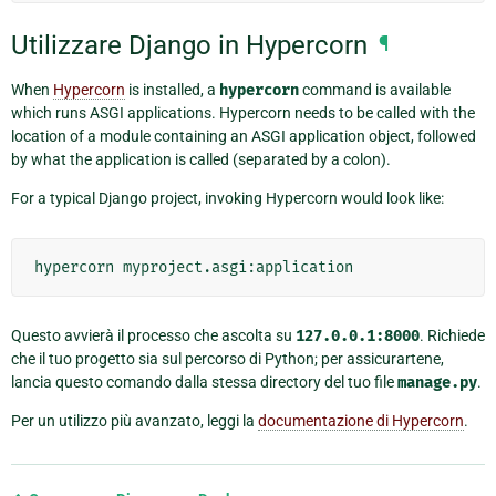
Utilizzare Django in Hypercorn
¶
When
Hypercorn
is installed, a
hypercorn
command is available
which runs ASGI applications. Hypercorn needs to be called with the
location of a module containing an ASGI application object, followed
by what the application is called (separated by a colon).
For a typical Django project, invoking Hypercorn would look like:
hypercorn
Questo avvierà il processo che ascolta su
127.0.0.1:8000
. Richiede
che il tuo progetto sia sul percorso di Python; per assicurartene,
lancia questo comando dalla stessa directory del tuo file
manage.py
.
Per un utilizzo più avanzato, leggi la
documentazione di Hypercorn
.