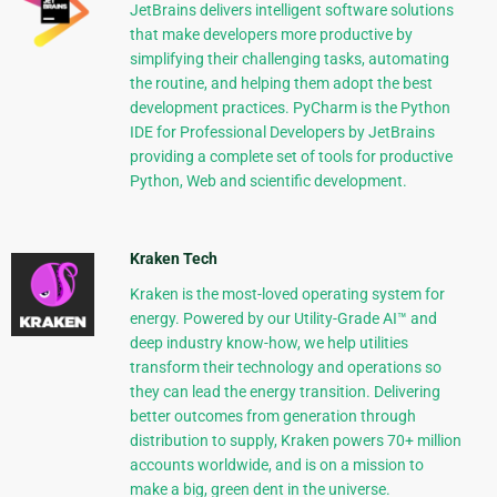
JetBrains delivers intelligent software solutions
that make developers more productive by
simplifying their challenging tasks, automating
the routine, and helping them adopt the best
development practices. PyCharm is the Python
IDE for Professional Developers by JetBrains
providing a complete set of tools for productive
Python, Web and scientific development.
Kraken Tech
Kraken is the most-loved operating system for
energy. Powered by our Utility-Grade AI™ and
deep industry know-how, we help utilities
transform their technology and operations so
they can lead the energy transition. Delivering
better outcomes from generation through
distribution to supply, Kraken powers 70+ million
accounts worldwide, and is on a mission to
make a big, green dent in the universe.