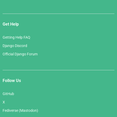
Get Help
Getting Help FAQ
Django Discord
Official Django Forum
Follow Us
GitHub
X
Fediverse (Mastodon)