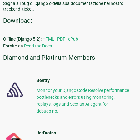
Segnala i bug di Django o della sua documentazione nel nostro
tracker di ticket.
Download:
Offline (Django 5.2):
HTML
|
PDF
|
ePub
Fornito da
Read the Docs
.
Diamond and Platinum Members
Sentry
Monitor your Django Code Resolve performance
bottlenecks and errors using monitoring,
replays, logs and Seer an AI agent for
debugging.
JetBrains