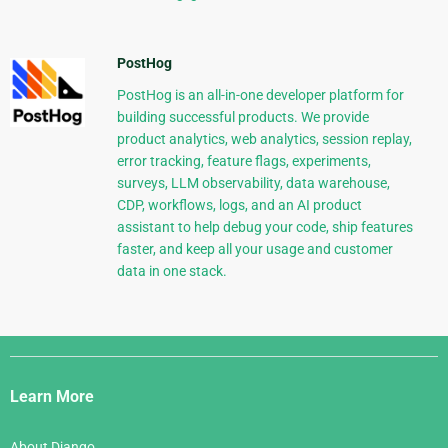
PostHog
PostHog is an all-in-one developer platform for
building successful products. We provide
product analytics, web analytics, session replay,
error tracking, feature flags, experiments,
surveys, LLM observability, data warehouse,
CDP, workflows, logs, and an AI product
assistant to help debug your code, ship features
faster, and keep all your usage and customer
data in one stack.
Django
Links
Learn More
About Django