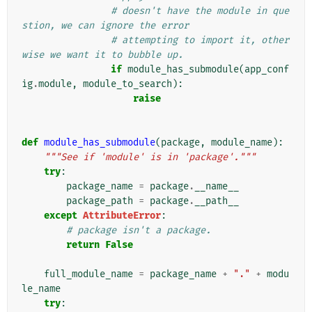
# doesn't have the module in que
stion, we can ignore the error
# attempting to import it, other
wise we want it to bubble up.
if
module_has_submodule
(
app_conf
ig
.
module
,
module_to_search
):
raise
def
module_has_submodule
(
package
,
module_name
):
"""See if 'module' is in 'package'."""
try
:
package_name
=
package
.
__name__
package_path
=
package
.
__path__
except
AttributeError
:
# package isn't a package.
return
False
full_module_name
=
package_name
+
"."
+
modu
le_name
try
: