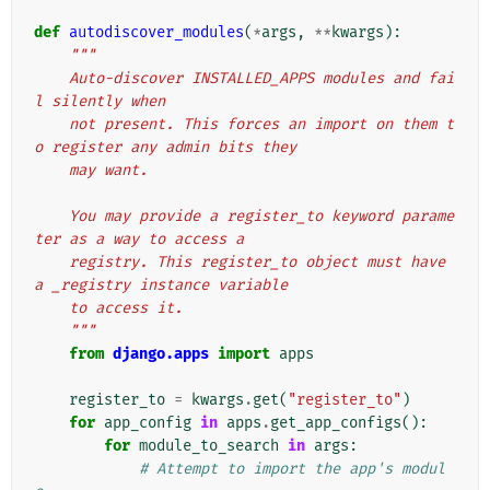
def
autodiscover_modules
(
*
args
,
**
kwargs
):
"""
    Auto-discover INSTALLED_APPS modules and fai
l silently when
    not present. This forces an import on them t
o register any admin bits they
    may want.
    You may provide a register_to keyword parame
ter as a way to access a
    registry. This register_to object must have 
a _registry instance variable
    to access it.
    """
from
django.apps
import
apps
register_to
=
kwargs
.
get
(
"register_to"
)
for
app_config
in
apps
.
get_app_configs
():
for
module_to_search
in
args
:
# Attempt to import the app's modul