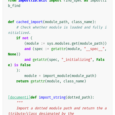
from
importlib.util
import
find_spec
as
importli
b_find
def
cached_import
(
module_path
,
class_name
):
# Check whether module is loaded and fully i
nitialized.
if
not
(
(
module
:=
sys
.
modules
.
get
(
module_path
))
and
(
spec
:=
getattr
(
module
,
"__spec__"
,
None
))
and
getattr
(
spec
,
"_initializing"
,
Fals
e
)
is
False
):
module
=
import_module
(
module_path
)
return
getattr
(
module
,
class_name
)
[documenti]
def
import_string
(
dotted_path
):
"""
    Import a dotted module path and return the a
ttribute/class designated by the