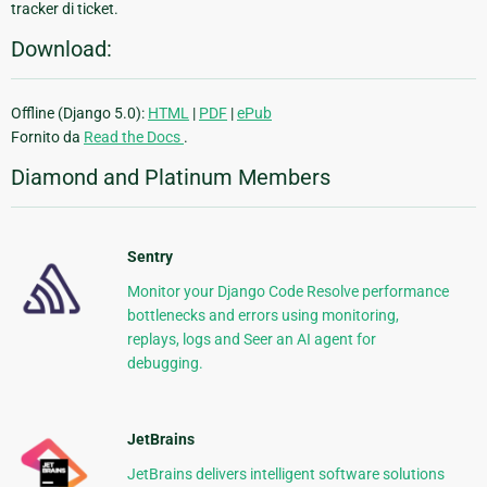
tracker di ticket.
Download:
Offline (Django 5.0):
HTML
|
PDF
|
ePub
Fornito da
Read the Docs
.
Diamond and Platinum Members
Sentry
Monitor your Django Code Resolve performance
bottlenecks and errors using monitoring,
replays, logs and Seer an AI agent for
debugging.
JetBrains
JetBrains delivers intelligent software solutions