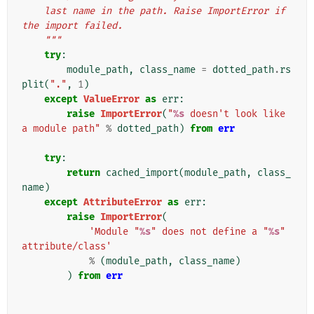
    last name in the path. Raise ImportError if 
the import failed.
    """
try
:
module_path
,
class_name
=
dotted_path
.
rs
plit
(
"."
,
1
)
except
ValueError
as
err
:
raise
ImportError
(
"
%s
 doesn't look like 
a module path"
%
dotted_path
)
from
err
try
:
return
cached_import
(
module_path
,
class_
name
)
except
AttributeError
as
err
:
raise
ImportError
(
'Module "
%s
" does not define a "
%s
" 
attribute/class'
%
(
module_path
,
class_name
)
)
from
err