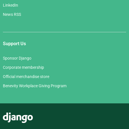
LinkedIn
News RSS
Support Us
Sponsor Django
Corporate membership
Official merchandise store
Benevity Workplace Giving Program
Django