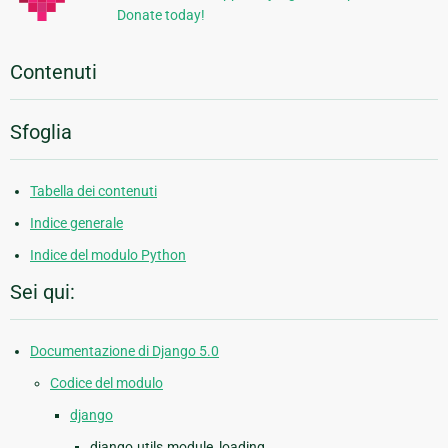
Donate today!
Contenuti
Sfoglia
Tabella dei contenuti
Indice generale
Indice del modulo Python
Sei qui:
Documentazione di Django 5.0
Codice del modulo
django
django.utils.module_loading