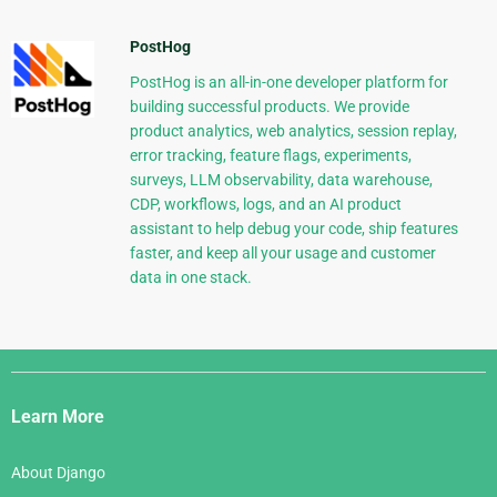
PostHog
PostHog is an all-in-one developer platform for
building successful products. We provide
product analytics, web analytics, session replay,
error tracking, feature flags, experiments,
surveys, LLM observability, data warehouse,
CDP, workflows, logs, and an AI product
assistant to help debug your code, ship features
faster, and keep all your usage and customer
data in one stack.
Django
Links
Learn More
About Django