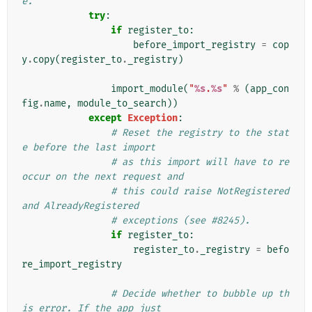
e.
try
:
if
register_to
:
before_import_registry
=
cop
y
.
copy
(
register_to
.
_registry
)
import_module
(
"
%s
.
%s
"
%
(
app_con
fig
.
name
,
module_to_search
))
except
Exception
:
# Reset the registry to the stat
e before the last import
# as this import will have to re
occur on the next request and
# this could raise NotRegistered 
and AlreadyRegistered
# exceptions (see #8245).
if
register_to
:
register_to
.
_registry
=
befo
re_import_registry
# Decide whether to bubble up th
is error. If the app just