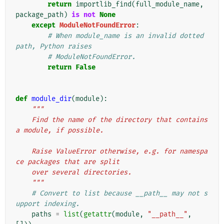
return
importlib_find
(
full_module_name
,
package_path
)
is
not
None
except
ModuleNotFoundError
:
# When module_name is an invalid dotted 
path, Python raises
# ModuleNotFoundError.
return
False
def
module_dir
(
module
):
"""
    Find the name of the directory that contains 
a module, if possible.
    Raise ValueError otherwise, e.g. for namespa
ce packages that are split
    over several directories.
    """
# Convert to list because __path__ may not s
upport indexing.
paths
=
list
(
getattr
(
module
,
"__path__"
,