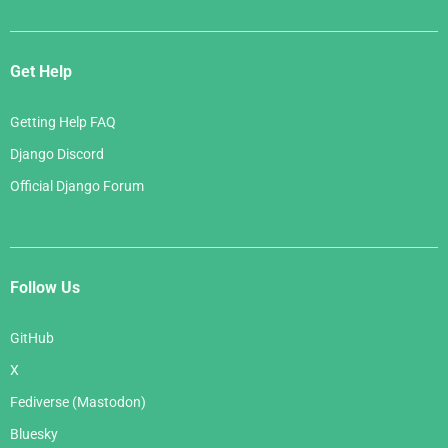
Get Help
Getting Help FAQ
Django Discord
Official Django Forum
Follow Us
GitHub
X
Fediverse (Mastodon)
Bluesky