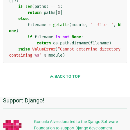
[]))
if
len
(
paths
)
==
1
:
return
paths
[
0
]
else
:
filename
=
getattr
(
module
,
"__file__"
,
N
one
)
if
filename
is
not
None
:
return
os
.
path
.
dirname
(
filename
)
raise
ValueError
(
"Cannot determine directory 
containing 
%s
"
%
module
)
BACK TO TOP
Support Django!
Informazioni
aggiuntive
Goncalo Alves donated to the Django Software
Foundation to support Django development.