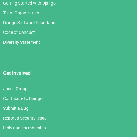
Getting Started with Django
Team Organization
Django Software Foundation
Code of Conduct
Diversity Statement
Get Involved
Join a Group
Contribute to Django
Submit a Bug
Report a Security Issue
Individual membership