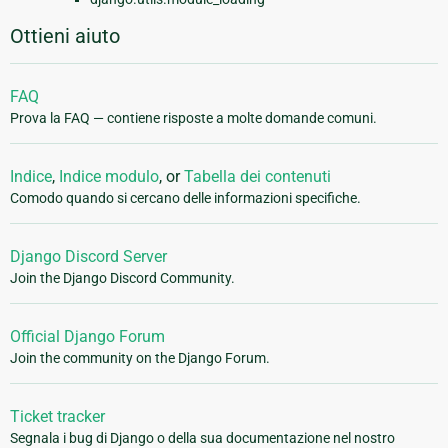
Ottieni aiuto
FAQ
Prova la FAQ — contiene risposte a molte domande comuni.
Indice
,
Indice modulo
, or
Tabella dei contenuti
Comodo quando si cercano delle informazioni specifiche.
Django Discord Server
Join the Django Discord Community.
Official Django Forum
Join the community on the Django Forum.
Ticket tracker
Segnala i bug di Django o della sua documentazione nel nostro