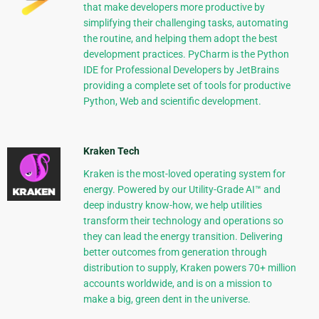
that make developers more productive by
simplifying their challenging tasks, automating
the routine, and helping them adopt the best
development practices. PyCharm is the Python
IDE for Professional Developers by JetBrains
providing a complete set of tools for productive
Python, Web and scientific development.
Kraken Tech
Kraken is the most-loved operating system for
energy. Powered by our Utility-Grade AI™ and
deep industry know-how, we help utilities
transform their technology and operations so
they can lead the energy transition. Delivering
better outcomes from generation through
distribution to supply, Kraken powers 70+ million
accounts worldwide, and is on a mission to
make a big, green dent in the universe.