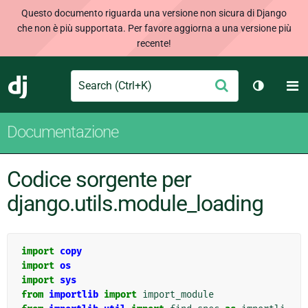
Questo documento riguarda una versione non sicura di Django
che non è più supportata. Per favore aggiorna a una versione più
recente!
Search
M
Conferma
Django
Cambia t
Documentazione
Codice sorgente per
django.utils.module_loading
import
copy
import
os
import
sys
from
importlib
import
import_module