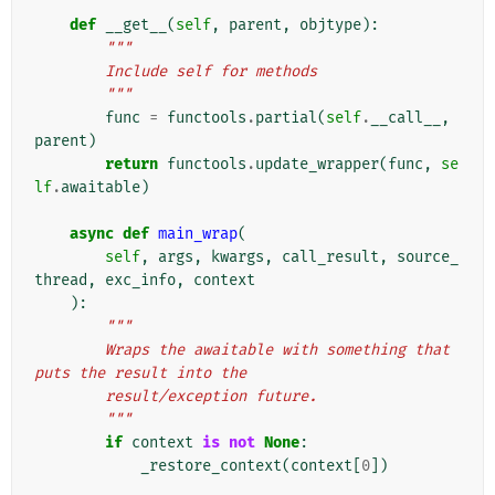
def
__get__
(
self
,
parent
,
objtype
):
"""
        Include self for methods
        """
func
=
functools
.
partial
(
self
.
__call__
,
parent
)
return
functools
.
update_wrapper
(
func
,
se
lf
.
awaitable
)
async
def
main_wrap
(
self
,
args
,
kwargs
,
call_result
,
source_
thread
,
exc_info
,
context
):
"""
        Wraps the awaitable with something that 
puts the result into the
        result/exception future.
        """
if
context
is
not
None
:
_restore_context
(
context
[
0
])