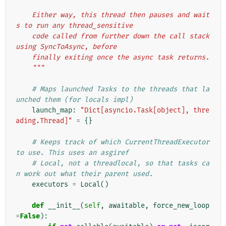
    Either way, this thread then pauses and wait
s to run any thread_sensitive
    code called from further down the call stack 
using SyncToAsync, before
    finally exiting once the async task returns.
    """
# Maps launched Tasks to the threads that la
unched them (for locals impl)
launch_map
:
"Dict[asyncio.Task[object], thre
ading.Thread]"
=
{}
# Keeps track of which CurrentThreadExecutor 
to use. This uses an asgiref
# Local, not a threadlocal, so that tasks ca
n work out what their parent used.
executors
=
Local
()
def
__init__
(
self
,
awaitable
,
force_new_loop
=
False
):