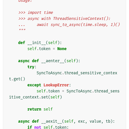
    Usage:
    >>> import time
    >>> async with ThreadSensitiveContext():
    ...     await sync_to_async(time.sleep, 1)()
    """
def
__init__
(
self
):
self
.
token
=
None
async
def
__aenter__
(
self
):
try
:
SyncToAsync
.
thread_sensitive_contex
t
.
get
()
except
LookupError
:
self
.
token
=
SyncToAsync
.
thread_sens
itive_context
.
set
(
self
)
return
self
async
def
__aexit__
(
self
,
exc
,
value
,
tb
):
if
not
self
.
token
: