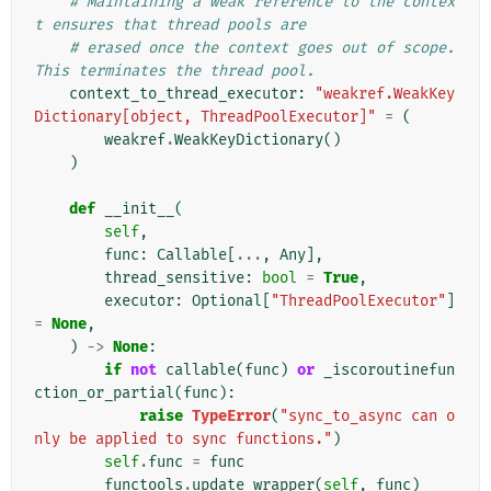
# Maintaining a weak reference to the contex
t ensures that thread pools are
# erased once the context goes out of scope. 
This terminates the thread pool.
context_to_thread_executor
:
"weakref.WeakKey
Dictionary[object, ThreadPoolExecutor]"
=
(
weakref
.
WeakKeyDictionary
()
)
def
__init__
(
self
,
func
:
Callable
[
...
,
Any
],
thread_sensitive
:
bool
=
True
,
executor
:
Optional
[
"ThreadPoolExecutor"
]
=
None
,
)
->
None
:
if
not
callable
(
func
)
or
_iscoroutinefun
ction_or_partial
(
func
):
raise
TypeError
(
"sync_to_async can o
nly be applied to sync functions."
)
self
.
func
=
func
functools
.
update_wrapper
(
self
,
func
)