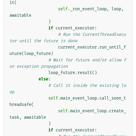
it
(
self
.
_run_event_loop
,
loop
,
awaitable
)
if
current_executor
:
# Run the CurrentThreadExecu
tor until the future is done
current_executor
.
run_until_f
uture
(
loop_future
)
# Wait for future and/or allow f
or exception propagation
loop_future
.
result
()
else
:
# Call it inside the existing lo
op
self
.
main_event_loop
.
call_soon_t
hreadsafe
(
self
.
main_event_loop
.
create_
task
,
awaitable
)
if
current_executor
: