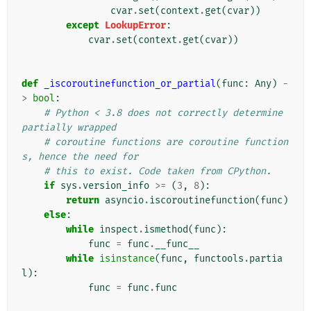
cvar
.
set
(
context
.
get
(
cvar
))
except
LookupError
:
cvar
.
set
(
context
.
get
(
cvar
))
def
_iscoroutinefunction_or_partial
(
func
:
Any
)
-
>
bool
:
# Python < 3.8 does not correctly determine 
partially wrapped
# coroutine functions are coroutine function
s, hence the need for
# this to exist. Code taken from CPython.
if
sys
.
version_info
>=
(
3
,
8
):
return
asyncio
.
iscoroutinefunction
(
func
)
else
:
while
inspect
.
ismethod
(
func
):
func
=
func
.
__func__
while
isinstance
(
func
,
functools
.
partia
l
):
func
=
func
.
func