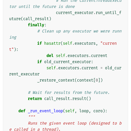
# Run the CurrentThreadExecu
tor until the future is done
current_executor
.
run_until_f
uture
(
call_result
)
finally
:
# Clean up any executor we were runn
ing
if
hasattr
(
self
.
executors
,
"curren
t"
):
del
self
.
executors
.
current
if
old_current_executor
:
self
.
executors
.
current
=
old_cur
rent_executor
_restore_context
(
context
[
0
])
# Wait for results from the future.
return
call_result
.
result
()
def
_run_event_loop
(
self
,
loop
,
coro
):
"""
        Runs the given event loop (designed to b
e called in a thread).