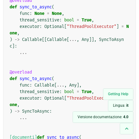
@overload
def
sync_to_async
(
func
:
None
=
None
,
thread_sensitive
:
bool
=
True
,
executor
:
Optional
[
"ThreadPoolExecutor"
]
=
N
one
,
)
->
Callable
[[
Callable
[
...
,
Any
]],
SyncToAsyn
c
]:
...
@overload
def
sync_to_async
(
func
:
Callable
[
...
,
Any
],
thread_sensitive
:
bool
=
True
,
Getting Help
executor
:
Optional
[
"ThreadPoolExecutor"
]
=
N
one
,
Lingua:
it
)
->
SyncToAsync
:
Versione documentazione:
4.0
...
[documenti]
def
sync_to_async
(