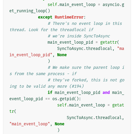
self
.
main_event_loop
=
asyncio
.
g
et_running_loop
()
except
RuntimeError
:
# There's no event loop in this 
thread. Look for the threadlocal if
# we're inside SyncToAsync
main_event_loop_pid
=
getattr
(
SyncToAsync
.
threadlocal
,
"ma
in_event_loop_pid"
,
None
)
# We make sure the parent loop i
s from the same process - if
# they've forked, this is not go
ing to be valid any more (#194)
if
main_event_loop_pid
and
main_
event_loop_pid
==
os
.
getpid
():
self
.
main_event_loop
=
getat
tr
(
SyncToAsync
.
threadlocal
,
"main_event_loop"
,
None
)