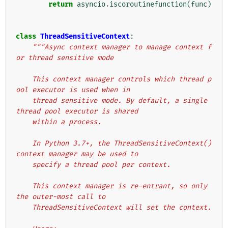
return
asyncio
.
iscoroutinefunction
(
func
)
class
ThreadSensitiveContext
:
"""Async context manager to manage context f
or thread sensitive mode
    This context manager controls which thread p
ool executor is used when in
    thread sensitive mode. By default, a single 
thread pool executor is shared
    within a process.
    In Python 3.7+, the ThreadSensitiveContext() 
context manager may be used to
    specify a thread pool per context.
    This context manager is re-entrant, so only 
the outer-most call to
    ThreadSensitiveContext will set the context.