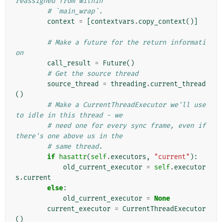
reassigned from within
# `main_wrap`.
context
=
[
contextvars
.
copy_context
()]
# Make a future for the return informati
on
call_result
=
Future
()
# Get the source thread
source_thread
=
threading
.
current_thread
()
# Make a CurrentThreadExecutor we'll use 
to idle in this thread - we
# need one for every sync frame, even if 
there's one above us in the
# same thread.
if
hasattr
(
self
.
executors
,
"current"
):
old_current_executor
=
self
.
executor
s
.
current
else
:
old_current_executor
=
None
current_executor
=
CurrentThreadExecutor
()