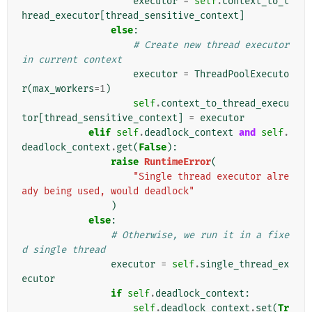
executor
=
self
.
context_to_t
hread_executor
[
thread_sensitive_context
]
else
:
# Create new thread executor 
in current context
executor
=
ThreadPoolExecuto
r
(
max_workers
=
1
)
self
.
context_to_thread_execu
tor
[
thread_sensitive_context
]
=
executor
elif
self
.
deadlock_context
and
self
.
deadlock_context
.
get
(
False
):
raise
RuntimeError
(
"Single thread executor alre
ady being used, would deadlock"
)
else
:
# Otherwise, we run it in a fixe
d single thread
executor
=
self
.
single_thread_ex
ecutor
if
self
.
deadlock_context
:
self
.
deadlock_context
.
set
(
Tr