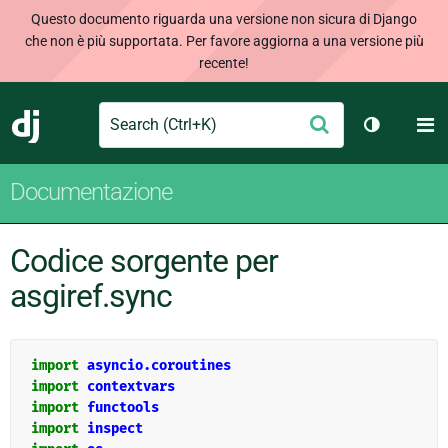
Questo documento riguarda una versione non sicura di Django
che non è più supportata. Per favore aggiorna a una versione più
recente!
Search
M
Conferma
Django
Cambia te
Documentazione
Codice sorgente per
asgiref.sync
import
asyncio.coroutines
import
contextvars
import
functools
import
inspect