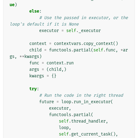
ue
)
else
:
# Use the passed in executor, or the 
loop's default if it is None
executor
=
self
.
_executor
context
=
contextvars
.
copy_context
()
child
=
functools
.
partial
(
self
.
func
,
*
ar
gs
,
**
kwargs
)
func
=
context
.
run
args
=
(
child
,)
kwargs
=
{}
try
:
# Run the code in the right thread
future
=
loop
.
run_in_executor
(
executor
,
functools
.
partial
(
self
.
thread_handler
,
loop
,
self
.
get_current_task
(),