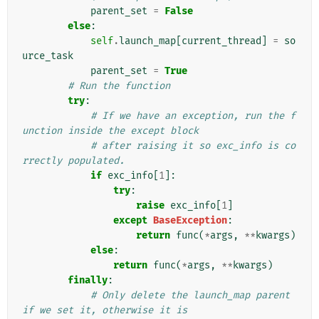
parent_set
=
False
else
:
self
.
launch_map
[
current_thread
]
=
so
urce_task
parent_set
=
True
# Run the function
try
:
# If we have an exception, run the f
unction inside the except block
# after raising it so exc_info is co
rrectly populated.
if
exc_info
[
1
]:
try
:
raise
exc_info
[
1
]
except
BaseException
:
return
func
(
*
args
,
**
kwargs
)
else
:
return
func
(
*
args
,
**
kwargs
)
finally
:
# Only delete the launch_map parent 
if we set it, otherwise it is