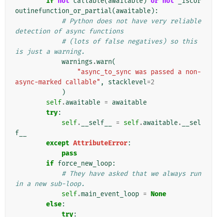
if
not
callable
(
awaitable
)
or
not
_iscor
outinefunction_or_partial
(
awaitable
):
# Python does not have very reliable 
detection of async functions
# (lots of false negatives) so this 
is just a warning.
warnings
.
warn
(
"async_to_sync was passed a non-
async-marked callable"
,
stacklevel
=
2
)
self
.
awaitable
=
awaitable
try
:
self
.
__self__
=
self
.
awaitable
.
__sel
f__
except
AttributeError
:
pass
if
force_new_loop
:
# They have asked that we always run 
in a new sub-loop.
self
.
main_event_loop
=
None
else
:
try
: