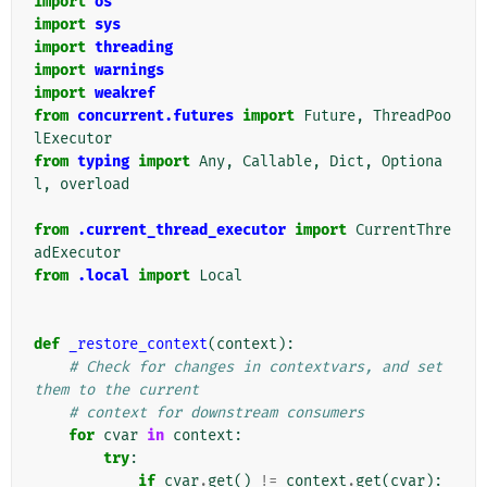
import
os
import
sys
import
threading
import
warnings
import
weakref
from
concurrent.futures
import
Future
,
ThreadPoo
lExecutor
from
typing
import
Any
,
Callable
,
Dict
,
Optiona
l
,
overload
from
.current_thread_executor
import
CurrentThre
adExecutor
from
.local
import
Local
def
_restore_context
(
context
):
# Check for changes in contextvars, and set 
them to the current
# context for downstream consumers
for
cvar
in
context
:
try
:
if
cvar
.
get
()
!=
context
.
get
(
cvar
):