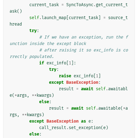
current_task
=
SyncToAsync
.
get_current_t
ask
()
self
.
launch_map
[
current_task
]
=
source_t
hread
try
:
# If we have an exception, run the f
unction inside the except block
# after raising it so exc_info is co
rrectly populated.
if
exc_info
[
1
]:
try
:
raise
exc_info
[
1
]
except
BaseException
:
result
=
await
self
.
awaitabl
e
(
*
args
,
**
kwargs
)
else
:
result
=
await
self
.
awaitable
(
*
a
rgs
,
**
kwargs
)
except
BaseException
as
e
:
call_result
.
set_exception
(
e
)
else
: