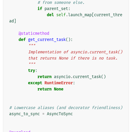
# from someone else.
if
parent_set
:
del
self
.
launch_map
[
current_thre
ad
]
@staticmethod
def
get_current_task
():
"""
        Implementation of asyncio.current_task()
        that returns None if there is no task.
        """
try
:
return
asyncio
.
current_task
()
except
RuntimeError
:
return
None
# Lowercase aliases (and decorator friendliness)
async_to_sync
=
AsyncToSync