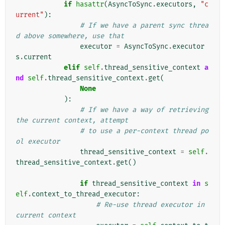
if
hasattr
(
AsyncToSync
.
executors
,
"c
urrent"
):
# If we have a parent sync threa
d above somewhere, use that
executor
=
AsyncToSync
.
executor
s
.
current
elif
self
.
thread_sensitive_context
a
nd
self
.
thread_sensitive_context
.
get
(
None
):
# If we have a way of retrieving 
the current context, attempt
# to use a per-context thread po
ol executor
thread_sensitive_context
=
self
.
thread_sensitive_context
.
get
()
if
thread_sensitive_context
in
s
elf
.
context_to_thread_executor
:
# Re-use thread executor in 
current context