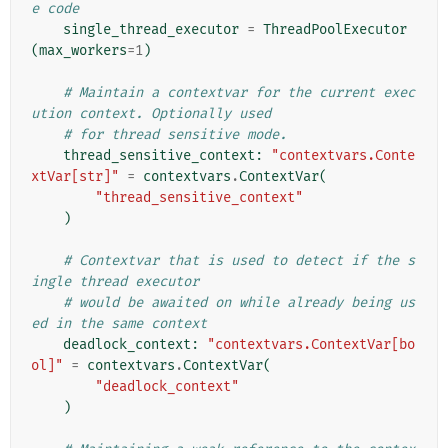
e code
single_thread_executor
=
ThreadPoolExecutor
(
max_workers
=
1
)
# Maintain a contextvar for the current exec
ution context. Optionally used
# for thread sensitive mode.
thread_sensitive_context
:
"contextvars.Conte
xtVar[str]"
=
contextvars
.
ContextVar
(
"thread_sensitive_context"
)
# Contextvar that is used to detect if the s
ingle thread executor
# would be awaited on while already being us
ed in the same context
deadlock_context
:
"contextvars.ContextVar[bo
ol]"
=
contextvars
.
ContextVar
(
"deadlock_context"
)