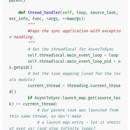
parent
)
def
thread_handler
(
self
,
loop
,
source_task
,
exc_info
,
func
,
*
args
,
**
kwargs
):
"""
        Wraps the sync application with exceptio
n handling.
        """
# Set the threadlocal for AsyncToSync
self
.
threadlocal
.
main_event_loop
=
loop
self
.
threadlocal
.
main_event_loop_pid
=
o
s
.
getpid
()
# Set the task mapping (used for the loc
als module)
current_thread
=
threading
.
current_threa
d
()
if
AsyncToSync
.
launch_map
.
get
(
source_tas
k
)
==
current_thread
:
# Our parent task was launched from 
this same thread, so don't make
# a launch map entry - let it shortc
ut over us! (and stop infinite loops)