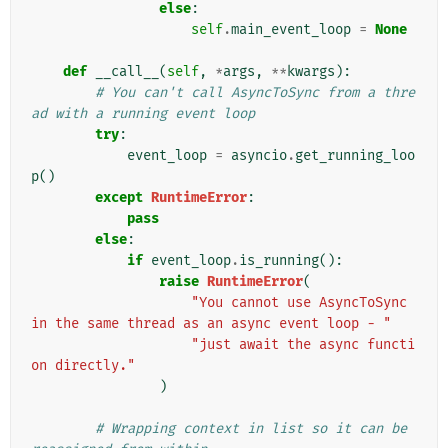
else
:
self
.
main_event_loop
=
None
def
__call__
(
self
,
*
args
,
**
kwargs
):
# You can't call AsyncToSync from a thre
ad with a running event loop
try
:
event_loop
=
asyncio
.
get_running_loo
p
()
except
RuntimeError
:
pass
else
:
if
event_loop
.
is_running
():
raise
RuntimeError
(
"You cannot use AsyncToSync 
in the same thread as an async event loop - "
"just await the async functi
on directly."
)
# Wrapping context in list so it can be 