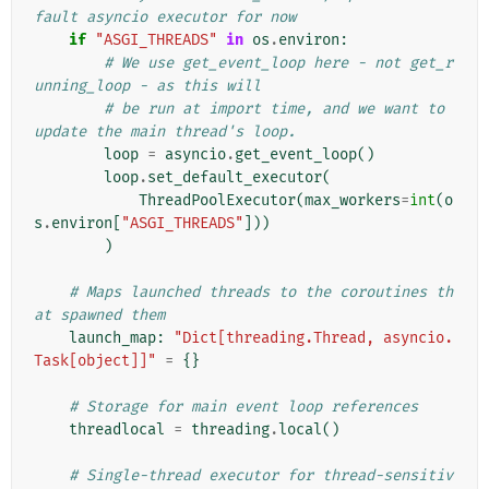
fault asyncio executor for now
if
"ASGI_THREADS"
in
os
.
environ
:
# We use get_event_loop here - not get_r
unning_loop - as this will
# be run at import time, and we want to 
update the main thread's loop.
loop
=
asyncio
.
get_event_loop
()
loop
.
set_default_executor
(
ThreadPoolExecutor
(
max_workers
=
int
(
o
s
.
environ
[
"ASGI_THREADS"
]))
)
# Maps launched threads to the coroutines th
at spawned them
launch_map
:
"Dict[threading.Thread, asyncio.
Task[object]]"
=
{}
# Storage for main event loop references
threadlocal
=
threading
.
local
()
# Single-thread executor for thread-sensitiv