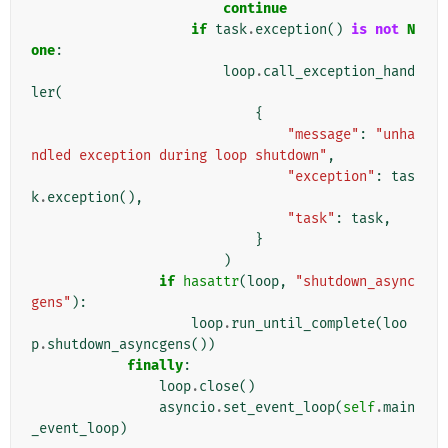
continue
if
task
.
exception
()
is
not
N
one
:
loop
.
call_exception_hand
ler
(
{
"message"
:
"unha
ndled exception during loop shutdown"
,
"exception"
:
tas
k
.
exception
(),
"task"
:
task
,
}
)
if
hasattr
(
loop
,
"shutdown_async
gens"
):
loop
.
run_until_complete
(
loo
p
.
shutdown_asyncgens
())
finally
:
loop
.
close
()
asyncio
.
set_event_loop
(
self
.
main
_event_loop
)