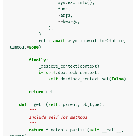
sys
.
exc_info
(),
func
,
*
args
,
**
kwargs
,
),
)
ret
=
await
asyncio
.
wait_for
(
future
,
timeout
=
None
)
finally
:
_restore_context
(
context
)
if
self
.
deadlock_context
:
self
.
deadlock_context
.
set
(
False
)
return
ret
def
__get__
(
self
,
parent
,
objtype
):
"""
        Include self for methods
        """
return
functools
.
partial
(
self
.
__call__
,