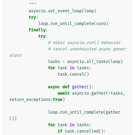
        """
asyncio
.
set_event_loop
(
loop
)
try
:
loop
.
run_until_complete
(
coro
)
finally
:
try
:
# mimic asyncio.run() behavior
# cancel unexhausted async gener
ators
tasks
=
asyncio
.
all_tasks
(
loop
)
for
task
in
tasks
:
task
.
cancel
()
async
def
gather
():
await
asyncio
.
gather
(
*
tasks
,
return_exceptions
=
True
)
loop
.
run_until_complete
(
gather
())
for
task
in
tasks
:
if
task
.
cancelled
():