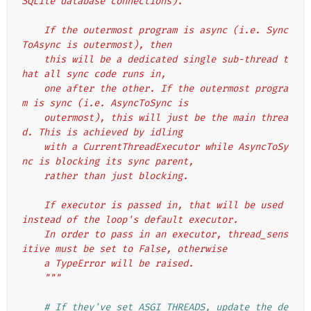
SQLite database connections).
    If the outermost program is async (i.e. Sync
ToAsync is outermost), then
    this will be a dedicated single sub-thread t
hat all sync code runs in,
    one after the other. If the outermost progra
m is sync (i.e. AsyncToSync is
    outermost), this will just be the main threa
d. This is achieved by idling
    with a CurrentThreadExecutor while AsyncToSy
nc is blocking its sync parent,
    rather than just blocking.
    If executor is passed in, that will be used 
instead of the loop's default executor.
    In order to pass in an executor, thread_sens
itive must be set to False, otherwise
    a TypeError will be raised.
    """
# If they've set ASGI_THREADS, update the de