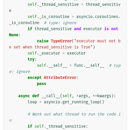
self
.
_thread_sensitive
=
thread_sensitiv
e
self
.
_is_coroutine
=
asyncio
.
coroutines
.
_is_coroutine
# type: ignore
if
thread_sensitive
and
executor
is
not
None
:
raise
TypeError
(
"executor must not b
e set when thread_sensitive is True"
)
self
.
_executor
=
executor
try
:
self
.
__self__
=
func
.
__self__
# typ
e: ignore
except
AttributeError
:
pass
async
def
__call__
(
self
,
*
args
,
**
kwargs
):
loop
=
asyncio
.
get_running_loop
()
# Work out what thread to run the code i
n
if
self
.
_thread_sensitive
: