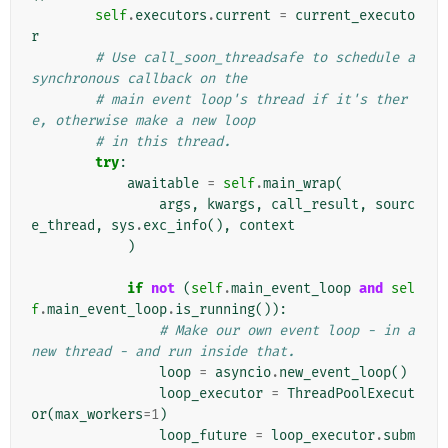
self
.
executors
.
current
=
current_executo
r
# Use call_soon_threadsafe to schedule a 
synchronous callback on the
# main event loop's thread if it's ther
e, otherwise make a new loop
# in this thread.
try
:
awaitable
=
self
.
main_wrap
(
args
,
kwargs
,
call_result
,
sourc
e_thread
,
sys
.
exc_info
(),
context
)
if
not
(
self
.
main_event_loop
and
sel
f
.
main_event_loop
.
is_running
()):
# Make our own event loop - in a 
new thread - and run inside that.
loop
=
asyncio
.
new_event_loop
()
loop_executor
=
ThreadPoolExecut
or
(
max_workers
=
1
)
loop_future
=
loop_executor
.
subm