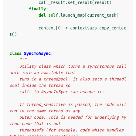
call_result
.
set_result
(
result
)
finally
:
del
self
.
launch_map
[
current_task
]
context
[
0
]
=
contextvars
.
copy_contex
t
()
class
SyncToAsync
:
"""
    Utility class which turns a synchronous call
able into an awaitable that
    runs in a threadpool. It also sets a threadl
ocal inside the thread so
    calls to AsyncToSync can escape it.
    If thread_sensitive is passed, the code will 
run in the same thread as any
    outer code. This is needed for underlying Py
thon code that is not
    threadsafe (for example, code which handles 