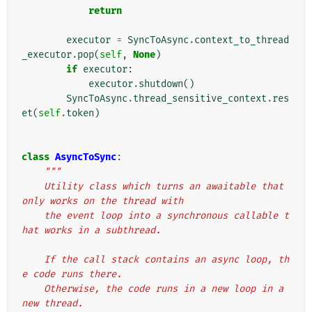
return
executor
=
SyncToAsync
.
context_to_thread
_executor
.
pop
(
self
,
None
)
if
executor
:
executor
.
shutdown
()
SyncToAsync
.
thread_sensitive_context
.
res
et
(
self
.
token
)
class
AsyncToSync
:
"""
    Utility class which turns an awaitable that 
only works on the thread with
    the event loop into a synchronous callable t
hat works in a subthread.
    If the call stack contains an async loop, th
e code runs there.
    Otherwise, the code runs in a new loop in a 
new thread.