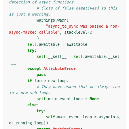
detection of async functions
# (lots of false negatives) so this 
is just a warning.
warnings
.
warn
(
"async_to_sync was passed a non-
async-marked callable"
,
stacklevel
=
2
)
self
.
awaitable
=
awaitable
try
:
self
.
__self__
=
self
.
awaitable
.
__sel
f__
except
AttributeError
:
pass
if
force_new_loop
:
# They have asked that we always run 
in a new sub-loop.
self
.
main_event_loop
=
None
else
:
try
:
self
.
main_event_loop
=
asyncio
.
g
et_running_loop
()