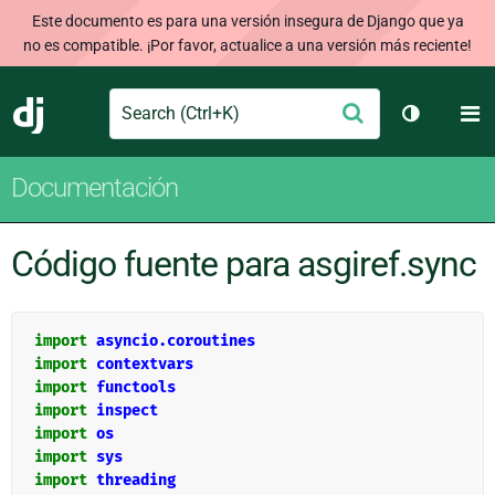
Este documento es para una versión insegura de Django que ya
no es compatible. ¡Por favor, actualice a una versión más reciente!
Search
M
Enviar
Django
Cambiar t
Documentación
Código fuente para asgiref.sync
import
asyncio.coroutines
import
contextvars
import
functools
import
inspect
import
os
import
sys
import
threading