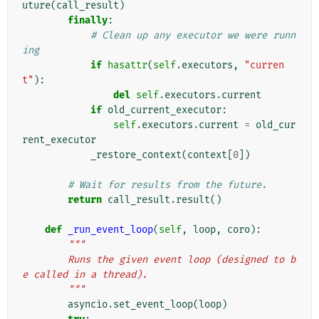
uture
(
call_result
)
finally
:
# Clean up any executor we were runn
ing
if
hasattr
(
self
.
executors
,
"curren
t"
):
del
self
.
executors
.
current
if
old_current_executor
:
self
.
executors
.
current
=
old_cur
rent_executor
_restore_context
(
context
[
0
])
# Wait for results from the future.
return
call_result
.
result
()
def
_run_event_loop
(
self
,
loop
,
coro
):
"""
        Runs the given event loop (designed to b
e called in a thread).
        """
asyncio
.
set_event_loop
(
loop
)