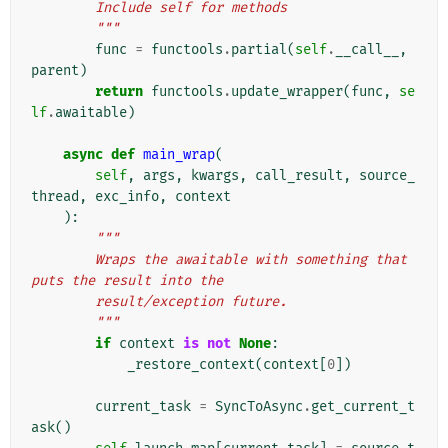
        Include self for methods
        """
func
=
functools
.
partial
(
self
.
__call__
,
parent
)
return
functools
.
update_wrapper
(
func
,
se
lf
.
awaitable
)
async
def
main_wrap
(
self
,
args
,
kwargs
,
call_result
,
source_
thread
,
exc_info
,
context
):
"""
        Wraps the awaitable with something that 
puts the result into the
        result/exception future.
        """
if
context
is
not
None
:
_restore_context
(
context
[
0
])
current_task
=
SyncToAsync
.
get_current_t
ask
()