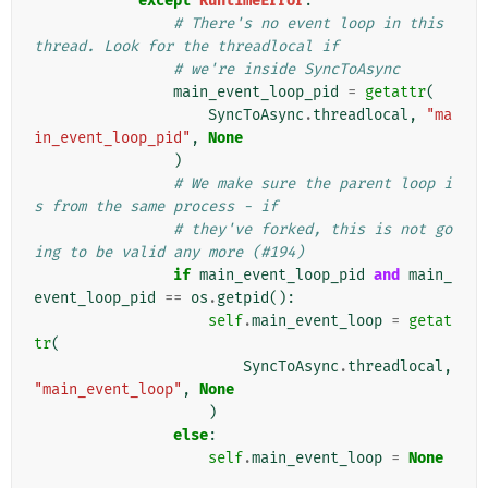
except
RuntimeError
:
# There's no event loop in this 
thread. Look for the threadlocal if
# we're inside SyncToAsync
main_event_loop_pid
=
getattr
(
SyncToAsync
.
threadlocal
,
"ma
in_event_loop_pid"
,
None
)
# We make sure the parent loop i
s from the same process - if
# they've forked, this is not go
ing to be valid any more (#194)
if
main_event_loop_pid
and
main_
event_loop_pid
==
os
.
getpid
():
self
.
main_event_loop
=
getat
tr
(
SyncToAsync
.
threadlocal
,
"main_event_loop"
,
None
)
else
:
self
.
main_event_loop
=
None