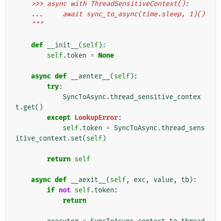
    >>> async with ThreadSensitiveContext():
    ...     await sync_to_async(time.sleep, 1)()
    """
def
__init__
(
self
):
self
.
token
=
None
async
def
__aenter__
(
self
):
try
:
SyncToAsync
.
thread_sensitive_contex
t
.
get
()
except
LookupError
:
self
.
token
=
SyncToAsync
.
thread_sens
itive_context
.
set
(
self
)
return
self
async
def
__aexit__
(
self
,
exc
,
value
,
tb
):
if
not
self
.
token
:
return