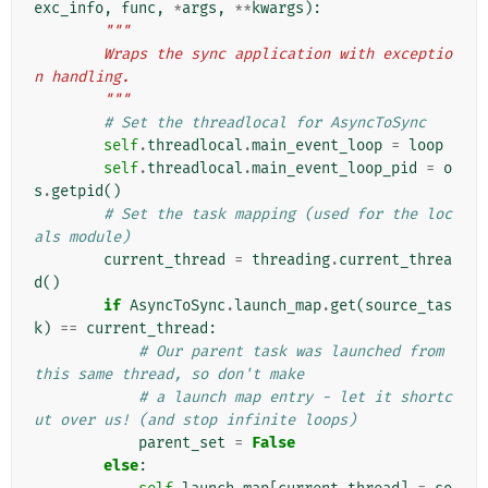
exc_info
,
func
,
*
args
,
**
kwargs
):
"""
        Wraps the sync application with exceptio
n handling.
        """
# Set the threadlocal for AsyncToSync
self
.
threadlocal
.
main_event_loop
=
loop
self
.
threadlocal
.
main_event_loop_pid
=
o
s
.
getpid
()
# Set the task mapping (used for the loc
als module)
current_thread
=
threading
.
current_threa
d
()
if
AsyncToSync
.
launch_map
.
get
(
source_tas
k
)
==
current_thread
:
# Our parent task was launched from 
this same thread, so don't make
# a launch map entry - let it shortc
ut over us! (and stop infinite loops)
parent_set
=
False
else
: