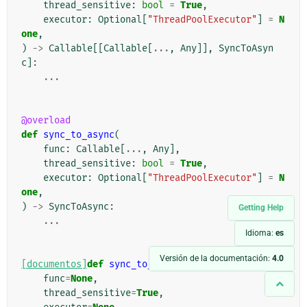
thread_sensitive
:
bool
=
True
,
executor
:
Optional
[
"ThreadPoolExecutor"
]
=
N
one
,
)
->
Callable
[[
Callable
[
...
,
Any
]],
SyncToAsyn
c
]:
...
@overload
def
sync_to_async
(
func
:
Callable
[
...
,
Any
],
thread_sensitive
:
bool
=
True
,
executor
:
Optional
[
"ThreadPoolExecutor"
]
=
N
one
,
)
->
SyncToAsync
:
Getting Help
...
Idioma:
es
Versión de la documentación:
4.0
[documentos]
def
sync_to_async
(
func
=
None
,
thread_sensitive
=
True
,