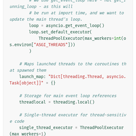
# We use get_event_loop here - not get_r
unning_loop - as this will
# be run at import time, and we want to 
update the main thread's loop.
loop
=
asyncio
.
get_event_loop
()
loop
.
set_default_executor
(
ThreadPoolExecutor
(
max_workers
=
int
(
o
s
.
environ
[
"ASGI_THREADS"
]))
)
# Maps launched threads to the coroutines th
at spawned them
launch_map
:
"Dict[threading.Thread, asyncio.
Task[object]]"
=
{}
# Storage for main event loop references
threadlocal
=
threading
.
local
()
# Single-thread executor for thread-sensitiv
e code
single_thread_executor
=
ThreadPoolExecutor
(
max_workers
=
1
)