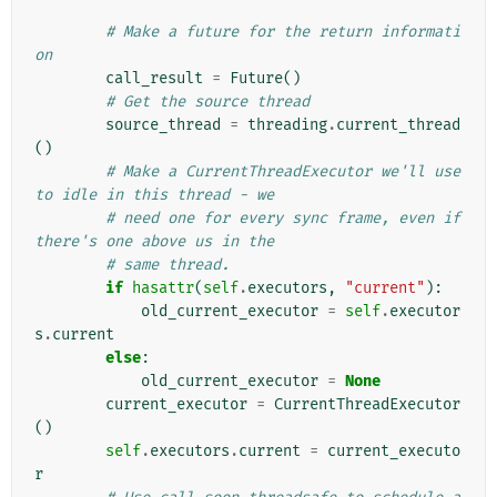
# Make a future for the return informati
on
call_result
=
Future
()
# Get the source thread
source_thread
=
threading
.
current_thread
()
# Make a CurrentThreadExecutor we'll use 
to idle in this thread - we
# need one for every sync frame, even if 
there's one above us in the
# same thread.
if
hasattr
(
self
.
executors
,
"current"
):
old_current_executor
=
self
.
executor
s
.
current
else
:
old_current_executor
=
None
current_executor
=
CurrentThreadExecutor
()
self
.
executors
.
current
=
current_executo
r