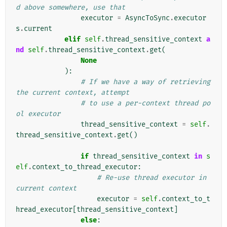
d above somewhere, use that
executor
=
AsyncToSync
.
executor
s
.
current
elif
self
.
thread_sensitive_context
a
nd
self
.
thread_sensitive_context
.
get
(
None
):
# If we have a way of retrieving 
the current context, attempt
# to use a per-context thread po
ol executor
thread_sensitive_context
=
self
.
thread_sensitive_context
.
get
()
if
thread_sensitive_context
in
s
elf
.
context_to_thread_executor
:
# Re-use thread executor in 
current context
executor
=
self
.
context_to_t
hread_executor
[
thread_sensitive_context
]
else
: