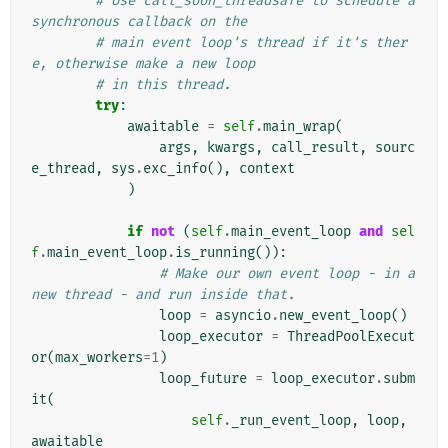
# Use call_soon_threadsafe to schedule a 
synchronous callback on the
# main event loop's thread if it's ther
e, otherwise make a new loop
# in this thread.
try
:
awaitable
=
self
.
main_wrap
(
args
,
kwargs
,
call_result
,
sourc
e_thread
,
sys
.
exc_info
(),
context
)
if
not
(
self
.
main_event_loop
and
sel
f
.
main_event_loop
.
is_running
()):
# Make our own event loop - in a 
new thread - and run inside that.
loop
=
asyncio
.
new_event_loop
()
loop_executor
=
ThreadPoolExecut
or
(
max_workers
=
1
)
loop_future
=
loop_executor
.
subm
it
(
self
.
_run_event_loop
,
loop
,
awaitable