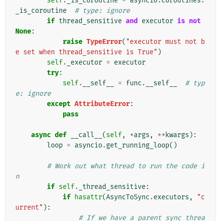
self
.
_is_coroutine
=
asyncio
.
coroutines
.
_is_coroutine
# type: ignore
if
thread_sensitive
and
executor
is
not
None
:
raise
TypeError
(
"executor must not b
e set when thread_sensitive is True"
)
self
.
_executor
=
executor
try
:
self
.
__self__
=
func
.
__self__
# typ
e: ignore
except
AttributeError
:
pass
async
def
__call__
(
self
,
*
args
,
**
kwargs
):
loop
=
asyncio
.
get_running_loop
()
# Work out what thread to run the code i
n
if
self
.
_thread_sensitive
:
if
hasattr
(
AsyncToSync
.
executors
,
"c
urrent"
):
# If we have a parent sync threa