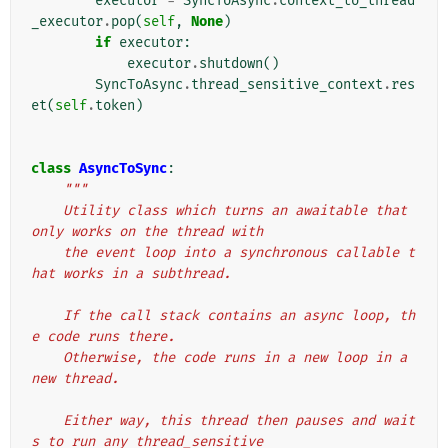
executor
=
SyncToAsync
.
context_to_thread
_executor
.
pop
(
self
,
None
)
if
executor
:
executor
.
shutdown
()
SyncToAsync
.
thread_sensitive_context
.
res
et
(
self
.
token
)
class
AsyncToSync
:
"""
    Utility class which turns an awaitable that 
only works on the thread with
    the event loop into a synchronous callable t
hat works in a subthread.
    If the call stack contains an async loop, th
e code runs there.
    Otherwise, the code runs in a new loop in a 
new thread.
    Either way, this thread then pauses and wait
s to run any thread_sensitive