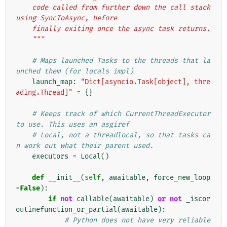
    code called from further down the call stack 
using SyncToAsync, before
    finally exiting once the async task returns.
    """
# Maps launched Tasks to the threads that la
unched them (for locals impl)
launch_map
:
"Dict[asyncio.Task[object], thre
ading.Thread]"
=
{}
# Keeps track of which CurrentThreadExecutor 
to use. This uses an asgiref
# Local, not a threadlocal, so that tasks ca
n work out what their parent used.
executors
=
Local
()
def
__init__
(
self
,
awaitable
,
force_new_loop
=
False
):
if
not
callable
(
awaitable
)
or
not
_iscor
outinefunction_or_partial
(
awaitable
):
# Python does not have very reliable 