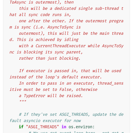
ToAsync is outermost), then
    this will be a dedicated single sub-thread t
hat all sync code runs in,
    one after the other. If the outermost progra
m is sync (i.e. AsyncToSync is
    outermost), this will just be the main threa
d. This is achieved by idling
    with a CurrentThreadExecutor while AsyncToSy
nc is blocking its sync parent,
    rather than just blocking.
    If executor is passed in, that will be used 
instead of the loop's default executor.
    In order to pass in an executor, thread_sens
itive must be set to False, otherwise
    a TypeError will be raised.
    """
# If they've set ASGI_THREADS, update the de
fault asyncio executor for now
if
"ASGI_THREADS"
in
os
.
environ
: