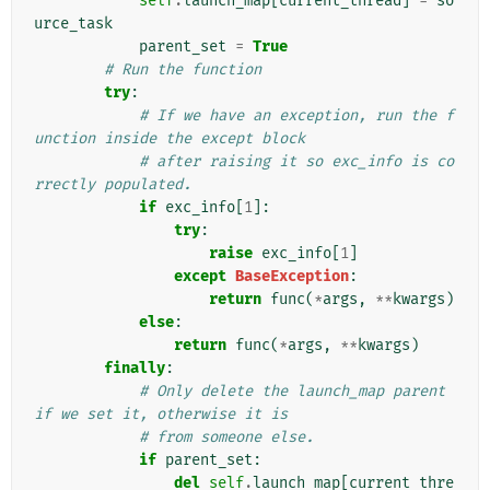
self
.
launch_map
[
current_thread
]
=
so
urce_task
parent_set
=
True
# Run the function
try
:
# If we have an exception, run the f
unction inside the except block
# after raising it so exc_info is co
rrectly populated.
if
exc_info
[
1
]:
try
:
raise
exc_info
[
1
]
except
BaseException
:
return
func
(
*
args
,
**
kwargs
)
else
:
return
func
(
*
args
,
**
kwargs
)
finally
:
# Only delete the launch_map parent 
if we set it, otherwise it is
# from someone else.
if
parent_set
:
del
self
.
launch_map
[
current_thre