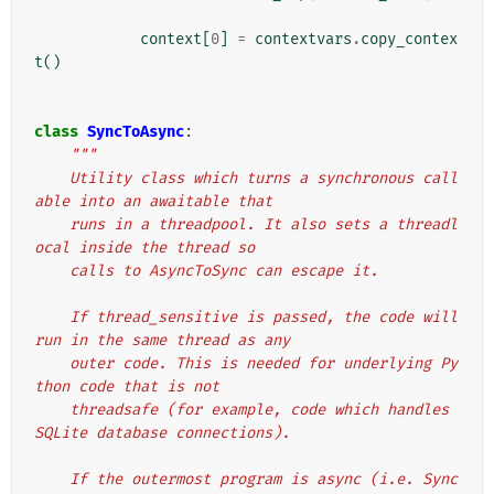
context
[
0
]
=
contextvars
.
copy_contex
t
()
class
SyncToAsync
:
"""
    Utility class which turns a synchronous call
able into an awaitable that
    runs in a threadpool. It also sets a threadl
ocal inside the thread so
    calls to AsyncToSync can escape it.
    If thread_sensitive is passed, the code will 
run in the same thread as any
    outer code. This is needed for underlying Py
thon code that is not
    threadsafe (for example, code which handles 
SQLite database connections).
    If the outermost program is async (i.e. Sync