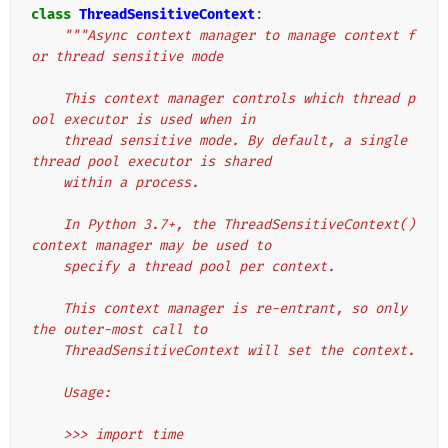
class
ThreadSensitiveContext
:
"""Async context manager to manage context f
or thread sensitive mode
    This context manager controls which thread p
ool executor is used when in
    thread sensitive mode. By default, a single 
thread pool executor is shared
    within a process.
    In Python 3.7+, the ThreadSensitiveContext() 
context manager may be used to
    specify a thread pool per context.
    This context manager is re-entrant, so only 
the outer-most call to
    ThreadSensitiveContext will set the context.
    Usage:
    >>> import time