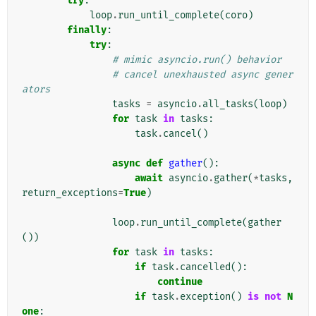
try
:
loop
.
run_until_complete
(
coro
)
finally
:
try
:
# mimic asyncio.run() behavior
# cancel unexhausted async gener
ators
tasks
=
asyncio
.
all_tasks
(
loop
)
for
task
in
tasks
:
task
.
cancel
()
async
def
gather
():
await
asyncio
.
gather
(
*
tasks
,
return_exceptions
=
True
)
loop
.
run_until_complete
(
gather
())
for
task
in
tasks
:
if
task
.
cancelled
():
continue
if
task
.
exception
()
is
not
N
one
: