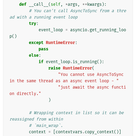
def
__call__
(
self
,
*
args
,
**
kwargs
):
# You can't call AsyncToSync from a thre
ad with a running event loop
try
:
event_loop
=
asyncio
.
get_running_loo
p
()
except
RuntimeError
:
pass
else
:
if
event_loop
.
is_running
():
raise
RuntimeError
(
"You cannot use AsyncToSync 
in the same thread as an async event loop - "
"just await the async functi
on directly."
)
# Wrapping context in list so it can be 
reassigned from within
# `main_wrap`.
context
=
[
contextvars
.
copy_context
()]