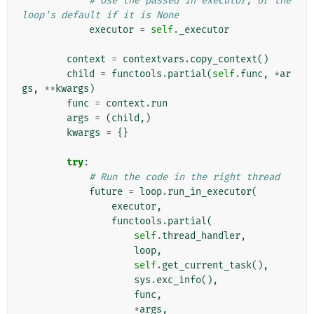
# Use the passed in executor, or the 
loop's default if it is None
executor
=
self
.
_executor
context
=
contextvars
.
copy_context
()
child
=
functools
.
partial
(
self
.
func
,
*
ar
gs
,
**
kwargs
)
func
=
context
.
run
args
=
(
child
,)
kwargs
=
{}
try
:
# Run the code in the right thread
future
=
loop
.
run_in_executor
(
executor
,
functools
.
partial
(
self
.
thread_handler
,
loop
,
self
.
get_current_task
(),
sys
.
exc_info
(),
func
,
*
args
,