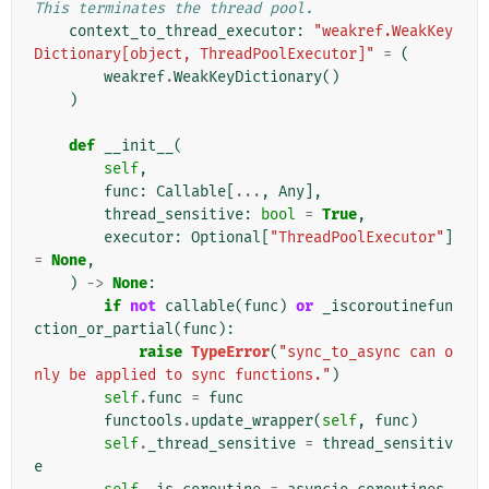
This terminates the thread pool.
context_to_thread_executor
:
"weakref.WeakKey
Dictionary[object, ThreadPoolExecutor]"
=
(
weakref
.
WeakKeyDictionary
()
)
def
__init__
(
self
,
func
:
Callable
[
...
,
Any
],
thread_sensitive
:
bool
=
True
,
executor
:
Optional
[
"ThreadPoolExecutor"
]
=
None
,
)
->
None
:
if
not
callable
(
func
)
or
_iscoroutinefun
ction_or_partial
(
func
):
raise
TypeError
(
"sync_to_async can o
nly be applied to sync functions."
)
self
.
func
=
func
functools
.
update_wrapper
(
self
,
func
)
self
.
_thread_sensitive
=
thread_sensitiv
e