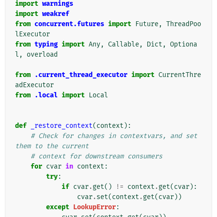
import
warnings
import
weakref
from
concurrent.futures
import
Future
,
ThreadPoo
lExecutor
from
typing
import
Any
,
Callable
,
Dict
,
Optiona
l
,
overload
from
.current_thread_executor
import
CurrentThre
adExecutor
from
.local
import
Local
def
_restore_context
(
context
):
# Check for changes in contextvars, and set 
them to the current
# context for downstream consumers
for
cvar
in
context
:
try
:
if
cvar
.
get
()
!=
context
.
get
(
cvar
):
cvar
.
set
(
context
.
get
(
cvar
))
except
LookupError
: