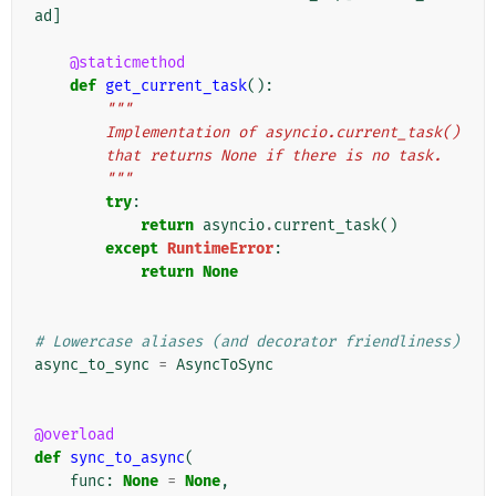
ad
]
@staticmethod
def
get_current_task
():
"""
        Implementation of asyncio.current_task()
        that returns None if there is no task.
        """
try
:
return
asyncio
.
current_task
()
except
RuntimeError
:
return
None
# Lowercase aliases (and decorator friendliness)
async_to_sync
=
AsyncToSync
@overload
def
sync_to_async
(
func
:
None
=
None
,