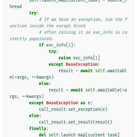
self
.
launch_map
[
current_task
]
=
source_t
hread
try
:
# If we have an exception, run the f
unction inside the except block
# after raising it so exc_info is co
rrectly populated.
if
exc_info
[
1
]:
try
:
raise
exc_info
[
1
]
except
BaseException
:
result
=
await
self
.
awaitabl
e
(
*
args
,
**
kwargs
)
else
:
result
=
await
self
.
awaitable
(
*
a
rgs
,
**
kwargs
)
except
BaseException
as
e
:
call_result
.
set_exception
(
e
)
else
:
call_result
.
set_result
(
result
)
finally
:
del
self
.
launch_map
[
current_task
]