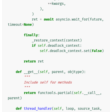
**
kwargs
,
),
)
ret
=
await
asyncio
.
wait_for
(
future
,
timeout
=
None
)
finally
:
_restore_context
(
context
)
if
self
.
deadlock_context
:
self
.
deadlock_context
.
set
(
False
)
return
ret
def
__get__
(
self
,
parent
,
objtype
):
"""
        Include self for methods
        """
return
functools
.
partial
(
self
.
__call__
,
parent
)
def
thread_handler
(
self
,
loop
,
source_task
,