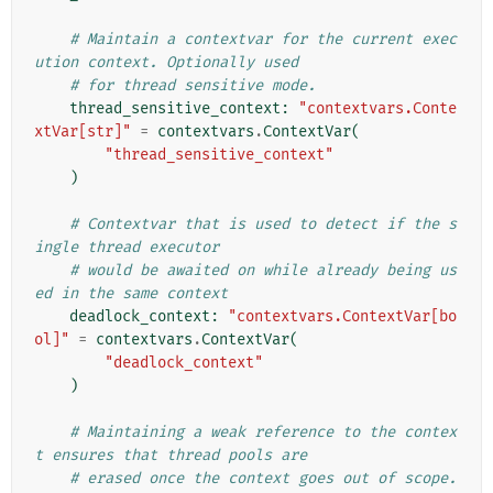
# Maintain a contextvar for the current exec
ution context. Optionally used
# for thread sensitive mode.
thread_sensitive_context
:
"contextvars.Conte
xtVar[str]"
=
contextvars
.
ContextVar
(
"thread_sensitive_context"
)
# Contextvar that is used to detect if the s
ingle thread executor
# would be awaited on while already being us
ed in the same context
deadlock_context
:
"contextvars.ContextVar[bo
ol]"
=
contextvars
.
ContextVar
(
"deadlock_context"
)
# Maintaining a weak reference to the contex
t ensures that thread pools are
# erased once the context goes out of scope. 