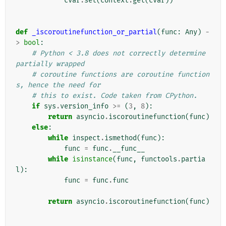
cvar
.
set
(
context
.
get
(
cvar
))
def
_iscoroutinefunction_or_partial
(
func
:
Any
)
-
>
bool
:
# Python < 3.8 does not correctly determine 
partially wrapped
# coroutine functions are coroutine function
s, hence the need for
# this to exist. Code taken from CPython.
if
sys
.
version_info
>=
(
3
,
8
):
return
asyncio
.
iscoroutinefunction
(
func
)
else
:
while
inspect
.
ismethod
(
func
):
func
=
func
.
__func__
while
isinstance
(
func
,
functools
.
partia
l
):
func
=
func
.
func
return
asyncio
.
iscoroutinefunction
(
func
)