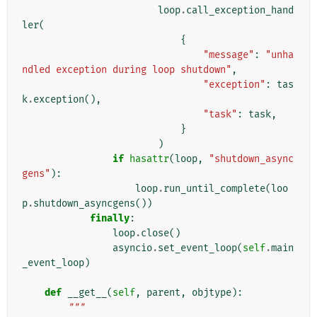
loop
.
call_exception_hand
ler
(
{
"message"
:
"unha
ndled exception during loop shutdown"
,
"exception"
:
tas
k
.
exception
(),
"task"
:
task
,
}
)
if
hasattr
(
loop
,
"shutdown_async
gens"
):
loop
.
run_until_complete
(
loo
p
.
shutdown_asyncgens
())
finally
:
loop
.
close
()
asyncio
.
set_event_loop
(
self
.
main
_event_loop
)
def
__get__
(
self
,
parent
,
objtype
):
"""