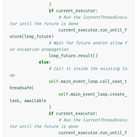
)
if
current_executor
:
# Run the CurrentThreadExecu
tor until the future is done
current_executor
.
run_until_f
uture
(
loop_future
)
# Wait for future and/or allow f
or exception propagation
loop_future
.
result
()
else
:
# Call it inside the existing lo
op
self
.
main_event_loop
.
call_soon_t
hreadsafe
(
self
.
main_event_loop
.
create_
task
,
awaitable
)
if
current_executor
:
# Run the CurrentThreadExecu
tor until the future is done
current_executor
.
run_until_f