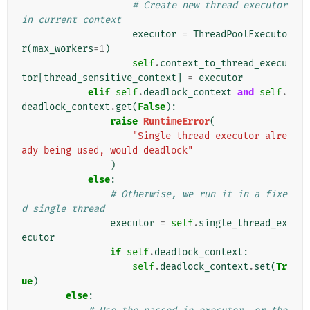
# Create new thread executor 
in current context
executor
=
ThreadPoolExecuto
r
(
max_workers
=
1
)
self
.
context_to_thread_execu
tor
[
thread_sensitive_context
]
=
executor
elif
self
.
deadlock_context
and
self
.
deadlock_context
.
get
(
False
):
raise
RuntimeError
(
"Single thread executor alre
ady being used, would deadlock"
)
else
:
# Otherwise, we run it in a fixe
d single thread
executor
=
self
.
single_thread_ex
ecutor
if
self
.
deadlock_context
:
self
.
deadlock_context
.
set
(
Tr
ue
)
else
: