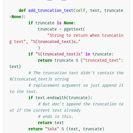
def
add_truncation_text
(
self
,
text
,
truncate
=
None
):
if
truncate
is
None
:
truncate
=
pgettext
(
"String to return when truncatin
g text"
,
"
%(truncated_text)s
…"
)
if
"
%(truncated_text)s
"
in
truncate
:
return
truncate
%
{
"truncated_text"
:
text
}
# The truncation text didn't contain the 
%(truncated_text)s string
# replacement argument so just append it 
to the text.
if
text
.
endswith
(
truncate
):
# But don't append the truncation te
xt if the current text already
# ends in this.
return
text
return
"
%s%s
"
%
(
text
,
truncate
)