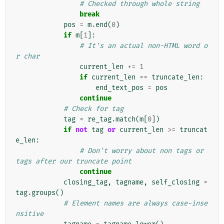
# Checked through whole string
break
pos
=
m
.
end
(
0
)
if
m
[
1
]:
# It's an actual non-HTML word o
r char
current_len
+=
1
if
current_len
==
truncate_len
:
end_text_pos
=
pos
continue
# Check for tag
tag
=
re_tag
.
match
(
m
[
0
])
if
not
tag
or
current_len
>=
truncat
e_len
:
# Don't worry about non tags or 
tags after our truncate point
continue
closing_tag
,
tagname
,
self_closing
=
tag
.
groups
()
# Element names are always case-inse
nsitive