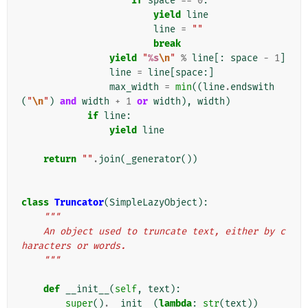
if
space
==
0
:
yield
line
line
=
""
break
yield
"
%s
\n
"
%
line
[:
space
-
1
]
line
=
line
[
space
:]
max_width
=
min
((
line
.
endswith
(
"
\n
"
)
and
width
+
1
or
width
),
width
)
if
line
:
yield
line
return
""
.
join
(
_generator
())
class
Truncator
(
SimpleLazyObject
):
"""
    An object used to truncate text, either by c
haracters or words.
    """
def
__init__
(
self
,
text
):
super
()
.
__init__
(
lambda
:
str
(
text
))