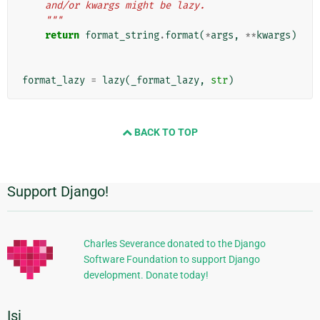
    and/or kwargs might be lazy.
    """
return
format_string
.
format
(
*
args
,
**
kwargs
)
format_lazy
=
lazy
(
_format_lazy
,
str
)
BACK TO TOP
Support Django!
Informasi
Tambahan
Charles Severance donated to the Django
Software Foundation to support Django
development. Donate today!
Isi