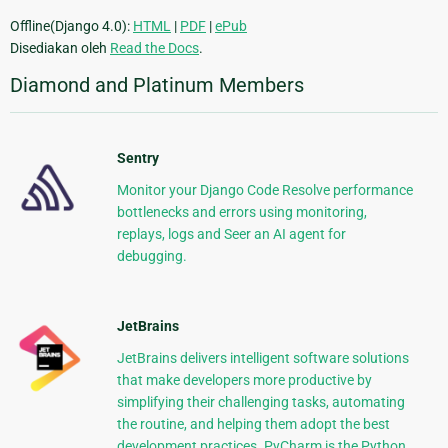
Offline(Django 4.0):
HTML
|
PDF
|
ePub
Disediakan oleh
Read the Docs
.
Diamond and Platinum Members
Sentry
Monitor your Django Code Resolve performance
bottlenecks and errors using monitoring,
replays, logs and Seer an AI agent for
debugging.
JetBrains
JetBrains delivers intelligent software solutions
that make developers more productive by
simplifying their challenging tasks, automating
the routine, and helping them adopt the best
development practices. PyCharm is the Python