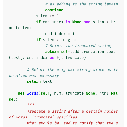
# as adding to the string length
continue
s_len
+=
1
if
end_index
is
None
and
s_len
>
tru
ncate_len
:
end_index
=
i
if
s_len
>
length
:
# Return the truncated string
return
self
.
add_truncation_text
(
text
[:
end_index
or
0
],
truncate
)
# Return the original string since no tr
uncation was necessary
return
text
def
words
(
self
,
num
,
truncate
=
None
,
html
=
Fal
se
):
"""
        Truncate a string after a certain number 
of words. `truncate` specifies
        what should be used to notify that the s