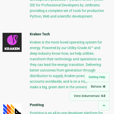
IDE for Professional Developers by JetBrains
providing a complete set of tools for productive
Python, Web and scientific development.
Kraken Tech
Kraken is the most-loved operating system for
energy. Powered by our Utility-Grade AI™ and
deep industry know-how, we help utilities
transform their technology and operations so
they can lead the energy transition. Delivering
better outcomes from generation through
distribution to supply, Kraken powers 70+ million
Getting Help
accounts worldwide, and is on a mission to
Bahasa:
id
make a big, green dent in the universe.
Versi dokumentasi:
4.0
PostHog
PostHog is an all-in-one developer platform for