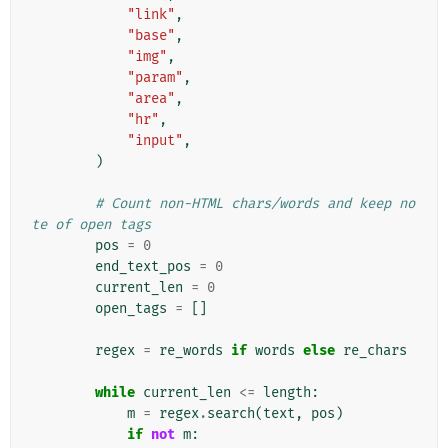
"link"
,
"base"
,
"img"
,
"param"
,
"area"
,
"hr"
,
"input"
,
)
# Count non-HTML chars/words and keep no
te of open tags
pos
=
0
end_text_pos
=
0
current_len
=
0
open_tags
=
[]
regex
=
re_words
if
words
else
re_chars
while
current_len
<=
length
:
m
=
regex
.
search
(
text
,
pos
)
if
not
m
: