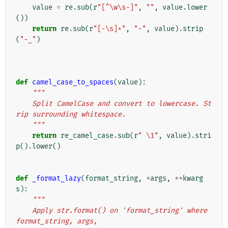
value
=
re
.
sub
(
r
"[^\w\s-]"
,
""
,
value
.
lower
())
return
re
.
sub
(
r
"[-\s]+"
,
"-"
,
value
)
.
strip
(
"-_"
)
def
camel_case_to_spaces
(
value
):
"""
    Split CamelCase and convert to lowercase. St
rip surrounding whitespace.
    """
return
re_camel_case
.
sub
(
r
" \1"
,
value
)
.
stri
p
()
.
lower
()
def
_format_lazy
(
format_string
,
*
args
,
**
kwarg
s
):
"""
    Apply str.format() on 'format_string' where 
format_string, args,