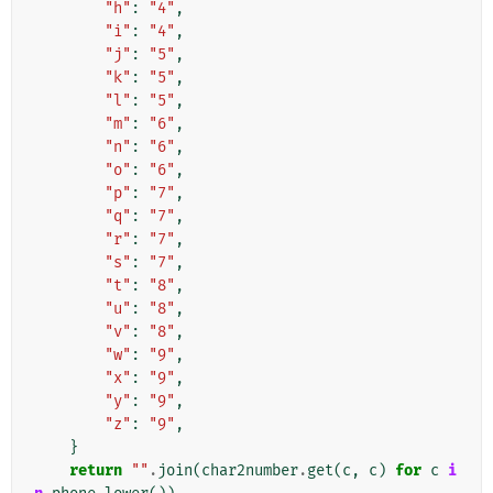
"h"
:
"4"
,
"i"
:
"4"
,
"j"
:
"5"
,
"k"
:
"5"
,
"l"
:
"5"
,
"m"
:
"6"
,
"n"
:
"6"
,
"o"
:
"6"
,
"p"
:
"7"
,
"q"
:
"7"
,
"r"
:
"7"
,
"s"
:
"7"
,
"t"
:
"8"
,
"u"
:
"8"
,
"v"
:
"8"
,
"w"
:
"9"
,
"x"
:
"9"
,
"y"
:
"9"
,
"z"
:
"9"
,
}
return
""
.
join
(
char2number
.
get
(
c
,
c
)
for
c
i