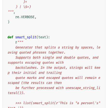
        )+
    ) | \S+)
"""
,
re
.
VERBOSE
,
)
def
smart_split
(
text
):
r
"""
    Generator that splits a string by spaces, le
aving quoted phrases together.
    Supports both single and double quotes, and 
supports escaping quotes with
    backslashes. In the output, strings will kee
p their initial and trailing
    quote marks and escaped quotes will remain e
scaped (the results can then
    be further processed with unescape_string_li
teral()).
    >>> list(smart_split(r'This is "a person\'s" 