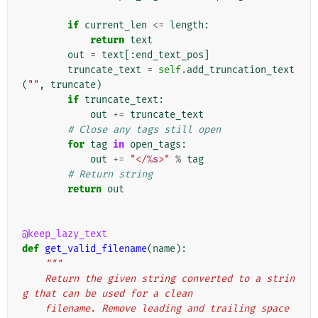
if
current_len
<=
length
:
return
text
out
=
text
[:
end_text_pos
]
truncate_text
=
self
.
add_truncation_text
(
""
,
truncate
)
if
truncate_text
:
out
+=
truncate_text
# Close any tags still open
for
tag
in
open_tags
:
out
+=
"</
%s
>"
%
tag
# Return string
return
out
@keep_lazy_text
def
get_valid_filename
(
name
):
"""
    Return the given string converted to a strin
g that can be used for a clean
    filename. Remove leading and trailing space