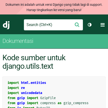
Dokumen ini adalah untuk versi Django yang tidak lagi di support.
Harap tingkatkan ke versi yang baru!
Search
M
Ajukan
Django
Ganti tem
Dokumentasi
Kode sumber untuk
django.utils.text
import
html.entities
import
re
import
unicodedata
from
gzip
import
GzipFile
from
gzip
import
compress
as
gzip_compress