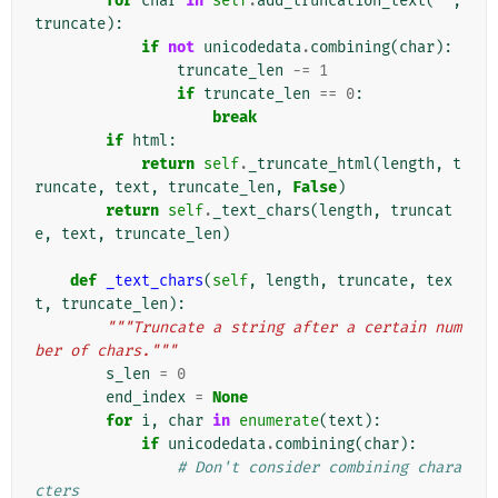
for
char
in
self
.
add_truncation_text
(
""
,
truncate
):
if
not
unicodedata
.
combining
(
char
):
truncate_len
-=
1
if
truncate_len
==
0
:
break
if
html
:
return
self
.
_truncate_html
(
length
,
t
runcate
,
text
,
truncate_len
,
False
)
return
self
.
_text_chars
(
length
,
truncat
e
,
text
,
truncate_len
)
def
_text_chars
(
self
,
length
,
truncate
,
tex
t
,
truncate_len
):
"""Truncate a string after a certain num
ber of chars."""
s_len
=
0
end_index
=
None
for
i
,
char
in
enumerate
(
text
):
if
unicodedata
.
combining
(
char
):
# Don't consider combining chara
cters