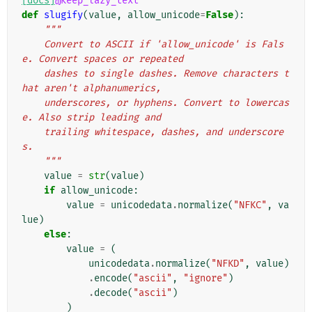
[docs]
@keep_lazy_text
def
slugify
(
value
,
allow_unicode
=
False
):
"""
    Convert to ASCII if 'allow_unicode' is Fals
e. Convert spaces or repeated
    dashes to single dashes. Remove characters t
hat aren't alphanumerics,
    underscores, or hyphens. Convert to lowercas
e. Also strip leading and
    trailing whitespace, dashes, and underscore
s.
    """
value
=
str
(
value
)
if
allow_unicode
:
value
=
unicodedata
.
normalize
(
"NFKC"
,
va
lue
)
else
:
value
=
(
unicodedata
.
normalize
(
"NFKD"
,
value
)
.
encode
(
"ascii"
,
"ignore"
)
.
decode
(
"ascii"
)
)