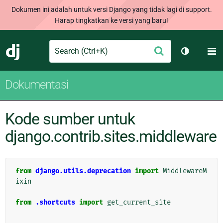
Dokumen ini adalah untuk versi Django yang tidak lagi di support.
Harap tingkatkan ke versi yang baru!
Search
M
Ajukan
Django
Ganti tem
Dokumentasi
Kode sumber untuk
django.contrib.sites.middleware
from
django.utils.deprecation
import
MiddlewareM
ixin
from
.shortcuts
import
get_current_site