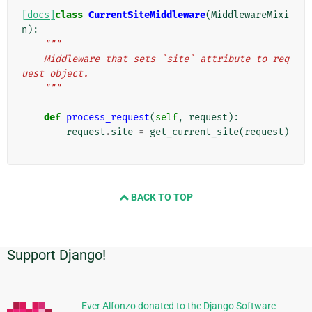
[docs]
class
CurrentSiteMiddleware
(
MiddlewareMixi
n
):
"""
    Middleware that sets `site` attribute to req
uest object.
    """
def
process_request
(
self
,
request
):
request
.
site
=
get_current_site
(
request
)
BACK TO TOP
Support Django!
Informasi
Tambahan
Ever Alfonzo donated to the Django Software