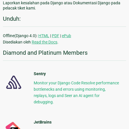
Laporkan kesalahan pada Django atau Dokumentasi Django pada
pelacak tiket kami.
Unduh:
Offline(Django 4.0):
HTML
|
PDF
|
ePub
Disediakan oleh
Read the Docs
.
Diamond and Platinum Members
Sentry
Monitor your Django Code Resolve performance
bottlenecks and errors using monitoring,
replays, logs and Seer an AI agent for
debugging.
JetBrains