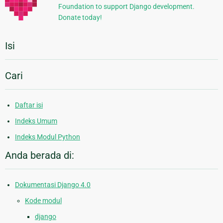
Foundation to support Django development.
Donate today!
Isi
Cari
Daftar isi
Indeks Umum
Indeks Modul Python
Anda berada di:
Dokumentasi Django 4.0
Kode modul
django