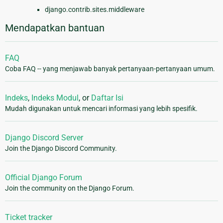
django.contrib.sites.middleware
Mendapatkan bantuan
FAQ
Coba FAQ -- yang menjawab banyak pertanyaan-pertanyaan umum.
Indeks
,
Indeks Modul
, or
Daftar Isi
Mudah digunakan untuk mencari informasi yang lebih spesifik.
Django Discord Server
Join the Django Discord Community.
Official Django Forum
Join the community on the Django Forum.
Ticket tracker