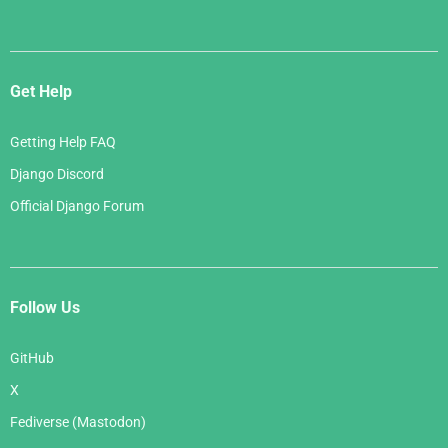
Get Help
Getting Help FAQ
Django Discord
Official Django Forum
Follow Us
GitHub
X
Fediverse (Mastodon)