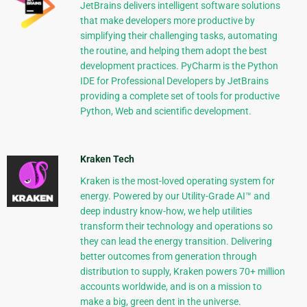
JetBrains delivers intelligent software solutions
that make developers more productive by
simplifying their challenging tasks, automating
the routine, and helping them adopt the best
development practices. PyCharm is the Python
IDE for Professional Developers by JetBrains
providing a complete set of tools for productive
Python, Web and scientific development.
Kraken Tech
Kraken is the most-loved operating system for
energy. Powered by our Utility-Grade AI™ and
deep industry know-how, we help utilities
transform their technology and operations so
they can lead the energy transition. Delivering
better outcomes from generation through
distribution to supply, Kraken powers 70+ million
accounts worldwide, and is on a mission to
make a big, green dent in the universe.