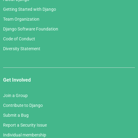
Getting Started with Django
Team Organization
Django Software Foundation
Code of Conduct
Diversity Statement
Get Involved
Join a Group
Contribute to Django
Submit a Bug
Report a Security Issue
Individual membership