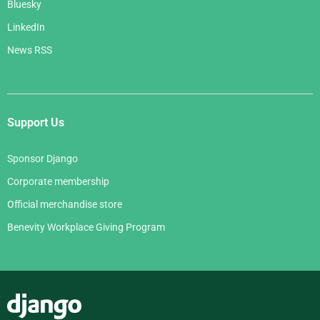
Bluesky
LinkedIn
News RSS
Support Us
Sponsor Django
Corporate membership
Official merchandise store
Benevity Workplace Giving Program
Django