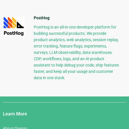
PostHog
PostHog is an all-in-one developer platform for
building successful products. We provide
product analytics, web analytics, session replay,
error tracking, feature flags, experiments,
surveys, LLM observability, data warehouse,
CDP, workflows, logs, and an AI product
assistant to help debug your code, ship features
faster, and keep all your usage and customer
data in one stack.
Django
Links
Learn More
About Django