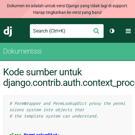
Dokumen ini adalah untuk versi Django yang tidak lagi di support.
Harap tingkatkan ke versi yang baru!
Search
M
Ajukan
Django
Ganti tem
Dokumentasi
Kode sumber untuk
django.contrib.auth.context_pro
# PermWrapper and PermLookupDict proxy the permi
ssions system into objects that
# the template system can understand.