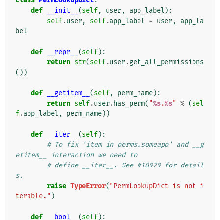
class
PermLookupDict
:
def
__init__
(
self
,
user
,
app_label
):
self
.
user
,
self
.
app_label
=
user
,
app_la
bel
def
__repr__
(
self
):
return
str
(
self
.
user
.
get_all_permissions
())
def
__getitem__
(
self
,
perm_name
):
return
self
.
user
.
has_perm
(
"
%s
.
%s
"
%
(
sel
f
.
app_label
,
perm_name
))
def
__iter__
(
self
):
# To fix 'item in perms.someapp' and __g
etitem__ interaction we need to
# define __iter__. See #18979 for detail
s.
raise
TypeError
(
"PermLookupDict is not i
terable."
)
def
__bool__
(
self
):