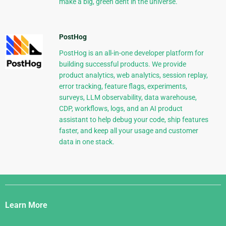
make a big, green dent in the universe.
PostHog
PostHog is an all-in-one developer platform for
building successful products. We provide
product analytics, web analytics, session replay,
error tracking, feature flags, experiments,
surveys, LLM observability, data warehouse,
CDP, workflows, logs, and an AI product
assistant to help debug your code, ship features
faster, and keep all your usage and customer
data in one stack.
Django
Links
Learn More