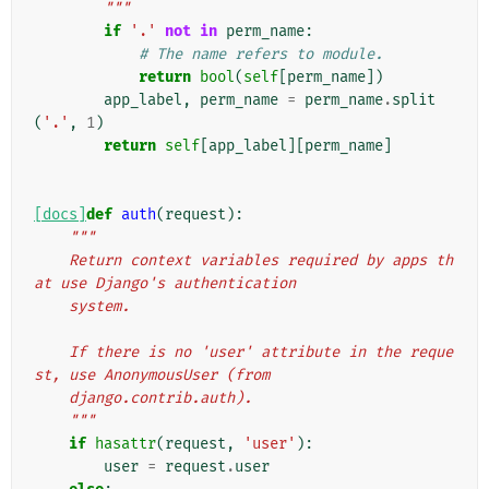
        """
if
'.'
not
in
perm_name
:
# The name refers to module.
return
bool
(
self
[
perm_name
])
app_label
,
perm_name
=
perm_name
.
split
(
'.'
,
1
)
return
self
[
app_label
][
perm_name
]
[docs]
def
auth
(
request
):
"""
    Return context variables required by apps th
at use Django's authentication
    system.
    If there is no 'user' attribute in the reque
st, use AnonymousUser (from
    django.contrib.auth).
    """
if
hasattr
(
request
,
'user'
):
user
=
request
.
user