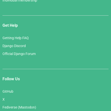
Individual membership
Get Help
Getting Help FAQ
Django Discord
Official Django Forum
Follow Us
GitHub
X
Fediverse (Mastodon)