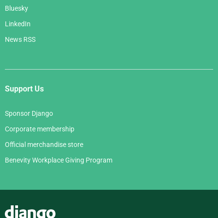
Bluesky
LinkedIn
News RSS
Support Us
Sponsor Django
Corporate membership
Official merchandise store
Benevity Workplace Giving Program