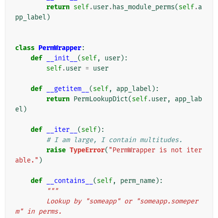
return
self
.
user
.
has_module_perms
(
self
.
a
pp_label
)
class
PermWrapper
:
def
__init__
(
self
,
user
):
self
.
user
=
user
def
__getitem__
(
self
,
app_label
):
return
PermLookupDict
(
self
.
user
,
app_lab
el
)
def
__iter__
(
self
):
# I am large, I contain multitudes.
raise
TypeError
(
"PermWrapper is not iter
able."
)
def
__contains__
(
self
,
perm_name
):
"""
        Lookup by "someapp" or "someapp.someper
m" in perms.