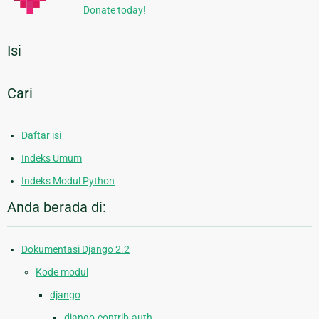
Donate today!
Isi
Cari
Daftar isi
Indeks Umum
Indeks Modul Python
Anda berada di:
Dokumentasi Django 2.2
Kode modul
django
django.contrib.auth