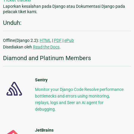
Laporkan kesalahan pada Django atau Dokumentasi Django pada
pelacak tiket kami.
Unduh:
Offline(Django 2.2):
HTML
|
PDF
|
ePub
Disediakan oleh
Read the Docs
.
Diamond and Platinum Members
Sentry
Monitor your Django Code Resolve performance
bottlenecks and errors using monitoring,
replays, logs and Seer an AI agent for
debugging.
JetBrains