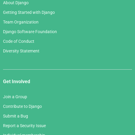
About Django
Getting Started with Django
Team Organization
Django Software Foundation
Code of Conduct
Diversity Statement
Get Involved
Join a Group
Contribute to Django
Submit a Bug
Report a Security Issue