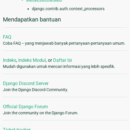
django.contrib.auth.context_processors
Mendapatkan bantuan
FAQ
Coba FAQ -- yang menjawab banyak pertanyaan-pertanyaan umum.
Indeks
,
Indeks Modul
, or
Daftar Isi
Mudah digunakan untuk mencari informasi yang lebih spesifik.
Django Discord Server
Join the Django Discord Community.
Official Django Forum
Join the community on the Django Forum.
Ticket tracker