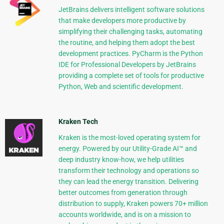
JetBrains delivers intelligent software solutions
that make developers more productive by
simplifying their challenging tasks, automating
the routine, and helping them adopt the best
development practices. PyCharm is the Python
IDE for Professional Developers by JetBrains
providing a complete set of tools for productive
Python, Web and scientific development.
Kraken Tech
Kraken is the most-loved operating system for
energy. Powered by our Utility-Grade AI™ and
deep industry know-how, we help utilities
transform their technology and operations so
they can lead the energy transition. Delivering
better outcomes from generation through
distribution to supply, Kraken powers 70+ million
accounts worldwide, and is on a mission to