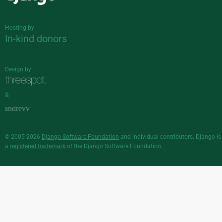
Django
Hosting by
In-kind donors
Design by
&
© 2005-2026
Django Software Foundation
and individual contributors. Django is
a
registered trademark
of the Django Software Foundation.