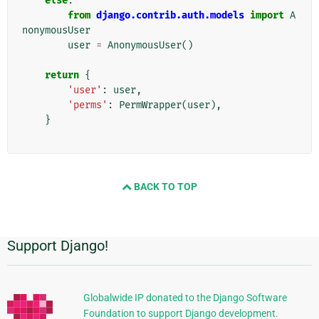
else
:
from
django.contrib.auth.models
import
A
nonymousUser
user
=
AnonymousUser
()
return
{
'user'
:
user
,
'perms'
:
PermWrapper
(
user
),
}
BACK TO TOP
Support Django!
Informasi
Tambahan
Globalwide IP donated to the Django Software
Foundation to support Django development.