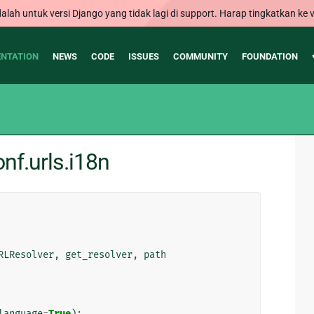
alah untuk versi Django yang tidak lagi di support. Harap tingkatkan ke v
NTATION
NEWS
CODE
ISSUES
COMMUNITY
FOUNDATION
nf.urls.i18n
RLResolver
,
get_resolver
,
path
language
=
True
):