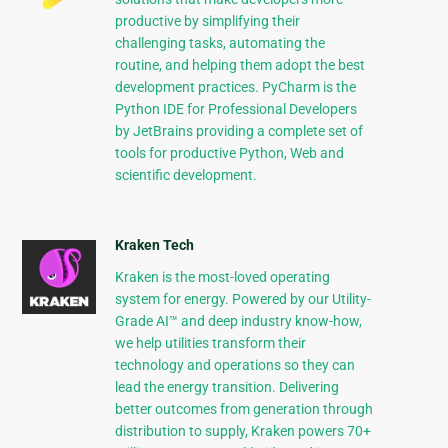
productive by simplifying their
challenging tasks, automating the
routine, and helping them adopt the best
development practices. PyCharm is the
Python IDE for Professional Developers
by JetBrains providing a complete set of
tools for productive Python, Web and
scientific development.
Kraken Tech
Kraken is the most-loved operating
system for energy. Powered by our Utility-
Grade AI™ and deep industry know-how,
we help utilities transform their
technology and operations so they can
lead the energy transition. Delivering
better outcomes from generation through
distribution to supply, Kraken powers 70+