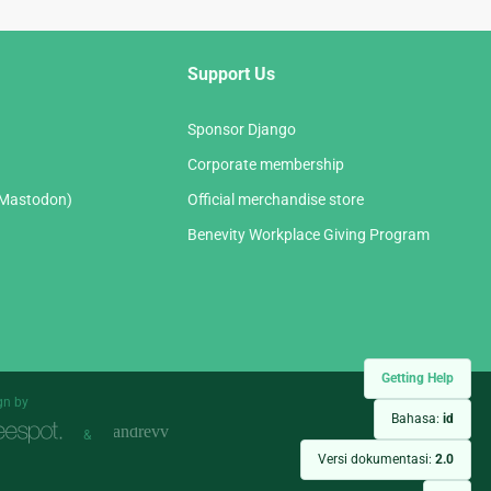
Support Us
Sponsor Django
Corporate membership
(Mastodon)
Official merchandise store
Benevity Workplace Giving Program
Getting Help
gn by
Bahasa:
id
&
Versi dokumentasi:
2.0