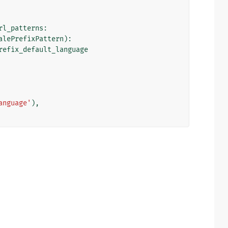
rl_patterns
:
alePrefixPattern
):
refix_default_language
anguage'
),