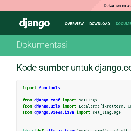
Dokumen ini ad
Main
Django
OVERVIEW
DOWNLOAD
DOCUME
navigation
Dokumentasi
Kode sumber untuk django.co
import
functools
from
django.conf
import
settings
from
django.urls
import
LocalePrefixPattern
,
U
from
django.views.i18n
import
set_language
[docs]
def
i18n_patterns
(
*
urls
,
prefix_default_