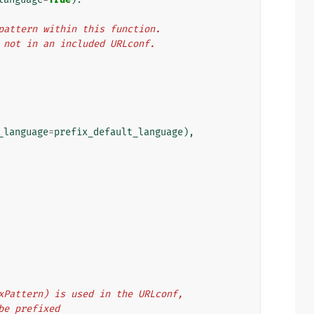
L pattern within this function.
f, not in an included URLconf.
_language
=
prefix_default_language
),
refixPattern) is used in the URLconf,
d be prefixed