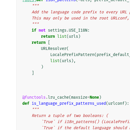
"""
    Add the language code prefix to every UR
    This may only be used in the root URLcon
    """
if
not
settings
.
USE_I18N
:
return
list
(
urls
)
return
[
URLResolver
(
LocalePrefixPattern
(
prefix_default
list
(
urls
),
)
]
@functools
.
lru_cache
(
maxsize
=
None
)
def
is_language_prefix_patterns_used
(
urlconf
):
"""
    Return a tuple of two booleans: (
        `True` if i18n_patterns() (LocaleP
        `True` if the default language shoul