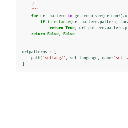
    )
    """
for
url_pattern
in
get_resolver
(
urlconf
)
.
u
if
isinstance
(
url_pattern
.
pattern
,
Loc
return
True
,
url_pattern
.
pattern
.
p
return
False
,
False
urlpatterns
=
[
path
(
'setlang/'
,
set_language
,
name
=
'set_l
]