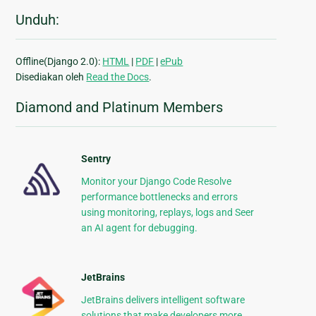
Unduh:
Offline(Django 2.0):
HTML
|
PDF
|
ePub
Disediakan oleh
Read the Docs
.
Diamond and Platinum Members
Sentry
Monitor your Django Code Resolve
performance bottlenecks and errors
using monitoring, replays, logs and Seer
an AI agent for debugging.
JetBrains
JetBrains delivers intelligent software
solutions that make developers more