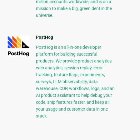
million accounts worldwide, and is on a
mission to make a big, green dent in the
universe.
PostHog
PostHog is an all-in-one developer
platform for building successful
products. We provide product analytics,
web analytics, session replay, error
tracking, feature flags, experiments,
surveys, LLM observability, data
warehouse, CDP, workflows, logs, and an
AI product assistant to help debug your
code, ship features faster, and keep all
your usage and customer data in one
stack.