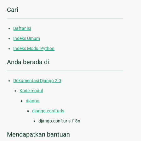
Cari
Daftar isi
Indeks Umum
Indeks Modul Python
Anda berada di:
Dokumentasi Django 2.0
Kode modul
django
django.conf.urls
django.conf.urls.i18n
Mendapatkan bantuan