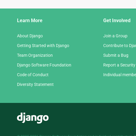
Django
Learn More
Get Involved
Links
About Django
Join a Group
Getting Started with Django
Contribute to Dj
Team Organization
Submit a Bug
Django Software Foundation
Report a Security
Code of Conduct
Individual membe
Diversity Statement
Django