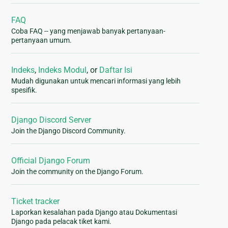
FAQ
Coba FAQ -- yang menjawab banyak pertanyaan-
pertanyaan umum.
Indeks
,
Indeks Modul
, or
Daftar Isi
Mudah digunakan untuk mencari informasi yang lebih
spesifik.
Django Discord Server
Join the Django Discord Community.
Official Django Forum
Join the community on the Django Forum.
Ticket tracker
Laporkan kesalahan pada Django atau Dokumentasi
Django pada pelacak tiket kami.