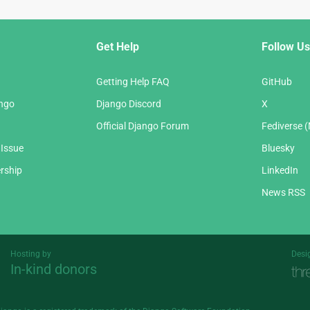
Get Help
Follow Us
Getting Help FAQ
GitHub
ango
Django Discord
X
Official Django Forum
Fediverse 
 Issue
Bluesky
rship
LinkedIn
News RSS
Hosting by
Desi
In-kind donors
Threespot
andrevv