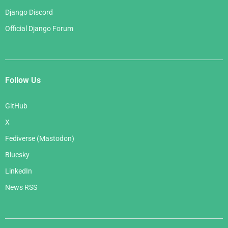
Django Discord
Official Django Forum
Follow Us
GitHub
X
Fediverse (Mastodon)
Bluesky
LinkedIn
News RSS