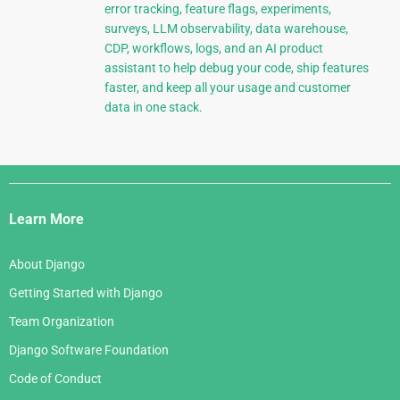
error tracking, feature flags, experiments,
surveys, LLM observability, data warehouse,
CDP, workflows, logs, and an AI product
assistant to help debug your code, ship features
faster, and keep all your usage and customer
data in one stack.
Django
Links
Learn More
About Django
Getting Started with Django
Team Organization
Django Software Foundation
Code of Conduct