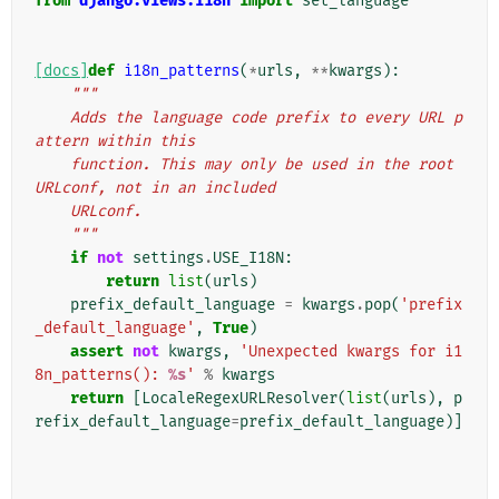
from
django.views.i18n
import
set_language
[docs]
def
i18n_patterns
(
*
urls
,
**
kwargs
):
"""
    Adds the language code prefix to every URL p
attern within this
    function. This may only be used in the root 
URLconf, not in an included
    URLconf.
    """
if
not
settings
.
USE_I18N
:
return
list
(
urls
)
prefix_default_language
=
kwargs
.
pop
(
'prefix
_default_language'
,
True
)
assert
not
kwargs
,
'Unexpected kwargs for i1
8n_patterns(): 
%s
'
%
kwargs
return
[
LocaleRegexURLResolver
(
list
(
urls
),
p
refix_default_language
=
prefix_default_language
)]