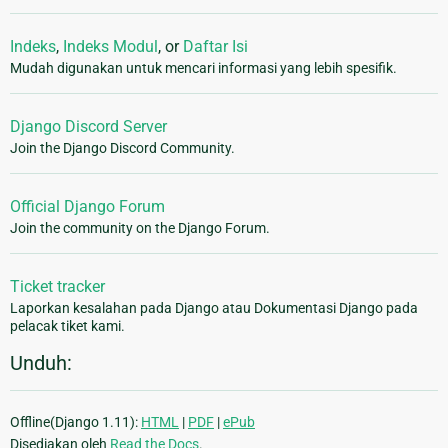
Indeks
,
Indeks Modul
, or
Daftar Isi
Mudah digunakan untuk mencari informasi yang lebih spesifik.
Django Discord Server
Join the Django Discord Community.
Official Django Forum
Join the community on the Django Forum.
Ticket tracker
Laporkan kesalahan pada Django atau Dokumentasi Django pada
pelacak tiket kami.
Unduh:
Offline(Django 1.11):
HTML
|
PDF
|
ePub
Disediakan oleh
Read the Docs
.