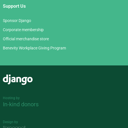
Support Us
Sponsor Django
Corporate membership
Official merchandise store
Benevity Workplace Giving Program
Django
Hosting by
In-kind donors
Design by