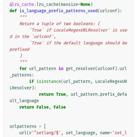
@lru_cache
.
lru_cache
(
maxsize
=
None
)
def
is_language_prefix_patterns_used
(
urlconf
):
"""
    Return a tuple of two booleans: (
        `True` if LocaleRegexURLResolver` is use
d in the `urlconf`,
        `True` if the default language should be 
prefixed
    )
    """
for
url_pattern
in
get_resolver
(
urlconf
)
.
url
_patterns
:
if
isinstance
(
url_pattern
,
LocaleRegexUR
LResolver
):
return
True
,
url_pattern
.
prefix_defa
ult_language
return
False
,
False
urlpatterns
=
[
url
(
r
'^setlang/$'
,
set_language
,
name
=
'set_l