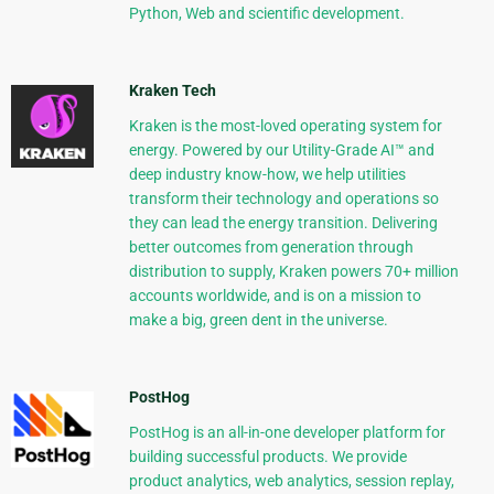
Python, Web and scientific development.
Kraken Tech
Kraken is the most-loved operating system for
energy. Powered by our Utility-Grade AI™ and
deep industry know-how, we help utilities
transform their technology and operations so
they can lead the energy transition. Delivering
better outcomes from generation through
distribution to supply, Kraken powers 70+ million
accounts worldwide, and is on a mission to
make a big, green dent in the universe.
PostHog
PostHog is an all-in-one developer platform for
building successful products. We provide
product analytics, web analytics, session replay,