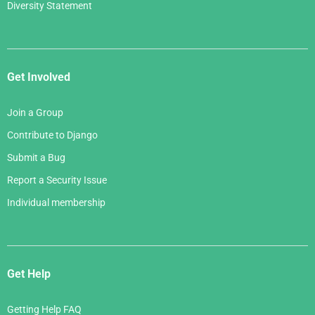
Diversity Statement
Get Involved
Join a Group
Contribute to Django
Submit a Bug
Report a Security Issue
Individual membership
Get Help
Getting Help FAQ