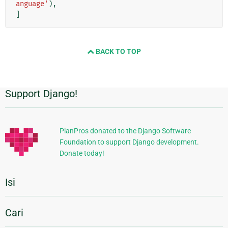
anguage'
),
]
BACK TO TOP
Support Django!
Informasi
Tambahan
PlanPros donated to the Django Software
Foundation to support Django development.
Donate today!
Isi
Cari