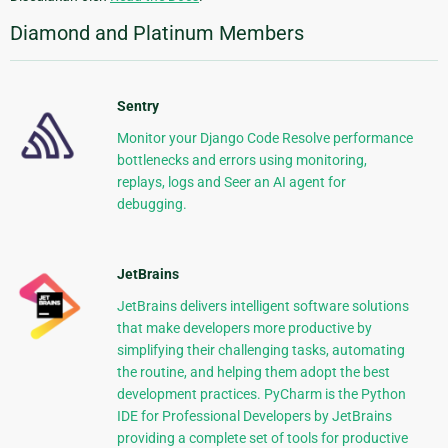
Diamond and Platinum Members
Sentry
Monitor your Django Code Resolve performance
bottlenecks and errors using monitoring,
replays, logs and Seer an AI agent for
debugging.
JetBrains
JetBrains delivers intelligent software solutions
that make developers more productive by
simplifying their challenging tasks, automating
the routine, and helping them adopt the best
development practices. PyCharm is the Python
IDE for Professional Developers by JetBrains
providing a complete set of tools for productive