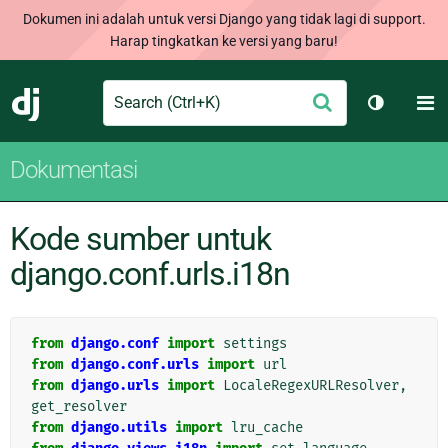
Dokumen ini adalah untuk versi Django yang tidak lagi di support.
Harap tingkatkan ke versi yang baru!
Search
M
Ajukan
Django
Ganti tem
Dokumentasi
Kode sumber untuk
django.conf.urls.i18n
from
django.conf
import
settings
from
django.conf.urls
import
url
from
django.urls
import
LocaleRegexURLResolver
,
get_resolver
from
django.utils
import
lru_cache