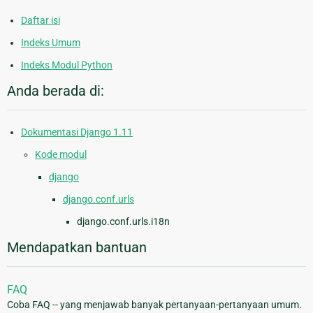
Daftar isi
Indeks Umum
Indeks Modul Python
Anda berada di:
Dokumentasi Django 1.11
Kode modul
django
django.conf.urls
django.conf.urls.i18n
Mendapatkan bantuan
FAQ
Coba FAQ -- yang menjawab banyak pertanyaan-pertanyaan umum.