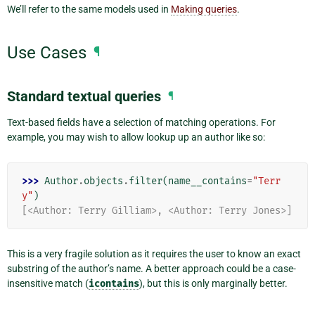
We’ll refer to the same models used in
Making queries
.
Use Cases
¶
Standard textual queries
¶
Text-based fields have a selection of matching operations. For
example, you may wish to allow lookup up an author like so:
>>> 
Author
.
objects
.
filter
(
name__contains
=
"Terr
y"
)
[<Author: Terry Gilliam>, <Author: Terry Jones>]
This is a very fragile solution as it requires the user to know an exact
substring of the author’s name. A better approach could be a case-
insensitive match (
icontains
), but this is only marginally better.