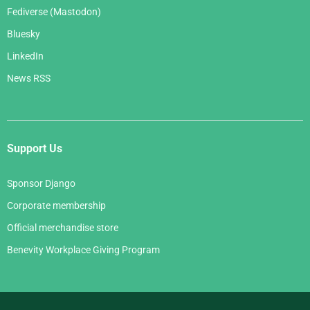
Fediverse (Mastodon)
Bluesky
LinkedIn
News RSS
Support Us
Sponsor Django
Corporate membership
Official merchandise store
Benevity Workplace Giving Program