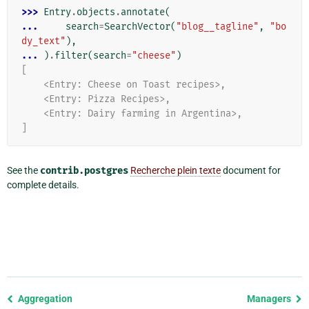
>>> 
Entry
.
objects
.
annotate
(
... 
search
=
SearchVector
(
"blog__tagline"
,
"bo
dy_text"
),
... 
)
.
filter
(
search
=
"cheese"
)
[
    <Entry: Cheese on Toast recipes>,
    <Entry: Pizza Recipes>,
    <Entry: Dairy farming in Argentina>,
]
See the
contrib.postgres
Recherche plein texte
document for
complete details.
Previous
Aggregation
Managers