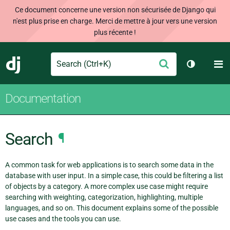
Ce document concerne une version non sécurisée de Django qui
n'est plus prise en charge. Merci de mettre à jour vers une version
plus récente !
Search
M
Envoyer
Django
Changer d
Documentation
Search
¶
A common task for web applications is to search some data in the
database with user input. In a simple case, this could be filtering a list
of objects by a category. A more complex use case might require
searching with weighting, categorization, highlighting, multiple
languages, and so on. This document explains some of the possible
use cases and the tools you can use.