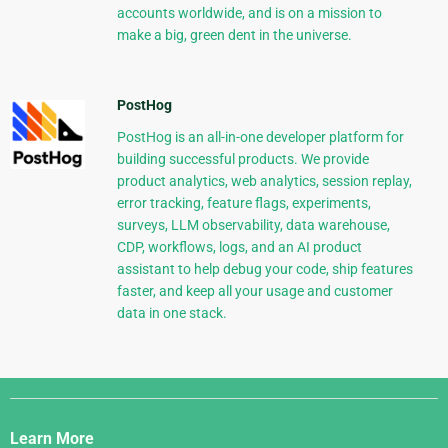
accounts worldwide, and is on a mission to
make a big, green dent in the universe.
PostHog
PostHog is an all-in-one developer platform for
building successful products. We provide
product analytics, web analytics, session replay,
error tracking, feature flags, experiments,
surveys, LLM observability, data warehouse,
CDP, workflows, logs, and an AI product
assistant to help debug your code, ship features
faster, and keep all your usage and customer
data in one stack.
Django
Links
Learn More