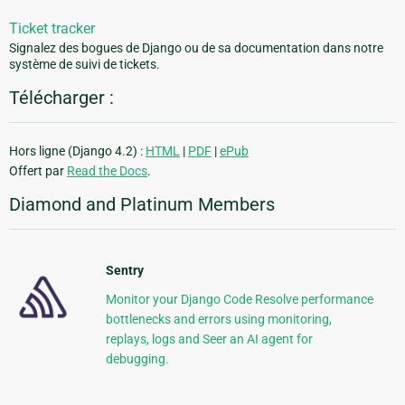
Ticket tracker
Signalez des bogues de Django ou de sa documentation dans notre
système de suivi de tickets.
Télécharger :
Hors ligne (Django 4.2) :
HTML
|
PDF
|
ePub
Offert par
Read the Docs
.
Diamond and Platinum Members
Sentry
Monitor your Django Code Resolve performance
bottlenecks and errors using monitoring,
replays, logs and Seer an AI agent for
debugging.