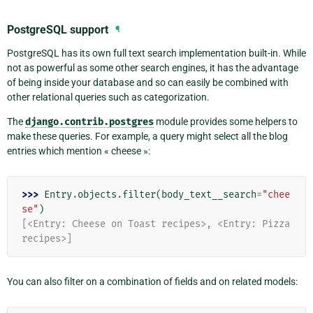
PostgreSQL support
¶
PostgreSQL has its own full text search implementation built-in. While
not as powerful as some other search engines, it has the advantage
of being inside your database and so can easily be combined with
other relational queries such as categorization.
The
django.contrib.postgres
module provides some helpers to
make these queries. For example, a query might select all the blog
entries which mention « cheese »:
>>> 
Entry
.
objects
.
filter
(
body_text__search
=
"chee
se"
)
[<Entry: Cheese on Toast recipes>, <Entry: Pizza 
recipes>]
You can also filter on a combination of fields and on related models: