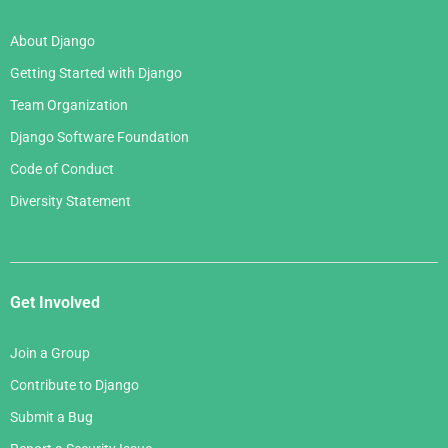
About Django
Getting Started with Django
Team Organization
Django Software Foundation
Code of Conduct
Diversity Statement
Get Involved
Join a Group
Contribute to Django
Submit a Bug