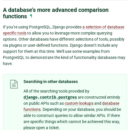
A database’s more advanced comparison
functions
¶
If you’re using PostgreSQL, Django provides
a selection of database
specific tools
to allow you to leverage more complex querying
options. Other databases have different selections of tools, possibly
via plugins or user-defined functions. Django doesn’t include any
support for them at this time. We’ll use some examples from
PostgreSQL to demonstrate the kind of functionality databases may
have.
Searching in other databases
All of the searching tools provided by
django.contrib.postgres
are constructed entirely
on public APIs such as
custom lookups
and
database
functions
. Depending on your database, you should be
able to construct queries to allow similar APIs. If there
are specific things which cannot be achieved this way,
please open a ticket.