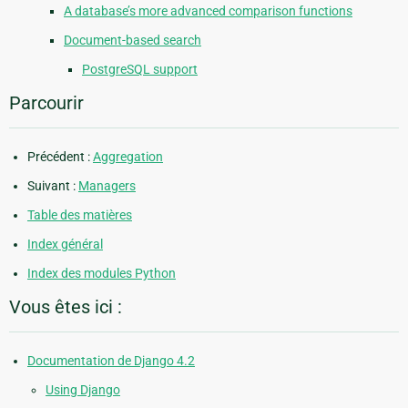
A database’s more advanced comparison functions
Document-based search
PostgreSQL support
Parcourir
Précédent :
Aggregation
Suivant :
Managers
Table des matières
Index général
Index des modules Python
Vous êtes ici :
Documentation de Django 4.2
Using Django