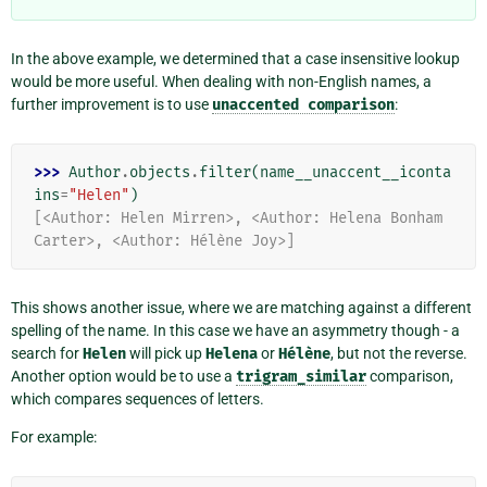
In the above example, we determined that a case insensitive lookup
would be more useful. When dealing with non-English names, a
further improvement is to use
unaccented
comparison
:
>>> 
Author
.
objects
.
filter
(
name__unaccent__iconta
ins
=
"Helen"
)
[<Author: Helen Mirren>, <Author: Helena Bonham 
Carter>, <Author: Hélène Joy>]
This shows another issue, where we are matching against a different
spelling of the name. In this case we have an asymmetry though - a
search for
Helen
will pick up
Helena
or
Hélène
, but not the reverse.
Another option would be to use a
trigram_similar
comparison,
which compares sequences of letters.
For example: