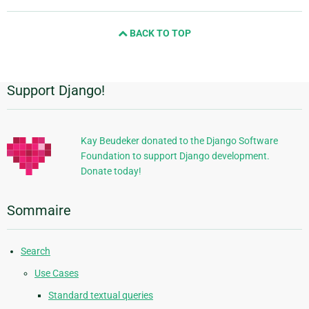
page
and
BACK TO TOP
next
page
Support Django!
Informations
supplémentaires
Kay Beudeker donated to the Django Software
Foundation to support Django development.
Donate today!
Sommaire
Search
Use Cases
Standard textual queries