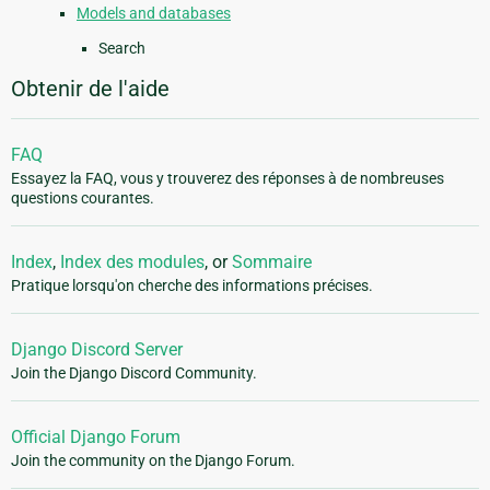
Models and databases
Search
Obtenir de l'aide
FAQ
Essayez la FAQ, vous y trouverez des réponses à de nombreuses
questions courantes.
Index
,
Index des modules
, or
Sommaire
Pratique lorsqu'on cherche des informations précises.
Django Discord Server
Join the Django Discord Community.
Official Django Forum
Join the community on the Django Forum.