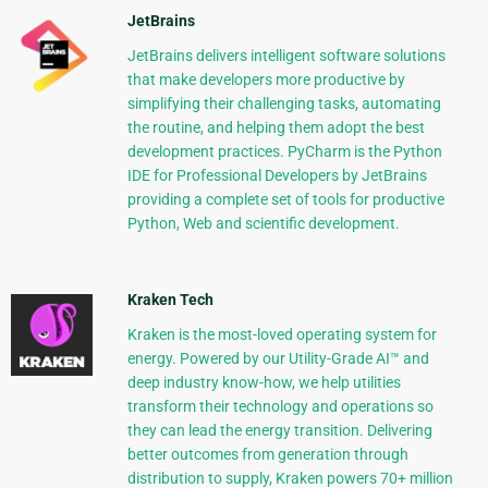
JetBrains
JetBrains delivers intelligent software solutions
that make developers more productive by
simplifying their challenging tasks, automating
the routine, and helping them adopt the best
development practices. PyCharm is the Python
IDE for Professional Developers by JetBrains
providing a complete set of tools for productive
Python, Web and scientific development.
Kraken Tech
Kraken is the most-loved operating system for
energy. Powered by our Utility-Grade AI™ and
deep industry know-how, we help utilities
transform their technology and operations so
they can lead the energy transition. Delivering
better outcomes from generation through
distribution to supply, Kraken powers 70+ million