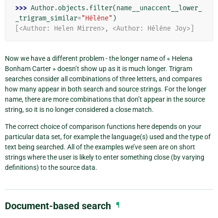
>>> 
Author
.
objects
.
filter
(
name__unaccent__lower_
_trigram_similar
=
"Hélène"
)
[<Author: Helen Mirren>, <Author: Hélène Joy>]
Now we have a different problem - the longer name of « Helena
Bonham Carter » doesn’t show up as it is much longer. Trigram
searches consider all combinations of three letters, and compares
how many appear in both search and source strings. For the longer
name, there are more combinations that don’t appear in the source
string, so it is no longer considered a close match.
The correct choice of comparison functions here depends on your
particular data set, for example the language(s) used and the type of
text being searched. All of the examples we’ve seen are on short
strings where the user is likely to enter something close (by varying
definitions) to the source data.
Document-based search
¶