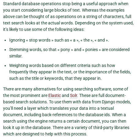
Standard database operations stop being a useful approach when
you start considering large blocks of text. Whereas the examples
above can be thought of as operations on a string of characters, full
text search looks at the actual words. Depending on the system used,
it’s likely to use some of the following ideas:
Ignoring « stop words » such as « a », « the », « and ».
Stemming words, so that « pony » and « ponies » are considered
similar.
Weighting words based on different criteria such as how
frequently they appear in the text, or the importance of the fields,
such as the title or keywords, that they appear in.
There are many alternatives for using searching software, some of
the most prominent are
Elastic
and
Solr
. These are full document-
based search solutions. To use them with data from Django models,
you’ll need a layer which translates your data into a textual
document, including back-references to the database ids. When a
search using the engine returns a certain document, you can then
look it up in the database. There are a variety of third-party libraries
which are designed to help with this process.