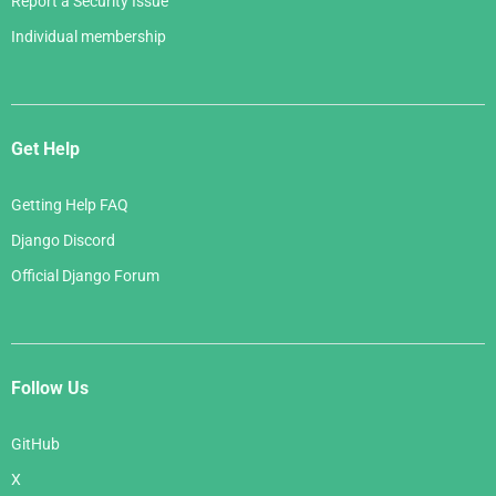
Report a Security Issue
Individual membership
Get Help
Getting Help FAQ
Django Discord
Official Django Forum
Follow Us
GitHub
X