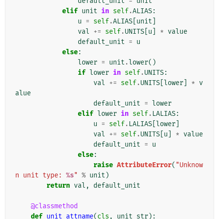
default_unit
=
unit
elif
unit
in
self
.
ALIAS
:
u
=
self
.
ALIAS
[
unit
]
val
+=
self
.
UNITS
[
u
]
*
value
default_unit
=
u
else
:
lower
=
unit
.
lower
()
if
lower
in
self
.
UNITS
:
val
+=
self
.
UNITS
[
lower
]
*
v
alue
default_unit
=
lower
elif
lower
in
self
.
LALIAS
:
u
=
self
.
LALIAS
[
lower
]
val
+=
self
.
UNITS
[
u
]
*
value
default_unit
=
u
else
:
raise
AttributeError
(
"Unknow
n unit type: 
%s
"
%
unit
)
return
val
,
default_unit
@classmethod
def
unit_attname
(
cls
,
unit_str
):