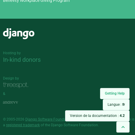
Benevity Workplace Giving Program
Django
Hosting by
In-kind donors
Design by
Getting Help
&
Langue :
fr
Version de la documentation :
4.2
© 2005-2026
Django Software Foundation
and individual contributors. Django is
a
registered trademark
of the Django Software Foundation.