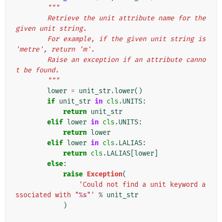
"""
        Retrieve the unit attribute name for the 
given unit string.
        For example, if the given unit string is 
'metre', return 'm'.
        Raise an exception if an attribute canno
t be found.
        """
lower
=
unit_str
.
lower
()
if
unit_str
in
cls
.
UNITS
:
return
unit_str
elif
lower
in
cls
.
UNITS
:
return
lower
elif
lower
in
cls
.
LALIAS
:
return
cls
.
LALIAS
[
lower
]
else
:
raise
Exception
(
'Could not find a unit keyword a
ssociated with "
%s
"'
%
unit_str
)