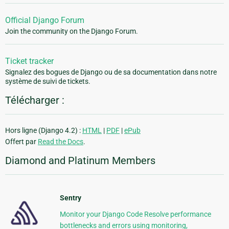
Official Django Forum
Join the community on the Django Forum.
Ticket tracker
Signalez des bogues de Django ou de sa documentation dans notre
système de suivi de tickets.
Télécharger :
Hors ligne (Django 4.2) :
HTML
|
PDF
|
ePub
Offert par
Read the Docs
.
Diamond and Platinum Members
Sentry
Monitor your Django Code Resolve performance
bottlenecks and errors using monitoring,