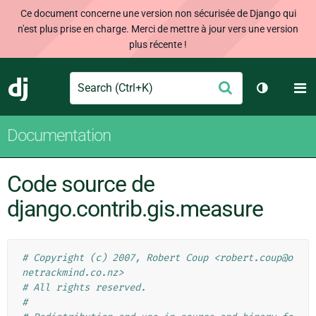
Ce document concerne une version non sécurisée de Django qui
n'est plus prise en charge. Merci de mettre à jour vers une version
plus récente !
Search
M
Envoyer
Django
Changer d
Documentation
Code source de
django.contrib.gis.measure
# Copyright (c) 2007, Robert Coup <robert.coup@o
netrackmind.co.nz>
# All rights reserved.
#