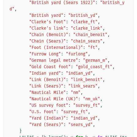
"British yard (Sears 1922)"
:
"british_y
d"
,
"British yard"
:
"british_yd"
,
"Clarke's Foot"
:
"clarke_ft"
,
"Clarke's link"
:
"clarke_link"
,
"Chain (Benoit)"
:
"chain_benoit"
,
"Chain (Sears)"
:
"chain_sears"
,
"Foot (International)"
:
"ft"
,
"Furrow Long"
:
"furlong"
,
"German legal metre"
:
"german_m"
,
"Gold Coast foot"
:
"gold_coast_ft"
,
"Indian yard"
:
"indian_yd"
,
"Link (Benoit)"
:
"link_benoit"
,
"Link (Sears)"
:
"link_sears"
,
"Nautical Mile"
:
"nm"
,
"Nautical Mile (UK)"
:
"nm_uk"
,
"US survey foot"
:
"survey_ft"
,
"U.S. Foot"
:
"survey_ft"
,
"Yard (Indian)"
:
"indian_yd"
,
"Yard (Sears)"
:
"sears_yd"
,
}