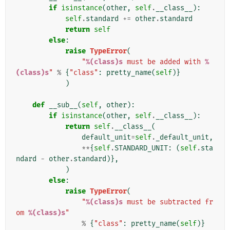
if
isinstance
(
other
,
self
.
__class__
):
self
.
standard
+=
other
.
standard
return
self
else
:
raise
TypeError
(
"
%(class)s
 must be added with 
%
(class)s
"
%
{
"class"
:
pretty_name
(
self
)}
)
def
__sub__
(
self
,
other
):
if
isinstance
(
other
,
self
.
__class__
):
return
self
.
__class__
(
default_unit
=
self
.
_default_unit
,
**
{
self
.
STANDARD_UNIT
:
(
self
.
sta
ndard
-
other
.
standard
)},
)
else
:
raise
TypeError
(
"
%(class)s
 must be subtracted fr
om 
%(class)s
"
%
{
"class"
:
pretty_name
(
self
)}