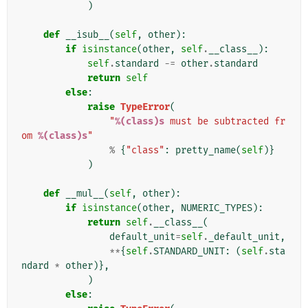
)
def
__isub__
(
self
,
other
):
if
isinstance
(
other
,
self
.
__class__
):
self
.
standard
-=
other
.
standard
return
self
else
:
raise
TypeError
(
"
%(class)s
 must be subtracted fr
om 
%(class)s
"
%
{
"class"
:
pretty_name
(
self
)}
)
def
__mul__
(
self
,
other
):
if
isinstance
(
other
,
NUMERIC_TYPES
):
return
self
.
__class__
(
default_unit
=
self
.
_default_unit
,
**
{
self
.
STANDARD_UNIT
:
(
self
.
sta
ndard
*
other
)},
)
else
: