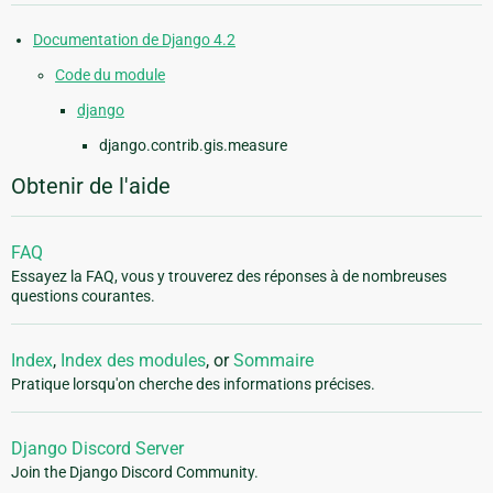
Documentation de Django 4.2
Code du module
django
django.contrib.gis.measure
Obtenir de l'aide
FAQ
Essayez la FAQ, vous y trouverez des réponses à de nombreuses
questions courantes.
Index
,
Index des modules
, or
Sommaire
Pratique lorsqu'on cherche des informations précises.
Django Discord Server
Join the Django Discord Community.