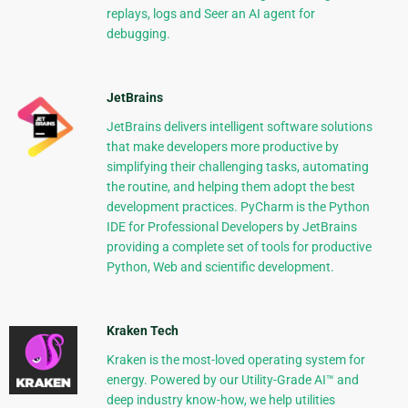
replays, logs and Seer an AI agent for
debugging.
JetBrains
JetBrains delivers intelligent software solutions
that make developers more productive by
simplifying their challenging tasks, automating
the routine, and helping them adopt the best
development practices. PyCharm is the Python
IDE for Professional Developers by JetBrains
providing a complete set of tools for productive
Python, Web and scientific development.
Kraken Tech
Kraken is the most-loved operating system for
energy. Powered by our Utility-Grade AI™ and
deep industry know-how, we help utilities