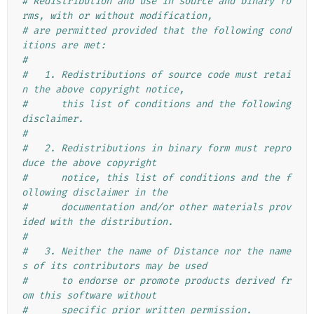
# Redistribution and use in source and binary fo
rms, with or without modification,
# are permitted provided that the following cond
itions are met:
#
#   1. Redistributions of source code must retai
n the above copyright notice,
#      this list of conditions and the following 
disclaimer.
#
#   2. Redistributions in binary form must repro
duce the above copyright
#      notice, this list of conditions and the f
ollowing disclaimer in the
#      documentation and/or other materials prov
ided with the distribution.
#
#   3. Neither the name of Distance nor the name
s of its contributors may be used
#      to endorse or promote products derived fr
om this software without
#      specific prior written permission.