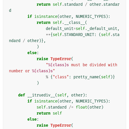
return
self
.
standard
/
other
.
standar
d
if
isinstance
(
other
,
NUMERIC_TYPES
):
return
self
.
__class__
(
default_unit
=
self
.
_default_unit
,
**
{
self
.
STANDARD_UNIT
:
(
self
.
sta
ndard
/
other
)},
)
else
:
raise
TypeError
(
"
%(class)s
 must be divided with 
number or 
%(class)s
"
%
{
"class"
:
pretty_name
(
self
)}
)
def
__itruediv__
(
self
,
other
):
if
isinstance
(
other
,
NUMERIC_TYPES
):
self
.
standard
/=
float
(
other
)
return
self
else
:
raise
TypeError
(