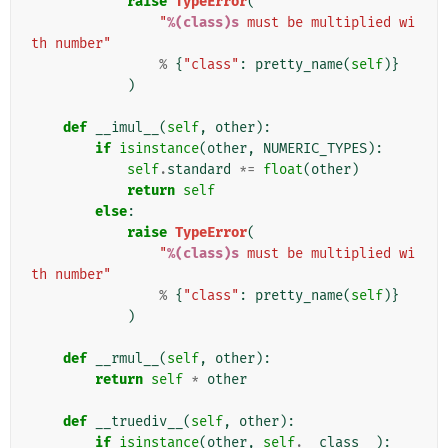
raise
TypeError
(
"
%(class)s
 must be multiplied wi
th number"
%
{
"class"
:
pretty_name
(
self
)}
)
def
__imul__
(
self
,
other
):
if
isinstance
(
other
,
NUMERIC_TYPES
):
self
.
standard
*=
float
(
other
)
return
self
else
:
raise
TypeError
(
"
%(class)s
 must be multiplied wi
th number"
%
{
"class"
:
pretty_name
(
self
)}
)
def
__rmul__
(
self
,
other
):
return
self
*
other
def
__truediv__
(
self
,
other
):
if
isinstance
(
other
,
self
.
__class__
):