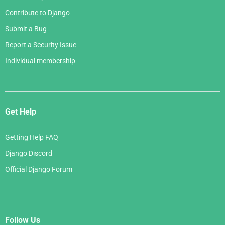
Contribute to Django
Submit a Bug
Report a Security Issue
Individual membership
Get Help
Getting Help FAQ
Django Discord
Official Django Forum
Follow Us