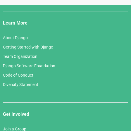
Django
Links
Learn More
About Django
Getting Started with Django
Team Organization
Django Software Foundation
Code of Conduct
Diversity Statement
Get Involved
Join a Group