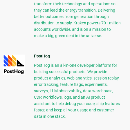
transform their technology and operations so
they can lead the energy transition. Delivering
better outcomes from generation through
distribution to supply, Kraken powers 70+ million
accounts worldwide, and is on a mission to
make a big, green dent in the universe.
PostHog
PostHog is an all-in-one developer platform for
building successful products. We provide
product analytics, web analytics, session replay,
error tracking, feature flags, experiments,
surveys, LLM observability, data warehouse,
CDP, workflows, logs, and an AI product
assistant to help debug your code, ship features
faster, and keep all your usage and customer
data in one stack.