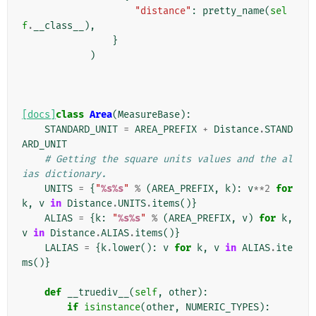
"distance"
:
pretty_name
(
sel
f
.
__class__
),
}
)
[docs]
class
Area
(
MeasureBase
):
STANDARD_UNIT
=
AREA_PREFIX
+
Distance
.
STAND
ARD_UNIT
# Getting the square units values and the al
ias dictionary.
UNITS
=
{
"
%s%s
"
%
(
AREA_PREFIX
,
k
):
v
**
2
for
k
,
v
in
Distance
.
UNITS
.
items
()}
ALIAS
=
{
k
:
"
%s%s
"
%
(
AREA_PREFIX
,
v
)
for
k
,
v
in
Distance
.
ALIAS
.
items
()}
LALIAS
=
{
k
.
lower
():
v
for
k
,
v
in
ALIAS
.
ite
ms
()}
def
__truediv__
(
self
,
other
):
if
isinstance
(
other
,
NUMERIC_TYPES
):