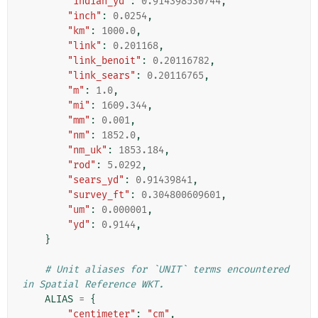
"indian_yd"
:
0.914398530744
,
"inch"
:
0.0254
,
"km"
:
1000.0
,
"link"
:
0.201168
,
"link_benoit"
:
0.20116782
,
"link_sears"
:
0.20116765
,
"m"
:
1.0
,
"mi"
:
1609.344
,
"mm"
:
0.001
,
"nm"
:
1852.0
,
"nm_uk"
:
1853.184
,
"rod"
:
5.0292
,
"sears_yd"
:
0.91439841
,
"survey_ft"
:
0.304800609601
,
"um"
:
0.000001
,
"yd"
:
0.9144
,
}
# Unit aliases for `UNIT` terms encountered 
in Spatial Reference WKT.
ALIAS
=
{
"centimeter"
:
"cm"
,