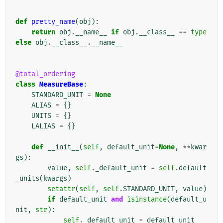
def
pretty_name
(
obj
):
return
obj
.
__name__
if
obj
.
__class__
==
type
else
obj
.
__class__
.
__name__
@total_ordering
class
MeasureBase
:
STANDARD_UNIT
=
None
ALIAS
=
{}
UNITS
=
{}
LALIAS
=
{}
def
__init__
(
self
,
default_unit
=
None
,
**
kwar
gs
):
value
,
self
.
_default_unit
=
self
.
default
_units
(
kwargs
)
setattr
(
self
,
self
.
STANDARD_UNIT
,
value
)
if
default_unit
and
isinstance
(
default_u
nit
,
str
):
self
.
_default_unit
=
default_unit