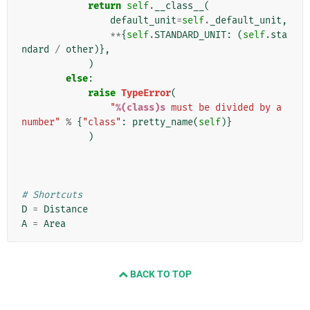
return
self
.
__class__
(
default_unit
=
self
.
_default_unit
,
**
{
self
.
STANDARD_UNIT
:
(
self
.
sta
ndard
/
other
)},
)
else
:
raise
TypeError
(
"
%(class)s
 must be divided by a 
number"
%
{
"class"
:
pretty_name
(
self
)}
)
# Shortcuts
D
=
Distance
A
=
Area
BACK TO TOP