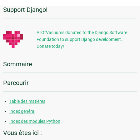
Support Django!
Informations
supplémentaires
AllOfVacuums donated to the Django Software
Foundation to support Django development.
Donate today!
Sommaire
Parcourir
Table des matières
Index général
Index des modules Python
Vous êtes ici :