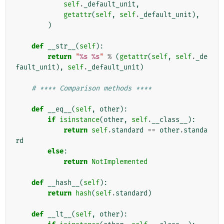
self
.
_default_unit
,
getattr
(
self
,
self
.
_default_unit
),
)
def
__str__
(
self
):
return
"
%s
%s
"
%
(
getattr
(
self
,
self
.
_de
fault_unit
),
self
.
_default_unit
)
# **** Comparison methods ****
def
__eq__
(
self
,
other
):
if
isinstance
(
other
,
self
.
__class__
):
return
self
.
standard
==
other
.
standa
rd
else
:
return
NotImplemented
def
__hash__
(
self
):
return
hash
(
self
.
standard
)
def
__lt__
(
self
,
other
):