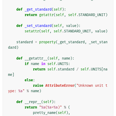
def
_get_standard
(
self
):
return
getattr
(
self
,
self
.
STANDARD_UNIT
)
def
_set_standard
(
self
,
value
):
setattr
(
self
,
self
.
STANDARD_UNIT
,
value
)
standard
=
property
(
_get_standard
,
_set_stan
dard
)
def
__getattr__
(
self
,
name
):
if
name
in
self
.
UNITS
:
return
self
.
standard
/
self
.
UNITS
[
na
me
]
else
:
raise
AttributeError
(
"Unknown unit t
ype: 
%s
"
%
name
)
def
__repr__
(
self
):
return
"
%s
(
%s
=
%s
)"
%
(
pretty_name
(
self
),