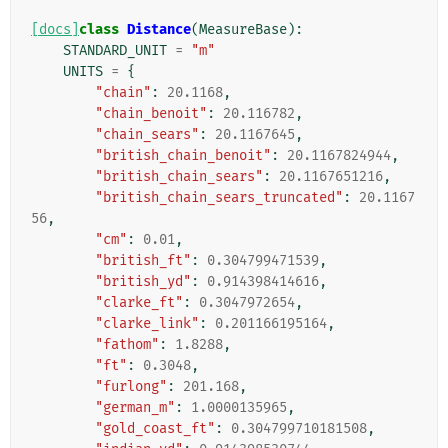
[docs]
class
Distance
(
MeasureBase
):
STANDARD_UNIT
=
"m"
UNITS
=
{
"chain"
:
20.1168
,
"chain_benoit"
:
20.116782
,
"chain_sears"
:
20.1167645
,
"british_chain_benoit"
:
20.1167824944
,
"british_chain_sears"
:
20.1167651216
,
"british_chain_sears_truncated"
:
20.1167
56
,
"cm"
:
0.01
,
"british_ft"
:
0.304799471539
,
"british_yd"
:
0.914398414616
,
"clarke_ft"
:
0.3047972654
,
"clarke_link"
:
0.201166195164
,
"fathom"
:
1.8288
,
"ft"
:
0.3048
,
"furlong"
:
201.168
,
"german_m"
:
1.0000135965
,
"gold_coast_ft"
:
0.304799710181508
,