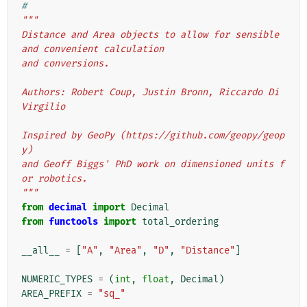
#
"""
Distance and Area objects to allow for sensible 
and convenient calculation
and conversions.
Authors: Robert Coup, Justin Bronn, Riccardo Di 
Virgilio
Inspired by GeoPy (https://github.com/geopy/geop
y)
and Geoff Biggs' PhD work on dimensioned units f
or robotics.
"""
from
decimal
import
Decimal
from
functools
import
total_ordering
__all__
=
[
"A"
,
"Area"
,
"D"
,
"Distance"
]
NUMERIC_TYPES
=
(
int
,
float
,
Decimal
)
AREA_PREFIX
=
"sq_"