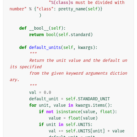
"
%(class)s
 must be divided with 
number"
%
{
"class"
:
pretty_name
(
self
)}
)
def
__bool__
(
self
):
return
bool
(
self
.
standard
)
def
default_units
(
self
,
kwargs
):
"""
        Return the unit value and the default un
its specified
        from the given keyword arguments diction
ary.
        """
val
=
0.0
default_unit
=
self
.
STANDARD_UNIT
for
unit
,
value
in
kwargs
.
items
():
if
not
isinstance
(
value
,
float
):
value
=
float
(
value
)
if
unit
in
self
.
UNITS
:
val
+=
self
.
UNITS
[
unit
]
*
value