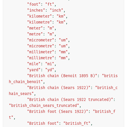
"foot"
:
"ft"
,
"inches"
:
"inch"
,
"kilometer"
:
"km"
,
"kilometre"
:
"km"
,
"meter"
:
"m"
,
"metre"
:
"m"
,
"micrometer"
:
"um"
,
"micrometre"
:
"um"
,
"millimeter"
:
"mm"
,
"millimetre"
:
"mm"
,
"mile"
:
"mi"
,
"yard"
:
"yd"
,
"British chain (Benoit 1895 B)"
:
"britis
h_chain_benoit"
,
"British chain (Sears 1922)"
:
"british_c
hain_sears"
,
"British chain (Sears 1922 truncated)"
:
"british_chain_sears_truncated"
,
"British foot (Sears 1922)"
:
"british_f
t"
,
"British foot"
:
"british_ft"
,