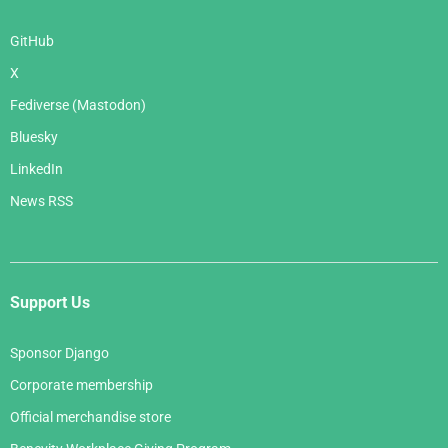
GitHub
X
Fediverse (Mastodon)
Bluesky
LinkedIn
News RSS
Support Us
Sponsor Django
Corporate membership
Official merchandise store