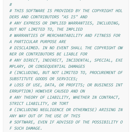
#
# THIS SOFTWARE IS PROVIDED BY THE COPYRIGHT HOL
DERS AND CONTRIBUTORS "AS IS" AND
# ANY EXPRESS OR IMPLIED WARRANTIES, INCLUDING, 
BUT NOT LIMITED TO, THE IMPLIED
# WARRANTIES OF MERCHANTABILITY AND FITNESS FOR 
A PARTICULAR PURPOSE ARE
# DISCLAIMED. IN NO EVENT SHALL THE COPYRIGHT OW
NER OR CONTRIBUTORS BE LIABLE FOR
# ANY DIRECT, INDIRECT, INCIDENTAL, SPECIAL, EXE
MPLARY, OR CONSEQUENTIAL DAMAGES
# (INCLUDING, BUT NOT LIMITED TO, PROCUREMENT OF 
SUBSTITUTE GOODS OR SERVICES;
# LOSS OF USE, DATA, OR PROFITS; OR BUSINESS INT
ERRUPTION) HOWEVER CAUSED AND ON
# ANY THEORY OF LIABILITY, WHETHER IN CONTRACT, 
STRICT LIABILITY, OR TORT
# (INCLUDING NEGLIGENCE OR OTHERWISE) ARISING IN 
ANY WAY OUT OF THE USE OF THIS
# SOFTWARE, EVEN IF ADVISED OF THE POSSIBILITY O
F SUCH DAMAGE.