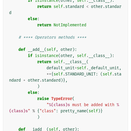
if
isinstance
(
other
,
self
.
__class__
):
return
self
.
standard
<
other
.
standar
d
else
:
return
NotImplemented
# **** Operators methods ****
def
__add__
(
self
,
other
):
if
isinstance
(
other
,
self
.
__class__
):
return
self
.
__class__
(
default_unit
=
self
.
_default_unit
,
**
{
self
.
STANDARD_UNIT
:
(
self
.
sta
ndard
+
other
.
standard
)},
)
else
:
raise
TypeError
(
"
%(class)s
 must be added with 
%
(class)s
"
%
{
"class"
:
pretty_name
(
self
)}
)
def
__iadd__
(
self
,
other
):