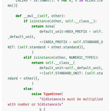
LALIAS
=
{
k
.
lower
():
v
for
k
,
v
in
ALIAS
.
ite
ms
()}
def
__mul__
(
self
,
other
):
if
isinstance
(
other
,
self
.
__class__
):
return
Area
(
default_unit
=
AREA_PREFIX
+
self
.
_default_unit
,
**
{
AREA_PREFIX
+
self
.
STANDARD_U
NIT
:
(
self
.
standard
*
other
.
standard
)},
)
elif
isinstance
(
other
,
NUMERIC_TYPES
):
return
self
.
__class__
(
default_unit
=
self
.
_default_unit
,
**
{
self
.
STANDARD_UNIT
:
(
self
.
sta
ndard
*
other
)},
)
else
:
raise
TypeError
(
"
%(distance)s
 must be multiplied 
with number or 
%(distance)s
"
%
{