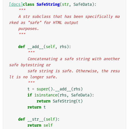
[docs]
class
SafeString
(
str
,
SafeData
):
"""
    A str subclass that has been specifically ma
rked as "safe" for HTML output
    purposes.
    """
def
__add__
(
self
,
rhs
):
"""
        Concatenating a safe string with another 
safe bytestring or
        safe string is safe. Otherwise, the resu
lt is no longer safe.
        """
t
=
super
()
.
__add__
(
rhs
)
if
isinstance
(
rhs
,
SafeData
):
return
SafeString
(
t
)
return
t
def
__str__
(
self
):
return
self