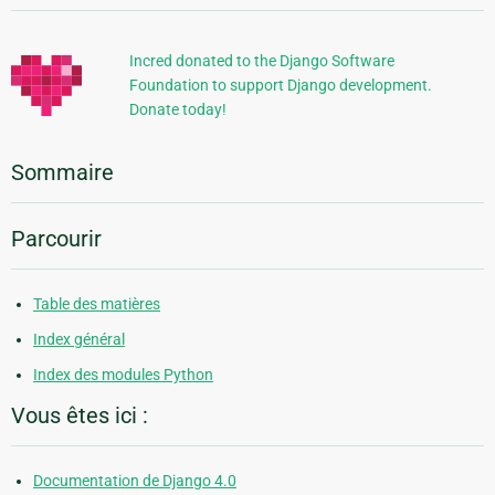
supplémentaires
Incred donated to the Django Software
Foundation to support Django development.
Donate today!
Sommaire
Parcourir
Table des matières
Index général
Index des modules Python
Vous êtes ici :
Documentation de Django 4.0