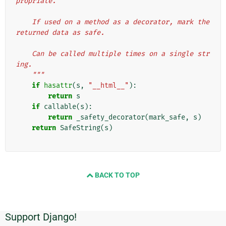
propriate.
    If used on a method as a decorator, mark the 
returned data as safe.
    Can be called multiple times on a single str
ing.
    """
if
hasattr
(
s
,
"__html__"
):
return
s
if
callable
(
s
):
return
_safety_decorator
(
mark_safe
,
s
)
return
SafeString
(
s
)
BACK TO TOP
Support Django!
Informations