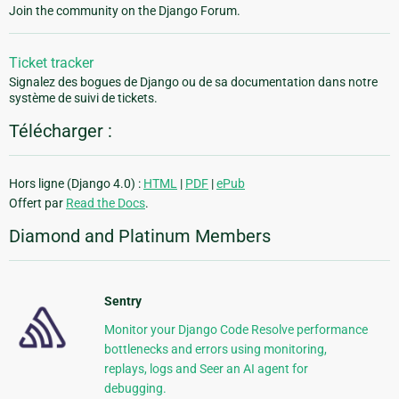
Join the community on the Django Forum.
Ticket tracker
Signalez des bogues de Django ou de sa documentation dans notre
système de suivi de tickets.
Télécharger :
Hors ligne (Django 4.0) :
HTML
|
PDF
|
ePub
Offert par
Read the Docs
.
Diamond and Platinum Members
Sentry
Monitor your Django Code Resolve performance
bottlenecks and errors using monitoring,
replays, logs and Seer an AI agent for
debugging.