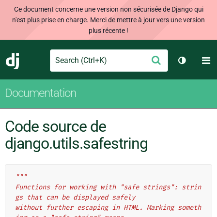
Ce document concerne une version non sécurisée de Django qui
n'est plus prise en charge. Merci de mettre à jour vers une version
plus récente !
Search
M
Envoyer
Django
Changer 
Documentation
Code source de
django.utils.safestring
"""
Functions for working with "safe strings": strin
gs that can be displayed safely
without further escaping in HTML. Marking someth