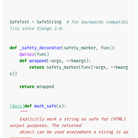
SafeText
=
SafeString
# For backwards compatibi
lity since Django 2.0.
def
_safety_decorator
(
safety_marker
,
func
):
@wraps
(
func
)
def
wrapped
(
*
args
,
**
kwargs
):
return
safety_marker
(
func
(
*
args
,
**
kwarg
s
))
return
wrapped
[docs]
def
mark_safe
(
s
):
"""
    Explicitly mark a string as safe for (HTML) 
output purposes. The returned
    object can be used everywhere a string is ap