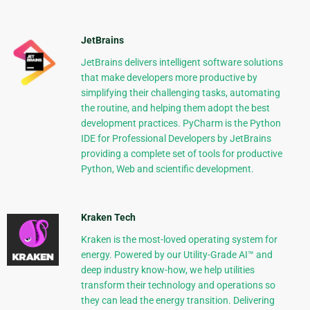
JetBrains
JetBrains delivers intelligent software solutions
that make developers more productive by
simplifying their challenging tasks, automating
the routine, and helping them adopt the best
development practices. PyCharm is the Python
IDE for Professional Developers by JetBrains
providing a complete set of tools for productive
Python, Web and scientific development.
Kraken Tech
Kraken is the most-loved operating system for
energy. Powered by our Utility-Grade AI™ and
deep industry know-how, we help utilities
transform their technology and operations so
they can lead the energy transition. Delivering