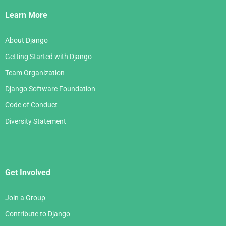
Links
Learn More
About Django
Getting Started with Django
Team Organization
Django Software Foundation
Code of Conduct
Diversity Statement
Get Involved
Join a Group
Contribute to Django