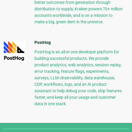
better outcomes from generation through
distribution to supply, Kraken powers 70+ million
accounts worldwide, and is on a mission to
make a big, green dent in the universe.
PostHog
PostHog is an all-in-one developer platform for
building successful products. We provide
product analytics, web analytics, session replay,
error tracking, feature flags, experiments,
surveys, LLM observability, data warehouse,
CDP, workflows, logs, and an AI product
assistant to help debug your code, ship features
faster, and keep all your usage and customer
data in one stack.
Django