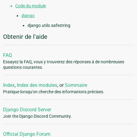
Code du module
django
django.utils.safestring
Obtenir de l'aide
FAQ
Essayez la FAQ, vous y trouverez des réponses à de nombreuses
questions courantes.
Index
,
Index des modules
, or
Sommaire
Pratique lorsqu'on cherche des informations précises.
Django Discord Server
Join the Django Discord Community.
Official Django Forum