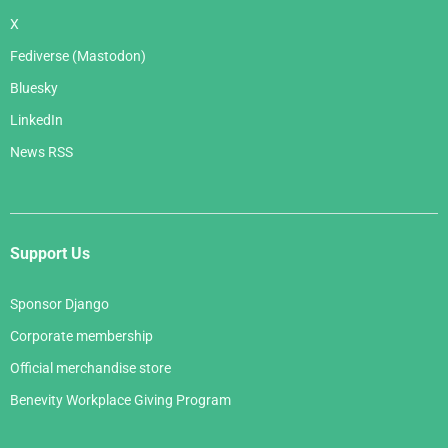
X
Fediverse (Mastodon)
Bluesky
LinkedIn
News RSS
Support Us
Sponsor Django
Corporate membership
Official merchandise store
Benevity Workplace Giving Program