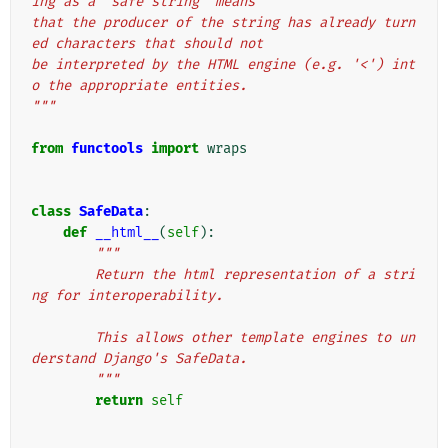
ing as a "safe string" means
that the producer of the string has already turn
ed characters that should not
be interpreted by the HTML engine (e.g. '<') int
o the appropriate entities.
"""
from
functools
import
wraps
class
SafeData
:
def
__html__
(
self
):
"""
        Return the html representation of a stri
ng for interoperability.
        This allows other template engines to un
derstand Django's SafeData.
        """
return
self