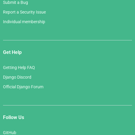
Submit a Bug
Report a Security Issue
Individual membership
Get Help
Getting Help FAQ
Django Discord
Official Django Forum
Follow Us
GitHub