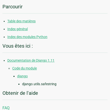
Parcourir
Table des matières
Index général
Index des modules Python
Vous êtes ici :
Documentation de Django 1.11
Code du module
django
django.utils.safestring
Obtenir de l'aide
FAQ