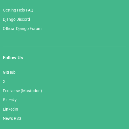
Getting Help FAQ
Django Discord
Official Django Forum
Follow Us
GitHub
X
Fediverse (Mastodon)
Bluesky
LinkedIn
News RSS