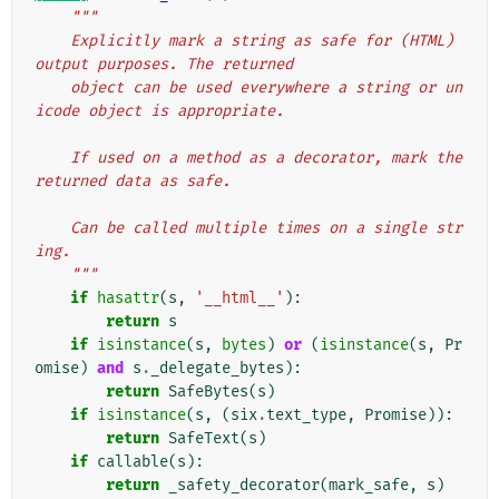
"""
    Explicitly mark a string as safe for (HTML) 
output purposes. The returned
    object can be used everywhere a string or un
icode object is appropriate.
    If used on a method as a decorator, mark the 
returned data as safe.
    Can be called multiple times on a single str
ing.
    """
if
hasattr
(
s
,
'__html__'
):
return
s
if
isinstance
(
s
,
bytes
)
or
(
isinstance
(
s
,
Pr
omise
)
and
s
.
_delegate_bytes
):
return
SafeBytes
(
s
)
if
isinstance
(
s
,
(
six
.
text_type
,
Promise
)):
return
SafeText
(
s
)
if
callable
(
s
):
return
_safety_decorator
(
mark_safe
,
s
)