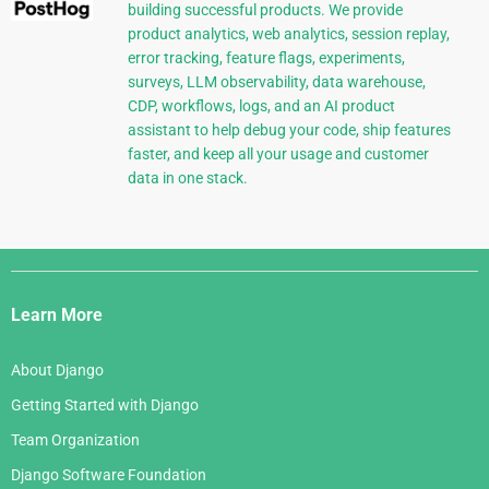
building successful products. We provide
product analytics, web analytics, session replay,
error tracking, feature flags, experiments,
surveys, LLM observability, data warehouse,
CDP, workflows, logs, and an AI product
assistant to help debug your code, ship features
faster, and keep all your usage and customer
data in one stack.
Django
Links
Learn More
About Django
Getting Started with Django
Team Organization
Django Software Foundation