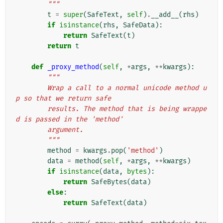
        """
t
=
super
(
SafeText
,
self
)
.
__add__
(
rhs
)
if
isinstance
(
rhs
,
SafeData
):
return
SafeText
(
t
)
return
t
def
_proxy_method
(
self
,
*
args
,
**
kwargs
):
"""
        Wrap a call to a normal unicode method u
p so that we return safe
        results. The method that is being wrappe
d is passed in the 'method'
        argument.
        """
method
=
kwargs
.
pop
(
'method'
)
data
=
method
(
self
,
*
args
,
**
kwargs
)
if
isinstance
(
data
,
bytes
):
return
SafeBytes
(
data
)
else
:
return
SafeText
(
data
)