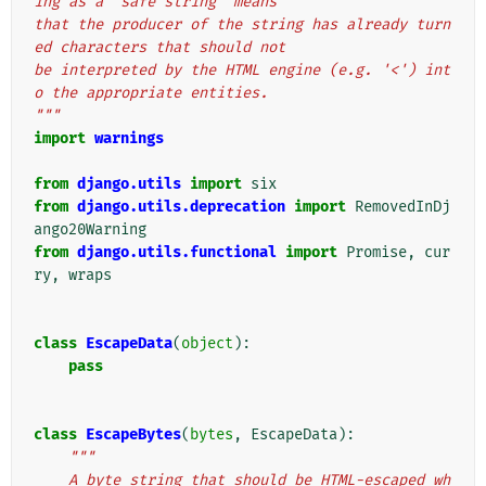
ing as a "safe string" means
that the producer of the string has already turn
ed characters that should not
be interpreted by the HTML engine (e.g. '<') int
o the appropriate entities.
"""
import
warnings
from
django.utils
import
six
from
django.utils.deprecation
import
RemovedInDj
ango20Warning
from
django.utils.functional
import
Promise
,
cur
ry
,
wraps
class
EscapeData
(
object
):
pass
class
EscapeBytes
(
bytes
,
EscapeData
):
"""
    A byte string that should be HTML-escaped wh