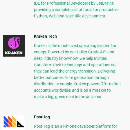
IDE for Professional Developers by JetBrains
providing a complete set of tools for productive
Python, Web and scientific development.
Kraken Tech
Kraken is the most-loved operating system for
energy. Powered by our Utility-Grade AI™ and
deep industry know-how, we help utilities
transform their technology and operations so
they can lead the energy transition. Delivering
better outcomes from generation through
distribution to supply, Kraken powers 70+ million
accounts worldwide, and is on a mission to
make a big, green dent in the universe.
PostHog
PostHog is an all-in-one developer platform for