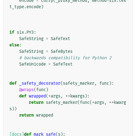
encode
=
curry
(
_proxy_method
,
method
=
six
.
tex
t_type
.
encode
)
if
six
.
PY3
:
SafeString
=
SafeText
else
:
SafeString
=
SafeBytes
# backwards compatibility for Python 2
SafeUnicode
=
SafeText
def
_safety_decorator
(
safety_marker
,
func
):
@wraps
(
func
)
def
wrapped
(
*
args
,
**
kwargs
):
return
safety_marker
(
func
(
*
args
,
**
kwarg
s
))
return
wrapped
[docs]
def
mark_safe
(
s
):