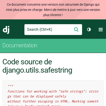
Ce document concerne une version non sécurisée de Django qui
n'est plus prise en charge. Merci de mettre à jour vers une version
plus récente !
Search
M
Envoyer
Django
Changer 
Documentation
Code source de
django.utils.safestring
"""
Functions for working with "safe strings": strin
gs that can be displayed safely
without further escaping in HTML. Marking someth