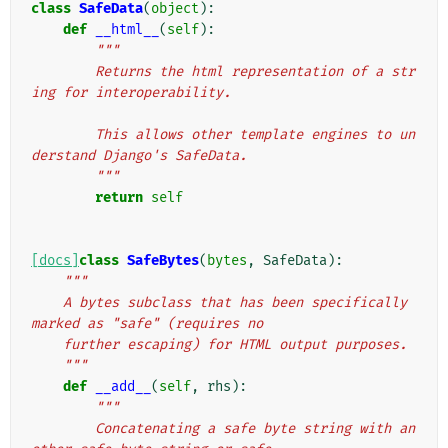
class
SafeData
(
object
):
def
__html__
(
self
):
"""
        Returns the html representation of a str
ing for interoperability.
        This allows other template engines to un
derstand Django's SafeData.
        """
return
self
[docs]
class
SafeBytes
(
bytes
,
SafeData
):
"""
    A bytes subclass that has been specifically 
marked as "safe" (requires no
    further escaping) for HTML output purposes.
    """
def
__add__
(
self
,
rhs
):
"""
        Concatenating a safe byte string with an