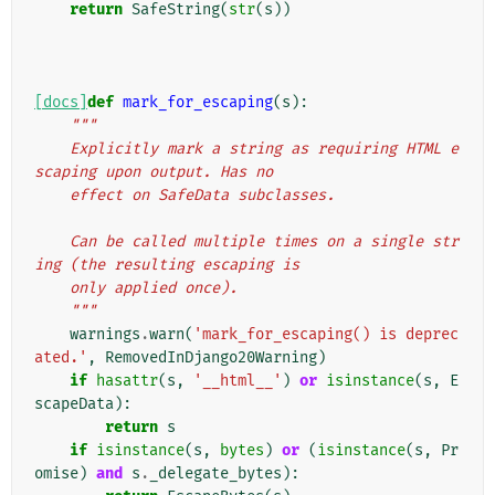
return
SafeString
(
str
(
s
))
[docs]
def
mark_for_escaping
(
s
):
"""
    Explicitly mark a string as requiring HTML e
scaping upon output. Has no
    effect on SafeData subclasses.
    Can be called multiple times on a single str
ing (the resulting escaping is
    only applied once).
    """
warnings
.
warn
(
'mark_for_escaping() is deprec
ated.'
,
RemovedInDjango20Warning
)
if
hasattr
(
s
,
'__html__'
)
or
isinstance
(
s
,
E
scapeData
):
return
s
if
isinstance
(
s
,
bytes
)
or
(
isinstance
(
s
,
Pr
omise
)
and
s
.
_delegate_bytes
):