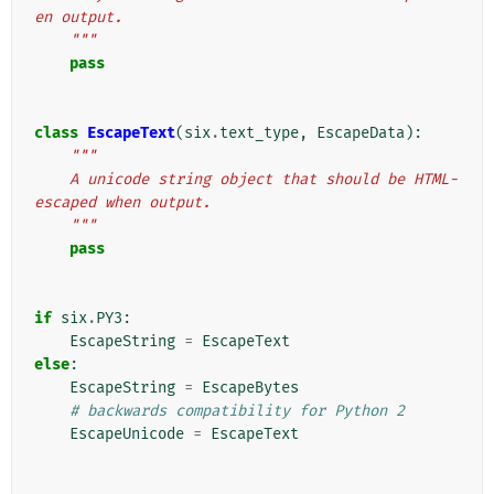
en output.
    """
pass
class
EscapeText
(
six
.
text_type
,
EscapeData
):
"""
    A unicode string object that should be HTML-
escaped when output.
    """
pass
if
six
.
PY3
:
EscapeString
=
EscapeText
else
:
EscapeString
=
EscapeBytes
# backwards compatibility for Python 2
EscapeUnicode
=
EscapeText