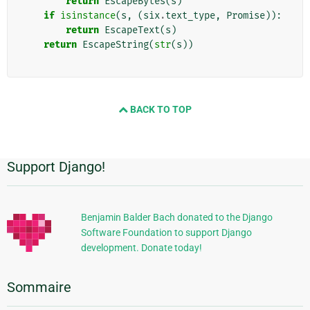
return
EscapeBytes
(
s
)
if
isinstance
(
s
,
(
six
.
text_type
,
Promise
)):
return
EscapeText
(
s
)
return
EscapeString
(
str
(
s
))
BACK TO TOP
Support Django!
Informations
supplémentaires
Benjamin Balder Bach donated to the Django
Software Foundation to support Django
development. Donate today!
Sommaire