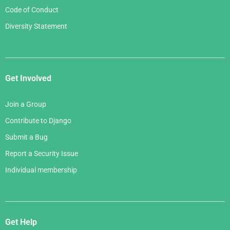
Code of Conduct
Diversity Statement
Get Involved
Join a Group
Contribute to Django
Submit a Bug
Report a Security Issue
Individual membership
Get Help