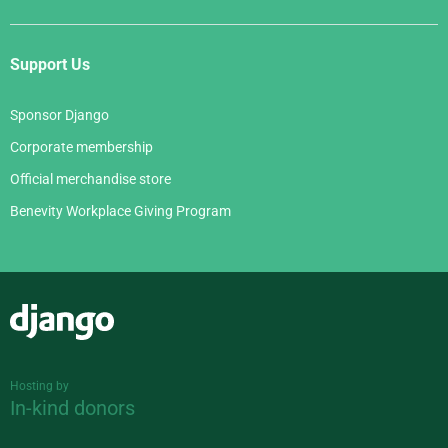
Support Us
Sponsor Django
Corporate membership
Official merchandise store
Benevity Workplace Giving Program
Django
Hosting by
In-kind donors