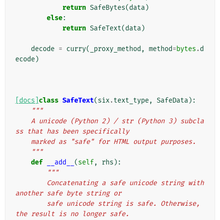
return
SafeBytes
(
data
)
else
:
return
SafeText
(
data
)
decode
=
curry
(
_proxy_method
,
method
=
bytes
.
d
ecode
)
[docs]
class
SafeText
(
six
.
text_type
,
SafeData
):
"""
    A unicode (Python 2) / str (Python 3) subcla
ss that has been specifically
    marked as "safe" for HTML output purposes.
    """
def
__add__
(
self
,
rhs
):
"""
        Concatenating a safe unicode string with 
another safe byte string or
        safe unicode string is safe. Otherwise, 
the result is no longer safe.