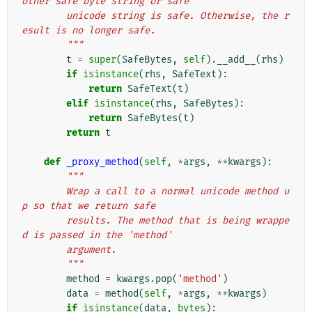
other safe byte string or safe
        unicode string is safe. Otherwise, the r
esult is no longer safe.
        """
t
=
super
(
SafeBytes
,
self
)
.
__add__
(
rhs
)
if
isinstance
(
rhs
,
SafeText
):
return
SafeText
(
t
)
elif
isinstance
(
rhs
,
SafeBytes
):
return
SafeBytes
(
t
)
return
t
def
_proxy_method
(
self
,
*
args
,
**
kwargs
):
"""
        Wrap a call to a normal unicode method u
p so that we return safe
        results. The method that is being wrappe
d is passed in the 'method'
        argument.
        """
method
=
kwargs
.
pop
(
'method'
)
data
=
method
(
self
,
*
args
,
**
kwargs
)
if
isinstance
(
data
,
bytes
):