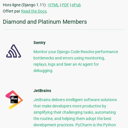
Hors ligne (Django 1.11) :
HTML
|
PDF
|
ePub
Offert par
Read the Docs
.
Diamond and Platinum Members
Sentry
Monitor your Django Code Resolve performance
bottlenecks and errors using monitoring,
replays, logs and Seer an AI agent for
debugging.
JetBrains
JetBrains delivers intelligent software solutions
that make developers more productive by
simplifying their challenging tasks, automating
the routine, and helping them adopt the best
development practices. PyCharm is the Python