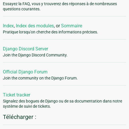
Essayez la FAQ, vous y trouverez des réponses à de nombreuses
questions courantes.
Index
,
Index des modules
, or
Sommaire
Pratique lorsqu'on cherche des informations précises.
Django Discord Server
Join the Django Discord Community.
Official Django Forum
Join the community on the Django Forum.
Ticket tracker
Signalez des bogues de Django ou de sa documentation dans notre
système de suivi de tickets.
Télécharger :