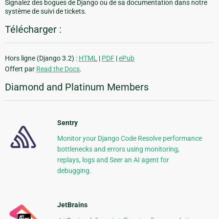
Signalez des bogues de Django ou de sa documentation dans notre
système de suivi de tickets.
Télécharger :
Hors ligne (Django 3.2) :
HTML
|
PDF
|
ePub
Offert par
Read the Docs
.
Diamond and Platinum Members
Sentry
Monitor your Django Code Resolve performance
bottlenecks and errors using monitoring,
replays, logs and Seer an AI agent for
debugging.
JetBrains