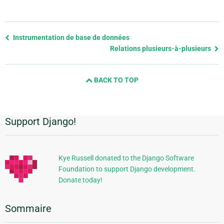
Previous
Instrumentation de base de données
page
Relations plusieurs-à-plusieurs
and
next
BACK TO TOP
page
Support Django!
Informations
supplémentaires
Kye Russell donated to the Django Software
Foundation to support Django development.
Donate today!
Sommaire