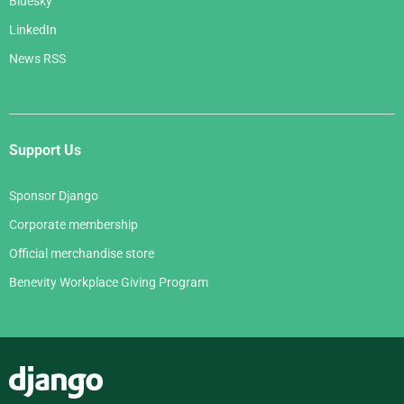
Bluesky
LinkedIn
News RSS
Support Us
Sponsor Django
Corporate membership
Official merchandise store
Benevity Workplace Giving Program
Django