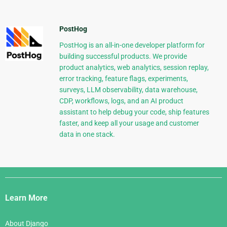
PostHog
PostHog is an all-in-one developer platform for
building successful products. We provide
product analytics, web analytics, session replay,
error tracking, feature flags, experiments,
surveys, LLM observability, data warehouse,
CDP, workflows, logs, and an AI product
assistant to help debug your code, ship features
faster, and keep all your usage and customer
data in one stack.
Django
Links
Learn More
About Django