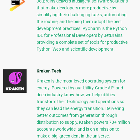
JetBrains delivers intelligent software solutions
that make developers more productive by
simplifying their challenging tasks, automating
the routine, and helping them adopt the best
development practices. PyCharm is the Python
IDE for Professional Developers by JetBrains
providing a complete set of tools for productive
Python, Web and scientific development.
Kraken Tech
Kraken is the most-loved operating system for
energy. Powered by our Utility-Grade AI™ and
deep industry know-how, we help utilities
transform their technology and operations so
they can lead the energy transition. Delivering
better outcomes from generation through
distribution to supply, Kraken powers 70+ million
accounts worldwide, and is on a mission to
make a big, green dent in the universe.