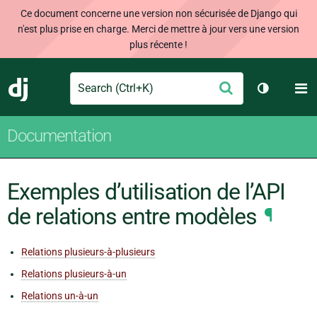
Ce document concerne une version non sécurisée de Django qui
n'est plus prise en charge. Merci de mettre à jour vers une version
plus récente !
Search
M
Envoyer
Django
Changer d
Documentation
Exemples d’utilisation de l’API
de relations entre modèles
¶
Relations plusieurs-à-plusieurs
Relations plusieurs-à-un
Relations un-à-un