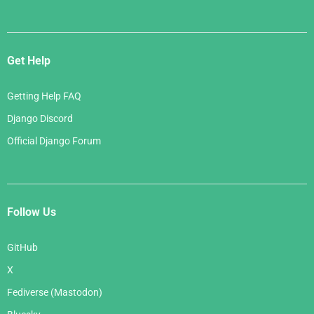
Get Help
Getting Help FAQ
Django Discord
Official Django Forum
Follow Us
GitHub
X
Fediverse (Mastodon)