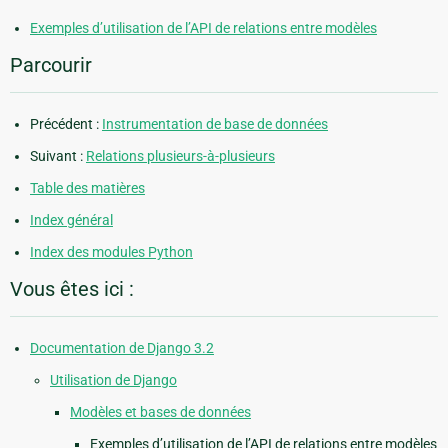
Exemples d’utilisation de l’API de relations entre modèles
Parcourir
Précédent :
Instrumentation de base de données
Suivant :
Relations plusieurs-à-plusieurs
Table des matières
Index général
Index des modules Python
Vous êtes ici :
Documentation de Django 3.2
Utilisation de Django
Modèles et bases de données
Exemples d’utilisation de l’API de relations entre modèles