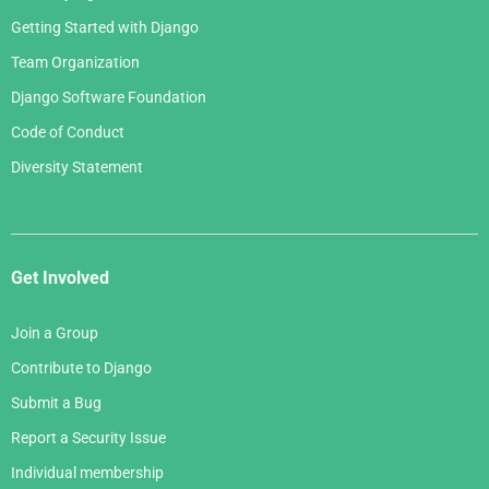
Getting Started with Django
Team Organization
Django Software Foundation
Code of Conduct
Diversity Statement
Get Involved
Join a Group
Contribute to Django
Submit a Bug
Report a Security Issue
Individual membership