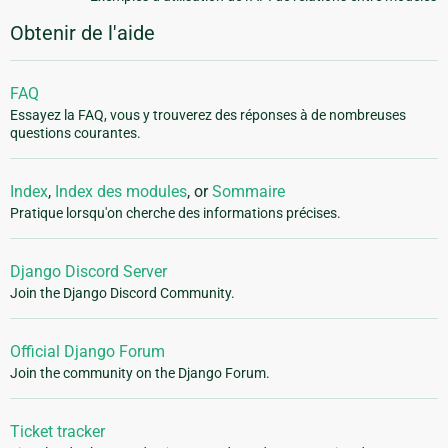
Obtenir de l'aide
FAQ
Essayez la FAQ, vous y trouverez des réponses à de nombreuses
questions courantes.
Index
,
Index des modules
, or
Sommaire
Pratique lorsqu'on cherche des informations précises.
Django Discord Server
Join the Django Discord Community.
Official Django Forum
Join the community on the Django Forum.
Ticket tracker