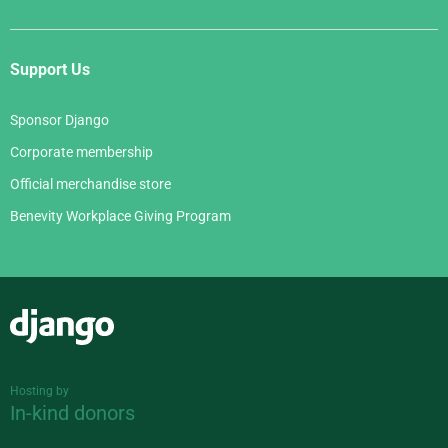
Support Us
Sponsor Django
Corporate membership
Official merchandise store
Benevity Workplace Giving Program
Django
Hosting by
In-kind donors