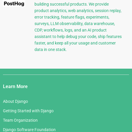
building successful products. We provide
product analytics, web analytics, session replay,
error tracking, feature flags, experiments,
surveys, LLM observability, data warehouse,
CDP, workflows, logs, and an AI product
assistant to help debug your code, ship features
faster, and keep all your usage and customer
data in one stack.
Django
Links
Learn More
About Django
Getting Started with Django
Team Organization
Django Software Foundation