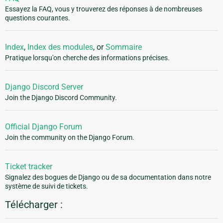
Essayez la FAQ, vous y trouverez des réponses à de nombreuses
questions courantes.
Index
,
Index des modules
, or
Sommaire
Pratique lorsqu'on cherche des informations précises.
Django Discord Server
Join the Django Discord Community.
Official Django Forum
Join the community on the Django Forum.
Ticket tracker
Signalez des bogues de Django ou de sa documentation dans notre
système de suivi de tickets.
Télécharger :