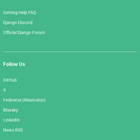
Getting Help FAQ
Django Discord
Official Django Forum
Follow Us
GitHub
X
Fediverse (Mastodon)
Bluesky
LinkedIn
News RSS