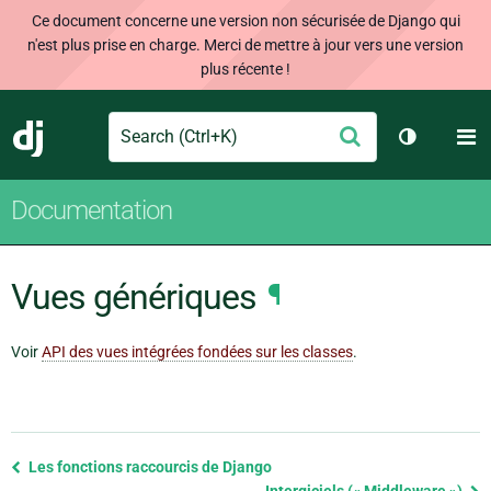
Ce document concerne une version non sécurisée de Django qui
n'est plus prise en charge. Merci de mettre à jour vers une version
plus récente !
Search
M
Envoyer
Django
Changer d
Documentation
Vues génériques
¶
Voir
API des vues intégrées fondées sur les classes
.
Previous
Les fonctions raccourcis de Django
page
Intergiciels (« Middleware »)