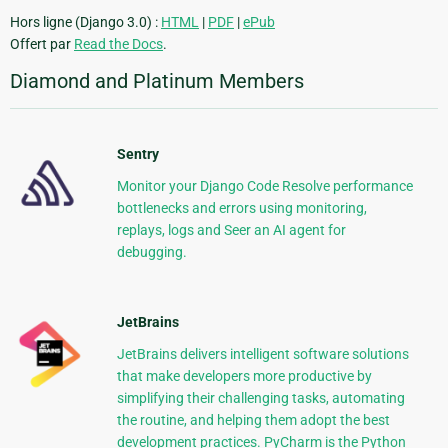
Hors ligne (Django 3.0) :
HTML
|
PDF
|
ePub
Offert par
Read the Docs
.
Diamond and Platinum Members
Sentry
Monitor your Django Code Resolve performance
bottlenecks and errors using monitoring,
replays, logs and Seer an AI agent for
debugging.
JetBrains
JetBrains delivers intelligent software solutions
that make developers more productive by
simplifying their challenging tasks, automating
the routine, and helping them adopt the best
development practices. PyCharm is the Python