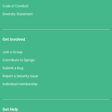
Code of Conduct
Diversity Statement
Get Involved
Join a Group
Contribute to Django
Submit a Bug
Report a Security Issue
Individual membership
Get Help