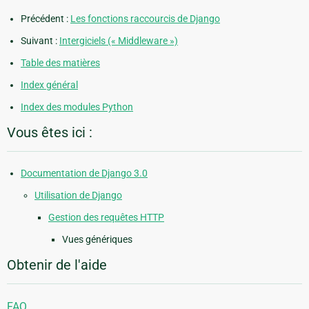
Précédent :
Les fonctions raccourcis de Django
Suivant :
Intergiciels (« Middleware »)
Table des matières
Index général
Index des modules Python
Vous êtes ici :
Documentation de Django 3.0
Utilisation de Django
Gestion des requêtes HTTP
Vues génériques
Obtenir de l'aide
FAQ