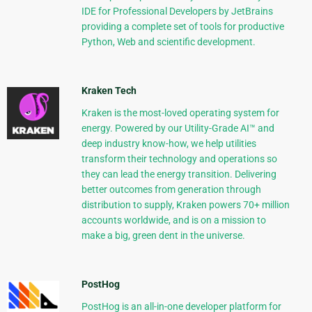
IDE for Professional Developers by JetBrains
providing a complete set of tools for productive
Python, Web and scientific development.
Kraken Tech
Kraken is the most-loved operating system for
energy. Powered by our Utility-Grade AI™ and
deep industry know-how, we help utilities
transform their technology and operations so
they can lead the energy transition. Delivering
better outcomes from generation through
distribution to supply, Kraken powers 70+ million
accounts worldwide, and is on a mission to
make a big, green dent in the universe.
PostHog
PostHog is an all-in-one developer platform for