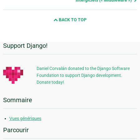
and
next
BACK TO TOP
page
Support Django!
Informations
supplémentaires
Daniel Corvalán donated to the Django Software
Foundation to support Django development.
Donate today!
Sommaire
Vues génériques
Parcourir