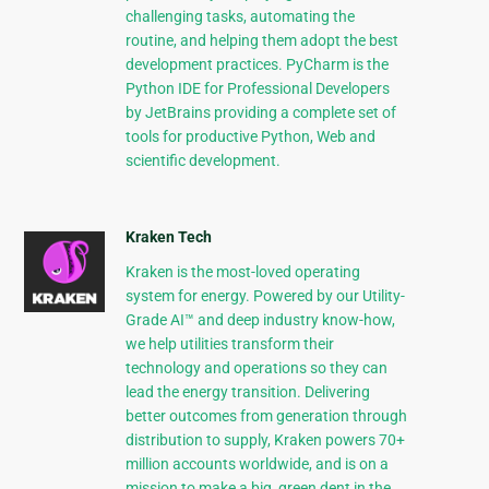
challenging tasks, automating the
routine, and helping them adopt the best
development practices. PyCharm is the
Python IDE for Professional Developers
by JetBrains providing a complete set of
tools for productive Python, Web and
scientific development.
Kraken Tech
Kraken is the most-loved operating
system for energy. Powered by our Utility-
Grade AI™ and deep industry know-how,
we help utilities transform their
technology and operations so they can
lead the energy transition. Delivering
better outcomes from generation through
distribution to supply, Kraken powers 70+
million accounts worldwide, and is on a
mission to make a big, green dent in the