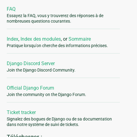
FAQ
Essayez la FAQ, vous y trouverez des réponses à de
nombreuses questions courantes.
Index
,
Index des modules
, or
Sommaire
Pratique lorsqu'on cherche des informations précises.
Django Discord Server
Join the Django Discord Community.
Official Django Forum
Join the community on the Django Forum.
Ticket tracker
Signalez des bogues de Django ou de sa documentation
dans notre système de suivi de tickets.