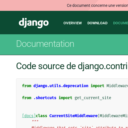
Ce document concerne une version n
Main
Django
OVERVIEW
DOWNLOAD
DOCUME
navigation
Documentation
Code source de django.contri
from
django.utils.deprecation
import
Middlewar
from
.shortcuts
import
get_current_site
[docs]
class
CurrentSiteMiddleware
(
MiddlewareMi
"""
    Middleware that sets `site` attribute to 