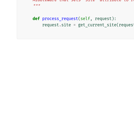
    """
def
process_request
(
self
,
request
):
request
.
site
=
get_current_site
(
reques