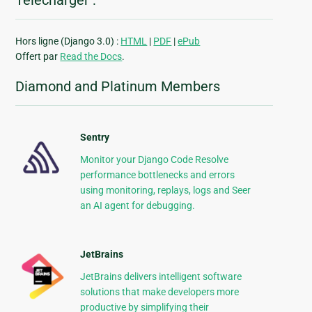
Télécharger :
Hors ligne (Django 3.0) :
HTML
|
PDF
|
ePub
Offert par
Read the Docs
.
Diamond and Platinum Members
Sentry
Monitor your Django Code Resolve
performance bottlenecks and errors
using monitoring, replays, logs and Seer
an AI agent for debugging.
JetBrains
JetBrains delivers intelligent software
solutions that make developers more
productive by simplifying their