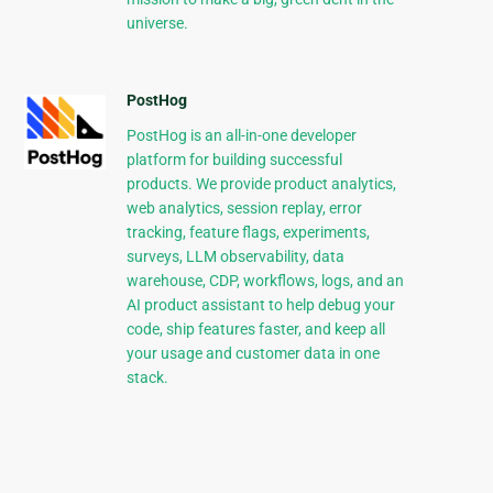
universe.
PostHog
PostHog is an all-in-one developer
platform for building successful
products. We provide product analytics,
web analytics, session replay, error
tracking, feature flags, experiments,
surveys, LLM observability, data
warehouse, CDP, workflows, logs, and an
AI product assistant to help debug your
code, ship features faster, and keep all
your usage and customer data in one
stack.