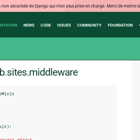
on sécurisée de Django qui n'est plus prise en charge. Merci de mettre à j
NTATION
NEWS
CODE
ISSUES
COMMUNITY
FOUNDATION
b.sites.middleware
eMixin
xin
):
request object.