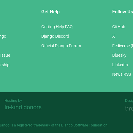
Get Help
Follow Us
Getting Help FAQ
GitHub
ango
Django Discord
X
Official Django Forum
Fediverse 
 Issue
Bluesky
rship
LinkedIn
News RSS
Hosting by
Desi
In-kind donors
Threespot
andrevv
Django is a
registered trademark
of the Django Software Foundation.