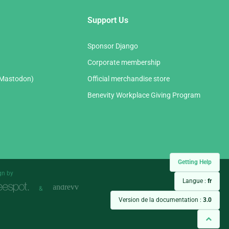
Support Us
Sponsor Django
Corporate membership
(Mastodon)
Official merchandise store
Benevity Workplace Giving Program
Getting Help
gn by
Langue :
fr
&
Version de la documentation :
3.0