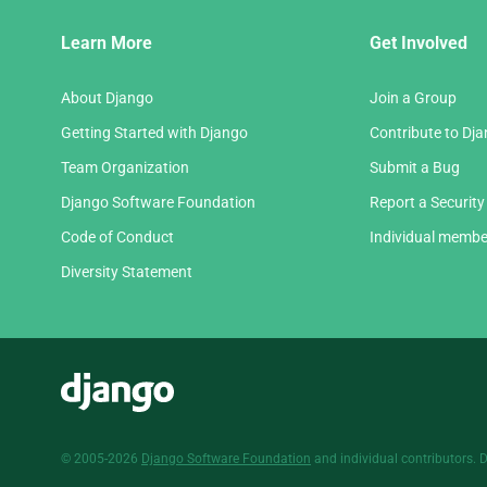
Django
Learn More
Get Involved
Links
About Django
Join a Group
Getting Started with Django
Contribute to Dj
Team Organization
Submit a Bug
Django Software Foundation
Report a Security
Code of Conduct
Individual membe
Diversity Statement
Django
© 2005-2026
Django Software Foundation
and individual contributors. 