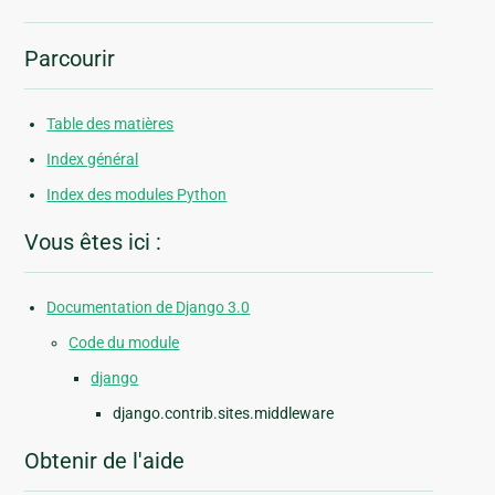
Parcourir
Table des matières
Index général
Index des modules Python
Vous êtes ici :
Documentation de Django 3.0
Code du module
django
django.contrib.sites.middleware
Obtenir de l'aide