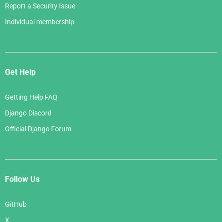
Report a Security Issue
Individual membership
Get Help
Getting Help FAQ
Django Discord
Official Django Forum
Follow Us
GitHub
X