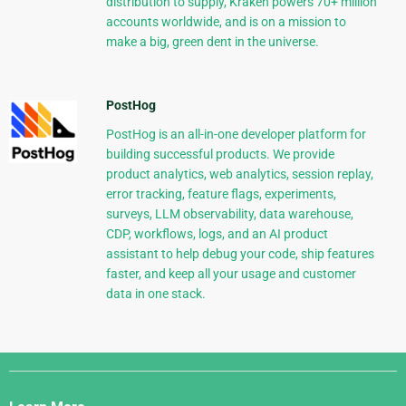
distribution to supply, Kraken powers 70+ million
accounts worldwide, and is on a mission to
make a big, green dent in the universe.
PostHog
PostHog is an all-in-one developer platform for
building successful products. We provide
product analytics, web analytics, session replay,
error tracking, feature flags, experiments,
surveys, LLM observability, data warehouse,
CDP, workflows, logs, and an AI product
assistant to help debug your code, ship features
faster, and keep all your usage and customer
data in one stack.
Django
Links