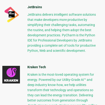
JetBrains
JetBrains delivers intelligent software solutions
that make developers more productive by
simplifying their challenging tasks, automating
the routine, and helping them adopt the best
development practices. PyCharm is the Python
IDE for Professional Developers by JetBrains
providing a complete set of tools for productive
Python, Web and scientific development.
Kraken Tech
Kraken is the most-loved operating system for
energy. Powered by our Utility-Grade AI™ and
deep industry know-how, we help utilities
transform their technology and operations so
they can lead the energy transition. Delivering
better outcomes from generation through