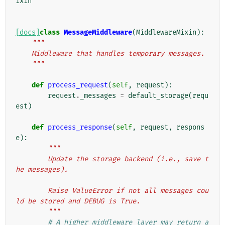
ixin
[docs]
class
MessageMiddleware
(
MiddlewareMixin
):
"""
    Middleware that handles temporary messages.
    """
def
process_request
(
self
,
request
):
request
.
_messages
=
default_storage
(
requ
est
)
def
process_response
(
self
,
request
,
respons
e
):
"""
        Update the storage backend (i.e., save t
he messages).
        Raise ValueError if not all messages cou
ld be stored and DEBUG is True.
        """
# A higher middleware layer may return a 