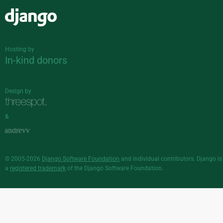
Django
Hosting by
In-kind donors
Design by
&
© 2005-2026
Django Software Foundation
and individual contributors. Django is
a
registered trademark
of the Django Software Foundation.