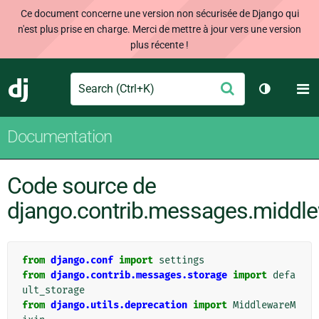
Ce document concerne une version non sécurisée de Django qui
n'est plus prise en charge. Merci de mettre à jour vers une version
plus récente !
Search
M
Envoyer
Django
Changer d
Documentation
Code source de
django.contrib.messages.middl
from
django.conf
import
settings
from
django.contrib.messages.storage
import
defa
ult_storage
from
django.utils.deprecation
import
MiddlewareM