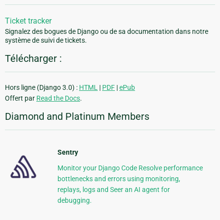
Ticket tracker
Signalez des bogues de Django ou de sa documentation dans notre
système de suivi de tickets.
Télécharger :
Hors ligne (Django 3.0) :
HTML
|
PDF
|
ePub
Offert par
Read the Docs
.
Diamond and Platinum Members
Sentry
Monitor your Django Code Resolve performance
bottlenecks and errors using monitoring,
replays, logs and Seer an AI agent for
debugging.