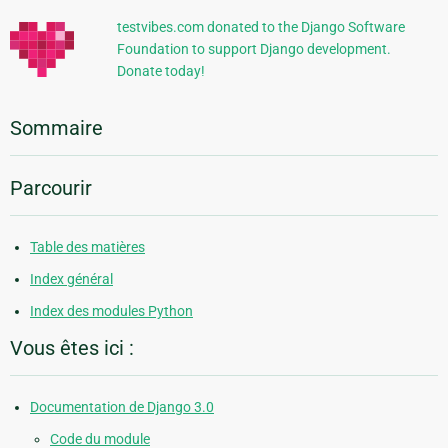
testvibes.com donated to the Django Software
Foundation to support Django development.
Donate today!
Sommaire
Parcourir
Table des matières
Index général
Index des modules Python
Vous êtes ici :
Documentation de Django 3.0
Code du module