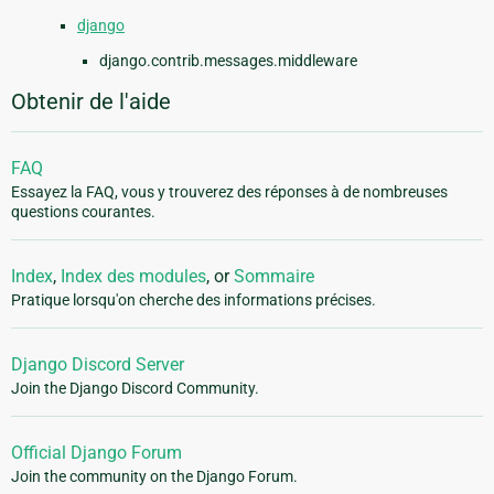
django
django.contrib.messages.middleware
Obtenir de l'aide
FAQ
Essayez la FAQ, vous y trouverez des réponses à de nombreuses
questions courantes.
Index
,
Index des modules
, or
Sommaire
Pratique lorsqu'on cherche des informations précises.
Django Discord Server
Join the Django Discord Community.
Official Django Forum
Join the community on the Django Forum.