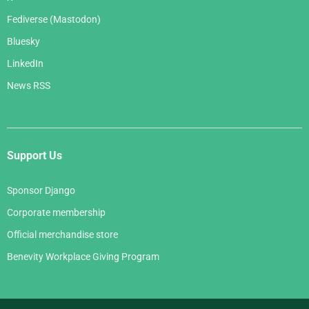
Fediverse (Mastodon)
Bluesky
LinkedIn
News RSS
Support Us
Sponsor Django
Corporate membership
Official merchandise store
Benevity Workplace Giving Program