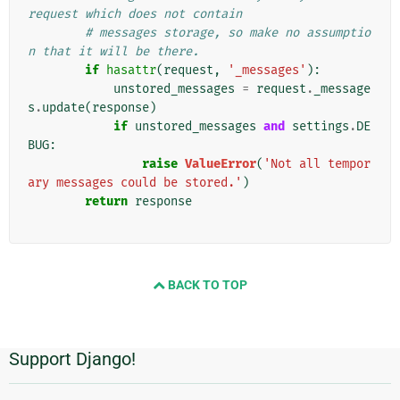
request which does not contain
# messages storage, so make no assumptio
n that it will be there.
if
hasattr
(
request
,
'_messages'
):
unstored_messages
=
request
.
_message
s
.
update
(
response
)
if
unstored_messages
and
settings
.
DE
BUG
:
raise
ValueError
(
'Not all tempor
ary messages could be stored.'
)
return
response
BACK TO TOP
Support Django!
Informations
supplémentaires