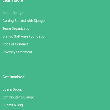
Learn More
About Django
Getting Started with Django
Team Organization
Django Software Foundation
Code of Conduct
Diversity Statement
Get Involved
Join a Group
Contribute to Django
Submit a Bug