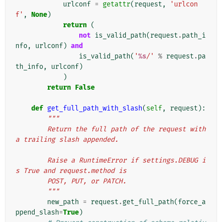
urlconf
=
getattr
(
request
,
'urlcon
f'
,
None
)
return
(
not
is_valid_path
(
request
.
path_i
nfo
,
urlconf
)
and
is_valid_path
(
'
%s
/'
%
request
.
pa
th_info
,
urlconf
)
)
return
False
def
get_full_path_with_slash
(
self
,
request
):
"""
        Return the full path of the request with 
a trailing slash appended.
        Raise a RuntimeError if settings.DEBUG i
s True and request.method is
        POST, PUT, or PATCH.
        """
new_path
=
request
.
get_full_path
(
force_a
ppend_slash
=
True
)