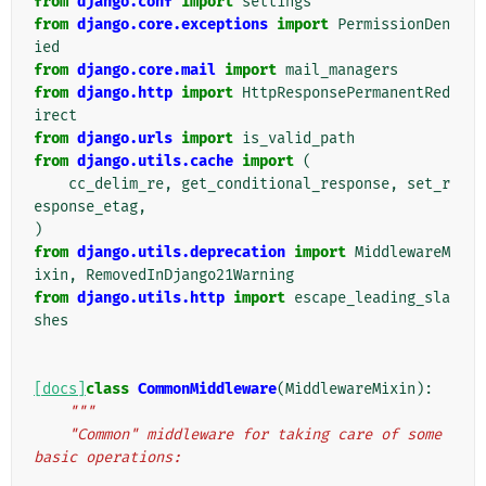
from
django.conf
import
settings
from
django.core.exceptions
import
PermissionDen
ied
from
django.core.mail
import
mail_managers
from
django.http
import
HttpResponsePermanentRed
irect
from
django.urls
import
is_valid_path
from
django.utils.cache
import
(
cc_delim_re
,
get_conditional_response
,
set_r
esponse_etag
,
)
from
django.utils.deprecation
import
MiddlewareM
ixin
,
RemovedInDjango21Warning
from
django.utils.http
import
escape_leading_sla
shes
[docs]
class
CommonMiddleware
(
MiddlewareMixin
):
"""
    "Common" middleware for taking care of some 
basic operations: