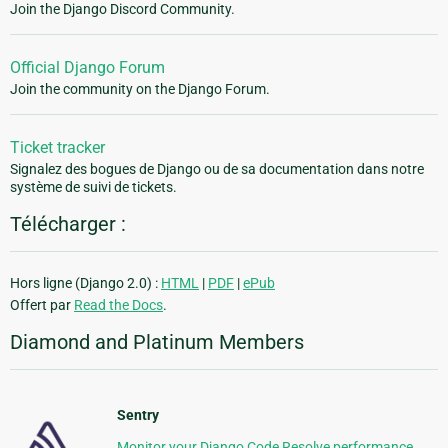
Join the Django Discord Community.
Official Django Forum
Join the community on the Django Forum.
Ticket tracker
Signalez des bogues de Django ou de sa documentation dans notre
système de suivi de tickets.
Télécharger :
Hors ligne (Django 2.0) :
HTML
|
PDF
|
ePub
Offert par
Read the Docs
.
Diamond and Platinum Members
Sentry
Monitor your Django Code Resolve performance