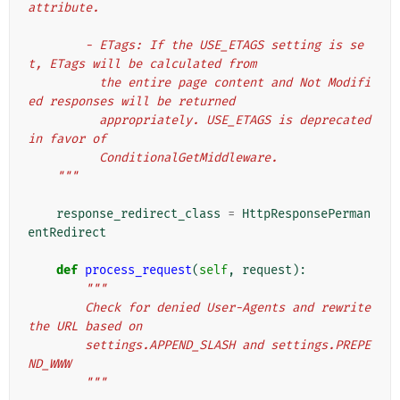
attribute.
        - ETags: If the USE_ETAGS setting is se
t, ETags will be calculated from
          the entire page content and Not Modifi
ed responses will be returned
          appropriately. USE_ETAGS is deprecated 
in favor of
          ConditionalGetMiddleware.
    """
response_redirect_class
=
HttpResponsePerman
entRedirect
def
process_request
(
self
,
request
):
"""
        Check for denied User-Agents and rewrite 
the URL based on
        settings.APPEND_SLASH and settings.PREPE
ND_WWW
        """