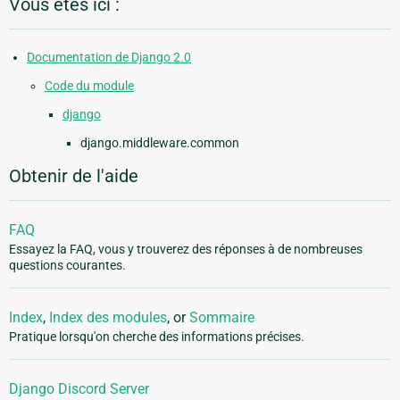
Vous êtes ici :
Documentation de Django 2.0
Code du module
django
django.middleware.common
Obtenir de l'aide
FAQ
Essayez la FAQ, vous y trouverez des réponses à de nombreuses
questions courantes.
Index
,
Index des modules
, or
Sommaire
Pratique lorsqu'on cherche des informations précises.
Django Discord Server