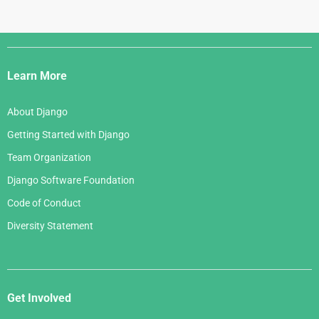
Django
Links
Learn More
About Django
Getting Started with Django
Team Organization
Django Software Foundation
Code of Conduct
Diversity Statement
Get Involved