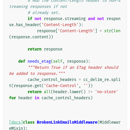
# Add the Content-Length header to non-s
treaming responses if not
# already set.
if
not
response
.
streaming
and
not
respon
se
.
has_header
(
'Content-Length'
):
response
[
'Content-Length'
]
=
str
(
len
(
response
.
content
))
return
response
def
needs_etag
(
self
,
response
):
"""Return True if an ETag header should 
be added to response."""
cache_control_headers
=
cc_delim_re
.
spli
t
(
response
.
get
(
'Cache-Control'
,
''
))
return
all
(
header
.
lower
()
!=
'no-store'
for
header
in
cache_control_headers
)
[docs]
class
BrokenLinkEmailsMiddleware
(
Middlewar
eMixin
):