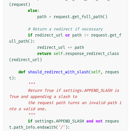
(
request
)
else
:
path
=
request
.
get_full_path
()
# Return a redirect if necessary
if
redirect_url
or
path
!=
request
.
get_f
ull_path
():
redirect_url
+=
path
return
self
.
response_redirect_class
(
redirect_url
)
def
should_redirect_with_slash
(
self
,
reques
t
):
"""
        Return True if settings.APPEND_SLASH is 
True and appending a slash to
        the request path turns an invalid path i
nto a valid one.
        """
if
settings
.
APPEND_SLASH
and
not
reques
t
.
path_info
.
endswith
(
'/'
):