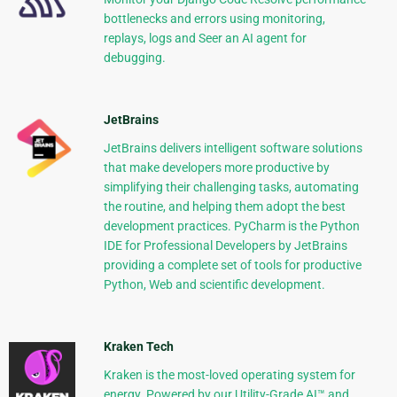
bottlenecks and errors using monitoring,
replays, logs and Seer an AI agent for
debugging.
JetBrains
JetBrains delivers intelligent software solutions
that make developers more productive by
simplifying their challenging tasks, automating
the routine, and helping them adopt the best
development practices. PyCharm is the Python
IDE for Professional Developers by JetBrains
providing a complete set of tools for productive
Python, Web and scientific development.
Kraken Tech
Kraken is the most-loved operating system for
energy. Powered by our Utility-Grade AI™ and