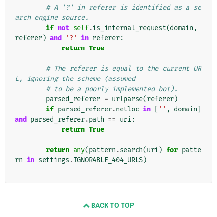
# A '?' in referer is identified as a se
arch engine source.
if
not
self
.
is_internal_request
(
domain
,
referer
)
and
'?'
in
referer
:
return
True
# The referer is equal to the current UR
L, ignoring the scheme (assumed
# to be a poorly implemented bot).
parsed_referer
=
urlparse
(
referer
)
if
parsed_referer
.
netloc
in
[
''
,
domain
]
and
parsed_referer
.
path
==
uri
:
return
True
return
any
(
pattern
.
search
(
uri
)
for
patte
rn
in
settings
.
IGNORABLE_404_URLS
)
BACK TO TOP