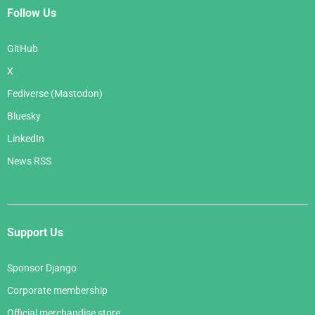
Follow Us
GitHub
X
Fediverse (Mastodon)
Bluesky
LinkedIn
News RSS
Support Us
Sponsor Django
Corporate membership
Official merchandise store