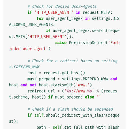
# Check for denied User-Agents
if
'HTTP_USER_AGENT'
in
request
.
META
:
for
user_agent_regex
in
settings
.
DIS
ALLOWED_USER_AGENTS
:
if
user_agent_regex
.
search
(
reque
st
.
META
[
'HTTP_USER_AGENT'
]):
raise
PermissionDenied
(
'Forb
idden user agent'
)
# Check for a redirect based on setting
s.PREPEND_WWW
host
=
request
.
get_host
()
must_prepend
=
settings
.
PREPEND_WWW
and
host
and
not
host
.
startswith
(
'www.'
)
redirect_url
=
(
'
%s
://www.
%s
'
%
(
reques
t
.
scheme
,
host
))
if
must_prepend
else
''
# Check if a slash should be appended
if
self
.
should_redirect_with_slash
(
reque
st
):
path
=
self
.
get_full_path_with_slash