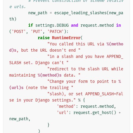
# Prevent construction of scheme relativ
e urls.
new_path
=
escape_leading_slashes
(
new_pa
th
)
if
settings
.
DEBUG
and
request
.
method
in
(
'POST'
,
'PUT'
,
'PATCH'
):
raise
RuntimeError
(
"You called this URL via 
%(metho
d)s
, but the URL doesn't end "
"in a slash and you have APPEND_
SLASH set. Django can't "
"redirect to the slash URL while 
maintaining 
%(method)s
 data. "
"Change your form to point to 
%
(url)s
 (note the trailing "
"slash), or set APPEND_SLASH=Fal
se in your Django settings."
%
{
'method'
:
request
.
method
,
'url'
:
request
.
get_host
()
+
new_path
,
}
)