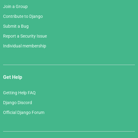
Join a Group
Contribute to Django
Submit a Bug
Report a Security Issue
Individual membership
Get Help
Getting Help FAQ
Django Discord
Official Django Forum