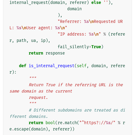
internal_request
(
domain
,
referer
)
else
''
),
domain
),
"Referrer: 
%s
\n
Requested UR
L: 
%s
\n
User agent: 
%s
\n
"
"IP address: 
%s
\n
"
%
(
refere
r
,
path
,
ua
,
ip
),
fail_silently
=
True
)
return
response
def
is_internal_request
(
self
,
domain
,
refere
r
):
"""
        Return True if the referring URL is the 
same domain as the current
        request.
        """
# Different subdomains are treated as di
fferent domains.
return
bool
(
re
.
match
(
"^https?://
%s
/"
%
r
e
.
escape
(
domain
),
referer
))