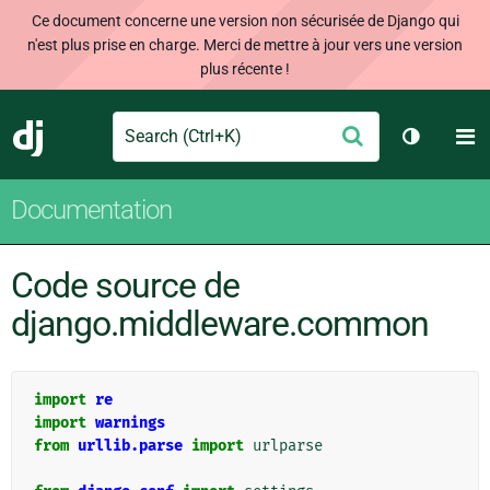
Ce document concerne une version non sécurisée de Django qui
n'est plus prise en charge. Merci de mettre à jour vers une version
plus récente !
Search
M
Envoyer
Django
Changer 
Documentation
Code source de
django.middleware.common
import
re
import
warnings
from
urllib.parse
import
urlparse