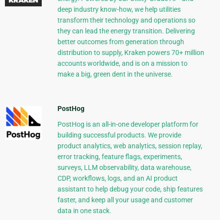
deep industry know-how, we help utilities
transform their technology and operations so
they can lead the energy transition. Delivering
better outcomes from generation through
distribution to supply, Kraken powers 70+ million
accounts worldwide, and is on a mission to
make a big, green dent in the universe.
PostHog
PostHog is an all-in-one developer platform for
building successful products. We provide
product analytics, web analytics, session replay,
error tracking, feature flags, experiments,
surveys, LLM observability, data warehouse,
CDP, workflows, logs, and an AI product
assistant to help debug your code, ship features
faster, and keep all your usage and customer
data in one stack.