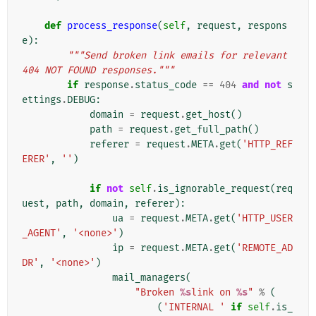
def
process_response
(
self
,
request
,
respons
e
):
"""Send broken link emails for relevant 
404 NOT FOUND responses."""
if
response
.
status_code
==
404
and
not
s
ettings
.
DEBUG
:
domain
=
request
.
get_host
()
path
=
request
.
get_full_path
()
referer
=
request
.
META
.
get
(
'HTTP_REF
ERER'
,
''
)
if
not
self
.
is_ignorable_request
(
req
uest
,
path
,
domain
,
referer
):
ua
=
request
.
META
.
get
(
'HTTP_USER
_AGENT'
,
'<none>'
)
ip
=
request
.
META
.
get
(
'REMOTE_AD
DR'
,
'<none>'
)
mail_managers
(
"Broken 
%s
link on 
%s
"
%
(
(
'INTERNAL '
if
self
.
is_