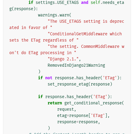
if
settings
.
USE_ETAGS
and
self
.
needs_eta
g
(
response
):
warnings
.
warn
(
"The USE_ETAGS setting is deprec
ated in favor of "
"ConditionalGetMiddleware which 
sets the ETag regardless of "
"the setting. CommonMiddleware w
on't do ETag processing in "
"Django 2.1."
,
RemovedInDjango21Warning
)
if
not
response
.
has_header
(
'ETag'
):
set_response_etag
(
response
)
if
response
.
has_header
(
'ETag'
):
return
get_conditional_response
(
request
,
etag
=
response
[
'ETag'
],
response
=
response
,
)