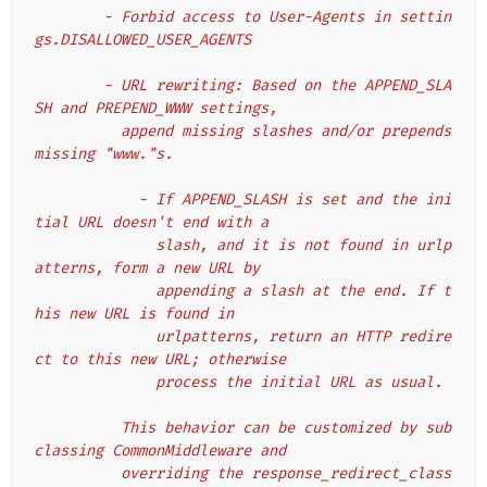
        - Forbid access to User-Agents in settin
gs.DISALLOWED_USER_AGENTS
        - URL rewriting: Based on the APPEND_SLA
SH and PREPEND_WWW settings,
          append missing slashes and/or prepends 
missing "www."s.
            - If APPEND_SLASH is set and the ini
tial URL doesn't end with a
              slash, and it is not found in urlp
atterns, form a new URL by
              appending a slash at the end. If t
his new URL is found in
              urlpatterns, return an HTTP redire
ct to this new URL; otherwise
              process the initial URL as usual.
          This behavior can be customized by sub
classing CommonMiddleware and
          overriding the response_redirect_class 