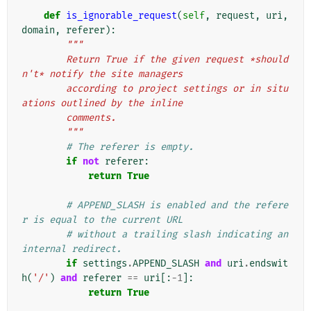
def
is_ignorable_request
(
self
,
request
,
uri
,
domain
,
referer
):
"""
        Return True if the given request *should
n't* notify the site managers
        according to project settings or in situ
ations outlined by the inline
        comments.
        """
# The referer is empty.
if
not
referer
:
return
True
# APPEND_SLASH is enabled and the refere
r is equal to the current URL
# without a trailing slash indicating an 
internal redirect.
if
settings
.
APPEND_SLASH
and
uri
.
endswit
h
(
'/'
)
and
referer
==
uri
[:
-
1
]:
return
True