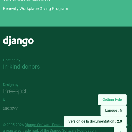
Benevity Workplace Giving Program
Django
Hosting by
In-kind donors
Design by
Getting Help
&
Langue :
fr
Version de la documentation :
2.0
© 2005-2026
Django Software Foundation
and individual contributors. Django is
a
registered trademark
of the Django Software Foundation.