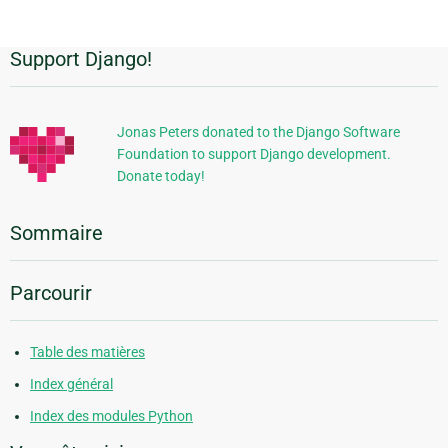
Support Django!
Informations
supplémentaires
Jonas Peters donated to the Django Software
Foundation to support Django development.
Donate today!
Sommaire
Parcourir
Table des matières
Index général
Index des modules Python