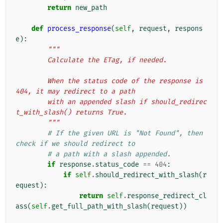
return
new_path
def
process_response
(
self
,
request
,
respons
e
):
"""
        Calculate the ETag, if needed.
        When the status code of the response is 
404, it may redirect to a path
        with an appended slash if should_redirec
t_with_slash() returns True.
        """
# If the given URL is "Not Found", then 
check if we should redirect to
# a path with a slash appended.
if
response
.
status_code
==
404
:
if
self
.
should_redirect_with_slash
(
r
equest
):
return
self
.
response_redirect_cl
ass
(
self
.
get_full_path_with_slash
(
request
))