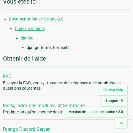
Vous êtes ici :
Documentation de Django 2.0
Code du module
django
django.forms.formsets
Obtenir de l'aide
FAQ
Essayez la FAQ, vous y trouverez des réponses à de nombreuses
questions courantes.
Getting Help
Langue :
fr
Index
,
Index des modules
, or
Sommaire
Pratique lorsqu'on cherche des informations précises.
Version de la documentation :
2.0
Django Discord Server