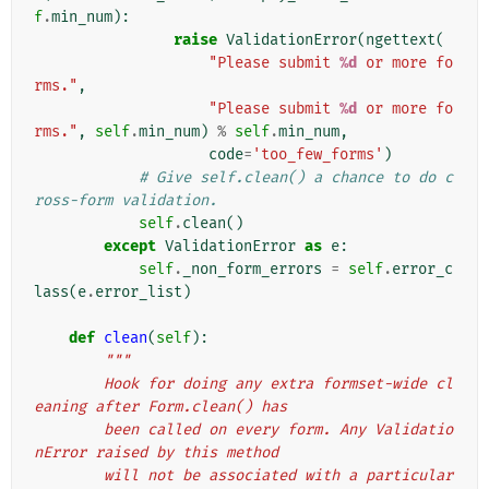
f
.
min_num
):
raise
ValidationError
(
ngettext
(
"Please submit 
%d
 or more fo
rms."
,
"Please submit 
%d
 or more fo
rms."
,
self
.
min_num
)
%
self
.
min_num
,
code
=
'too_few_forms'
)
# Give self.clean() a chance to do c
ross-form validation.
self
.
clean
()
except
ValidationError
as
e
:
self
.
_non_form_errors
=
self
.
error_c
lass
(
e
.
error_list
)
def
clean
(
self
):
"""
        Hook for doing any extra formset-wide cl
eaning after Form.clean() has
        been called on every form. Any Validatio
nError raised by this method
        will not be associated with a particular 