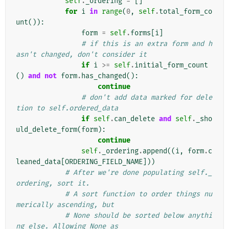
self
.
_ordering
=
[]
for
i
in
range
(
0
,
self
.
total_form_co
unt
()):
form
=
self
.
forms
[
i
]
# if this is an extra form and h
asn't changed, don't consider it
if
i
>=
self
.
initial_form_count
()
and
not
form
.
has_changed
():
continue
# don't add data marked for dele
tion to self.ordered_data
if
self
.
can_delete
and
self
.
_sho
uld_delete_form
(
form
):
continue
self
.
_ordering
.
append
((
i
,
form
.
c
leaned_data
[
ORDERING_FIELD_NAME
]))
# After we're done populating self._
ordering, sort it.
# A sort function to order things nu
merically ascending, but
# None should be sorted below anythi
ng else. Allowing None as