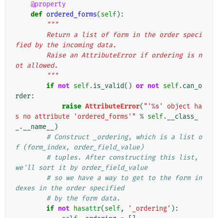
@property
def
ordered_forms
(
self
):
"""
        Return a list of form in the order speci
fied by the incoming data.
        Raise an AttributeError if ordering is n
ot allowed.
        """
if
not
self
.
is_valid
()
or
not
self
.
can_o
rder
:
raise
AttributeError
(
"'
%s
' object ha
s no attribute 'ordered_forms'"
%
self
.
__class_
_
.
__name__
)
# Construct _ordering, which is a list o
f (form_index, order_field_value)
# tuples. After constructing this list, 
we'll sort it by order_field_value
# so we have a way to get to the form in
dexes in the order specified
# by the form data.
if
not
hasattr
(
self
,
'_ordering'
):