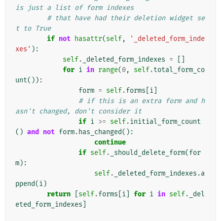
is just a list of form indexes
# that have had their deletion widget se
t to True
if
not
hasattr
(
self
,
'_deleted_form_inde
xes'
):
self
.
_deleted_form_indexes
=
[]
for
i
in
range
(
0
,
self
.
total_form_co
unt
()):
form
=
self
.
forms
[
i
]
# if this is an extra form and h
asn't changed, don't consider it
if
i
>=
self
.
initial_form_count
()
and
not
form
.
has_changed
():
continue
if
self
.
_should_delete_form
(
for
m
):
self
.
_deleted_form_indexes
.
a
ppend
(
i
)
return
[
self
.
forms
[
i
]
for
i
in
self
.
_del
eted_form_indexes
]