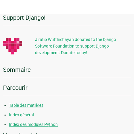
Support Django!
Informations
supplémentaires
Jiratip Wutthichayan donated to the Django
Software Foundation to support Django
development. Donate today!
Sommaire
Parcourir
Table des matières
Index général
Index des modules Python