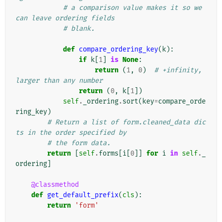
# a comparison value makes it so we 
can leave ordering fields
# blank.
def
compare_ordering_key
(
k
):
if
k
[
1
]
is
None
:
return
(
1
,
0
)
# +infinity, 
larger than any number
return
(
0
,
k
[
1
])
self
.
_ordering
.
sort
(
key
=
compare_orde
ring_key
)
# Return a list of form.cleaned_data dic
ts in the order specified by
# the form data.
return
[
self
.
forms
[
i
[
0
]]
for
i
in
self
.
_
ordering
]
@classmethod
def
get_default_prefix
(
cls
):
return
'form'