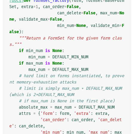
[docs]
def
formset_factory
(
form
,
formset
=
BaseForm
Set
,
extra
=
1
,
can_order
=
False
,
can_delete
=
False
,
max_num
=
No
ne
,
validate_max
=
False
,
min_num
=
None
,
validate_min
=
F
alse
):
"""Return a FormSet for the given form clas
s."""
if
min_num
is
None
:
min_num
=
DEFAULT_MIN_NUM
if
max_num
is
None
:
max_num
=
DEFAULT_MAX_NUM
# hard limit on forms instantiated, to preve
nt memory-exhaustion attacks
# limit is simply max_num + DEFAULT_MAX_NUM 
(which is 2*DEFAULT_MAX_NUM
# if max_num is None in the first place)
absolute_max
=
max_num
+
DEFAULT_MAX_NUM
attrs
=
{
'form'
:
form
,
'extra'
:
extra
,
'can_order'
:
can_order
,
'can_delet
e'
:
can_delete
,
'min_num'
:
min_num
,
'max_num'
:
max_