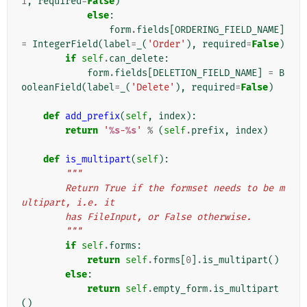
1
,
required
=
False
)
else
:
form
.
fields
[
ORDERING_FIELD_NAME
]
=
IntegerField
(
label
=
_
(
'Order'
),
required
=
False
)
if
self
.
can_delete
:
form
.
fields
[
DELETION_FIELD_NAME
]
=
B
ooleanField
(
label
=
_
(
'Delete'
),
required
=
False
)
def
add_prefix
(
self
,
index
):
return
'
%s
-
%s
'
%
(
self
.
prefix
,
index
)
def
is_multipart
(
self
):
"""
        Return True if the formset needs to be m
ultipart, i.e. it
        has FileInput, or False otherwise.
        """
if
self
.
forms
:
return
self
.
forms
[
0
]
.
is_multipart
()
else
:
return
self
.
empty_form
.
is_multipart
()