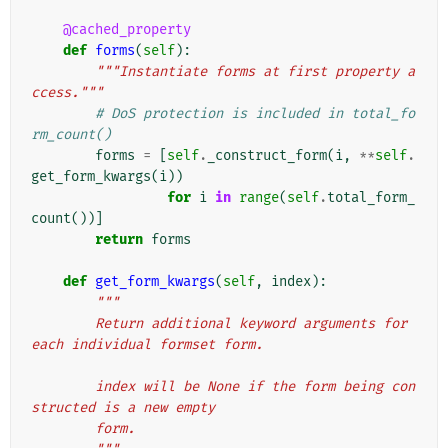
@cached_property
def
forms
(
self
):
"""Instantiate forms at first property a
ccess."""
# DoS protection is included in total_fo
rm_count()
forms
=
[
self
.
_construct_form
(
i
,
**
self
.
get_form_kwargs
(
i
))
for
i
in
range
(
self
.
total_form_
count
())]
return
forms
def
get_form_kwargs
(
self
,
index
):
"""
        Return additional keyword arguments for 
each individual formset form.
        index will be None if the form being con
structed is a new empty
        form.