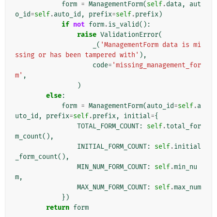
form
=
ManagementForm
(
self
.
data
,
aut
o_id
=
self
.
auto_id
,
prefix
=
self
.
prefix
)
if
not
form
.
is_valid
():
raise
ValidationError
(
_
(
'ManagementForm data is mi
ssing or has been tampered with'
),
code
=
'missing_management_for
m'
,
)
else
:
form
=
ManagementForm
(
auto_id
=
self
.
a
uto_id
,
prefix
=
self
.
prefix
,
initial
=
{
TOTAL_FORM_COUNT
:
self
.
total_for
m_count
(),
INITIAL_FORM_COUNT
:
self
.
initial
_form_count
(),
MIN_NUM_FORM_COUNT
:
self
.
min_nu
m
,
MAX_NUM_FORM_COUNT
:
self
.
max_num
})
return
form