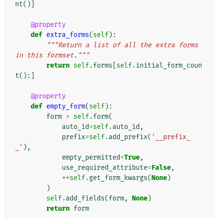
nt
()]
@property
def
extra_forms
(
self
):
"""Return a list of all the extra forms 
in this formset."""
return
self
.
forms
[
self
.
initial_form_coun
t
():]
@property
def
empty_form
(
self
):
form
=
self
.
form
(
auto_id
=
self
.
auto_id
,
prefix
=
self
.
add_prefix
(
'__prefix_
_'
),
empty_permitted
=
True
,
use_required_attribute
=
False
,
**
self
.
get_form_kwargs
(
None
)
)
self
.
add_fields
(
form
,
None
)
return
form