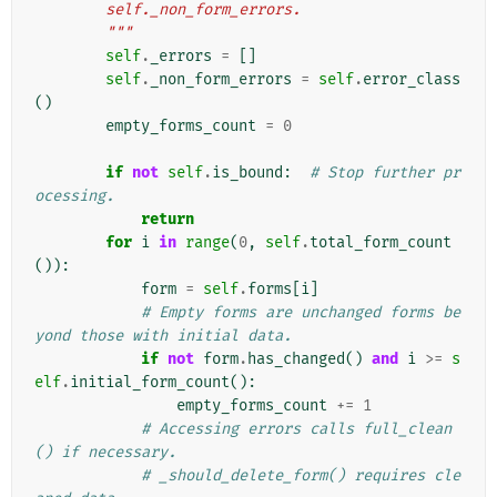
        self._non_form_errors.
        """
self
.
_errors
=
[]
self
.
_non_form_errors
=
self
.
error_class
()
empty_forms_count
=
0
if
not
self
.
is_bound
:
# Stop further pr
ocessing.
return
for
i
in
range
(
0
,
self
.
total_form_count
()):
form
=
self
.
forms
[
i
]
# Empty forms are unchanged forms be
yond those with initial data.
if
not
form
.
has_changed
()
and
i
>=
s
elf
.
initial_form_count
():
empty_forms_count
+=
1
# Accessing errors calls full_clean
() if necessary.
# _should_delete_form() requires cle