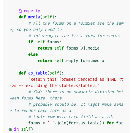
@property
def
media
(
self
):
# All the forms on a FormSet are the sam
e, so you only need to
# interrogate the first form for media.
if
self
.
forms
:
return
self
.
forms
[
0
]
.
media
else
:
return
self
.
empty_form
.
media
def
as_table
(
self
):
"Return this formset rendered as HTML <t
r>s -- excluding the <table></table>."
# XXX: there is no semantic division bet
ween forms here, there
# probably should be. It might make sens
e to render each form as a
# table row with each field as a td.
forms
=
' '
.
join
(
form
.
as_table
()
for
for
m
in
self
)