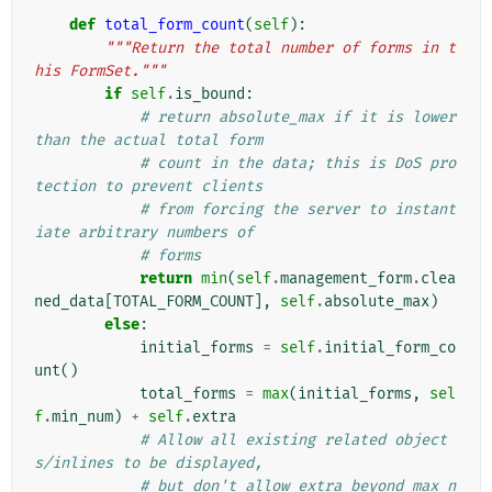
def
total_form_count
(
self
):
"""Return the total number of forms in t
his FormSet."""
if
self
.
is_bound
:
# return absolute_max if it is lower 
than the actual total form
# count in the data; this is DoS pro
tection to prevent clients
# from forcing the server to instant
iate arbitrary numbers of
# forms
return
min
(
self
.
management_form
.
clea
ned_data
[
TOTAL_FORM_COUNT
],
self
.
absolute_max
)
else
:
initial_forms
=
self
.
initial_form_co
unt
()
total_forms
=
max
(
initial_forms
,
sel
f
.
min_num
)
+
self
.
extra
# Allow all existing related object
s/inlines to be displayed,
# but don't allow extra beyond max_n