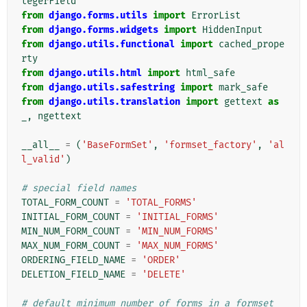
tegerField
from
django.forms.utils
import
ErrorList
from
django.forms.widgets
import
HiddenInput
from
django.utils.functional
import
cached_prope
rty
from
django.utils.html
import
html_safe
from
django.utils.safestring
import
mark_safe
from
django.utils.translation
import
gettext
as
_
,
ngettext
__all__
=
(
'BaseFormSet'
,
'formset_factory'
,
'al
l_valid'
)
# special field names
TOTAL_FORM_COUNT
=
'TOTAL_FORMS'
INITIAL_FORM_COUNT
=
'INITIAL_FORMS'
MIN_NUM_FORM_COUNT
=
'MIN_NUM_FORMS'
MAX_NUM_FORM_COUNT
=
'MAX_NUM_FORMS'
ORDERING_FIELD_NAME
=
'ORDER'
DELETION_FIELD_NAME
=
'DELETE'
# default minimum number of forms in a formset