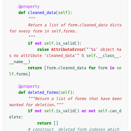
@property
def
cleaned_data
(
self
):
"""
        Return a list of form.cleaned_data dicts 
for every form in self.forms.
        """
if
not
self
.
is_valid
():
raise
AttributeError
(
"'
%s
' object ha
s no attribute 'cleaned_data'"
%
self
.
__class__
.
__name__
)
return
[
form
.
cleaned_data
for
form
in
se
lf
.
forms
]
@property
def
deleted_forms
(
self
):
"""Return a list of forms that have been 
marked for deletion."""
if
not
self
.
is_valid
()
or
not
self
.
can_d
elete
:
return
[]
# construct _deleted_form_indexes which 