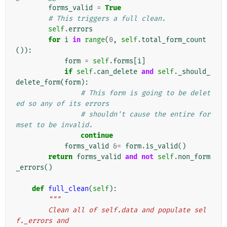
forms_valid
=
True
# This triggers a full clean.
self
.
errors
for
i
in
range
(
0
,
self
.
total_form_count
()):
form
=
self
.
forms
[
i
]
if
self
.
can_delete
and
self
.
_should_
delete_form
(
form
):
# This form is going to be delet
ed so any of its errors
# shouldn't cause the entire for
mset to be invalid.
continue
forms_valid
&=
form
.
is_valid
()
return
forms_valid
and
not
self
.
non_form
_errors
()
def
full_clean
(
self
):
"""
        Clean all of self.data and populate sel
f._errors and