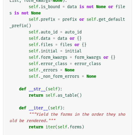
List
,
form_kwargs
=
None
):
self
.
is_bound
=
data
is
not
None
or
file
s
is
not
None
self
.
prefix
=
prefix
or
self
.
get_default
_prefix
()
self
.
auto_id
=
auto_id
self
.
data
=
data
or
{}
self
.
files
=
files
or
{}
self
.
initial
=
initial
self
.
form_kwargs
=
form_kwargs
or
{}
self
.
error_class
=
error_class
self
.
_errors
=
None
self
.
_non_form_errors
=
None
def
__str__
(
self
):
return
self
.
as_table
()
def
__iter__
(
self
):
"""Yield the forms in the order they sho
uld be rendered."""
return
iter
(
self
.
forms
)