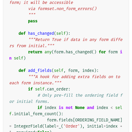
form; it will be accessible
        via formset.non_form_errors()
        """
pass
def
has_changed
(
self
):
"""Return True if data in any form diffe
rs from initial."""
return
any
(
form
.
has_changed
()
for
form
i
n
self
)
def
add_fields
(
self
,
form
,
index
):
"""A hook for adding extra fields on to 
each form instance."""
if
self
.
can_order
:
# Only pre-fill the ordering field f
or initial forms.
if
index
is
not
None
and
index
<
sel
f
.
initial_form_count
():
form
.
fields
[
ORDERING_FIELD_NAME
]
=
IntegerField
(
label
=
_
(
'Order'
),
initial
=
index
+