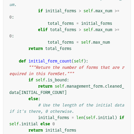
um.
if
initial_forms
>
self
.
max_num
>=
0
:
total_forms
=
initial_forms
elif
total_forms
>
self
.
max_num
>=
0
:
total_forms
=
self
.
max_num
return
total_forms
def
initial_form_count
(
self
):
"""Return the number of forms that are r
equired in this FormSet."""
if
self
.
is_bound
:
return
self
.
management_form
.
cleaned_
data
[
INITIAL_FORM_COUNT
]
else
:
# Use the length of the initial data 
if it's there, 0 otherwise.
initial_forms
=
len
(
self
.
initial
)
if
self
.
initial
else
0
return
initial_forms