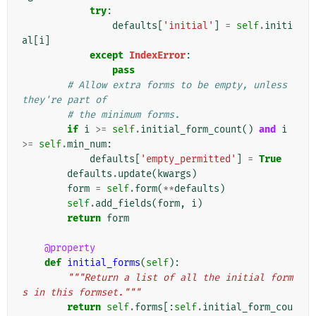
try
:
defaults
[
'initial'
]
=
self
.
initi
al
[
i
]
except
IndexError
:
pass
# Allow extra forms to be empty, unless 
they're part of
# the minimum forms.
if
i
>=
self
.
initial_form_count
()
and
i
>=
self
.
min_num
:
defaults
[
'empty_permitted'
]
=
True
defaults
.
update
(
kwargs
)
form
=
self
.
form
(
**
defaults
)
self
.
add_fields
(
form
,
i
)
return
form
@property
def
initial_forms
(
self
):
"""Return a list of all the initial form
s in this formset."""
return
self
.
forms
[:
self
.
initial_form_cou