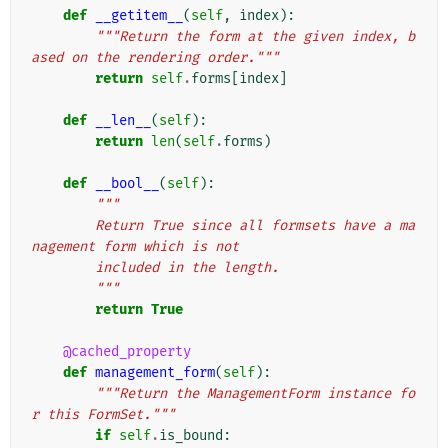
def
__getitem__
(
self
,
index
):
"""Return the form at the given index, b
ased on the rendering order."""
return
self
.
forms
[
index
]
def
__len__
(
self
):
return
len
(
self
.
forms
)
def
__bool__
(
self
):
"""
        Return True since all formsets have a ma
nagement form which is not
        included in the length.
        """
return
True
@cached_property
def
management_form
(
self
):
"""Return the ManagementForm instance fo
r this FormSet."""
if
self
.
is_bound
: