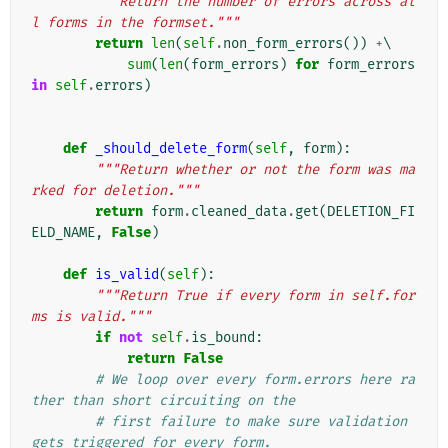
"""Return the number of errors across al
l forms in the formset."""
return
len
(
self
.
non_form_errors
())
+
\

sum
(
len
(
form_errors
)
for
form_errors
in
self
.
errors
)
def
_should_delete_form
(
self
,
form
):
"""Return whether or not the form was ma
rked for deletion."""
return
form
.
cleaned_data
.
get
(
DELETION_FI
ELD_NAME
,
False
)
def
is_valid
(
self
):
"""Return True if every form in self.for
ms is valid."""
if
not
self
.
is_bound
:
return
False
# We loop over every form.errors here ra
ther than short circuiting on the
# first failure to make sure validation 
gets triggered for every form.