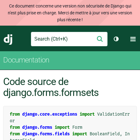
Ce document concerne une version non sécurisée de Django qui
n'est plus prise en charge. Merci de mettre à jour vers une version
plus récente !
Search
M
Envoyer
Django
Changer d
Documentation
Code source de
django.forms.formsets
from
django.core.exceptions
import
ValidationErr
or
from
django.forms
import
Form
from
django.forms.fields
import
BooleanField
,
In