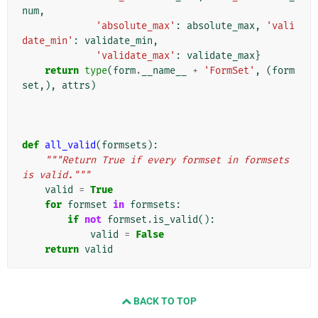
num
,
'absolute_max'
:
absolute_max
,
'vali
date_min'
:
validate_min
,
'validate_max'
:
validate_max
}
return
type
(
form
.
__name__
+
'FormSet'
,
(
form
set
,),
attrs
)
def
all_valid
(
formsets
):
"""Return True if every formset in formsets 
is valid."""
valid
=
True
for
formset
in
formsets
:
if
not
formset
.
is_valid
():
valid
=
False
return
valid
BACK TO TOP