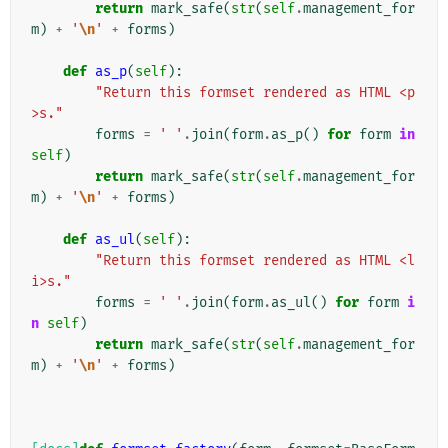
return
mark_safe
(
str
(
self
.
management_for
m
)
+
'
\n
'
+
forms
)
def
as_p
(
self
):
"Return this formset rendered as HTML <p
>s."
forms
=
' '
.
join
(
form
.
as_p
()
for
form
in
self
)
return
mark_safe
(
str
(
self
.
management_for
m
)
+
'
\n
'
+
forms
)
def
as_ul
(
self
):
"Return this formset rendered as HTML <l
i>s."
forms
=
' '
.
join
(
form
.
as_ul
()
for
form
i
n
self
)
return
mark_safe
(
str
(
self
.
management_for
m
)
+
'
\n
'
+
forms
)