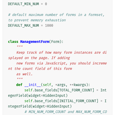
DEFAULT_MIN_NUM
=
0
# default maximum number of forms in a formset, 
to prevent memory exhaustion
DEFAULT_MAX_NUM
=
1000
class
ManagementForm
(
Form
):
"""
    Keep track of how many form instances are di
splayed on the page. If adding
    new forms via JavaScript, you should increme
nt the count field of this form
    as well.
    """
def
__init__
(
self
,
*
args
,
**
kwargs
):
self
.
base_fields
[
TOTAL_FORM_COUNT
]
=
Int
egerField
(
widget
=
HiddenInput
)
self
.
base_fields
[
INITIAL_FORM_COUNT
]
=
I
ntegerField
(
widget
=
HiddenInput
)
# MIN_NUM_FORM_COUNT and MAX_NUM_FORM_CO