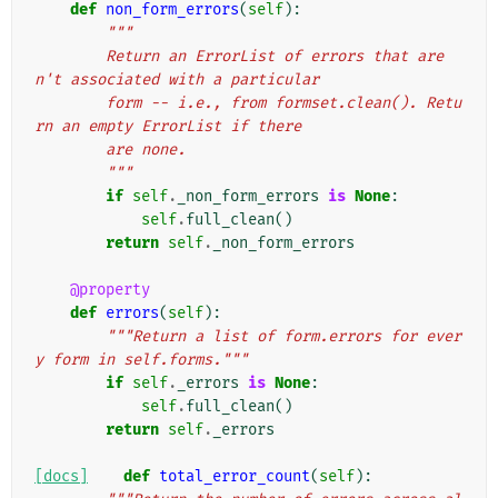
def
non_form_errors
(
self
):
"""
        Return an ErrorList of errors that are
n't associated with a particular
        form -- i.e., from formset.clean(). Retu
rn an empty ErrorList if there
        are none.
        """
if
self
.
_non_form_errors
is
None
:
self
.
full_clean
()
return
self
.
_non_form_errors
@property
def
errors
(
self
):
"""Return a list of form.errors for ever
y form in self.forms."""
if
self
.
_errors
is
None
:
self
.
full_clean
()
return
self
.
_errors
[docs]
def
total_error_count
(
self
):