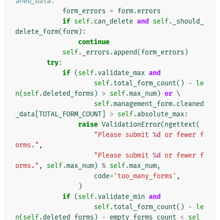
aned_data.
form_errors
=
form
.
errors
if
self
.
can_delete
and
self
.
_should_
delete_form
(
form
):
continue
self
.
_errors
.
append
(
form_errors
)
try
:
if
(
self
.
validate_max
and
self
.
total_form_count
()
-
le
n
(
self
.
deleted_forms
)
>
self
.
max_num
)
or
 \

self
.
management_form
.
cleaned
_data
[
TOTAL_FORM_COUNT
]
>
self
.
absolute_max
:
raise
ValidationError
(
ngettext
(
"Please submit 
%d
 or fewer f
orms."
,
"Please submit 
%d
 or fewer f
orms."
,
self
.
max_num
)
%
self
.
max_num
,
code
=
'too_many_forms'
,
)
if
(
self
.
validate_min
and
self
.
total_form_count
()
-
le
n
(
self
.
deleted_forms
)
-
empty_forms_count
<
sel