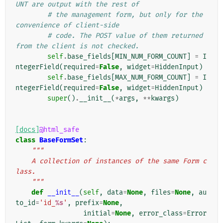
UNT are output with the rest of
# the management form, but only for the 
convenience of client-side
# code. The POST value of them returned 
from the client is not checked.
self
.
base_fields
[
MIN_NUM_FORM_COUNT
]
=
I
ntegerField
(
required
=
False
,
widget
=
HiddenInput
)
self
.
base_fields
[
MAX_NUM_FORM_COUNT
]
=
I
ntegerField
(
required
=
False
,
widget
=
HiddenInput
)
super
()
.
__init__
(
*
args
,
**
kwargs
)
[docs]
@html_safe
class
BaseFormSet
:
"""
    A collection of instances of the same Form c
lass.
    """
def
__init__
(
self
,
data
=
None
,
files
=
None
,
au
to_id
=
'id_
%s
'
,
prefix
=
None
,
initial
=
None
,
error_class
=
Error