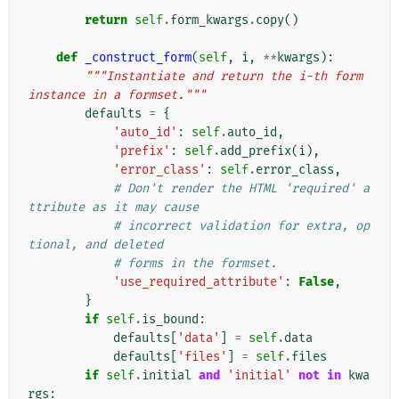
        """
return
self
.
form_kwargs
.
copy
()
def
_construct_form
(
self
,
i
,
**
kwargs
):
"""Instantiate and return the i-th form 
instance in a formset."""
defaults
=
{
'auto_id'
:
self
.
auto_id
,
'prefix'
:
self
.
add_prefix
(
i
),
'error_class'
:
self
.
error_class
,
# Don't render the HTML 'required' a
ttribute as it may cause
# incorrect validation for extra, op
tional, and deleted
# forms in the formset.
'use_required_attribute'
:
False
,
}
if
self
.
is_bound
:
defaults
[
'data'
]
=
self
.
data
defaults
[
'files'
]
=
self
.
files
if
self
.
initial
and
'initial'
not
in
kwa
rgs
: