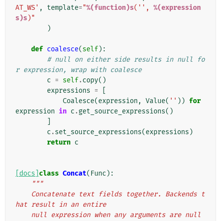
AT_WS'
,
template
=
"
%(function)s
('', 
%(expression
s)s
)"
)
def
coalesce
(
self
):
# null on either side results in null fo
r expression, wrap with coalesce
c
=
self
.
copy
()
expressions
=
[
Coalesce
(
expression
,
Value
(
''
))
for
expression
in
c
.
get_source_expressions
()
]
c
.
set_source_expressions
(
expressions
)
return
c
[docs]
class
Concat
(
Func
):
"""
    Concatenate text fields together. Backends t
hat result in an entire
    null expression when any arguments are null 