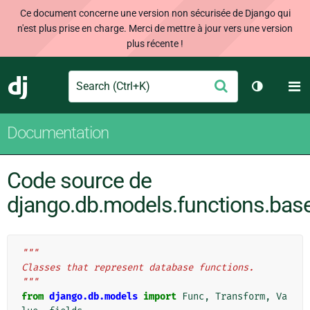
Ce document concerne une version non sécurisée de Django qui
n'est plus prise en charge. Merci de mettre à jour vers une version
plus récente !
Search
M
Envoyer
Django
Changer d
Documentation
Code source de
django.db.models.functions.bas
"""
Classes that represent database functions.
"""
from
django.db.models
import
Func
,
Transform
,
Va