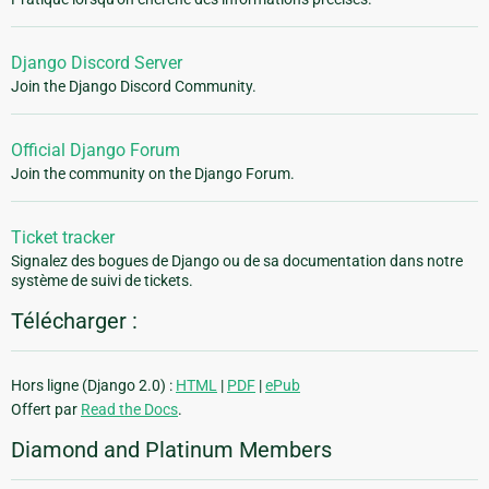
Django Discord Server
Join the Django Discord Community.
Official Django Forum
Join the community on the Django Forum.
Ticket tracker
Signalez des bogues de Django ou de sa documentation dans notre
système de suivi de tickets.
Télécharger :
Hors ligne (Django 2.0) :
HTML
|
PDF
|
ePub
Offert par
Read the Docs
.
Diamond and Platinum Members