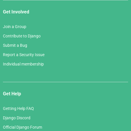
Get Involved
Join a Group
Contribute to Django
Submit a Bug
Report a Security Issue
Individual membership
Get Help
Getting Help FAQ
Django Discord
Official Django Forum