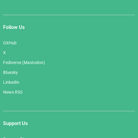
Follow Us
GitHub
X
Fediverse (Mastodon)
Bluesky
LinkedIn
News RSS
Support Us