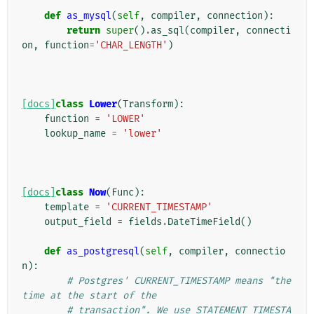
def
as_mysql
(
self
,
compiler
,
connection
):
return
super
()
.
as_sql
(
compiler
,
connecti
on
,
function
=
'CHAR_LENGTH'
)
[docs]
class
Lower
(
Transform
):
function
=
'LOWER'
lookup_name
=
'lower'
[docs]
class
Now
(
Func
):
template
=
'CURRENT_TIMESTAMP'
output_field
=
fields
.
DateTimeField
()
def
as_postgresql
(
self
,
compiler
,
connectio
n
):
# Postgres' CURRENT_TIMESTAMP means "the 
time at the start of the
# transaction". We use STATEMENT_TIMESTA