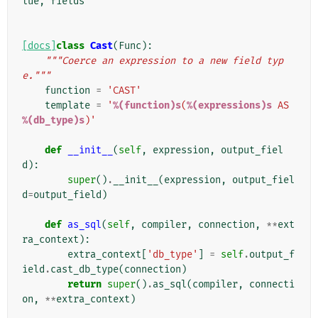
lue
,
fields
[docs]
class
Cast
(
Func
):
"""Coerce an expression to a new field typ
e."""
function
=
'CAST'
template
=
'
%(function)s
(
%(expressions)s
 AS 
%(db_type)s
)'
def
__init__
(
self
,
expression
,
output_fiel
d
):
super
()
.
__init__
(
expression
,
output_fiel
d
=
output_field
)
def
as_sql
(
self
,
compiler
,
connection
,
**
ext
ra_context
):
extra_context
[
'db_type'
]
=
self
.
output_f
ield
.
cast_db_type
(
connection
)
return
super
()
.
as_sql
(
compiler
,
connecti
on
,
**
extra_context
)