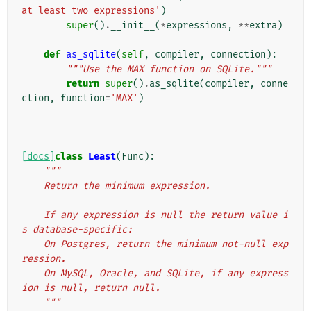
at least two expressions'
)
super
()
.
__init__
(
*
expressions
,
**
extra
)
def
as_sqlite
(
self
,
compiler
,
connection
):
"""Use the MAX function on SQLite."""
return
super
()
.
as_sqlite
(
compiler
,
conne
ction
,
function
=
'MAX'
)
[docs]
class
Least
(
Func
):
"""
    Return the minimum expression.
    If any expression is null the return value i
s database-specific:
    On Postgres, return the minimum not-null exp
ression.
    On MySQL, Oracle, and SQLite, if any express
ion is null, return null.
    """