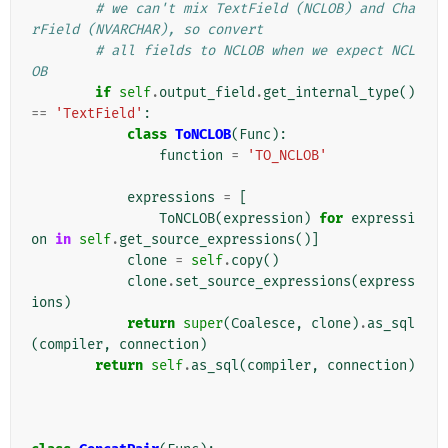
# we can't mix TextField (NCLOB) and Cha
rField (NVARCHAR), so convert
# all fields to NCLOB when we expect NCL
OB
if
self
.
output_field
.
get_internal_type
()
==
'TextField'
:
class
ToNCLOB
(
Func
):
function
=
'TO_NCLOB'
expressions
=
[
ToNCLOB
(
expression
)
for
expressi
on
in
self
.
get_source_expressions
()]
clone
=
self
.
copy
()
clone
.
set_source_expressions
(
express
ions
)
return
super
(
Coalesce
,
clone
)
.
as_sql
(
compiler
,
connection
)
return
self
.
as_sql
(
compiler
,
connection
)