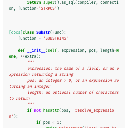
return
super
()
.
as_sql
(
compiler
,
connecti
on
,
function
=
'STRPOS'
)
[docs]
class
Substr
(
Func
):
function
=
'SUBSTRING'
def
__init__
(
self
,
expression
,
pos
,
length
=
N
one
,
**
extra
):
"""
        expression: the name of a field, or an e
xpression returning a string
        pos: an integer > 0, or an expression re
turning an integer
        length: an optional number of characters 
to return
        """
if
not
hasattr
(
pos
,
'resolve_expressio
n'
):
if
pos
<
1
: