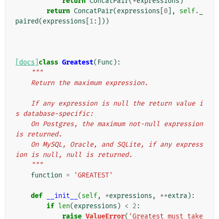
return
ConcatPair
(
*
expressions
)
return
ConcatPair
(
expressions
[
0
],
self
.
_
paired
(
expressions
[
1
:]))
[docs]
class
Greatest
(
Func
):
"""
    Return the maximum expression.
    If any expression is null the return value i
s database-specific:
    On Postgres, the maximum not-null expression 
is returned.
    On MySQL, Oracle, and SQLite, if any express
ion is null, null is returned.
    """
function
=
'GREATEST'
def
__init__
(
self
,
*
expressions
,
**
extra
):
if
len
(
expressions
)
<
2
:
raise
ValueError
(
'Greatest must take 