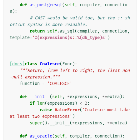
def
as_postgresql
(
self
,
compiler
,
connectio
n
):
# CAST would be valid too, but the :: sh
ortcut syntax is more readable.
return
self
.
as_sql
(
compiler
,
connection
,
template
=
'
%(expressions)s
::
%(db_type)s
'
)
[docs]
class
Coalesce
(
Func
):
"""Return, from left to right, the first non
-null expression."""
function
=
'COALESCE'
def
__init__
(
self
,
*
expressions
,
**
extra
):
if
len
(
expressions
)
<
2
:
raise
ValueError
(
'Coalesce must take 
at least two expressions'
)
super
()
.
__init__
(
*
expressions
,
**
extra
)
def
as_oracle
(
self
,
compiler
,
connection
):