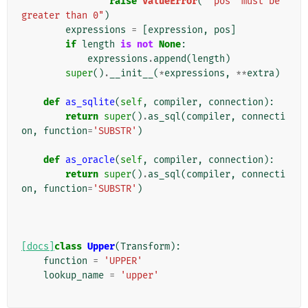
raise
ValueError
(
"'pos' must be 
greater than 0"
)
expressions
=
[
expression
,
pos
]
if
length
is
not
None
:
expressions
.
append
(
length
)
super
()
.
__init__
(
*
expressions
,
**
extra
)
def
as_sqlite
(
self
,
compiler
,
connection
):
return
super
()
.
as_sql
(
compiler
,
connecti
on
,
function
=
'SUBSTR'
)
def
as_oracle
(
self
,
compiler
,
connection
):
return
super
()
.
as_sql
(
compiler
,
connecti
on
,
function
=
'SUBSTR'
)
[docs]
class
Upper
(
Transform
):
function
=
'UPPER'
lookup_name
=
'upper'