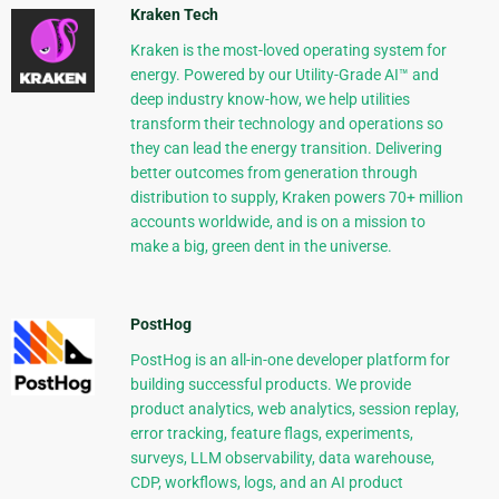
Kraken Tech
Kraken is the most-loved operating system for
energy. Powered by our Utility-Grade AI™ and
deep industry know-how, we help utilities
transform their technology and operations so
they can lead the energy transition. Delivering
better outcomes from generation through
distribution to supply, Kraken powers 70+ million
accounts worldwide, and is on a mission to
make a big, green dent in the universe.
PostHog
PostHog is an all-in-one developer platform for
building successful products. We provide
product analytics, web analytics, session replay,
error tracking, feature flags, experiments,
surveys, LLM observability, data warehouse,
CDP, workflows, logs, and an AI product