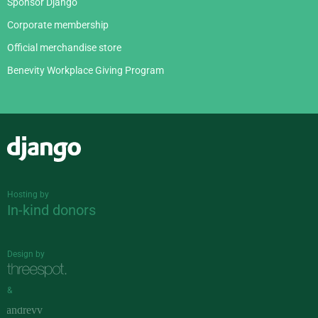
Sponsor Django
Corporate membership
Official merchandise store
Benevity Workplace Giving Program
Django
Hosting by
In-kind donors
Design by
&