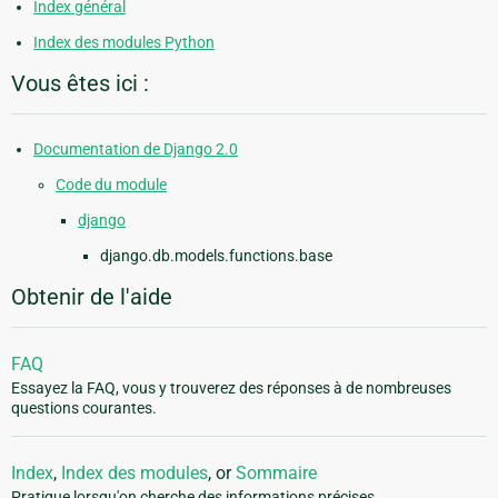
Index général
Index des modules Python
Vous êtes ici :
Documentation de Django 2.0
Code du module
django
django.db.models.functions.base
Obtenir de l'aide
FAQ
Essayez la FAQ, vous y trouverez des réponses à de nombreuses
questions courantes.
Index
,
Index des modules
, or
Sommaire
Pratique lorsqu'on cherche des informations précises.