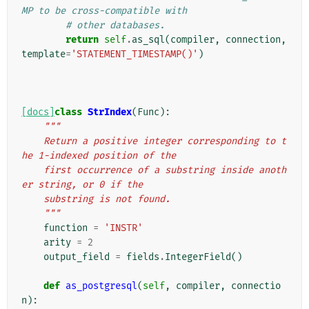
MP to be cross-compatible with
# other databases.
return
self
.
as_sql
(
compiler
,
connection
,
template
=
'STATEMENT_TIMESTAMP()'
)
[docs]
class
StrIndex
(
Func
):
"""
    Return a positive integer corresponding to t
he 1-indexed position of the
    first occurrence of a substring inside anoth
er string, or 0 if the
    substring is not found.
    """
function
=
'INSTR'
arity
=
2
output_field
=
fields
.
IntegerField
()
def
as_postgresql
(
self
,
compiler
,
connectio
n
):