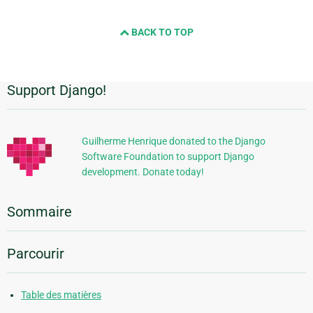
BACK TO TOP
Support Django!
Informations
supplémentaires
Guilherme Henrique donated to the Django
Software Foundation to support Django
development. Donate today!
Sommaire
Parcourir
Table des matières