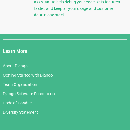
assistant to help debug your code, ship features
faster, and keep all your usage and customer
data in one stack.
Django
Links
Learn More
About Django
Getting Started with Django
Team Organization
Django Software Foundation
Code of Conduct
Diversity Statement