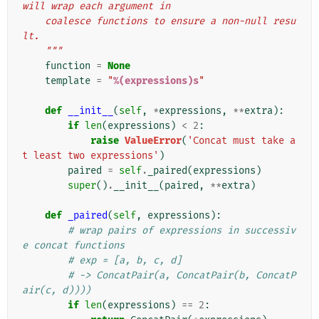
will wrap each argument in
    coalesce functions to ensure a non-null resu
lt.
    """
function
=
None
template
=
"
%(expressions)s
"
def
__init__
(
self
,
*
expressions
,
**
extra
):
if
len
(
expressions
)
<
2
:
raise
ValueError
(
'Concat must take a
t least two expressions'
)
paired
=
self
.
_paired
(
expressions
)
super
()
.
__init__
(
paired
,
**
extra
)
def
_paired
(
self
,
expressions
):
# wrap pairs of expressions in successiv
e concat functions
# exp = [a, b, c, d]
# -> ConcatPair(a, ConcatPair(b, ConcatP
air(c, d))))
if
len
(
expressions
)
==
2
: