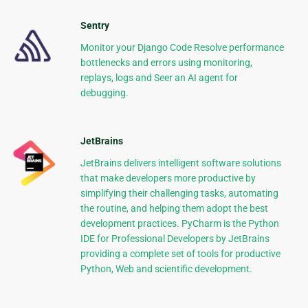
Sentry
Monitor your Django Code Resolve performance
bottlenecks and errors using monitoring,
replays, logs and Seer an AI agent for
debugging.
JetBrains
JetBrains delivers intelligent software solutions
that make developers more productive by
simplifying their challenging tasks, automating
the routine, and helping them adopt the best
development practices. PyCharm is the Python
IDE for Professional Developers by JetBrains
providing a complete set of tools for productive
Python, Web and scientific development.