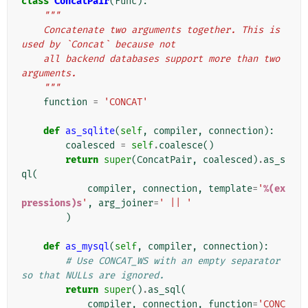
class
ConcatPair
(
Func
):
"""
    Concatenate two arguments together. This is 
used by `Concat` because not
    all backend databases support more than two 
arguments.
    """
function
=
'CONCAT'
def
as_sqlite
(
self
,
compiler
,
connection
):
coalesced
=
self
.
coalesce
()
return
super
(
ConcatPair
,
coalesced
)
.
as_s
ql
(
compiler
,
connection
,
template
=
'
%(ex
pressions)s
'
,
arg_joiner
=
' || '
)
def
as_mysql
(
self
,
compiler
,
connection
):
# Use CONCAT_WS with an empty separator 
so that NULLs are ignored.
return
super
()
.
as_sql
(
compiler
,
connection
,
function
=
'CONC