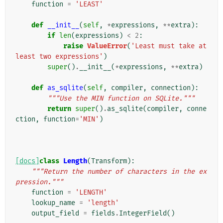
function
=
'LEAST'
def
__init__
(
self
,
*
expressions
,
**
extra
):
if
len
(
expressions
)
<
2
:
raise
ValueError
(
'Least must take at 
least two expressions'
)
super
()
.
__init__
(
*
expressions
,
**
extra
)
def
as_sqlite
(
self
,
compiler
,
connection
):
"""Use the MIN function on SQLite."""
return
super
()
.
as_sqlite
(
compiler
,
conne
ction
,
function
=
'MIN'
)
[docs]
class
Length
(
Transform
):
"""Return the number of characters in the ex
pression."""
function
=
'LENGTH'
lookup_name
=
'length'
output_field
=
fields
.
IntegerField
()