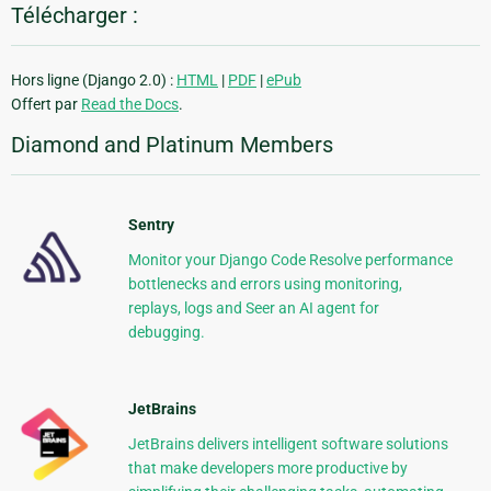
Télécharger :
Hors ligne (Django 2.0) :
HTML
|
PDF
|
ePub
Offert par
Read the Docs
.
Diamond and Platinum Members
Sentry
Monitor your Django Code Resolve performance
bottlenecks and errors using monitoring,
replays, logs and Seer an AI agent for
debugging.
JetBrains
JetBrains delivers intelligent software solutions
that make developers more productive by