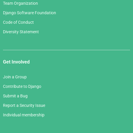
Team Organization
Django Software Foundation
Code of Conduct
Diversity Statement
Get Involved
Join a Group
Contribute to Django
Submit a Bug
Report a Security Issue
Individual membership