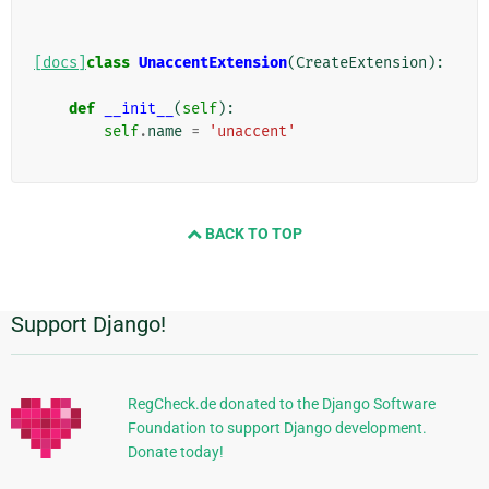
[docs]
class
UnaccentExtension
(
CreateExtension
):
def
__init__
(
self
):
self
.
name
=
'unaccent'
BACK TO TOP
Support Django!
Informations
supplémentaires
RegCheck.de donated to the Django Software
Foundation to support Django development.
Donate today!