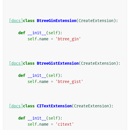
[docs]
class
BtreeGinExtension
(
CreateExtension
):
def
__init__
(
self
):
self
.
name
=
'btree_gin'
[docs]
class
BtreeGistExtension
(
CreateExtension
):
def
__init__
(
self
):
self
.
name
=
'btree_gist'
[docs]
class
CITextExtension
(
CreateExtension
):
def
__init__
(
self
):
self
.
name
=
'citext'