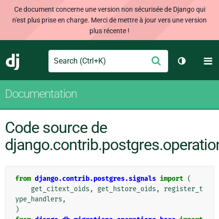
Ce document concerne une version non sécurisée de Django qui
n'est plus prise en charge. Merci de mettre à jour vers une version
plus récente !
Search
M
Envoyer
Django
Changer d
Documentation
Code source de
django.contrib.postgres.operatio
from
django.contrib.postgres.signals
import
(
get_citext_oids
,
get_hstore_oids
,
register_t
ype_handlers
,
)