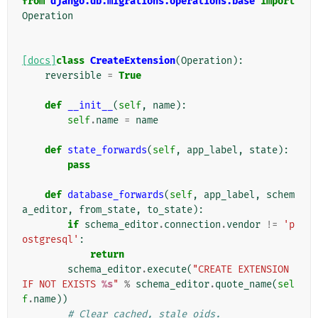
from
django.db.migrations.operations.base
import
Operation
[docs]
class
CreateExtension
(
Operation
):
reversible
=
True
def
__init__
(
self
,
name
):
self
.
name
=
name
def
state_forwards
(
self
,
app_label
,
state
):
pass
def
database_forwards
(
self
,
app_label
,
schem
a_editor
,
from_state
,
to_state
):
if
schema_editor
.
connection
.
vendor
!=
'p
ostgresql'
:
return
schema_editor
.
execute
(
"CREATE EXTENSION 
IF NOT EXISTS 
%s
"
%
schema_editor
.
quote_name
(
sel
f
.
name
))
# Clear cached, stale oids.