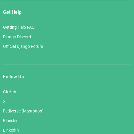
Get Help
Getting Help FAQ
Django Discord
Official Django Forum
Follow Us
GitHub
X
Fediverse (Mastodon)
Bluesky
LinkedIn