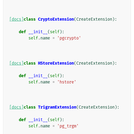
[docs]
class
CryptoExtension
(
CreateExtension
):
def
__init__
(
self
):
self
.
name
=
'pgcrypto'
[docs]
class
HStoreExtension
(
CreateExtension
):
def
__init__
(
self
):
self
.
name
=
'hstore'
[docs]
class
TrigramExtension
(
CreateExtension
):
def
__init__
(
self
):
self
.
name
=
'pg_trgm'