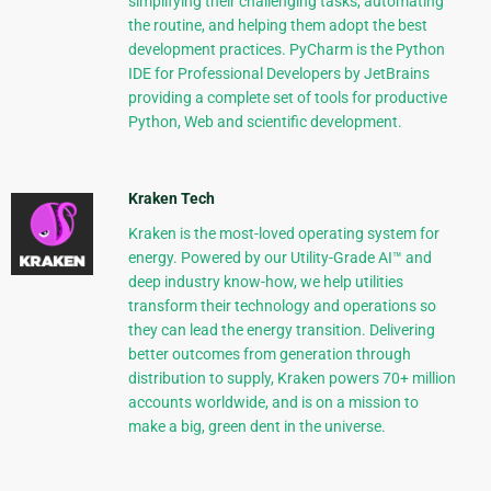
simplifying their challenging tasks, automating
the routine, and helping them adopt the best
development practices. PyCharm is the Python
IDE for Professional Developers by JetBrains
providing a complete set of tools for productive
Python, Web and scientific development.
Kraken Tech
Kraken is the most-loved operating system for
energy. Powered by our Utility-Grade AI™ and
deep industry know-how, we help utilities
transform their technology and operations so
they can lead the energy transition. Delivering
better outcomes from generation through
distribution to supply, Kraken powers 70+ million
accounts worldwide, and is on a mission to
make a big, green dent in the universe.