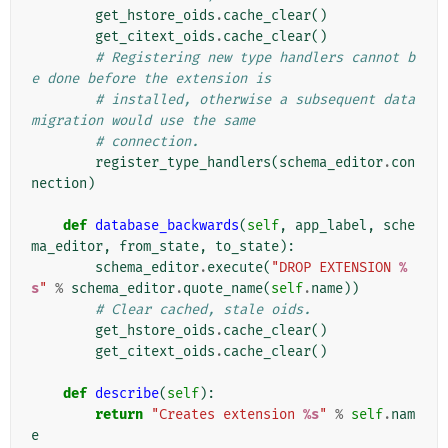
get_hstore_oids
.
cache_clear
()
get_citext_oids
.
cache_clear
()
# Registering new type handlers cannot b
e done before the extension is
# installed, otherwise a subsequent data 
migration would use the same
# connection.
register_type_handlers
(
schema_editor
.
con
nection
)
def
database_backwards
(
self
,
app_label
,
sche
ma_editor
,
from_state
,
to_state
):
schema_editor
.
execute
(
"DROP EXTENSION 
%
s
"
%
schema_editor
.
quote_name
(
self
.
name
))
# Clear cached, stale oids.
get_hstore_oids
.
cache_clear
()
get_citext_oids
.
cache_clear
()
def
describe
(
self
):
return
"Creates extension 
%s
"
%
self
.
nam
e