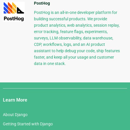
PostHog
PostHog is an all-in-one developer platform for
building successful products. We provide
product analytics, web analytics, session replay,
error tracking, feature flags, experiments,
surveys, LLM observability, data warehouse,
CDP, workflows, logs, and an AI product
assistant to help debug your code, ship features
faster, and keep all your usage and customer
data in one stack.
Django
Links
Learn More
About Django
Getting Started with Django