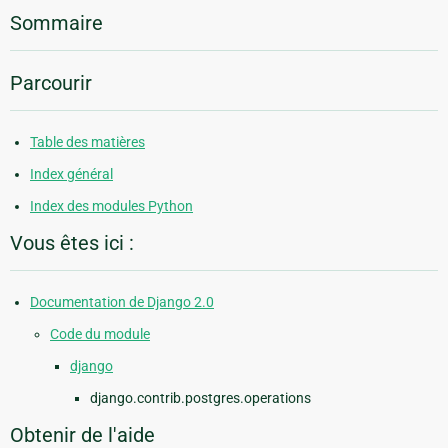
Sommaire
Parcourir
Table des matières
Index général
Index des modules Python
Vous êtes ici :
Documentation de Django 2.0
Code du module
django
django.contrib.postgres.operations
Obtenir de l'aide