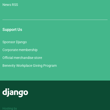
News RSS
Support Us
Sponsor Django
Corporate membership
Official merchandise store
Benevity Workplace Giving Program
Django
Hosting by