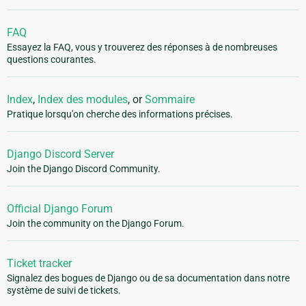
FAQ
Essayez la FAQ, vous y trouverez des réponses à de nombreuses
questions courantes.
Index
,
Index des modules
, or
Sommaire
Pratique lorsqu'on cherche des informations précises.
Django Discord Server
Join the Django Discord Community.
Official Django Forum
Join the community on the Django Forum.
Ticket tracker
Signalez des bogues de Django ou de sa documentation dans notre
système de suivi de tickets.