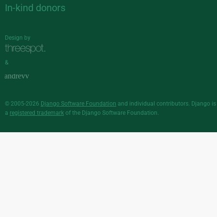
In-kind donors
Design by
&
© 2005-2026
Django Software Foundation
and individual contributors. Django is
a
registered trademark
of the Django Software Foundation.