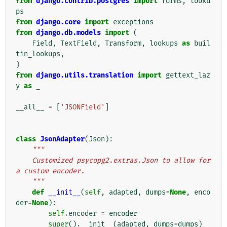
from
django.contrib.postgres
import
forms
,
looku
ps
from
django.core
import
exceptions
from
django.db.models
import
(
Field
,
TextField
,
Transform
,
lookups
as
buil
tin_lookups
,
)
from
django.utils.translation
import
gettext_laz
y
as
_
__all__
=
[
'JSONField'
]
class
JsonAdapter
(
Json
):
"""
    Customized psycopg2.extras.Json to allow for 
a custom encoder.
    """
def
__init__
(
self
,
adapted
,
dumps
=
None
,
enco
der
=
None
):
self
.
encoder
=
encoder
super
()
.
__init__
(
adapted
,
dumps
=
dumps
)