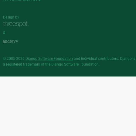
Design by
&
© 2005-2026
Django Software Foundation
and individual contributors. Django is
a
registered trademark
of the Django Software Foundation.