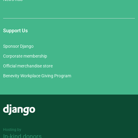
Support Us
Sponsor Django
Corporate membership
Official merchandise store
Benevity Workplace Giving Program
Django
Hosting by
In-kind donors