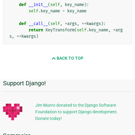
def
__init__
(
self
,
key_name
):
self
.
key_name
=
key_name
def
__call__
(
self
,
*
args
,
**
kwargs
):
return
KeyTransform
(
self
.
key_name
,
*
arg
s
,
**
kwargs
)
BACK TO TOP
Support Django!
Informations
supplémentaires
Jim Munro donated to the Django Software
Foundation to support Django development.
Donate today!