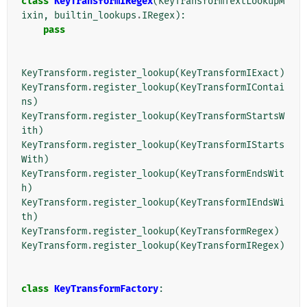
class
KeyTransformIRegex
(
KeyTransformTextLookupM
ixin
,
builtin_lookups
.
IRegex
):
pass
KeyTransform
.
register_lookup
(
KeyTransformIExact
)
KeyTransform
.
register_lookup
(
KeyTransformIContai
ns
)
KeyTransform
.
register_lookup
(
KeyTransformStartsW
ith
)
KeyTransform
.
register_lookup
(
KeyTransformIStarts
With
)
KeyTransform
.
register_lookup
(
KeyTransformEndsWit
h
)
KeyTransform
.
register_lookup
(
KeyTransformIEndsWi
th
)
KeyTransform
.
register_lookup
(
KeyTransformRegex
)
KeyTransform
.
register_lookup
(
KeyTransformIRegex
)
class
KeyTransformFactory
: