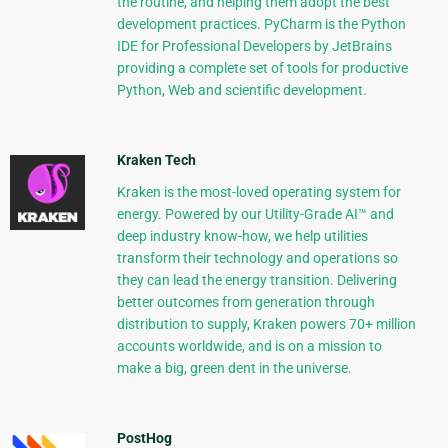
the routine, and helping them adopt the best
development practices. PyCharm is the Python
IDE for Professional Developers by JetBrains
providing a complete set of tools for productive
Python, Web and scientific development.
Kraken Tech
Kraken is the most-loved operating system for
energy. Powered by our Utility-Grade AI™ and
deep industry know-how, we help utilities
transform their technology and operations so
they can lead the energy transition. Delivering
better outcomes from generation through
distribution to supply, Kraken powers 70+ million
accounts worldwide, and is on a mission to
make a big, green dent in the universe.
PostHog