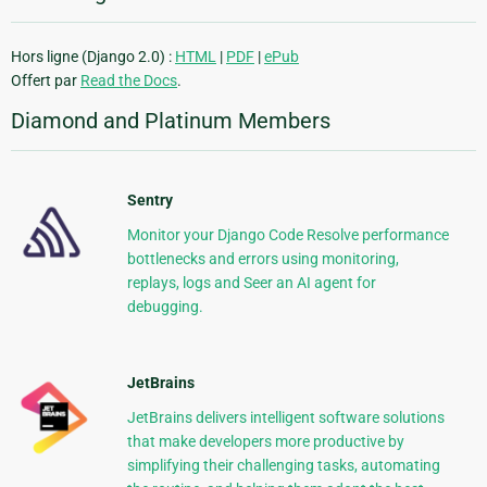
Hors ligne (Django 2.0) :
HTML
|
PDF
|
ePub
Offert par
Read the Docs
.
Diamond and Platinum Members
Sentry
Monitor your Django Code Resolve performance
bottlenecks and errors using monitoring,
replays, logs and Seer an AI agent for
debugging.
JetBrains
JetBrains delivers intelligent software solutions
that make developers more productive by
simplifying their challenging tasks, automating