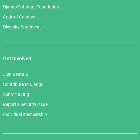
Django Software Foundation
Code of Conduct
Diversity Statement
Get Involved
Join a Group
Contribute to Django
Submit a Bug
Report a Security Issue
Individual membership