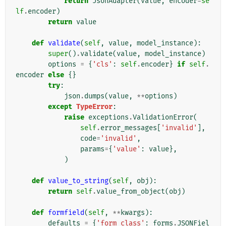
return
JsonAdapter
(
value
,
encoder
=
se
lf
.
encoder
)
return
value
def
validate
(
self
,
value
,
model_instance
):
super
()
.
validate
(
value
,
model_instance
)
options
=
{
'cls'
:
self
.
encoder
}
if
self
.
encoder
else
{}
try
:
json
.
dumps
(
value
,
**
options
)
except
TypeError
:
raise
exceptions
.
ValidationError
(
self
.
error_messages
[
'invalid'
],
code
=
'invalid'
,
params
=
{
'value'
:
value
},
)
def
value_to_string
(
self
,
obj
):
return
self
.
value_from_object
(
obj
)
def
formfield
(
self
,
**
kwargs
):
defaults
=
{
'form_class'
:
forms
.
JSONFiel