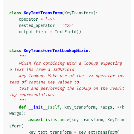
class
KeyTextTransform
(
KeyTransform
):
operator
=
'->>'
nested_operator
=
'#>>'
output_field
=
TextField
()
class
KeyTransformTextLookupMixin
:
"""
    Mixin for combining with a lookup expecting 
a text lhs from a JSONField
    key lookup. Make use of the ->> operator ins
tead of casting key values to
    text and performing the lookup on the result
ing representation.
    """
def
__init__
(
self
,
key_transform
,
*
args
,
**
k
wargs
):
assert
isinstance
(
key_transform
,
KeyTran
sform
)
key_text_transform
=
KeyTextTransform
(