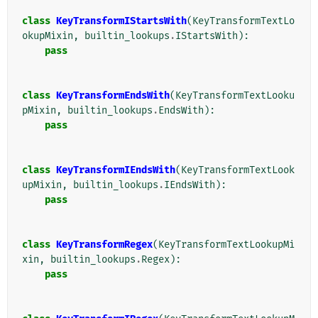
class
KeyTransformIStartsWith
(
KeyTransformTextLo
okupMixin
,
builtin_lookups
.
IStartsWith
):
pass
class
KeyTransformEndsWith
(
KeyTransformTextLooku
pMixin
,
builtin_lookups
.
EndsWith
):
pass
class
KeyTransformIEndsWith
(
KeyTransformTextLook
upMixin
,
builtin_lookups
.
IEndsWith
):
pass
class
KeyTransformRegex
(
KeyTransformTextLookupMi
xin
,
builtin_lookups
.
Regex
):
pass