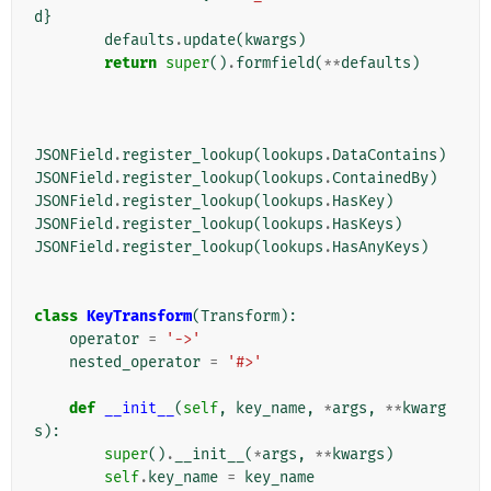
d
}
defaults
.
update
(
kwargs
)
return
super
()
.
formfield
(
**
defaults
)
JSONField
.
register_lookup
(
lookups
.
DataContains
)
JSONField
.
register_lookup
(
lookups
.
ContainedBy
)
JSONField
.
register_lookup
(
lookups
.
HasKey
)
JSONField
.
register_lookup
(
lookups
.
HasKeys
)
JSONField
.
register_lookup
(
lookups
.
HasAnyKeys
)
class
KeyTransform
(
Transform
):
operator
=
'->'
nested_operator
=
'#>'
def
__init__
(
self
,
key_name
,
*
args
,
**
kwarg
s
):
super
()
.
__init__
(
*
args
,
**
kwargs
)
self
.
key_name
=
key_name