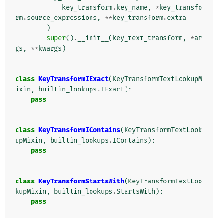
key_transform
.
key_name
,
*
key_transfo
rm
.
source_expressions
,
**
key_transform
.
extra
)
super
()
.
__init__
(
key_text_transform
,
*
ar
gs
,
**
kwargs
)
class
KeyTransformIExact
(
KeyTransformTextLookupM
ixin
,
builtin_lookups
.
IExact
):
pass
class
KeyTransformIContains
(
KeyTransformTextLook
upMixin
,
builtin_lookups
.
IContains
):
pass
class
KeyTransformStartsWith
(
KeyTransformTextLoo
kupMixin
,
builtin_lookups
.
StartsWith
):
pass