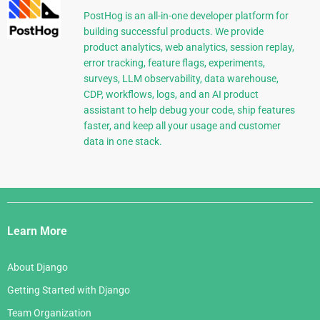
PostHog is an all-in-one developer platform for
building successful products. We provide
product analytics, web analytics, session replay,
error tracking, feature flags, experiments,
surveys, LLM observability, data warehouse,
CDP, workflows, logs, and an AI product
assistant to help debug your code, ship features
faster, and keep all your usage and customer
data in one stack.
Django
Links
Learn More
About Django
Getting Started with Django
Team Organization