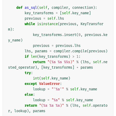
def
as_sql
(
self
,
compiler
,
connection
):
key_transforms
=
[
self
.
key_name
]
previous
=
self
.
lhs
while
isinstance
(
previous
,
KeyTransfor
m
):
key_transforms
.
insert
(
0
,
previous
.
ke
y_name
)
previous
=
previous
.
lhs
lhs
,
params
=
compiler
.
compile
(
previous
)
if
len
(
key_transforms
)
>
1
:
return
"(
%s
%s
%%
s)"
%
(
lhs
,
self
.
ne
sted_operator
),
[
key_transforms
]
+
params
try
:
int
(
self
.
key_name
)
except
ValueError
:
lookup
=
"'
%s
'"
%
self
.
key_name
else
:
lookup
=
"
%s
"
%
self
.
key_name
return
"(
%s
%s
%s
)"
%
(
lhs
,
self
.
operato
r
,
lookup
),
params