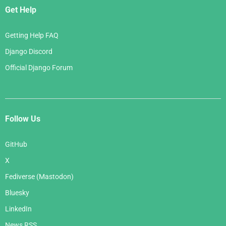
Get Help
Getting Help FAQ
Django Discord
Official Django Forum
Follow Us
GitHub
X
Fediverse (Mastodon)
Bluesky
LinkedIn
News RSS