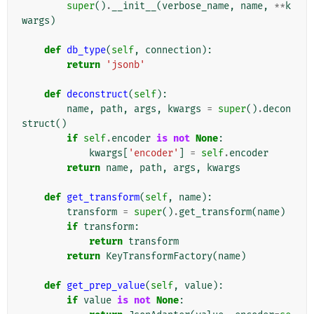
super
()
.
__init__
(
verbose_name
,
name
,
**
k
wargs
)
def
db_type
(
self
,
connection
):
return
'jsonb'
def
deconstruct
(
self
):
name
,
path
,
args
,
kwargs
=
super
()
.
decon
struct
()
if
self
.
encoder
is
not
None
:
kwargs
[
'encoder'
]
=
self
.
encoder
return
name
,
path
,
args
,
kwargs
def
get_transform
(
self
,
name
):
transform
=
super
()
.
get_transform
(
name
)
if
transform
:
return
transform
return
KeyTransformFactory
(
name
)
def
get_prep_value
(
self
,
value
):
if
value
is
not
None
: