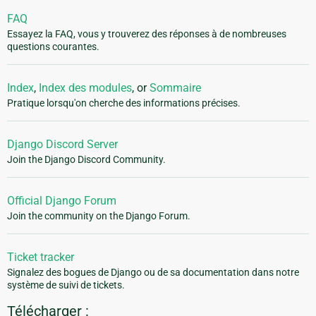
FAQ
Essayez la FAQ, vous y trouverez des réponses à de nombreuses
questions courantes.
Index
,
Index des modules
, or
Sommaire
Pratique lorsqu'on cherche des informations précises.
Django Discord Server
Join the Django Discord Community.
Official Django Forum
Join the community on the Django Forum.
Ticket tracker
Signalez des bogues de Django ou de sa documentation dans notre
système de suivi de tickets.
Télécharger :