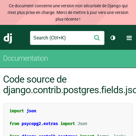
Ce document concerne une version non sécurisée de Django qui
n'est plus prise en charge. Merci de mettre à jour vers une version
plus récente !
Search
M
Envoyer
Django
Changer d
Documentation
Code source de
django.contrib.postgres.fields.js
import
json
from
psycopg2.extras
import
Json