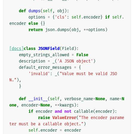
def
dumps
(
self
,
obj
):
options
=
{
'cls'
:
self
.
encoder
}
if
self
.
encoder
else
{}
return
json
.
dumps
(
obj
,
**
options
)
[docs]
class
JSONField
(
Field
):
empty_strings_allowed
=
False
description
=
_
(
'A JSON object'
)
default_error_messages
=
{
'invalid'
:
_
(
"Value must be valid JSO
N."
),
}
def
__init__
(
self
,
verbose_name
=
None
,
name
=
N
one
,
encoder
=
None
,
**
kwargs
):
if
encoder
and
not
callable
(
encoder
):
raise
ValueError
(
"The encoder parame
ter must be a callable object."
)
self
.
encoder
=
encoder