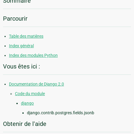
Sommaire
Parcourir
Table des matières
Index général
Index des modules Python
Vous êtes ici :
Documentation de Django 2.0
Code du module
django
django.contrib.postgres.fields.jsonb
Obtenir de l'aide