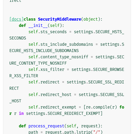
irect
[docs]
class
SecurityMiddleware
(
object
):
def
__init__
(
self
):
self
.
sts_seconds
=
settings
.
SECURE_HSTS_
SECONDS
self
.
sts_include_subdomains
=
settings
.
S
ECURE_HSTS_INCLUDE_SUBDOMAINS
self
.
content_type_nosniff
=
settings
.
SEC
URE_CONTENT_TYPE_NOSNIFF
self
.
xss_filter
=
settings
.
SECURE_BROWSE
R_XSS_FILTER
self
.
redirect
=
settings
.
SECURE_SSL_REDI
RECT
self
.
redirect_host
=
settings
.
SECURE_SSL
_HOST
self
.
redirect_exempt
=
[
re
.
compile
(
r
)
fo
r
r
in
settings
.
SECURE_REDIRECT_EXEMPT
]
def
process_request
(
self
,
request
):
path
=
request
.
path
.
lstrip
(
"/"
)