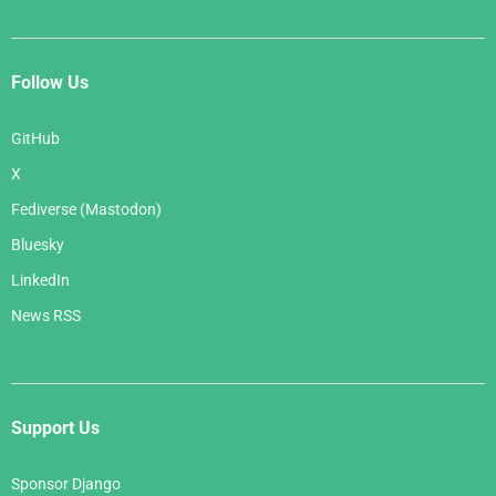
Follow Us
GitHub
X
Fediverse (Mastodon)
Bluesky
LinkedIn
News RSS
Support Us
Sponsor Django