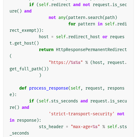
if
(
self
.
redirect
and
not
request
.
is_sec
ure
()
and
not
any
(
pattern
.
search
(
path
)
for
pattern
in
self
.
redi
rect_exempt
)):
host
=
self
.
redirect_host
or
reques
t
.
get_host
()
return
HttpResponsePermanentRedirect
(
"https://
%s%s
"
%
(
host
,
request
.
get_full_path
())
)
def
process_response
(
self
,
request
,
respons
e
):
if
(
self
.
sts_seconds
and
request
.
is_secu
re
()
and
'strict-transport-security'
not
in
response
):
sts_header
=
"max-age=
%s
"
%
self
.
sts
_seconds