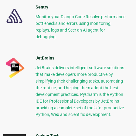
Sentry
Monitor your Django Code Resolve performance
bottlenecks and errors using monitoring,
replays, logs and Seer an AI agent for
debugging.
JetBrains
JetBrains delivers intelligent software solutions
that make developers more productive by
simplifying their challenging tasks, automating
the routine, and helping them adopt the best
development practices. PyCharm is the Python
IDE for Professional Developers by JetBrains
providing a complete set of tools for productive
Python, Web and scientific development.
Kraken Tech