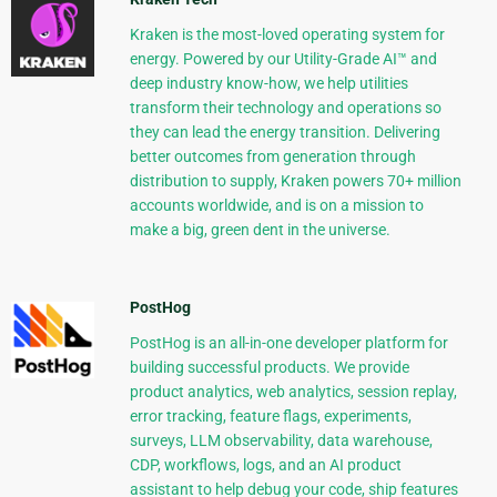
Kraken is the most-loved operating system for
energy. Powered by our Utility-Grade AI™ and
deep industry know-how, we help utilities
transform their technology and operations so
they can lead the energy transition. Delivering
better outcomes from generation through
distribution to supply, Kraken powers 70+ million
accounts worldwide, and is on a mission to
make a big, green dent in the universe.
PostHog
PostHog is an all-in-one developer platform for
building successful products. We provide
product analytics, web analytics, session replay,
error tracking, feature flags, experiments,
surveys, LLM observability, data warehouse,
CDP, workflows, logs, and an AI product
assistant to help debug your code, ship features