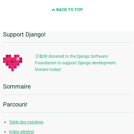
BACK TO TOP
Support Django!
Informations
supplémentaires
王敬帅 donated to the Django Software
Foundation to support Django development.
Donate today!
Sommaire
Parcourir
Table des matières
Index général