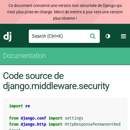
Ce document concerne une version non sécurisée de Django qui
n'est plus prise en charge. Merci de mettre à jour vers une version
plus récente !
Search
M
Envoyer
Django
Changer d
Documentation
Code source de
django.middleware.security
import
re
from
django.conf
import
settings
from
django.http
import
HttpResponsePermanentRed