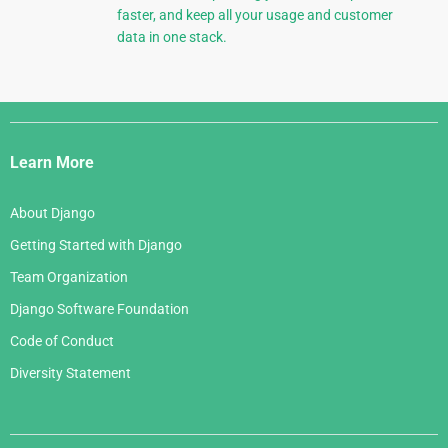
faster, and keep all your usage and customer
data in one stack.
Django
Links
Learn More
About Django
Getting Started with Django
Team Organization
Django Software Foundation
Code of Conduct
Diversity Statement