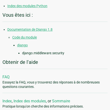
Index des modules Python
Vous êtes ici :
Documentation de Django 1.8
Code du module
django
django.middleware.security
Obtenir de l'aide
FAQ
Essayez la FAQ, vous y trouverez des réponses à de nombreuses
questions courantes.
Index
,
Index des modules
, or
Sommaire
Pratique lorsqu'on cherche des informations précises.