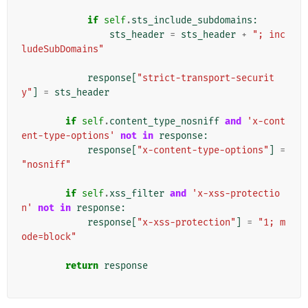
if
self
.
sts_include_subdomains
:
sts_header
=
sts_header
+
"; inc
ludeSubDomains"
response
[
"strict-transport-securit
y"
]
=
sts_header
if
self
.
content_type_nosniff
and
'x-cont
ent-type-options'
not
in
response
:
response
[
"x-content-type-options"
]
=
"nosniff"
if
self
.
xss_filter
and
'x-xss-protectio
n'
not
in
response
:
response
[
"x-xss-protection"
]
=
"1; m
ode=block"
return
response