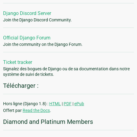
Django Discord Server
Join the Django Discord Community.
Official Django Forum
Join the community on the Django Forum.
Ticket tracker
Signalez des bogues de Django ou de sa documentation dans notre
système de suivi de tickets.
Télécharger :
Hors ligne (Django 1.8) :
HTML
|
PDF
|
ePub
Offert par
Read the Docs
.
Diamond and Platinum Members