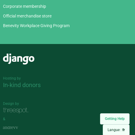
Corporate membership
Official merchandise store
Benevity Workplace Giving Program
Django
Hosting by
In-kind donors
Design by
Getting Help
&
Langue :
fr