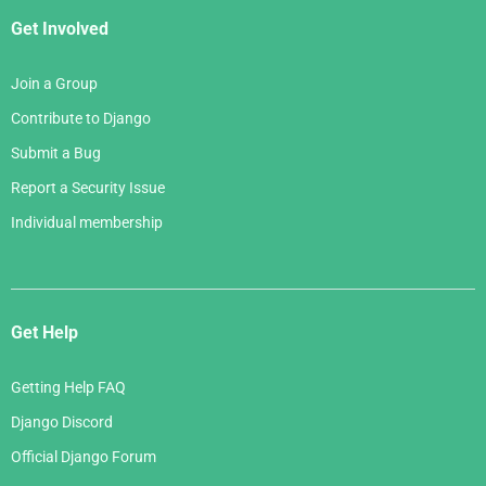
Get Involved
Join a Group
Contribute to Django
Submit a Bug
Report a Security Issue
Individual membership
Get Help
Getting Help FAQ
Django Discord
Official Django Forum