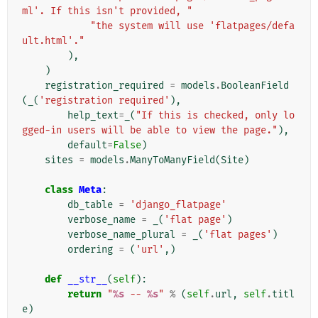
ml'. If this isn't provided, "
"the system will use 'flatpages/defa
ult.html'."
),
)
registration_required
=
models
.
BooleanField
(
_
(
'registration required'
),
help_text
=
_
(
"If this is checked, only lo
gged-in users will be able to view the page."
),
default
=
False
)
sites
=
models
.
ManyToManyField
(
Site
)
class
Meta
:
db_table
=
'django_flatpage'
verbose_name
=
_
(
'flat page'
)
verbose_name_plural
=
_
(
'flat pages'
)
ordering
=
(
'url'
,)
def
__str__
(
self
):
return
"
%s
 -- 
%s
"
%
(
self
.
url
,
self
.
titl
e
)