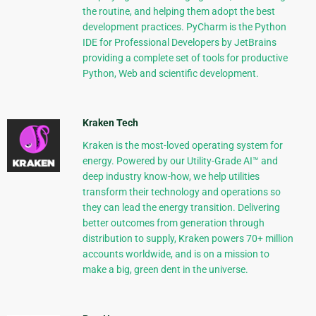
the routine, and helping them adopt the best
development practices. PyCharm is the Python
IDE for Professional Developers by JetBrains
providing a complete set of tools for productive
Python, Web and scientific development.
Kraken Tech
Kraken is the most-loved operating system for
energy. Powered by our Utility-Grade AI™ and
deep industry know-how, we help utilities
transform their technology and operations so
they can lead the energy transition. Delivering
better outcomes from generation through
distribution to supply, Kraken powers 70+ million
accounts worldwide, and is on a mission to
make a big, green dent in the universe.