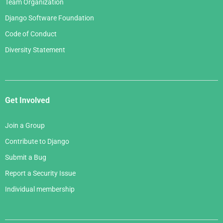
Team Organization
Django Software Foundation
Code of Conduct
Diversity Statement
Get Involved
Join a Group
Contribute to Django
Submit a Bug
Report a Security Issue
Individual membership