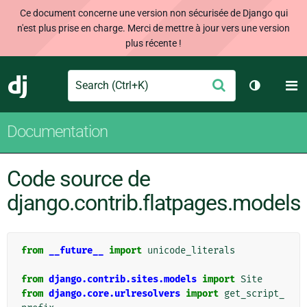
Ce document concerne une version non sécurisée de Django qui
n'est plus prise en charge. Merci de mettre à jour vers une version
plus récente !
Search
M
Envoyer
Django
Changer d
Documentation
Code source de
django.contrib.flatpages.models
from
__future__
import
unicode_literals
from
django.contrib.sites.models
import
Site
from
django.core.urlresolvers
import
get_script_