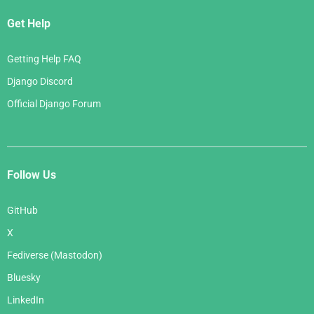
Get Help
Getting Help FAQ
Django Discord
Official Django Forum
Follow Us
GitHub
X
Fediverse (Mastodon)
Bluesky
LinkedIn