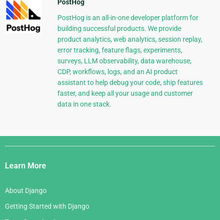
PostHog
PostHog is an all-in-one developer platform for
building successful products. We provide
product analytics, web analytics, session replay,
error tracking, feature flags, experiments,
surveys, LLM observability, data warehouse,
CDP, workflows, logs, and an AI product
assistant to help debug your code, ship features
faster, and keep all your usage and customer
data in one stack.
Django
Links
Learn More
About Django
Getting Started with Django