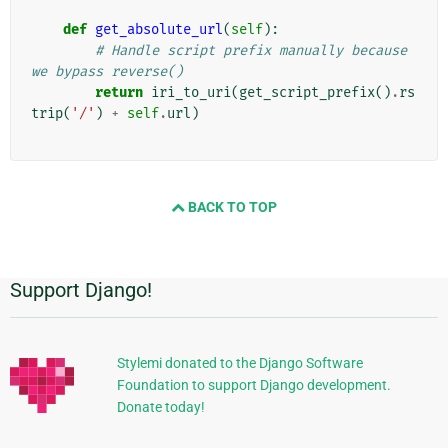
def
get_absolute_url
(
self
):
# Handle script prefix manually because 
we bypass reverse()
return
iri_to_uri
(
get_script_prefix
()
.
rs
trip
(
'/'
)
+
self
.
url
)
BACK TO TOP
Support Django!
Informations
supplémentaires
Stylemi donated to the Django Software
Foundation to support Django development.
Donate today!