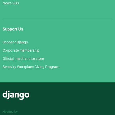
News RSS
Support Us
Sponsor Django
Corporate membership
Official merchandise store
Benevity Workplace Giving Program
Django
Hosting by