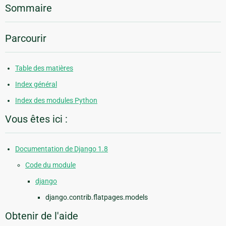
Sommaire
Parcourir
Table des matières
Index général
Index des modules Python
Vous êtes ici :
Documentation de Django 1.8
Code du module
django
django.contrib.flatpages.models
Obtenir de l'aide