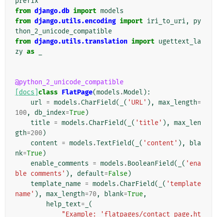
prefix
from
django.db
import
models
from
django.utils.encoding
import
iri_to_uri
,
py
thon_2_unicode_compatible
from
django.utils.translation
import
ugettext_la
zy
as
_
@python_2_unicode_compatible
[docs]
class
FlatPage
(
models
.
Model
):
url
=
models
.
CharField
(
_
(
'URL'
),
max_length
=
100
,
db_index
=
True
)
title
=
models
.
CharField
(
_
(
'title'
),
max_len
gth
=
200
)
content
=
models
.
TextField
(
_
(
'content'
),
bla
nk
=
True
)
enable_comments
=
models
.
BooleanField
(
_
(
'ena
ble comments'
),
default
=
False
)
template_name
=
models
.
CharField
(
_
(
'template 
name'
),
max_length
=
70
,
blank
=
True
,
help_text
=
_
(
"Example: 'flatpages/contact_page.ht