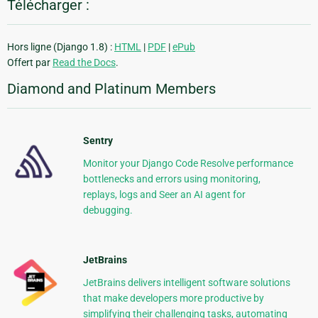
Télécharger :
Hors ligne (Django 1.8) :
HTML
|
PDF
|
ePub
Offert par
Read the Docs
.
Diamond and Platinum Members
Sentry
Monitor your Django Code Resolve performance
bottlenecks and errors using monitoring,
replays, logs and Seer an AI agent for
debugging.
JetBrains
JetBrains delivers intelligent software solutions
that make developers more productive by
simplifying their challenging tasks, automating