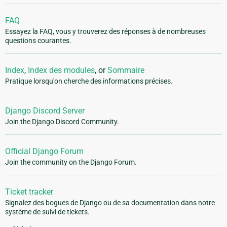
FAQ
Essayez la FAQ, vous y trouverez des réponses à de nombreuses
questions courantes.
Index
,
Index des modules
, or
Sommaire
Pratique lorsqu'on cherche des informations précises.
Django Discord Server
Join the Django Discord Community.
Official Django Forum
Join the community on the Django Forum.
Ticket tracker
Signalez des bogues de Django ou de sa documentation dans notre
système de suivi de tickets.