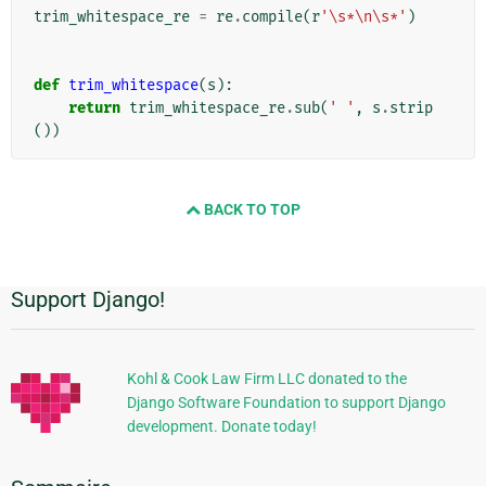
trim_whitespace_re
=
re
.
compile
(
r
'\s*\n\s*'
)
def
trim_whitespace
(
s
):
return
trim_whitespace_re
.
sub
(
' '
,
s
.
strip
())
BACK TO TOP
Support Django!
Informations
supplémentaires
Kohl & Cook Law Firm LLC donated to the
Django Software Foundation to support Django
development. Donate today!