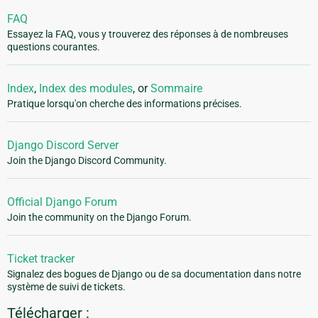
FAQ
Essayez la FAQ, vous y trouverez des réponses à de nombreuses
questions courantes.
Index
,
Index des modules
, or
Sommaire
Pratique lorsqu'on cherche des informations précises.
Django Discord Server
Join the Django Discord Community.
Official Django Forum
Join the community on the Django Forum.
Ticket tracker
Signalez des bogues de Django ou de sa documentation dans notre
système de suivi de tickets.
Télécharger :