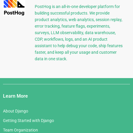
PostHog is an all-in-one developer platform for
building successful products. We provide
product analytics, web analytics, session replay,
error tracking, feature flags, experiments,
surveys, LLM observability, data warehouse,
CDP, workflows, logs, and an AI product
assistant to help debug your code, ship features
faster, and keep all your usage and customer
data in one stack.
Django
Links
Learn More
About Django
Getting Started with Django
Team Organization