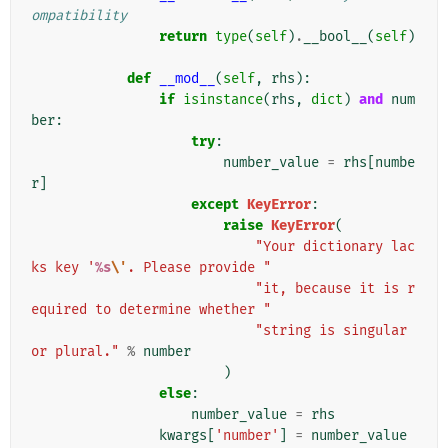
ompatibility
return
type
(
self
)
.
__bool__
(
self
)
def
__mod__
(
self
,
rhs
):
if
isinstance
(
rhs
,
dict
)
and
num
ber
:
try
:
number_value
=
rhs
[
numbe
r
]
except
KeyError
:
raise
KeyError
(
"Your dictionary lac
ks key '
%s
\'
. Please provide "
"it, because it is r
equired to determine whether "
"string is singular 
or plural."
%
number
)
else
:
number_value
=
rhs
kwargs
[
'number'
]
=
number_value