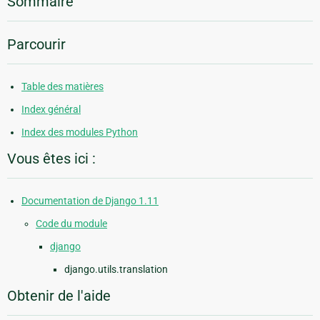
Sommaire
Parcourir
Table des matières
Index général
Index des modules Python
Vous êtes ici :
Documentation de Django 1.11
Code du module
django
django.utils.translation
Obtenir de l'aide