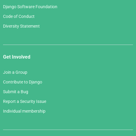
Django Software Foundation
Code of Conduct
Diversity Statement
Get Involved
Join a Group
Contribute to Django
Submit a Bug
Report a Security Issue
Individual membership