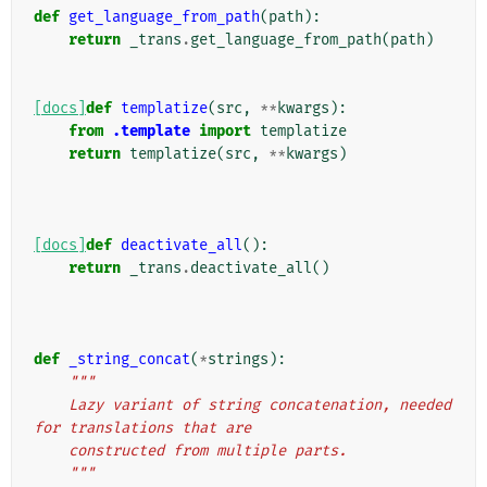
def
get_language_from_path
(
path
):
return
_trans
.
get_language_from_path
(
path
)
[docs]
def
templatize
(
src
,
**
kwargs
):
from
.template
import
templatize
return
templatize
(
src
,
**
kwargs
)
[docs]
def
deactivate_all
():
return
_trans
.
deactivate_all
()
def
_string_concat
(
*
strings
):
"""
    Lazy variant of string concatenation, needed 
for translations that are
    constructed from multiple parts.
    """