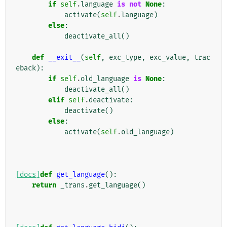
if
self
.
language
is
not
None
:
activate
(
self
.
language
)
else
:
deactivate_all
()
def
__exit__
(
self
,
exc_type
,
exc_value
,
trac
eback
):
if
self
.
old_language
is
None
:
deactivate_all
()
elif
self
.
deactivate
:
deactivate
()
else
:
activate
(
self
.
old_language
)
[docs]
def
get_language
():
return
_trans
.
get_language
()