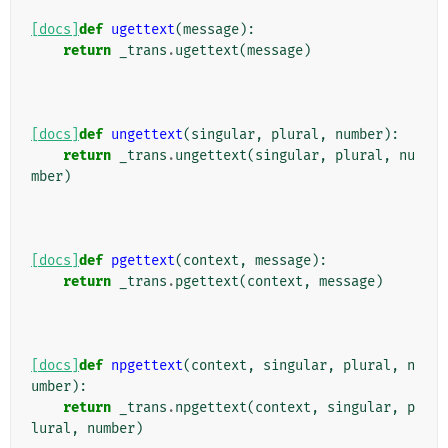
[docs]
def
ugettext
(
message
):
return
_trans
.
ugettext
(
message
)
[docs]
def
ungettext
(
singular
,
plural
,
number
):
return
_trans
.
ungettext
(
singular
,
plural
,
nu
mber
)
[docs]
def
pgettext
(
context
,
message
):
return
_trans
.
pgettext
(
context
,
message
)
[docs]
def
npgettext
(
context
,
singular
,
plural
,
n
umber
):
return
_trans
.
npgettext
(
context
,
singular
,
p
lural
,
number
)