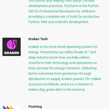
the routine, and helping them adopt the best
development practices. PyCharm is the Python
IDE for Professional Developers by JetBrains
providing a complete set of tools for productive
Python, Web and scientific development.
Kraken Tech
Kraken is the most-loved operating system for
energy. Powered by our Utility-Grade AI™ and
deep industry know-how, we help utilities
transform their technology and operations so
they can lead the energy transition. Delivering
better outcomes from generation through
distribution to supply, Kraken powers 70+ million
accounts worldwide, and is on a mission to
make a big, green dent in the universe.
PostHog