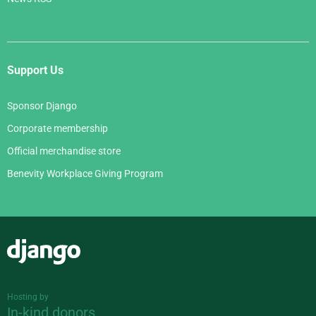
Support Us
Sponsor Django
Corporate membership
Official merchandise store
Benevity Workplace Giving Program
Django
Hosting by
In-kind donors