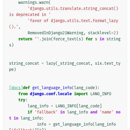
warnings
.
warn
(
'django.utils.translate.string_concat() 
is deprecated in '
'favor of django.utils.text.format_lazy
().'
,
RemovedInDjango21Warning
,
stacklevel
=
2
)
return
''
.
join
(
force_text
(
s
)
for
s
in
string
s
)
string_concat
=
lazy
(
_string_concat
,
six
.
text_ty
pe
)
[docs]
def
get_language_info
(
lang_code
):
from
django.conf.locale
import
LANG_INFO
try
:
lang_info
=
LANG_INFO
[
lang_code
]
if
'fallback'
in
lang_info
and
'name'
no
t
in
lang_info
:
info
=
get_language_info
(
lang_info