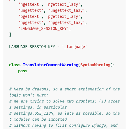
'ngettext'
,
'ngettext_lazy'
,
'ungettext'
,
'ungettext_lazy'
,
'pgettext'
,
'pgettext_lazy'
,
'npgettext'
,
'npgettext_lazy'
,
'LANGUAGE_SESSION_KEY'
,
]
LANGUAGE_SESSION_KEY
=
'_language'
class
TranslatorCommentWarning
(
SyntaxWarning
):
pass
# Here be dragons, so a short explanation of the 
logic won't hurt:
# We are trying to solve two problems: (1) acces
s settings, in particular
# settings.USE_I18N, as late as possible, so tha
t modules can be imported
# without having to first configure Django, and 