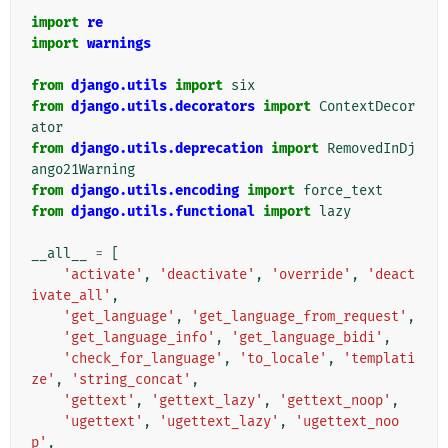
import
re
import
warnings
from
django.utils
import
six
from
django.utils.decorators
import
ContextDecor
ator
from
django.utils.deprecation
import
RemovedInDj
ango21Warning
from
django.utils.encoding
import
force_text
from
django.utils.functional
import
lazy
__all__
=
[
'activate'
,
'deactivate'
,
'override'
,
'deact
ivate_all'
,
'get_language'
,
'get_language_from_request'
,
'get_language_info'
,
'get_language_bidi'
,
'check_for_language'
,
'to_locale'
,
'templati
ze'
,
'string_concat'
,
'gettext'
,
'gettext_lazy'
,
'gettext_noop'
,
'ugettext'
,
'ugettext_lazy'
,
'ugettext_noo
p'
,