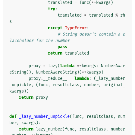
translated
=
func
(
**
kwargs
)
try
:
translated
=
translated
%
rh
s
except
TypeError
:
# String doesn't contain a p
laceholder for the number
pass
return
translated
proxy
=
lazy
(
lambda
**
kwargs
:
NumberAwar
eString
(),
NumberAwareString
)(
**
kwargs
)
proxy
.
__reduce__
=
lambda
:
(
_lazy_number
_unpickle
,
(
func
,
resultclass
,
number
,
original_
kwargs
))
return
proxy
def
_lazy_number_unpickle
(
func
,
resultclass
,
num
ber
,
kwargs
):
return
lazy_number
(
func
,
resultclass
,
number