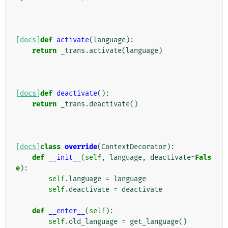
[docs]
def
activate
(
language
):
return
_trans
.
activate
(
language
)
[docs]
def
deactivate
():
return
_trans
.
deactivate
()
[docs]
class
override
(
ContextDecorator
):
def
__init__
(
self
,
language
,
deactivate
=
Fals
e
):
self
.
language
=
language
self
.
deactivate
=
deactivate
def
__enter__
(
self
):
self
.
old_language
=
get_language
()