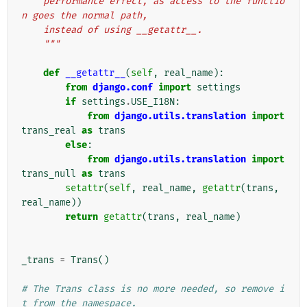
    performance effect, as access to the functio
n goes the normal path,
    instead of using __getattr__.
    """
def
__getattr__
(
self
,
real_name
):
from
django.conf
import
settings
if
settings
.
USE_I18N
:
from
django.utils.translation
import
trans_real
as
trans
else
:
from
django.utils.translation
import
trans_null
as
trans
setattr
(
self
,
real_name
,
getattr
(
trans
,
real_name
))
return
getattr
(
trans
,
real_name
)
_trans
=
Trans
()
# The Trans class is no more needed, so remove i
t from the namespace.