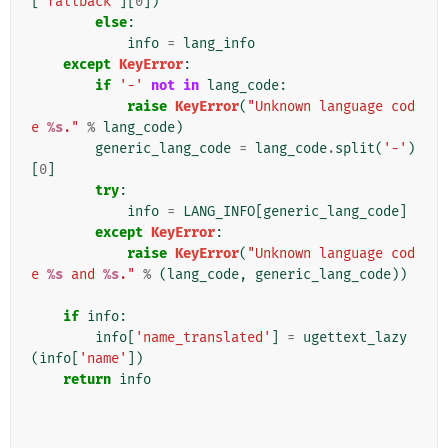
[
'fallback'
][
0
])
else
:
info
=
lang_info
except
KeyError
:
if
'-'
not
in
lang_code
:
raise
KeyError
(
"Unknown language cod
e 
%s
."
%
lang_code
)
generic_lang_code
=
lang_code
.
split
(
'-'
)
[
0
]
try
:
info
=
LANG_INFO
[
generic_lang_code
]
except
KeyError
:
raise
KeyError
(
"Unknown language cod
e 
%s
 and 
%s
."
%
(
lang_code
,
generic_lang_code
))
if
info
:
info
[
'name_translated'
]
=
ugettext_lazy
(
info
[
'name'
])
return
info