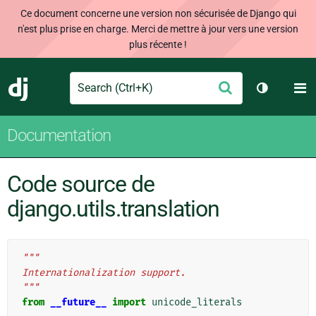
Ce document concerne une version non sécurisée de Django qui
n'est plus prise en charge. Merci de mettre à jour vers une version
plus récente !
Search
M
Envoyer
Django
Changer d
Documentation
Code source de
django.utils.translation
"""
Internationalization support.
"""
from
__future__
import
unicode_literals