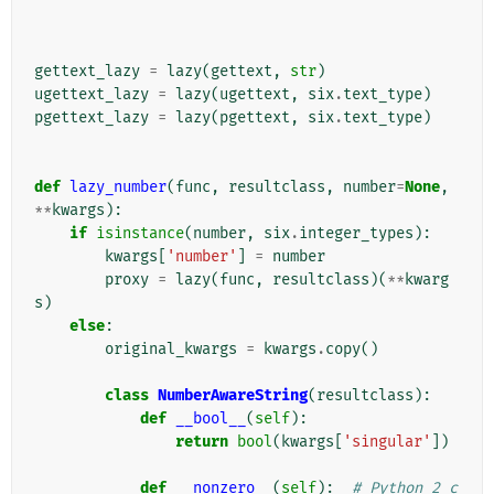
gettext_lazy
=
lazy
(
gettext
,
str
)
ugettext_lazy
=
lazy
(
ugettext
,
six
.
text_type
)
pgettext_lazy
=
lazy
(
pgettext
,
six
.
text_type
)
def
lazy_number
(
func
,
resultclass
,
number
=
None
,
**
kwargs
):
if
isinstance
(
number
,
six
.
integer_types
):
kwargs
[
'number'
]
=
number
proxy
=
lazy
(
func
,
resultclass
)(
**
kwarg
s
)
else
:
original_kwargs
=
kwargs
.
copy
()
class
NumberAwareString
(
resultclass
):
def
__bool__
(
self
):
return
bool
(
kwargs
[
'singular'
])
def
__nonzero__
(
self
):
# Python 2 c