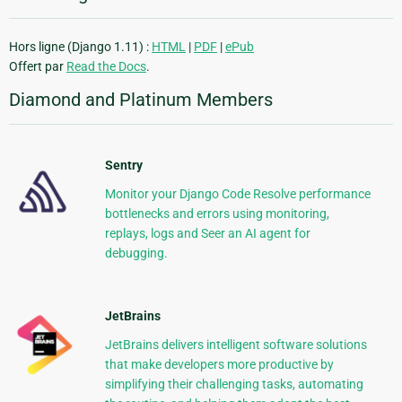
Hors ligne (Django 1.11) :
HTML
|
PDF
|
ePub
Offert par
Read the Docs
.
Diamond and Platinum Members
Sentry
Monitor your Django Code Resolve performance
bottlenecks and errors using monitoring,
replays, logs and Seer an AI agent for
debugging.
JetBrains
JetBrains delivers intelligent software solutions
that make developers more productive by
simplifying their challenging tasks, automating