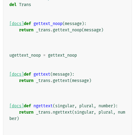
del
Trans
[docs]
def
gettext_noop
(
message
):
return
_trans
.
gettext_noop
(
message
)
ugettext_noop
=
gettext_noop
[docs]
def
gettext
(
message
):
return
_trans
.
gettext
(
message
)
[docs]
def
ngettext
(
singular
,
plural
,
number
):
return
_trans
.
ngettext
(
singular
,
plural
,
num
ber
)