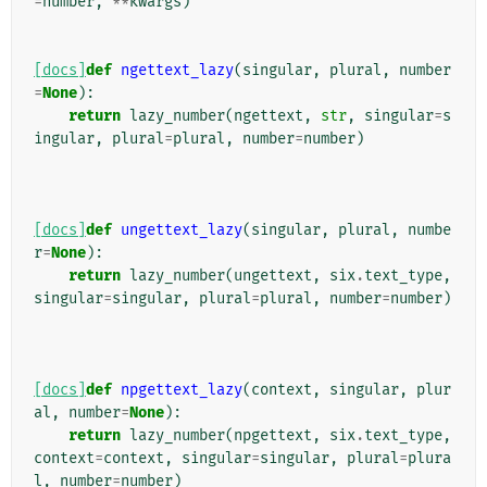
=
number
,
**
kwargs
)
[docs]
def
ngettext_lazy
(
singular
,
plural
,
number
=
None
):
return
lazy_number
(
ngettext
,
str
,
singular
=
s
ingular
,
plural
=
plural
,
number
=
number
)
[docs]
def
ungettext_lazy
(
singular
,
plural
,
numbe
r
=
None
):
return
lazy_number
(
ungettext
,
six
.
text_type
,
singular
=
singular
,
plural
=
plural
,
number
=
number
)
[docs]
def
npgettext_lazy
(
context
,
singular
,
plur
al
,
number
=
None
):
return
lazy_number
(
npgettext
,
six
.
text_type
,
context
=
context
,
singular
=
singular
,
plural
=
plura
l
,
number
=
number
)