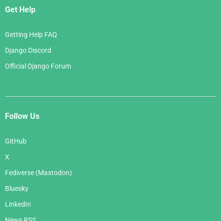
Get Help
Getting Help FAQ
Django Discord
Official Django Forum
Follow Us
GitHub
X
Fediverse (Mastodon)
Bluesky
LinkedIn
News RSS