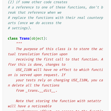
(2) if some other code creates
# a reference to one of these functions, don't b
reak that reference when we
# replace the functions with their real counterp
arts (once we do access the
# settings).
class
Trans
(
object
):
"""
    The purpose of this class is to store the ac
tual translation function upon
    receiving the first call to that function. A
fter this is done, changes to
    USE_I18N will have no effect to which functi
on is served upon request. If
    your tests rely on changing USE_I18N, you ca
n delete all the functions
    from _trans.__dict__.
    Note that storing the function with setattr 
will have a noticeable