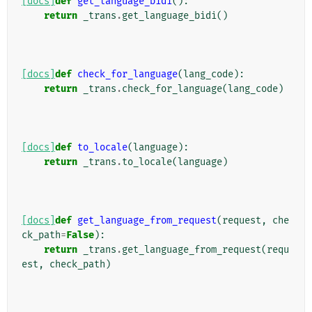
[docs]
def
get_language_bidi
():
return
_trans
.
get_language_bidi
()
[docs]
def
check_for_language
(
lang_code
):
return
_trans
.
check_for_language
(
lang_code
)
[docs]
def
to_locale
(
language
):
return
_trans
.
to_locale
(
language
)
[docs]
def
get_language_from_request
(
request
,
che
ck_path
=
False
):
return
_trans
.
get_language_from_request
(
requ
est
,
check_path
)