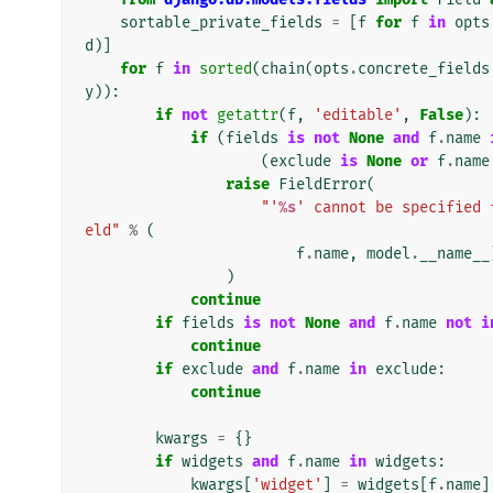
sortable_private_fields
=
[
f
for
f
in
opts
d
)]
for
f
in
sorted
(
chain
(
opts
.
concrete_fields
y
)):
if
not
getattr
(
f
,
'editable'
,
False
):
if
(
fields
is
not
None
and
f
.
name
(
exclude
is
None
or
f
.
name
raise
FieldError
(
"'
%s
' cannot be specified 
eld"
%
(
f
.
name
,
model
.
__name__
)
continue
if
fields
is
not
None
and
f
.
name
not
i
continue
if
exclude
and
f
.
name
in
exclude
:
continue
kwargs
=
{}
if
widgets
and
f
.
name
in
widgets
:
kwargs
[
'widget'
]
=
widgets
[
f
.
name
]