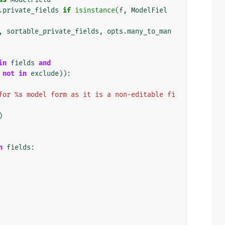
.
private_fields
if
isinstance
(
f
,
ModelFiel
,
sortable_private_fields
,
opts
.
many_to_man
in
fields
and
not
in
exclude
)):
for 
%s
 model form as it is a non-editable fi
)
n
fields
: