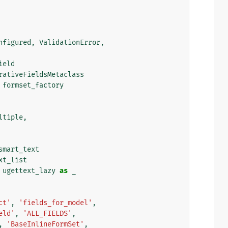
nfigured
,
ValidationError
,
ield
rativeFieldsMetaclass
formset_factory
ltiple
,
smart_text
xt_list
ugettext_lazy
as
_
ct'
,
'fields_for_model'
,
eld'
,
'ALL_FIELDS'
,
,
'BaseInlineFormSet'
,