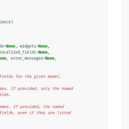
tance
)
de
=
None
,
widgets
=
None
,
localized_fields
=
None
,
one
,
error_messages
=
None
,
m fields for the given model.
names. If provided, only the named
ields.
 names. If provided, the named
d fields, even if they are listed