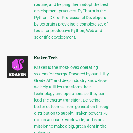
routine, and helping them adopt the best
development practices. PyCharm is the
Python IDE for Professional Developers
by JetBrains providing a complete set of
tools for productive Python, Web and
scientific development.
Kraken Tech
Kraken is the most-loved operating
system for energy. Powered by our Utility-
Grade AI™ and deep industry know-how,
we help utilities transform their
technology and operations so they can
lead the energy transition. Delivering
better outcomes from generation through
distribution to supply, Kraken powers 70+
million accounts worldwide, and is on a
mission to make a big, green dent in the
universe.