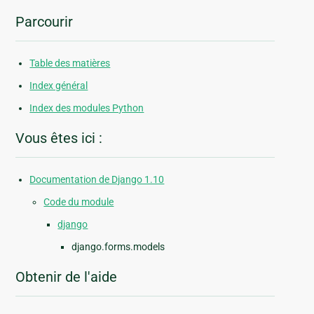
Parcourir
Table des matières
Index général
Index des modules Python
Vous êtes ici :
Documentation de Django 1.10
Code du module
django
django.forms.models
Obtenir de l'aide