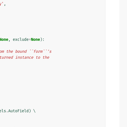
y'
,
None
,
exclude
=
None
):
from the bound ``form``'s
eturned instance to the
els
.
AutoField
)
 \
