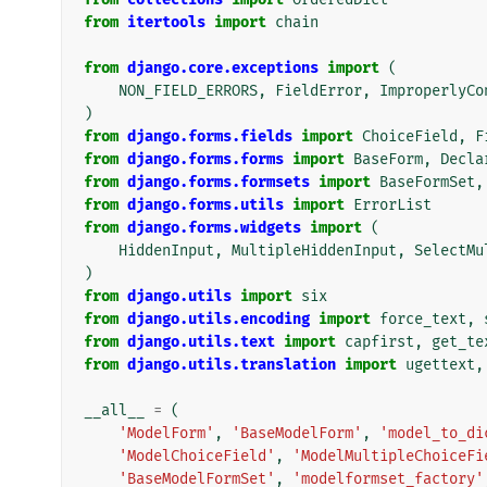
from
itertools
import
chain
from
django.core.exceptions
import
(
NON_FIELD_ERRORS
,
FieldError
,
ImproperlyCo
)
from
django.forms.fields
import
ChoiceField
,
F
from
django.forms.forms
import
BaseForm
,
Decla
from
django.forms.formsets
import
BaseFormSet
,
from
django.forms.utils
import
ErrorList
from
django.forms.widgets
import
(
HiddenInput
,
MultipleHiddenInput
,
SelectMu
)
from
django.utils
import
six
from
django.utils.encoding
import
force_text
,
from
django.utils.text
import
capfirst
,
get_te
from
django.utils.translation
import
ugettext
,
__all__
=
(
'ModelForm'
,
'BaseModelForm'
,
'model_to_di
'ModelChoiceField'
,
'ModelMultipleChoiceFi
'BaseModelFormSet'
,
'modelformset_factory'