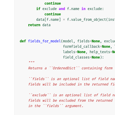
continue
if
exclude
and
f
.
name
in
exclude
:
continue
data
[
f
.
name
]
=
f
.
value_from_object
(
ins
return
data
def
fields_for_model
(
model
,
fields
=
None
,
exclu
formfield_callback
=
None
,
labels
=
None
,
help_texts
=
N
field_classes
=
None
):
"""
    Returns a ``OrderedDict`` containing for
    ``fields`` is an optional list of field 
    fields will be included in the returned f
    ``exclude`` is an optional list of field
    fields will be excluded from the returne
    in the ``fields`` argument.