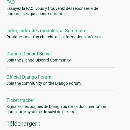
FAQ
Essayez la FAQ, vous y trouverez des réponses à de
nombreuses questions courantes.
Index
,
Index des modules
, or
Sommaire
Pratique lorsqu'on cherche des informations précises.
Django Discord Server
Join the Django Discord Community.
Official Django Forum
Join the community on the Django Forum.
Ticket tracker
Signalez des bogues de Django ou de sa documentation
dans notre système de suivi de tickets.
Télécharger :