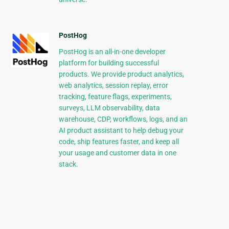
PostHog
PostHog is an all-in-one developer
platform for building successful
products. We provide product analytics,
web analytics, session replay, error
tracking, feature flags, experiments,
surveys, LLM observability, data
warehouse, CDP, workflows, logs, and an
AI product assistant to help debug your
code, ship features faster, and keep all
your usage and customer data in one
stack.