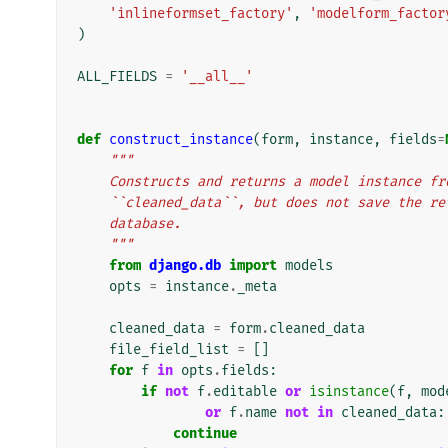
'inlineformset_factory'
,
'modelform_factor
)
ALL_FIELDS
=
'__all__'
def
construct_instance
(
form
,
instance
,
fields
=
"""
    Constructs and returns a model instance 
    ``cleaned_data``, but does not save the r
    database.
    """
from
django.db
import
models
opts
=
instance
.
_meta
cleaned_data
=
form
.
cleaned_data
file_field_list
=
[]
for
f
in
opts
.
fields
:
if
not
f
.
editable
or
isinstance
(
f
,
mod
or
f
.
name
not
in
cleaned_data
:
continue