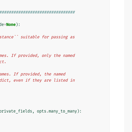
################################
de
=
None
):
instance`` suitable for passing as
names. If provided, only the named
ct.
 names. If provided, the named
d dict, even if they are listed in
private_fields
,
opts
.
many_to_many
):