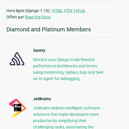
Hors ligne (Django 1.10) :
HTML
|
PDF
|
ePub
Offert par
Read the Docs
.
Diamond and Platinum Members
Sentry
Monitor your Django Code Resolve
performance bottlenecks and errors
using monitoring, replays, logs and Seer
an AI agent for debugging.
JetBrains
JetBrains delivers intelligent software
solutions that make developers more
productive by simplifying their
challenging tasks, automating the