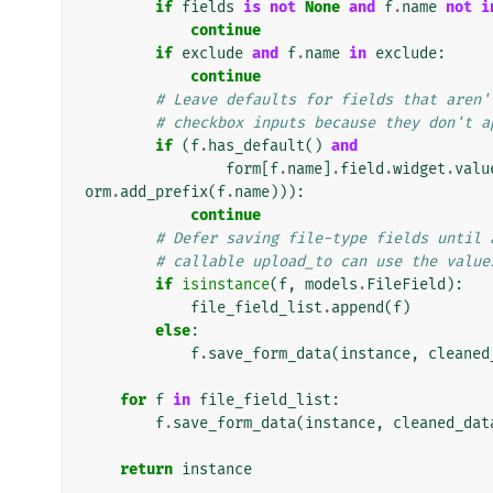
if
fields
is
not
None
and
f
.
name
not
i
continue
if
exclude
and
f
.
name
in
exclude
:
continue
# Leave defaults for fields that aren'
# checkbox inputs because they don't a
if
(
f
.
has_default
()
and
form
[
f
.
name
]
.
field
.
widget
.
valu
orm
.
add_prefix
(
f
.
name
))):
continue
# Defer saving file-type fields until 
# callable upload_to can use the value
if
isinstance
(
f
,
models
.
FileField
):
file_field_list
.
append
(
f
)
else
:
f
.
save_form_data
(
instance
,
cleaned
for
f
in
file_field_list
:
f
.
save_form_data
(
instance
,
cleaned_dat
return
instance