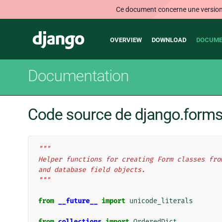
Ce document concerne une version n
Main
Django
OVERVIEW
DOWNLOAD
DOCUME
navigation
Documentation
Code source de django.form
"""
Helper functions for creating Form classes fro
and database field objects.
"""
from
__future__
import
unicode_literals
from
collections
import
OrderedDict