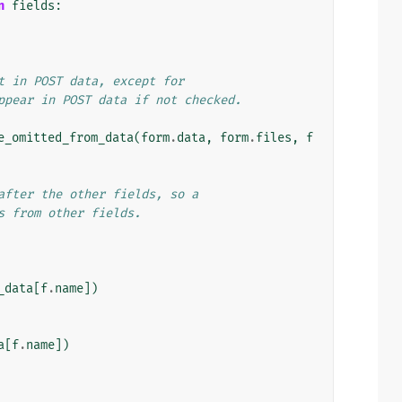
n
fields
:
t in POST data, except for
ppear in POST data if not checked.
e_omitted_from_data
(
form
.
data
,
form
.
files
,
f
after the other fields, so a
s from other fields.
_data
[
f
.
name
])
a
[
f
.
name
])