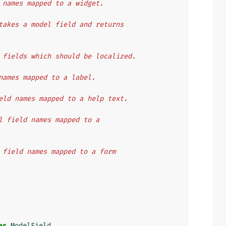
ld names mapped to a widget.
t takes a model field and returns
of fields which should be localized.
d names mapped to a label.
field names mapped to a help text.
del field names mapped to a
el field names mapped to a form
as
ModelField