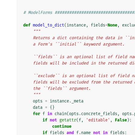
# ModelForms #################################
def
model_to_dict
(
instance
,
fields
=
None
,
exclu
"""
    Returns a dict containing the data in ``
    a Form's ``initial`` keyword argument.
    ``fields`` is an optional list of field 
    fields will be included in the returned di
    ``exclude`` is an optional list of field
    fields will be excluded from the returne
    the ``fields`` argument.
    """
opts
=
instance
.
_meta
data
=
{}
for
f
in
chain
(
opts
.
concrete_fields
,
opts
.
if
not
getattr
(
f
,
'editable'
,
False
):
continue
if
fields
and
f
.
name
not
in
fields
: