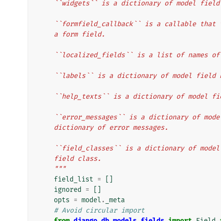
    ``widgets`` is a dictionary of model fie
    ``formfield_callback`` is a callable tha
    a form field.
    ``localized_fields`` is a list of names 
    ``labels`` is a dictionary of model fiel
    ``help_texts`` is a dictionary of model 
    ``error_messages`` is a dictionary of mo
    dictionary of error messages.
    ``field_classes`` is a dictionary of mod
    field class.
    """
field_list
=
[]
ignored
=
[]
opts
=
model
.
_meta
# Avoid circular import
from
django.db.models.fields
import
Field