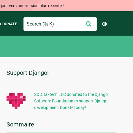
our vers une version plus récente !
Search
Envoyer
♥ DONATE
Changer de 
Support Django!
Informations
supplémentaires
SQD Taxtech LLC donated to the Django
Software Foundation to support Django
development. Donate today!
Sommaire