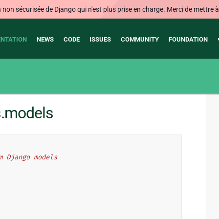
on sécurisée de Django qui n'est plus prise en charge. Merci de mettre à j
NTATION
NEWS
CODE
ISSUES
COMMUNITY
FOUNDATION
s.models
m Django models