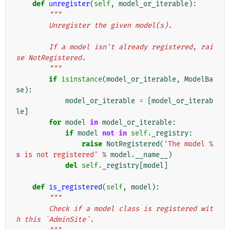
def
unregister
(
self
,
model_or_iterable
):
"""
        Unregister the given model(s).
        If a model isn't already registered, rai
se NotRegistered.
        """
if
isinstance
(
model_or_iterable
,
ModelBa
se
):
model_or_iterable
=
[
model_or_iterab
le
]
for
model
in
model_or_iterable
:
if
model
not
in
self
.
_registry
:
raise
NotRegistered
(
'The model 
%
s
 is not registered'
%
model
.
__name__
)
del
self
.
_registry
[
model
]
def
is_registered
(
self
,
model
):
"""
        Check if a model class is registered wit
h this `AdminSite`.