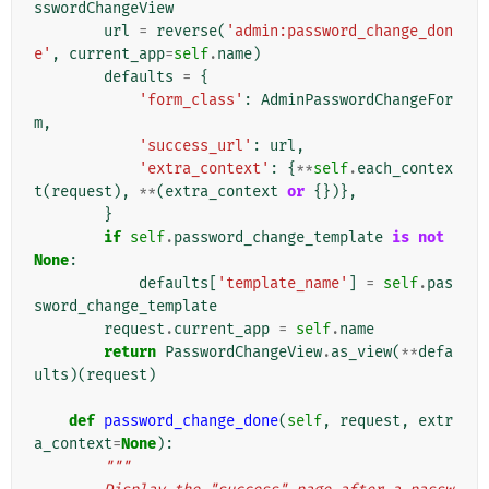
sswordChangeView
url
=
reverse
(
'admin:password_change_don
e'
,
current_app
=
self
.
name
)
defaults
=
{
'form_class'
:
AdminPasswordChangeFor
m
,
'success_url'
:
url
,
'extra_context'
:
{
**
self
.
each_contex
t
(
request
),
**
(
extra_context
or
{})},
}
if
self
.
password_change_template
is
not
None
:
defaults
[
'template_name'
]
=
self
.
pas
sword_change_template
request
.
current_app
=
self
.
name
return
PasswordChangeView
.
as_view
(
**
defa
ults
)(
request
)
def
password_change_done
(
self
,
request
,
extr
a_context
=
None
):
"""