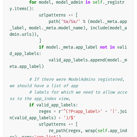
for
model
,
model_admin
in
self
.
_registr
y
.
items
():
urlpatterns
+=
[
path
(
'
%s
/
%s
/'
%
(
model
.
_meta
.
app
_label
,
model
.
_meta
.
model_name
),
include
(
model_a
dmin
.
urls
)),
]
if
model
.
_meta
.
app_label
not
in
vali
d_app_labels
:
valid_app_labels
.
append
(
model
.
_m
eta
.
app_label
)
# If there were ModelAdmins registered, 
we should have a list of app
# labels for which we need to allow acce
ss to the app_index view,
if
valid_app_labels
:
regex
=
r
'^(?P<app_label>'
+
'|'
.
joi
n
(
valid_app_labels
)
+
')/$'
urlpatterns
+=
[
re_path
(
regex
,
wrap
(
self
.
app_ind