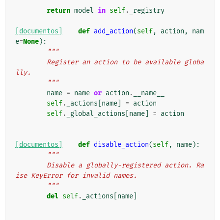
        """
return
model
in
self
.
_registry
[documentos]
def
add_action
(
self
,
action
,
nam
e
=
None
):
"""
        Register an action to be available globa
lly.
        """
name
=
name
or
action
.
__name__
self
.
_actions
[
name
]
=
action
self
.
_global_actions
[
name
]
=
action
[documentos]
def
disable_action
(
self
,
name
):
"""
        Disable a globally-registered action. Ra
ise KeyError for invalid names.
        """
del
self
.
_actions
[
name
]