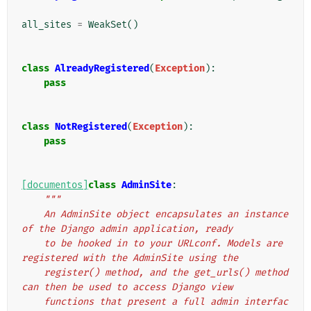
all_sites
=
WeakSet
()
class
AlreadyRegistered
(
Exception
):
pass
class
NotRegistered
(
Exception
):
pass
[documentos]
class
AdminSite
:
"""
    An AdminSite object encapsulates an instance 
of the Django admin application, ready
    to be hooked in to your URLconf. Models are 
registered with the AdminSite using the
    register() method, and the get_urls() method 
can then be used to access Django view
    functions that present a full admin interfac