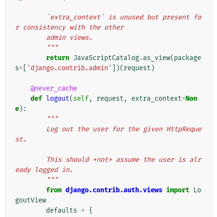
        `extra_context` is unused but present fo
r consistency with the other
        admin views.
        """
return
JavaScriptCatalog
.
as_view
(
package
s
=
[
'django.contrib.admin'
])(
request
)
@never_cache
def
logout
(
self
,
request
,
extra_context
=
Non
e
):
"""
        Log out the user for the given HttpReque
st.
        This should *not* assume the user is alr
eady logged in.
        """
from
django.contrib.auth.views
import
Lo
goutView
defaults
=
{