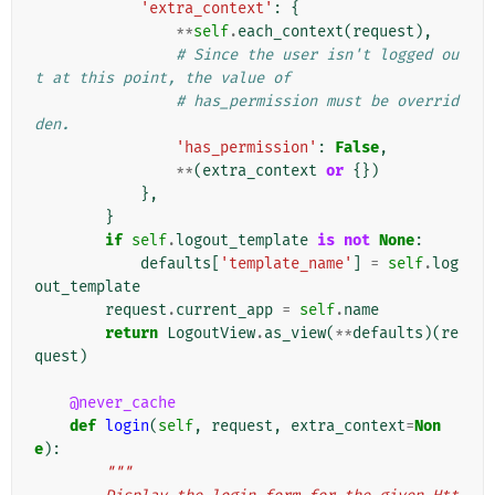
'extra_context'
:
{
**
self
.
each_context
(
request
),
# Since the user isn't logged ou
t at this point, the value of
# has_permission must be overrid
den.
'has_permission'
:
False
,
**
(
extra_context
or
{})
},
}
if
self
.
logout_template
is
not
None
:
defaults
[
'template_name'
]
=
self
.
log
out_template
request
.
current_app
=
self
.
name
return
LogoutView
.
as_view
(
**
defaults
)(
re
quest
)
@never_cache
def
login
(
self
,
request
,
extra_context
=
Non
e
):
"""