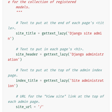
e for the collection of registered
    models.
    """
# Text to put at the end of each page's <tit
le>.
site_title
=
gettext_lazy
(
'Django site admi
n'
)
# Text to put in each page's <h1>.
site_header
=
gettext_lazy
(
'Django administr
ation'
)
# Text to put at the top of the admin index 
page.
index_title
=
gettext_lazy
(
'Site administrat
ion'
)
# URL for the "View site" link at the top of 
each admin page.
site_url
=
'/'