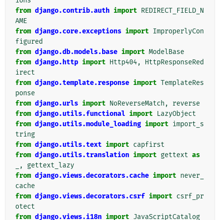
ions
from
django.contrib.auth
import
REDIRECT_FIELD_N
AME
from
django.core.exceptions
import
ImproperlyCon
figured
from
django.db.models.base
import
ModelBase
from
django.http
import
Http404
,
HttpResponseRed
irect
from
django.template.response
import
TemplateRes
ponse
from
django.urls
import
NoReverseMatch
,
reverse
from
django.utils.functional
import
LazyObject
from
django.utils.module_loading
import
import_s
tring
from
django.utils.text
import
capfirst
from
django.utils.translation
import
gettext
as
_
,
gettext_lazy
from
django.views.decorators.cache
import
never_
cache
from
django.views.decorators.csrf
import
csrf_pr
otect
from
django.views.i18n
import
JavaScriptCatalog