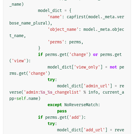
_name
)
model_dict
=
{
'name'
:
capfirst
(
model
.
_meta
.
ver
bose_name_plural
),
'object_name'
:
model
.
_meta
.
objec
t_name
,
'perms'
:
perms
,
}
if
perms
.
get
(
'change'
)
or
perms
.
get
(
'view'
):
model_dict
[
'view_only'
]
=
not
pe
rms
.
get
(
'change'
)
try
:
model_dict
[
'admin_url'
]
=
re
verse
(
'admin:
%s
_
%s
_changelist'
%
info
,
current_a
pp
=
self
.
name
)
except
NoReverseMatch
:
pass
if
perms
.
get
(
'add'
):
try
:
model_dict
[
'add_url'
]
=
reve