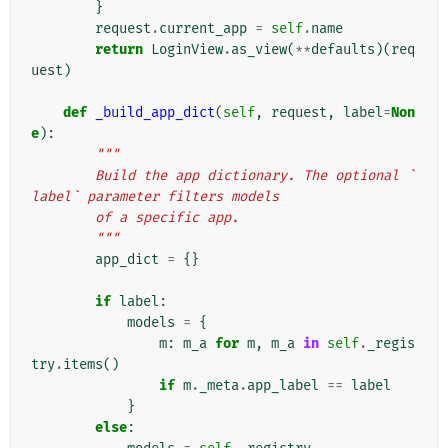
}
request
.
current_app
=
self
.
name
return
LoginView
.
as_view
(
**
defaults
)(
req
uest
)
def
_build_app_dict
(
self
,
request
,
label
=
Non
e
):
"""
        Build the app dictionary. The optional `
label` parameter filters models
        of a specific app.
        """
app_dict
=
{}
if
label
:
models
=
{
m
:
m_a
for
m
,
m_a
in
self
.
_regis
try
.
items
()
if
m
.
_meta
.
app_label
==
label
}
else
: