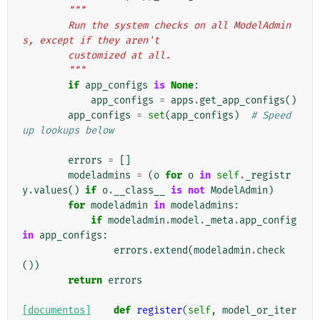
"""
        Run the system checks on all ModelAdmin
s, except if they aren't
        customized at all.
        """
if
app_configs
is
None
:
app_configs
=
apps
.
get_app_configs
()
app_configs
=
set
(
app_configs
)
# Speed 
up lookups below
errors
=
[]
modeladmins
=
(
o
for
o
in
self
.
_registr
y
.
values
()
if
o
.
__class__
is
not
ModelAdmin
)
for
modeladmin
in
modeladmins
:
if
modeladmin
.
model
.
_meta
.
app_config
in
app_configs
:
errors
.
extend
(
modeladmin
.
check
())
return
errors
[documentos]
def
register
(
self
,
model_or_iter