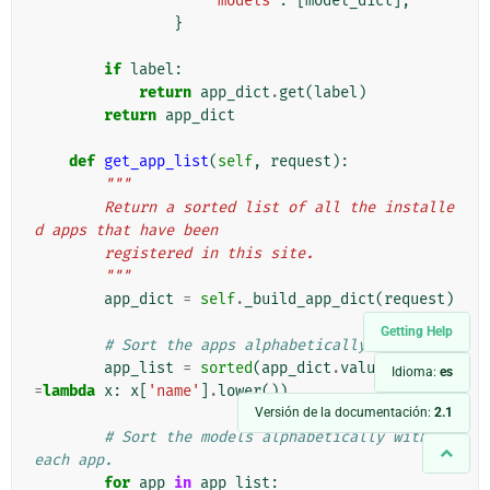
'models'
:
[
model_dict
],
}
if
label
:
return
app_dict
.
get
(
label
)
return
app_dict
def
get_app_list
(
self
,
request
):
"""
        Return a sorted list of all the installe
d apps that have been
        registered in this site.
        """
app_dict
=
self
.
_build_app_dict
(
request
)
Getting Help
# Sort the apps alphabetically.
app_list
=
sorted
(
app_dict
.
values
(),
key
Idioma:
es
=
lambda
x
:
x
[
'name'
]
.
lower
())
Versión de la documentación:
2.1
# Sort the models alphabetically within 
each app.
for
app
in
app_list
: