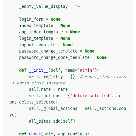
_empty_value_display
=
'-'
login_form
=
None
index_template
=
None
app_index_template
=
None
login_template
=
None
logout_template
=
None
password_change_template
=
None
password_change_done_template
=
None
def
__init__
(
self
,
name
=
'admin'
):
self
.
_registry
=
{}
# model_class class 
-> admin_class instance
self
.
name
=
name
self
.
_actions
=
{
'delete_selected'
:
acti
ons
.
delete_selected
}
self
.
_global_actions
=
self
.
_actions
.
cop
y
()
all_sites
.
add
(
self
)
def
check
(
self
,
app_configs
):