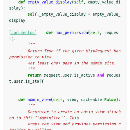
def
empty_value_display
(
self
,
empty_value_di
splay
):
self
.
_empty_value_display
=
empty_value_
display
[documentos]
def
has_permission
(
self
,
reques
t
):
"""
        Return True if the given HttpRequest has 
permission to view
        *at least one* page in the admin site.
        """
return
request
.
user
.
is_active
and
reques
t
.
user
.
is_staff
def
admin_view
(
self
,
view
,
cacheable
=
False
):
"""
        Decorator to create an admin view attach
ed to this ``AdminSite``. This
        wraps the view and provides permission c