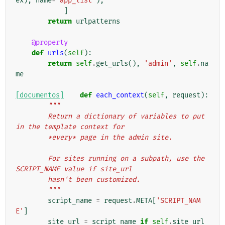
ex
),
name
=
'app_list'
),
]
return
urlpatterns
@property
def
urls
(
self
):
return
self
.
get_urls
(),
'admin'
,
self
.
na
me
[documentos]
def
each_context
(
self
,
request
):
"""
        Return a dictionary of variables to put 
in the template context for
        *every* page in the admin site.
        For sites running on a subpath, use the 
SCRIPT_NAME value if site_url
        hasn't been customized.
        """
script_name
=
request
.
META
[
'SCRIPT_NAM
E'
]
site_url
=
script_name
if
self
.
site_url