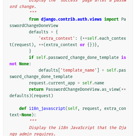
        Display the "success" page after a passw
ord change.
        """
from
django.contrib.auth.views
import
Pa
sswordChangeDoneView
defaults
=
{
'extra_context'
:
{
**
self
.
each_contex
t
(
request
),
**
(
extra_context
or
{})},
}
if
self
.
password_change_done_template
is
not
None
:
defaults
[
'template_name'
]
=
self
.
pas
sword_change_done_template
request
.
current_app
=
self
.
name
return
PasswordChangeDoneView
.
as_view
(
**
defaults
)(
request
)
def
i18n_javascript
(
self
,
request
,
extra_con
text
=
None
):
"""
        Display the i18n JavaScript that the Dja
ngo admin requires.