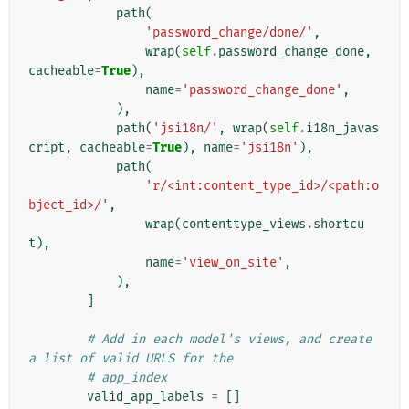
path
(
'password_change/done/'
,
wrap
(
self
.
password_change_done
,
cacheable
=
True
),
name
=
'password_change_done'
,
),
path
(
'jsi18n/'
,
wrap
(
self
.
i18n_javas
cript
,
cacheable
=
True
),
name
=
'jsi18n'
),
path
(
'r/<int:content_type_id>/<path:o
bject_id>/'
,
wrap
(
contenttype_views
.
shortcu
t
),
name
=
'view_on_site'
,
),
]
# Add in each model's views, and create 
a list of valid URLS for the
# app_index
valid_app_labels
=
[]