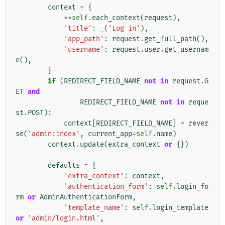
context
=
{
**
self
.
each_context
(
request
),
'title'
:
_
(
'Log in'
),
'app_path'
:
request
.
get_full_path
(),
'username'
:
request
.
user
.
get_usernam
e
(),
}
if
(
REDIRECT_FIELD_NAME
not
in
request
.
G
ET
and
REDIRECT_FIELD_NAME
not
in
reque
st
.
POST
):
context
[
REDIRECT_FIELD_NAME
]
=
rever
se
(
'admin:index'
,
current_app
=
self
.
name
)
context
.
update
(
extra_context
or
{})
defaults
=
{
'extra_context'
:
context
,
'authentication_form'
:
self
.
login_fo
rm
or
AdminAuthenticationForm
,
'template_name'
:
self
.
login_template
or
'admin/login.html'
,