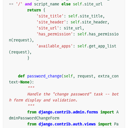
==
'/'
and
script_name
else
self
.
site_url
return
{
'site_title'
:
self
.
site_title
,
'site_header'
:
self
.
site_header
,
'site_url'
:
site_url
,
'has_permission'
:
self
.
has_permissio
n
(
request
),
'available_apps'
:
self
.
get_app_list
(
request
),
}
def
password_change
(
self
,
request
,
extra_con
text
=
None
):
"""
        Handle the "change password" task -- bot
h form display and validation.
        """
from
django.contrib.admin.forms
import
A
dminPasswordChangeForm
from
django.contrib.auth.views
import
Pa