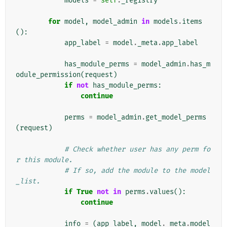
models
=
self
.
_registry
for
model
,
model_admin
in
models
.
items
():
app_label
=
model
.
_meta
.
app_label
has_module_perms
=
model_admin
.
has_m
odule_permission
(
request
)
if
not
has_module_perms
:
continue
perms
=
model_admin
.
get_model_perms
(
request
)
# Check whether user has any perm fo
r this module.
# If so, add the module to the model
_list.
if
True
not
in
perms
.
values
():
continue
info
=
(
app_label
,
model
.
_meta
.
model