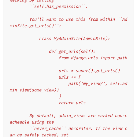
hecking by calling
        ``self.has_permission``.
        You'll want to use this from within ``Ad
minSite.get_urls()``:
            class MyAdminSite(AdminSite):
                def get_urls(self):
                    from django.urls import path
                    urls = super().get_urls()
                    urls += [
                        path('my_view/', self.ad
min_view(some_view))
                    ]
                    return urls
        By default, admin_views are marked non-c
acheable using the
        ``never_cache`` decorator. If the view c
an be safely cached, set