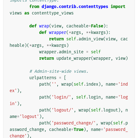
imports ContentType.
from
django.contrib.contenttypes
import
views
as
contenttype_views
def
wrap
(
view
,
cacheable
=
False
):
def
wrapper
(
*
args
,
**
kwargs
):
return
self
.
admin_view
(
view
,
cac
heable
)(
*
args
,
**
kwargs
)
wrapper
.
admin_site
=
self
return
update_wrapper
(
wrapper
,
view
)
# Admin-site-wide views.
urlpatterns
=
[
path
(
''
,
wrap
(
self
.
index
),
name
=
'ind
ex'
),
path
(
'login/'
,
self
.
login
,
name
=
'log
in'
),
path
(
'logout/'
,
wrap
(
self
.
logout
),
n
ame
=
'logout'
),
path
(
'password_change/'
,
wrap
(
self
.
p
assword_change
,
cacheable
=
True
),
name
=
'password_
change'
),