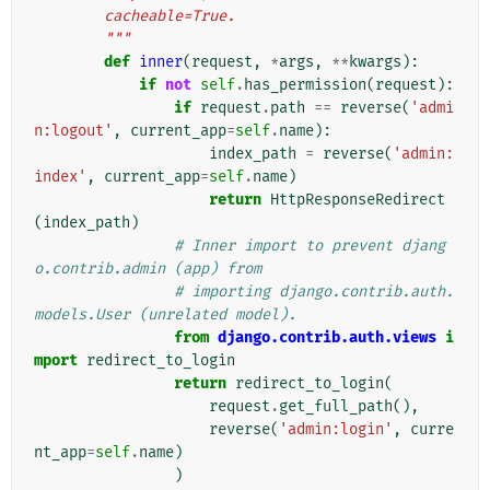
        cacheable=True.
        """
def
inner
(
request
,
*
args
,
**
kwargs
):
if
not
self
.
has_permission
(
request
):
if
request
.
path
==
reverse
(
'admi
n:logout'
,
current_app
=
self
.
name
):
index_path
=
reverse
(
'admin:
index'
,
current_app
=
self
.
name
)
return
HttpResponseRedirect
(
index_path
)
# Inner import to prevent djang
o.contrib.admin (app) from
# importing django.contrib.auth.
models.User (unrelated model).
from
django.contrib.auth.views
i
mport
redirect_to_login
return
redirect_to_login
(
request
.
get_full_path
(),
reverse
(
'admin:login'
,
curre
nt_app
=
self
.
name
)
)