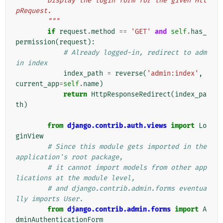
        Display the login form for the given Htt
pRequest.
        """
if
request
.
method
==
'GET'
and
self
.
has_
permission
(
request
):
# Already logged-in, redirect to adm
in index
index_path
=
reverse
(
'admin:index'
,
current_app
=
self
.
name
)
return
HttpResponseRedirect
(
index_pa
th
)
from
django.contrib.auth.views
import
Lo
ginView
# Since this module gets imported in the 
application's root package,
# it cannot import models from other app
lications at the module level,
# and django.contrib.admin.forms eventua
lly imports User.
from
django.contrib.admin.forms
import
A
dminAuthenticationForm