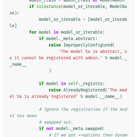
admin_class
=
admin_class
or
ModelAdmin
if
isinstance
(
model_or_iterable
,
ModelBa
se
):
model_or_iterable
=
[
model_or_iterab
le
]
for
model
in
model_or_iterable
:
if
model
.
_meta
.
abstract
:
raise
ImproperlyConfigured
(
'The model 
%s
 is abstract, s
o it cannot be registered with admin.'
%
model
.
_
_name__
)
if
model
in
self
.
_registry
:
raise
AlreadyRegistered
(
'The mod
el 
%s
 is already registered'
%
model
.
__name__
)
# Ignore the registration if the mod
el has been
# swapped out.
if
not
model
.
_meta
.
swapped
:
# If we got **options then dynam