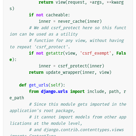
return
view
(
request
,
*
args
,
**
kwarg
s
)
if
not
cacheable
:
inner
=
never_cache
(
inner
)
# We add csrf_protect here so this funct
ion can be used as a utility
# function for any view, without having 
to repeat 'csrf_protect'.
if
not
getattr
(
view
,
'csrf_exempt'
,
Fals
e
):
inner
=
csrf_protect
(
inner
)
return
update_wrapper
(
inner
,
view
)
def
get_urls
(
self
):
from
django.urls
import
include
,
path
,
r
e_path
# Since this module gets imported in the 
application's root package,
# it cannot import models from other app
lications at the module level,
# and django.contrib.contenttypes.views 