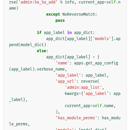
rse
(
'admin:
%s
_
%s
_add'
%
info
,
current_app
=
self
.
n
ame
)
except
NoReverseMatch
:
pass
if
app_label
in
app_dict
:
app_dict
[
app_label
][
'models'
]
.
ap
pend
(
model_dict
)
else
:
app_dict
[
app_label
]
=
{
'name'
:
apps
.
get_app_config
(
app_label
)
.
verbose_name
,
'app_label'
:
app_label
,
'app_url'
:
reverse
(
'admin:app_list'
,
kwargs
=
{
'app_label'
:
app
_label
},
current_app
=
self
.
name
,
),
'has_module_perms'
:
has_modu
le_perms
,