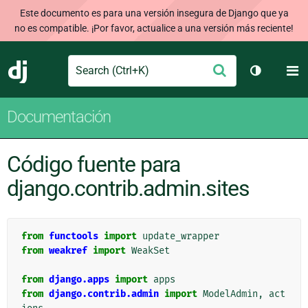
Este documento es para una versión insegura de Django que ya
no es compatible. ¡Por favor, actualice a una versión más reciente!
Search
M
Enviar
Django
Cambiar t
Documentación
Código fuente para
django.contrib.admin.sites
from
functools
import
update_wrapper
from
weakref
import
WeakSet
from
django.apps
import
apps
from
django.contrib.admin
import
ModelAdmin
,
act