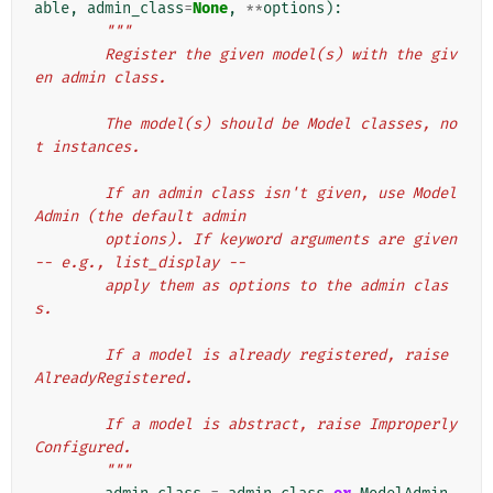
able
,
admin_class
=
None
,
**
options
):
"""
        Register the given model(s) with the giv
en admin class.
        The model(s) should be Model classes, no
t instances.
        If an admin class isn't given, use Model
Admin (the default admin
        options). If keyword arguments are given 
-- e.g., list_display --
        apply them as options to the admin clas
s.
        If a model is already registered, raise 
AlreadyRegistered.
        If a model is abstract, raise Improperly
Configured.
        """