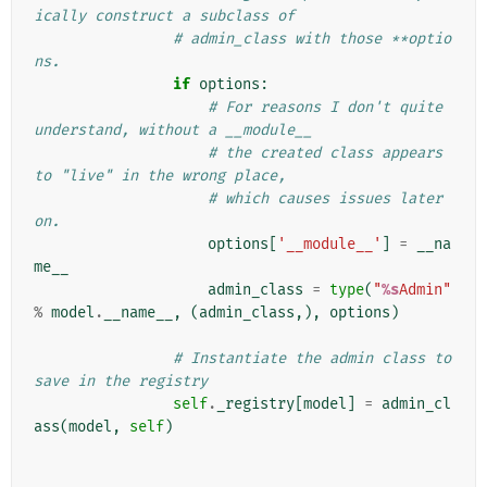
ically construct a subclass of
# admin_class with those **optio
ns.
if
options
:
# For reasons I don't quite 
understand, without a __module__
# the created class appears 
to "live" in the wrong place,
# which causes issues later 
on.
options
[
'__module__'
]
=
__na
me__
admin_class
=
type
(
"
%s
Admin"
%
model
.
__name__
,
(
admin_class
,),
options
)
# Instantiate the admin class to 
save in the registry
self
.
_registry
[
model
]
=
admin_cl
ass
(
model
,
self
)