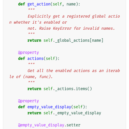
def
get_action
(
self
,
name
):
"""
        Explicitly get a registered global actio
n whether it's enabled or
        not. Raise KeyError for invalid names.
        """
return
self
.
_global_actions
[
name
]
@property
def
actions
(
self
):
"""
        Get all the enabled actions as an iterab
le of (name, func).
        """
return
self
.
_actions
.
items
()
@property
def
empty_value_display
(
self
):
return
self
.
_empty_value_display
@empty_value_display
.
setter