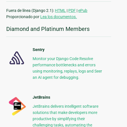
Fuera de línea (Django 2.1):
HTML
|
PDF
|
ePub
Proporcionado por
Lea los documentos.
Diamond and Platinum Members
Sentry
Monitor your Django Code Resolve
performance bottlenecks and errors
using monitoring, replays, logs and Seer
an AI agent for debugging.
JetBrains
JetBrains delivers intelligent software
solutions that make developers more
productive by simplifying their
challenging tasks, automating the