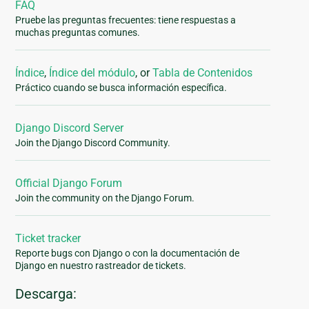
FAQ
Pruebe las preguntas frecuentes: tiene respuestas a
muchas preguntas comunes.
Índice
,
Índice del módulo
, or
Tabla de Contenidos
Práctico cuando se busca información específica.
Django Discord Server
Join the Django Discord Community.
Official Django Forum
Join the community on the Django Forum.
Ticket tracker
Reporte bugs con Django o con la documentación de
Django en nuestro rastreador de tickets.
Descarga: