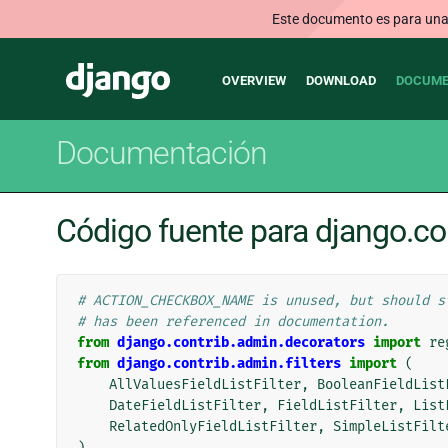
Este documento es para una v
Main
Django
OVERVIEW
DOWNLOAD
DOCUME
navigation
Documentación
Código fuente para django.co
# ACTION_CHECKBOX_NAME is unused, but should s
# has been referenced in documentation.
from
django.contrib.admin.decorators
import
re
from
django.contrib.admin.filters
import
(
AllValuesFieldListFilter
,
BooleanFieldList
DateFieldListFilter
,
FieldListFilter
,
List
RelatedOnlyFieldListFilter
,
SimpleListFilt
)