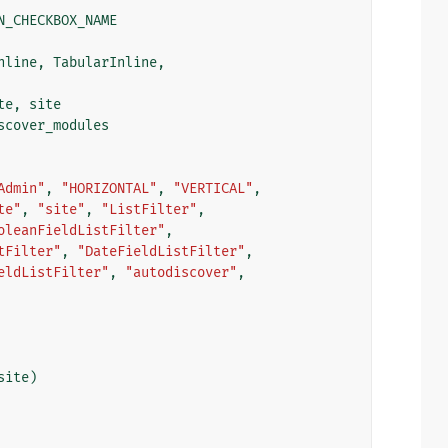
N_CHECKBOX_NAME
nline
,
TabularInline
,
te
,
site
scover_modules
Admin"
,
"HORIZONTAL"
,
"VERTICAL"
,
te"
,
"site"
,
"ListFilter"
,
oleanFieldListFilter"
,
tFilter"
,
"DateFieldListFilter"
,
eldListFilter"
,
"autodiscover"
,
site
)