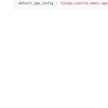
default_app_config
=
'django.contrib.admin.app