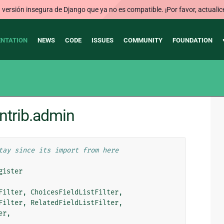
ersión insegura de Django que ya no es compatible. ¡Por favor, actualic
NTATION
NEWS
CODE
ISSUES
COMMUNITY
FOUNDATION
ntrib.admin
tay since its import from here
gister
Filter
,
ChoicesFieldListFilter
,
Filter
,
RelatedFieldListFilter
,
er
,