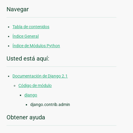
Navegar
Tabla de contenidos
Índice General
Índice de Módulos Python
Usted está aquí:
Documentación de Django 2.1
Código de módulo
django
django.contrib.admin
Obtener ayuda