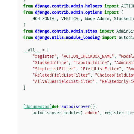
from
django.contrib.admin.helpers
import
ACTIO
from
django.contrib.admin.options
import
(
HORIZONTAL
,
VERTICAL
,
ModelAdmin
,
StackedI
)
from
django.contrib.admin.sites
import
AdminSi
from
django.utils.module_loading
import
autodi
__all__
=
[
"register"
,
"ACTION_CHECKBOX_NAME"
,
"Model
"StackedInline"
,
"TabularInline"
,
"AdminSi
"SimpleListFilter"
,
"FieldListFilter"
,
"Bo
"RelatedFieldListFilter"
,
"ChoicesFieldLis
"AllValuesFieldListFilter"
,
"RelatedOnlyFi
]
[documentos]
def
autodiscover
():
autodiscover_modules
(
'admin'
,
register_to
=