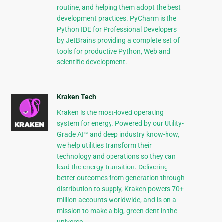
routine, and helping them adopt the best
development practices. PyCharm is the
Python IDE for Professional Developers
by JetBrains providing a complete set of
tools for productive Python, Web and
scientific development.
Kraken Tech
Kraken is the most-loved operating
system for energy. Powered by our Utility-
Grade AI™ and deep industry know-how,
we help utilities transform their
technology and operations so they can
lead the energy transition. Delivering
better outcomes from generation through
distribution to supply, Kraken powers 70+
million accounts worldwide, and is on a
mission to make a big, green dent in the
universe.