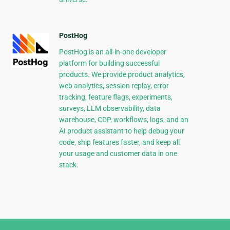
PostHog
PostHog is an all-in-one developer
platform for building successful
products. We provide product analytics,
web analytics, session replay, error
tracking, feature flags, experiments,
surveys, LLM observability, data
warehouse, CDP, workflows, logs, and an
AI product assistant to help debug your
code, ship features faster, and keep all
your usage and customer data in one
stack.