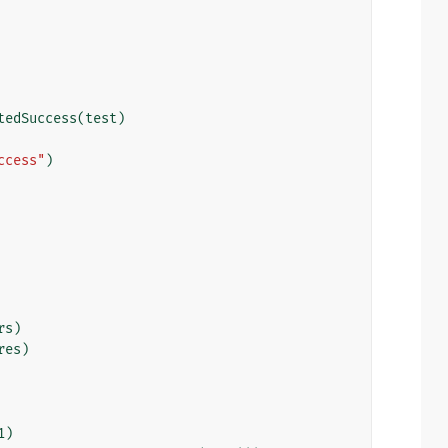
tedSuccess
(
test
)
ccess"
)
rs
)
res
)
1
)