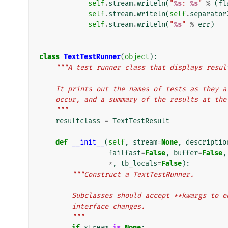
self
.
stream
.
writeln
(
"
%s
: 
%s
"
%
(
fl
self
.
stream
.
writeln
(
self
.
separator
self
.
stream
.
writeln
(
"
%s
"
%
err
)
class
TextTestRunner
(
object
):
"""A test runner class that displays resul
    It prints out the names of tests as they 
    occur, and a summary of the results at th
    """
resultclass
=
TextTestResult
def
__init__
(
self
,
stream
=
None
,
descriptio
failfast
=
False
,
buffer
=
False
,
*
,
tb_locals
=
False
):
"""Construct a TextTestRunner.
        Subclasses should accept **kwargs t
        interface changes.
        """
if
stream
is
None
: