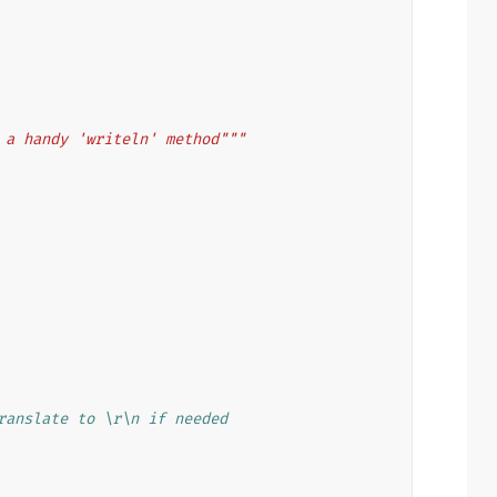
 a handy 'writeln' method"""
ranslate to \r\n if needed