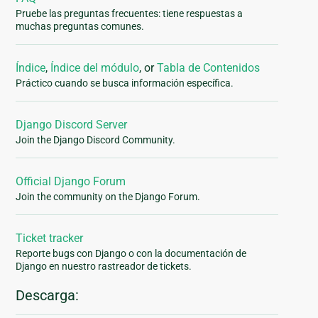
Pruebe las preguntas frecuentes: tiene respuestas a
muchas preguntas comunes.
Índice
,
Índice del módulo
, or
Tabla de Contenidos
Práctico cuando se busca información específica.
Django Discord Server
Join the Django Discord Community.
Official Django Forum
Join the community on the Django Forum.
Ticket tracker
Reporte bugs con Django o con la documentación de
Django en nuestro rastreador de tickets.
Descarga: