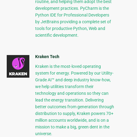
routine, and helping them adopt the best
development practices. PyCharm is the
Python IDE for Professional Developers
by JetBrains providing a complete set of
tools for productive Python, Web and
scientific development.
Kraken Tech
Kraken is the most-loved operating
system for energy. Powered by our Utility-
Grade AI™ and deep industry know-how,
we help utilities transform their
technology and operations so they can
lead the energy transition. Delivering
better outcomes from generation through
distribution to supply, Kraken powers 70+
million accounts worldwide, and is on a
mission to make a big, green dent in the
universe.