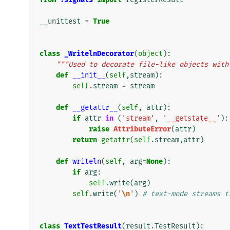
__unittest
=
True
class
_WritelnDecorator
(
object
):
"""Used to decorate file-like objects with
def
__init__
(
self
,
stream
):
self
.
stream
=
stream
def
__getattr__
(
self
,
attr
):
if
attr
in
(
'stream'
,
'__getstate__'
):
raise
AttributeError
(
attr
)
return
getattr
(
self
.
stream
,
attr
)
def
writeln
(
self
,
arg
=
None
):
if
arg
:
self
.
write
(
arg
)
self
.
write
(
'
\n
'
)
# text-mode streams t
class
TextTestResult
(
result
.
TestResult
):