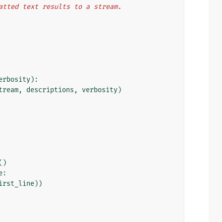
atted text results to a stream.
erbosity
):
tream
,
descriptions
,
verbosity
)
()
e
:
irst_line
))