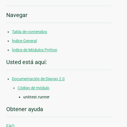
Navegar
Tabla de contenidos
Índice General
Índice de Módulos Python
Usted está aquí:
Documentación de Django 2.0
Código de módulo
unittest.runner
Obtener ayuda
FAQ