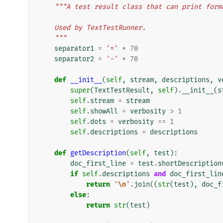
"""A test result class that can print form
    Used by TextTestRunner.
    """
separator1
=
'='
*
70
separator2
=
'-'
*
70
def
__init__
(
self
,
stream
,
descriptions
,
v
super
(
TextTestResult
,
self
)
.
__init__
(
s
self
.
stream
=
stream
self
.
showAll
=
verbosity
>
1
self
.
dots
=
verbosity
==
1
self
.
descriptions
=
descriptions
def
getDescription
(
self
,
test
):
doc_first_line
=
test
.
shortDescription
if
self
.
descriptions
and
doc_first_lin
return
'
\n
'
.
join
((
str
(
test
),
doc_f
else
:
return
str
(
test
)