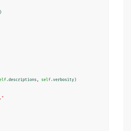
)
elf
.
descriptions
,
self
.
verbosity
)
."