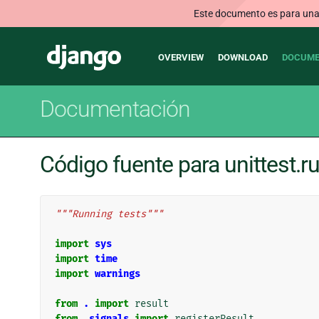
Este documento es para una v
Main
Django
OVERVIEW
DOWNLOAD
DOCUME
navigation
Documentación
Código fuente para unittest.r
"""Running tests"""
import
sys
import
time
import
warnings
from
.
import
result
from
.signals
import
registerResult