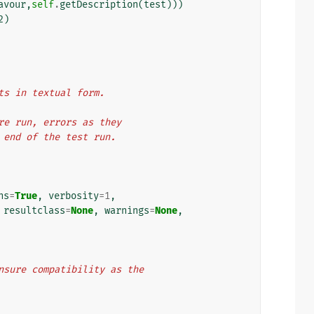
avour
,
self
.
getDescription
(
test
)))
2
)
ts in textual form.
are run, errors as they
e end of the test run.
ns
=
True
,
verbosity
=
1
,
resultclass
=
None
,
warnings
=
None
,
o ensure compatibility as the