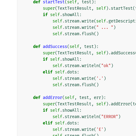
def
startTest
(
self
,
test
):
super
(
TextTestResult
,
self
)
.
startTest
(
if
self
.
showAll
:
self
.
stream
.
write
(
self
.
getDescript
self
.
stream
.
write
(
" ... "
)
self
.
stream
.
flush
()
def
addSuccess
(
self
,
test
):
super
(
TextTestResult
,
self
)
.
addSuccess
if
self
.
showAll
:
self
.
stream
.
writeln
(
"ok"
)
elif
self
.
dots
:
self
.
stream
.
write
(
'.'
)
self
.
stream
.
flush
()
def
addError
(
self
,
test
,
err
):
super
(
TextTestResult
,
self
)
.
addError
(
t
if
self
.
showAll
:
self
.
stream
.
writeln
(
"ERROR"
)
elif
self
.
dots
:
self
.
stream
.
write
(
'E'
)
self
.
stream
.
flush
()