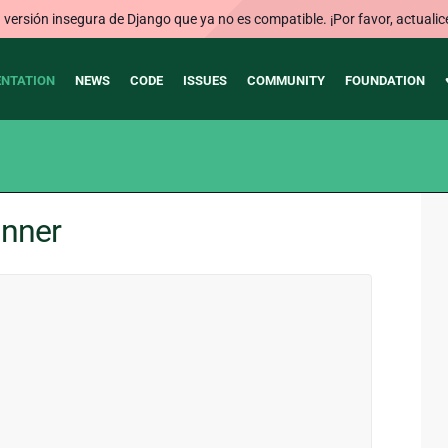
ersión insegura de Django que ya no es compatible. ¡Por favor, actualic
NTATION
NEWS
CODE
ISSUES
COMMUNITY
FOUNDATION
unner