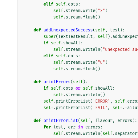
elif
self
.
dots
:
self
.
stream
.
write
(
"x"
)
self
.
stream
.
flush
()
def
addUnexpectedSuccess
(
self
,
test
):
super
(
TextTestResult
,
self
)
.
addUnexpec
if
self
.
showAll
:
self
.
stream
.
writeln
(
"unexpected su
elif
self
.
dots
:
self
.
stream
.
write
(
"u"
)
self
.
stream
.
flush
()
def
printErrors
(
self
):
if
self
.
dots
or
self
.
showAll
:
self
.
stream
.
writeln
()
self
.
printErrorList
(
'ERROR'
,
self
.
erro
self
.
printErrorList
(
'FAIL'
,
self
.
failu
def
printErrorList
(
self
,
flavour
,
errors
):
for
test
,
err
in
errors
:
self
.
stream
.
writeln
(
self
.
separator