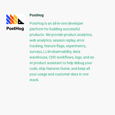
PostHog
PostHog is an all-in-one developer
platform for building successful
products. We provide product analytics,
web analytics, session replay, error
tracking, feature flags, experiments,
surveys, LLM observability, data
warehouse, CDP, workflows, logs, and an
AI product assistant to help debug your
code, ship features faster, and keep all
your usage and customer data in one
stack.