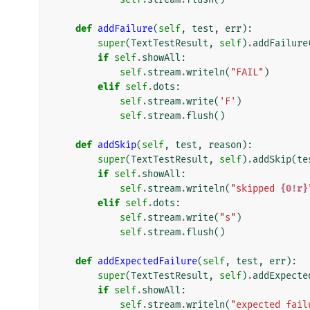
def
addFailure
(
self
,
test
,
err
):
super
(
TextTestResult
,
self
)
.
addFailure
if
self
.
showAll
:
self
.
stream
.
writeln
(
"FAIL"
)
elif
self
.
dots
:
self
.
stream
.
write
(
'F'
)
self
.
stream
.
flush
()
def
addSkip
(
self
,
test
,
reason
):
super
(
TextTestResult
,
self
)
.
addSkip
(
te
if
self
.
showAll
:
self
.
stream
.
writeln
(
"skipped 
{0!r}
elif
self
.
dots
:
self
.
stream
.
write
(
"s"
)
self
.
stream
.
flush
()
def
addExpectedFailure
(
self
,
test
,
err
):
super
(
TextTestResult
,
self
)
.
addExpecte
if
self
.
showAll
:
self
.
stream
.
writeln
(
"expected fail