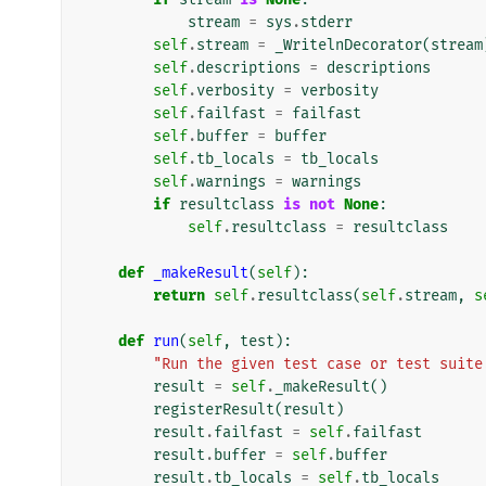
stream
=
sys
.
stderr
self
.
stream
=
_WritelnDecorator
(
stream
self
.
descriptions
=
descriptions
self
.
verbosity
=
verbosity
self
.
failfast
=
failfast
self
.
buffer
=
buffer
self
.
tb_locals
=
tb_locals
self
.
warnings
=
warnings
if
resultclass
is
not
None
:
self
.
resultclass
=
resultclass
def
_makeResult
(
self
):
return
self
.
resultclass
(
self
.
stream
,
s
def
run
(
self
,
test
):
"Run the given test case or test suite
result
=
self
.
_makeResult
()
registerResult
(
result
)
result
.
failfast
=
self
.
failfast
result
.
buffer
=
self
.
buffer
result
.
tb_locals
=
self
.
tb_locals