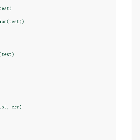
test
)
ion
(
test
))
(
test
)
est
,
err
)