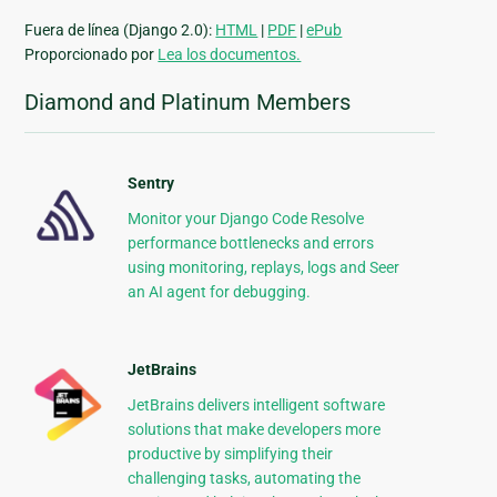
Fuera de línea (Django 2.0):
HTML
|
PDF
|
ePub
Proporcionado por
Lea los documentos.
Diamond and Platinum Members
Sentry
Monitor your Django Code Resolve
performance bottlenecks and errors
using monitoring, replays, logs and Seer
an AI agent for debugging.
JetBrains
JetBrains delivers intelligent software
solutions that make developers more
productive by simplifying their
challenging tasks, automating the