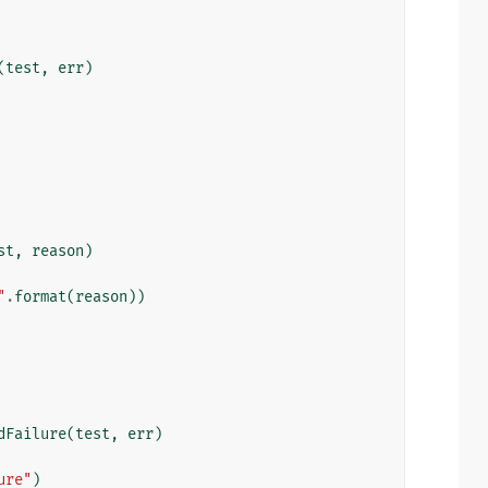
(
test
,
err
)
st
,
reason
)
"
.
format
(
reason
))
dFailure
(
test
,
err
)
ure"
)