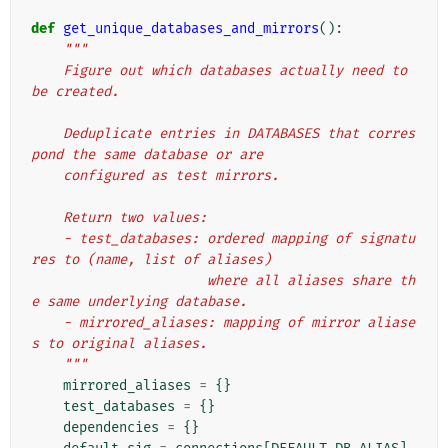
def
get_unique_databases_and_mirrors
():
"""
    Figure out which databases actually need to 
be created.
    Deduplicate entries in DATABASES that corres
pond the same database or are
    configured as test mirrors.
    Return two values:
    - test_databases: ordered mapping of signatu
res to (name, list of aliases)
                      where all aliases share th
e same underlying database.
    - mirrored_aliases: mapping of mirror aliase
s to original aliases.
    """
mirrored_aliases
=
{}
test_databases
=
{}
dependencies
=
{}