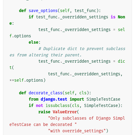
def
save_options
(
self
,
test_func
):
if
test_func
.
_overridden_settings
is
Non
e
:
test_func
.
_overridden_settings
=
sel
f
.
options
else
:
# Duplicate dict to prevent subclass
es from altering their parent.
test_func
.
_overridden_settings
=
dic
t
(
test_func
.
_overridden_settings
,
**
self
.
options
)
def
decorate_class
(
self
,
cls
):
from
django.test
import
SimpleTestCase
if
not
issubclass
(
cls
,
SimpleTestCase
):
raise
ValueError
(
"Only subclasses of Django Simpl
eTestCase can be decorated "
"with override_settings"
)