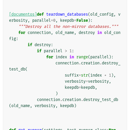
[documentos]
def
teardown_databases
(
old_config
,
v
erbosity
,
parallel
=
0
,
keepdb
=
False
):
"""Destroy all the non-mirror databases."""
for
connection
,
old_name
,
destroy
in
old_con
fig
:
if
destroy
:
if
parallel
>
1
:
for
index
in
range
(
parallel
):
connection
.
creation
.
destroy_
test_db
(
suffix
=
str
(
index
+
1
),
verbosity
=
verbosity
,
keepdb
=
keepdb
,
)
connection
.
creation
.
destroy_test_db
(
old_name
,
verbosity
,
keepdb
)