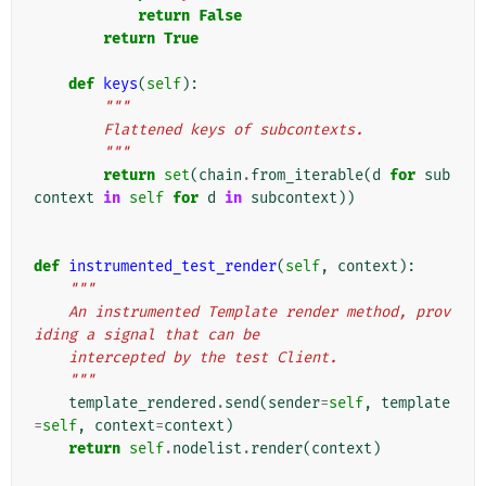
return
False
return
True
def
keys
(
self
):
"""
        Flattened keys of subcontexts.
        """
return
set
(
chain
.
from_iterable
(
d
for
sub
context
in
self
for
d
in
subcontext
))
def
instrumented_test_render
(
self
,
context
):
"""
    An instrumented Template render method, prov
iding a signal that can be
    intercepted by the test Client.
    """
template_rendered
.
send
(
sender
=
self
,
template
=
self
,
context
=
context
)
return
self
.
nodelist
.
render
(
context
)