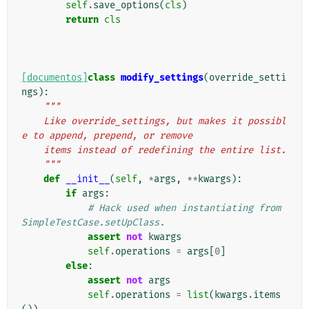
self
.
save_options
(
cls
)
return
cls
[documentos]
class
modify_settings
(
override_setti
ngs
):
"""
    Like override_settings, but makes it possibl
e to append, prepend, or remove
    items instead of redefining the entire list.
    """
def
__init__
(
self
,
*
args
,
**
kwargs
):
if
args
:
# Hack used when instantiating from 
SimpleTestCase.setUpClass.
assert
not
kwargs
self
.
operations
=
args
[
0
]
else
:
assert
not
args
self
.
operations
=
list
(
kwargs
.
items