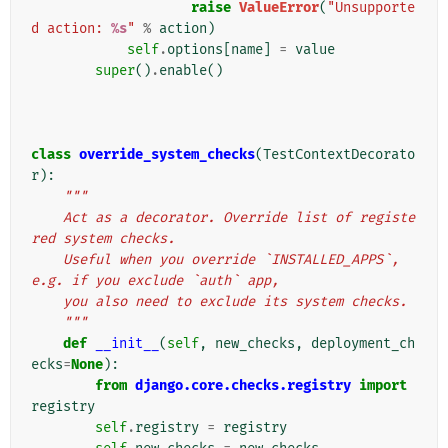
raise
ValueError
(
"Unsupporte
d action: 
%s
"
%
action
)
self
.
options
[
name
]
=
value
super
()
.
enable
()
class
override_system_checks
(
TestContextDecorato
r
):
"""
    Act as a decorator. Override list of registe
red system checks.
    Useful when you override `INSTALLED_APPS`, 
e.g. if you exclude `auth` app,
    you also need to exclude its system checks.
    """
def
__init__
(
self
,
new_checks
,
deployment_ch
ecks
=
None
):
from
django.core.checks.registry
import
registry
self
.
registry
=
registry