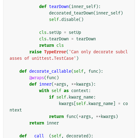
def
tearDown
(
inner_self
):
decorated_tearDown
(
inner_self
)
self
.
disable
()
cls
.
setUp
=
setUp
cls
.
tearDown
=
tearDown
return
cls
raise
TypeError
(
'Can only decorate subcl
asses of unittest.TestCase'
)
def
decorate_callable
(
self
,
func
):
@wraps
(
func
)
def
inner
(
*
args
,
**
kwargs
):
with
self
as
context
:
if
self
.
kwarg_name
:
kwargs
[
self
.
kwarg_name
]
=
co
ntext
return
func
(
*
args
,
**
kwargs
)
return
inner
def
__call__
(
self
,
decorated
):