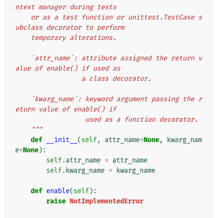
ntext manager during tests
    or as a test function or unittest.TestCase s
ubclass decorator to perform
    temporary alterations.
    `attr_name`: attribute assigned the return v
alue of enable() if used as
                 a class decorator.
    `kwarg_name`: keyword argument passing the r
eturn value of enable() if
                  used as a function decorator.
    """
def
__init__
(
self
,
attr_name
=
None
,
kwarg_nam
e
=
None
):
self
.
attr_name
=
attr_name
self
.
kwarg_name
=
kwarg_name
def
enable
(
self
):
raise
NotImplementedError