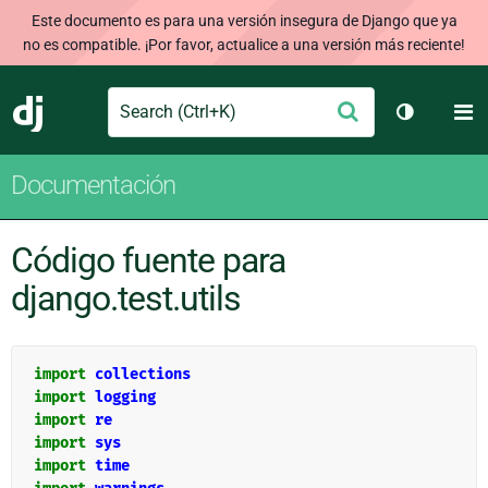
Este documento es para una versión insegura de Django que ya
no es compatible. ¡Por favor, actualice a una versión más reciente!
Search
M
Enviar
Django
Cambiar t
Documentación
Código fuente para
django.test.utils
import
collections
import
logging
import
re
import
sys
import
time