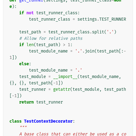
def
get_runner
(
settings
,
test_runner_class
=
Non
e
):
if
not
test_runner_class
:
test_runner_class
=
settings
.
TEST_RUNNER
test_path
=
test_runner_class
.
split
(
'.'
)
# Allow for relative paths
if
len
(
test_path
)
>
1
:
test_module_name
=
'.'
.
join
(
test_path
[:
-
1
])
else
:
test_module_name
=
'.'
test_module
=
__import__
(
test_module_name
,
{},
{},
test_path
[
-
1
])
test_runner
=
getattr
(
test_module
,
test_path
[
-
1
])
return
test_runner
class
TestContextDecorator
:
"""
    A base class that can either be used as a co