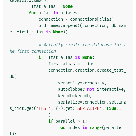
tabases
.
items
():
first_alias
=
None
for
alias
in
aliases
:
connection
=
connections
[
alias
]
old_names
.
append
((
connection
,
db_nam
e
,
first_alias
is
None
))
# Actually create the database for t
he first connection
if
first_alias
is
None
:
first_alias
=
alias
connection
.
creation
.
create_test_
db
(
verbosity
=
verbosity
,
autoclobber
=
not
interactive
,
keepdb
=
keepdb
,
serialize
=
connection
.
setting
s_dict
.
get
(
'TEST'
,
{})
.
get
(
'SERIALIZE'
,
True
),
)
if
parallel
>
1
:
for
index
in
range
(
paralle
l
):