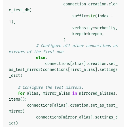
connection
.
creation
.
clon
e_test_db
(
suffix
=
str
(
index
+
1
),
verbosity
=
verbosity
,
keepdb
=
keepdb
,
)
# Configure all other connections as 
mirrors of the first one
else
:
connections
[
alias
]
.
creation
.
set_
as_test_mirror
(
connections
[
first_alias
]
.
settings
_dict
)
# Configure the test mirrors.
for
alias
,
mirror_alias
in
mirrored_aliases
.
items
():
connections
[
alias
]
.
creation
.
set_as_test_
mirror
(
connections
[
mirror_alias
]
.
settings_d
ict
)