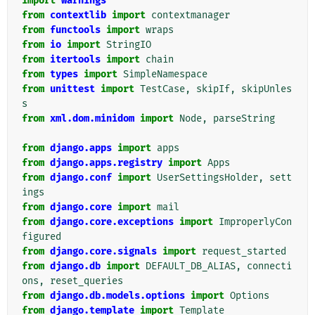
import
warnings
from
contextlib
import
contextmanager
from
functools
import
wraps
from
io
import
StringIO
from
itertools
import
chain
from
types
import
SimpleNamespace
from
unittest
import
TestCase
,
skipIf
,
skipUnles
s
from
xml.dom.minidom
import
Node
,
parseString
from
django.apps
import
apps
from
django.apps.registry
import
Apps
from
django.conf
import
UserSettingsHolder
,
sett
ings
from
django.core
import
mail
from
django.core.exceptions
import
ImproperlyCon
figured
from
django.core.signals
import
request_started
from
django.db
import
DEFAULT_DB_ALIAS
,
connecti
ons
,
reset_queries
from
django.db.models.options
import
Options
from
django.template
import
Template