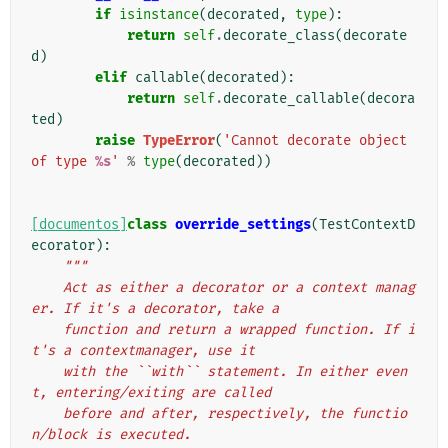
if
isinstance
(
decorated
,
type
):
return
self
.
decorate_class
(
decorate
d
)
elif
callable
(
decorated
):
return
self
.
decorate_callable
(
decora
ted
)
raise
TypeError
(
'Cannot decorate object 
of type 
%s
'
%
type
(
decorated
))
[documentos]
class
override_settings
(
TestContextD
ecorator
):
"""
    Act as either a decorator or a context manag
er. If it's a decorator, take a
    function and return a wrapped function. If i
t's a contextmanager, use it
    with the ``with`` statement. In either even
t, entering/exiting are called
    before and after, respectively, the functio
n/block is executed.