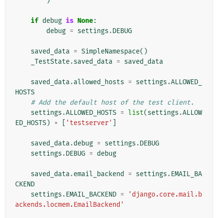
)
if
debug
is
None
:
debug
=
settings
.
DEBUG
saved_data
=
SimpleNamespace
()
_TestState
.
saved_data
=
saved_data
saved_data
.
allowed_hosts
=
settings
.
ALLOWED_
HOSTS
# Add the default host of the test client.
settings
.
ALLOWED_HOSTS
=
list
(
settings
.
ALLOW
ED_HOSTS
)
+
[
'testserver'
]
saved_data
.
debug
=
settings
.
DEBUG
settings
.
DEBUG
=
debug
saved_data
.
email_backend
=
settings
.
EMAIL_BA
CKEND
settings
.
EMAIL_BACKEND
=
'django.core.mail.b
ackends.locmem.EmailBackend'