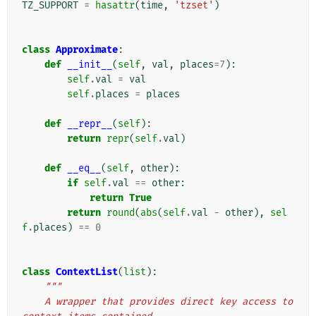
TZ_SUPPORT
=
hasattr
(
time
,
'tzset'
)
class
Approximate
:
def
__init__
(
self
,
val
,
places
=
7
):
self
.
val
=
val
self
.
places
=
places
def
__repr__
(
self
):
return
repr
(
self
.
val
)
def
__eq__
(
self
,
other
):
if
self
.
val
==
other
:
return
True
return
round
(
abs
(
self
.
val
-
other
),
sel
f
.
places
)
==
0
class
ContextList
(
list
):
"""
    A wrapper that provides direct key access to 