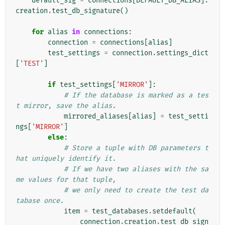
default_sig
=
connections
[
DEFAULT_DB_ALIAS
]
.
creation
.
test_db_signature
()
for
alias
in
connections
:
connection
=
connections
[
alias
]
test_settings
=
connection
.
settings_dict
[
'TEST'
]
if
test_settings
[
'MIRROR'
]:
# If the database is marked as a tes
t mirror, save the alias.
mirrored_aliases
[
alias
]
=
test_setti
ngs
[
'MIRROR'
]
else
:
# Store a tuple with DB parameters t
hat uniquely identify it.
# If we have two aliases with the sa
me values for that tuple,
# we only need to create the test da
tabase once.
item
=
test_databases
.
setdefault
(
connection
.
creation
.
test_db_sign