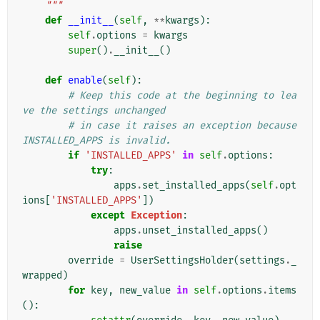
    """
def
__init__
(
self
,
**
kwargs
):
self
.
options
=
kwargs
super
()
.
__init__
()
def
enable
(
self
):
# Keep this code at the beginning to lea
ve the settings unchanged
# in case it raises an exception because 
INSTALLED_APPS is invalid.
if
'INSTALLED_APPS'
in
self
.
options
:
try
:
apps
.
set_installed_apps
(
self
.
opt
ions
[
'INSTALLED_APPS'
])
except
Exception
:
apps
.
unset_installed_apps
()
raise
override
=
UserSettingsHolder
(
settings
.
_
wrapped
)
for
key
,
new_value
in
self
.
options
.
items
():