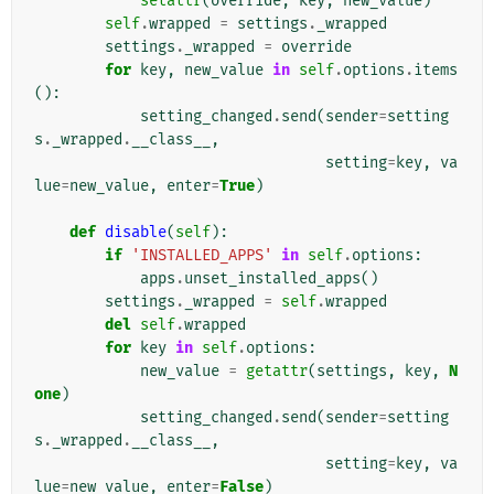
setattr
(
override
,
key
,
new_value
)
self
.
wrapped
=
settings
.
_wrapped
settings
.
_wrapped
=
override
for
key
,
new_value
in
self
.
options
.
items
():
setting_changed
.
send
(
sender
=
setting
s
.
_wrapped
.
__class__
,
setting
=
key
,
va
lue
=
new_value
,
enter
=
True
)
def
disable
(
self
):
if
'INSTALLED_APPS'
in
self
.
options
:
apps
.
unset_installed_apps
()
settings
.
_wrapped
=
self
.
wrapped
del
self
.
wrapped
for
key
in
self
.
options
:
new_value
=
getattr
(
settings
,
key
,
N
one
)
setting_changed
.
send
(
sender
=
setting
s
.
_wrapped
.
__class__
,
setting
=
key
,
va
lue
=
new_value
,
enter
=
False
)