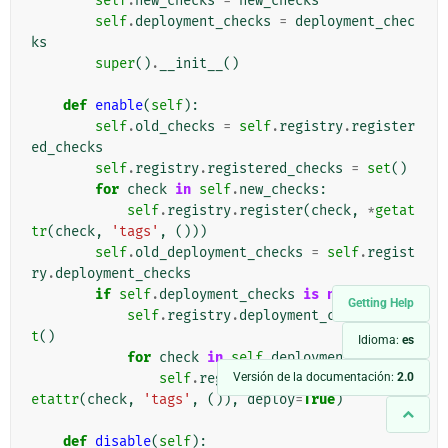
self
.
new_checks
=
new_checks
self
.
deployment_checks
=
deployment_chec
ks
super
()
.
__init__
()
def
enable
(
self
):
self
.
old_checks
=
self
.
registry
.
register
ed_checks
self
.
registry
.
registered_checks
=
set
()
for
check
in
self
.
new_checks
:
self
.
registry
.
register
(
check
,
*
getat
tr
(
check
,
'tags'
,
()))
self
.
old_deployment_checks
=
self
.
regist
ry
.
deployment_checks
if
self
.
deployment_checks
is
not
None
:
Getting Help
self
.
registry
.
deployment_checks
=
se
t
()
Idioma:
es
for
check
in
self
.
deployment_checks
:
Versión de la documentación:
2.0
self
.
registry
.
register
(
check
,
*
g
etattr
(
check
,
'tags'
,
()),
deploy
=
True
)
def
disable
(
self
):