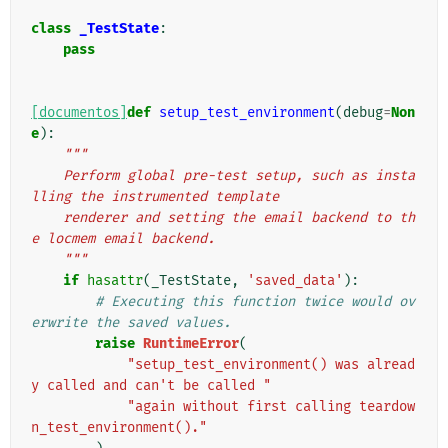
class
_TestState
:
pass
[documentos]
def
setup_test_environment
(
debug
=
Non
e
):
"""
    Perform global pre-test setup, such as insta
lling the instrumented template
    renderer and setting the email backend to th
e locmem email backend.
    """
if
hasattr
(
_TestState
,
'saved_data'
):
# Executing this function twice would ov
erwrite the saved values.
raise
RuntimeError
(
"setup_test_environment() was alread
y called and can't be called "
"again without first calling teardow
n_test_environment()."