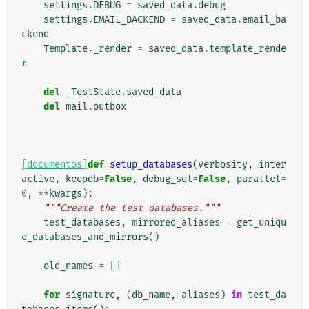
settings
.
DEBUG
=
saved_data
.
debug
settings
.
EMAIL_BACKEND
=
saved_data
.
email_ba
ckend
Template
.
_render
=
saved_data
.
template_rende
r
del
_TestState
.
saved_data
del
mail
.
outbox
[documentos]
def
setup_databases
(
verbosity
,
inter
active
,
keepdb
=
False
,
debug_sql
=
False
,
parallel
=
0
,
**
kwargs
):
"""Create the test databases."""
test_databases
,
mirrored_aliases
=
get_uniqu
e_databases_and_mirrors
()
old_names
=
[]
for
signature
,
(
db_name
,
aliases
)
in
test_da