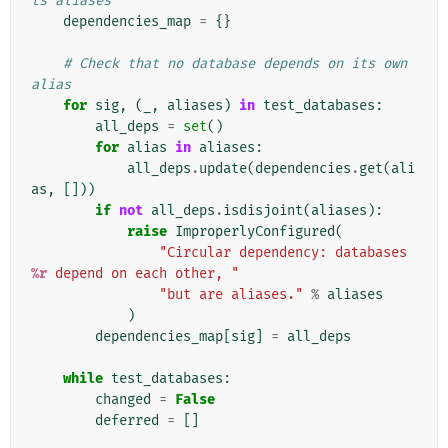
ts aliases
dependencies_map
=
{}
# Check that no database depends on its own 
alias
for
sig
,
(
_
,
aliases
)
in
test_databases
:
all_deps
=
set
()
for
alias
in
aliases
:
all_deps
.
update
(
dependencies
.
get
(
ali
as
,
[]))
if
not
all_deps
.
isdisjoint
(
aliases
):
raise
ImproperlyConfigured
(
"Circular dependency: databases 
%r
 depend on each other, "
"but are aliases."
%
aliases
)
dependencies_map
[
sig
]
=
all_deps
while
test_databases
:
changed
=
False
deferred
=
[]