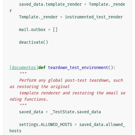
saved_data
.
template_render
=
Template
.
_rende
r
Template
.
_render
=
instrumented_test_render
mail
.
outbox
=
[]
deactivate
()
[documentos]
def
teardown_test_environment
():
"""
    Perform any global post-test teardown, such 
as restoring the original
    template renderer and restoring the email se
nding functions.
    """
saved_data
=
_TestState
.
saved_data
settings
.
ALLOWED_HOSTS
=
saved_data
.
allowed_
hosts