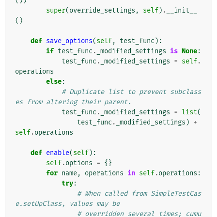
())
super
(
override_settings
,
self
)
.
__init__
()
def
save_options
(
self
,
test_func
):
if
test_func
.
_modified_settings
is
None
:
test_func
.
_modified_settings
=
self
.
operations
else
:
# Duplicate list to prevent subclass
es from altering their parent.
test_func
.
_modified_settings
=
list
(
test_func
.
_modified_settings
)
+
self
.
operations
def
enable
(
self
):
self
.
options
=
{}
for
name
,
operations
in
self
.
operations
:
try
:
# When called from SimpleTestCas
e.setUpClass, values may be
# overridden several times; cumu