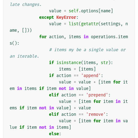
late changes.
value
=
self
.
options
[
name
]
except
KeyError
:
value
=
list
(
getattr
(
settings
,
n
ame
,
[]))
for
action
,
items
in
operations
.
item
s
():
# items my be a single value or 
an iterable.
if
isinstance
(
items
,
str
):
items
=
[
items
]
if
action
==
'append'
:
value
=
value
+
[
item
for
it
em
in
items
if
item
not
in
value
]
elif
action
==
'prepend'
:
value
=
[
item
for
item
in
it
ems
if
item
not
in
value
]
+
value
elif
action
==
'remove'
:
value
=
[
item
for
item
in
va
lue
if
item
not
in
items
]
else
: