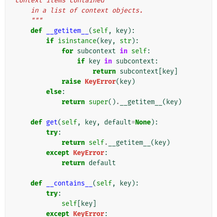
context items contained
    in a list of context objects.
    """
def
__getitem__
(
self
,
key
):
if
isinstance
(
key
,
str
):
for
subcontext
in
self
:
if
key
in
subcontext
:
return
subcontext
[
key
]
raise
KeyError
(
key
)
else
:
return
super
()
.
__getitem__
(
key
)
def
get
(
self
,
key
,
default
=
None
):
try
:
return
self
.
__getitem__
(
key
)
except
KeyError
:
return
default
def
__contains__
(
self
,
key
):
try
:
self
[
key
]
except
KeyError
: