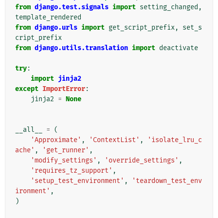
from
django.test.signals
import
setting_changed
,
template_rendered
from
django.urls
import
get_script_prefix
,
set_s
cript_prefix
from
django.utils.translation
import
deactivate
try
:
import
jinja2
except
ImportError
:
jinja2
=
None
__all__
=
(
'Approximate'
,
'ContextList'
,
'isolate_lru_c
ache'
,
'get_runner'
,
'modify_settings'
,
'override_settings'
,
'requires_tz_support'
,
'setup_test_environment'
,
'teardown_test_env
ironment'
,
)