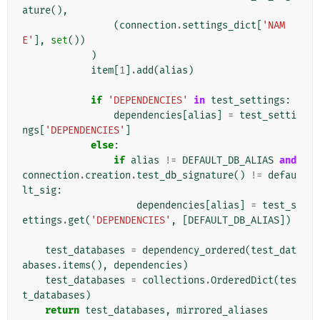
ature
(),
(
connection
.
settings_dict
[
'NAM
E'
],
set
())
)
item
[
1
]
.
add
(
alias
)
if
'DEPENDENCIES'
in
test_settings
:
dependencies
[
alias
]
=
test_setti
ngs
[
'DEPENDENCIES'
]
else
:
if
alias
!=
DEFAULT_DB_ALIAS
and
connection
.
creation
.
test_db_signature
()
!=
defau
lt_sig
:
dependencies
[
alias
]
=
test_s
ettings
.
get
(
'DEPENDENCIES'
,
[
DEFAULT_DB_ALIAS
])
test_databases
=
dependency_ordered
(
test_dat
abases
.
items
(),
dependencies
)
test_databases
=
collections
.
OrderedDict
(
tes
t_databases
)
return
test_databases
,
mirrored_aliases