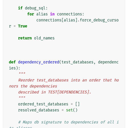
if
debug_sql
:
for
alias
in
connections
:
connections
[
alias
]
.
force_debug_curso
r
=
True
return
old_names
def
dependency_ordered
(
test_databases
,
dependenc
ies
):
"""
    Reorder test_databases into an order that ho
nors the dependencies
    described in TEST[DEPENDENCIES].
    """
ordered_test_databases
=
[]
resolved_databases
=
set
()
# Maps db signature to dependencies of all i