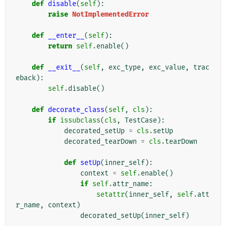
def
disable
(
self
):
raise
NotImplementedError
def
__enter__
(
self
):
return
self
.
enable
()
def
__exit__
(
self
,
exc_type
,
exc_value
,
trac
eback
):
self
.
disable
()
def
decorate_class
(
self
,
cls
):
if
issubclass
(
cls
,
TestCase
):
decorated_setUp
=
cls
.
setUp
decorated_tearDown
=
cls
.
tearDown
def
setUp
(
inner_self
):
context
=
self
.
enable
()
if
self
.
attr_name
:
setattr
(
inner_self
,
self
.
att
r_name
,
context
)
decorated_setUp
(
inner_self
)