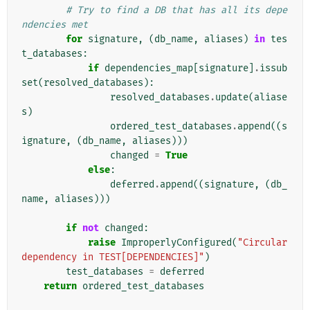
# Try to find a DB that has all its depe
ndencies met
for
signature
,
(
db_name
,
aliases
)
in
tes
t_databases
:
if
dependencies_map
[
signature
]
.
issub
set
(
resolved_databases
):
resolved_databases
.
update
(
aliase
s
)
ordered_test_databases
.
append
((
s
ignature
,
(
db_name
,
aliases
)))
changed
=
True
else
:
deferred
.
append
((
signature
,
(
db_
name
,
aliases
)))
if
not
changed
:
raise
ImproperlyConfigured
(
"Circular 
dependency in TEST[DEPENDENCIES]"
)
test_databases
=
deferred
return
ordered_test_databases