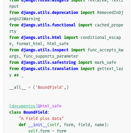
from
django.forms.widgets
import
Textarea
,
TextI
nput
from
django.utils.deprecation
import
RemovedInDj
ango21Warning
from
django.utils.functional
import
cached_prope
rty
from
django.utils.html
import
conditional_escap
e
,
format_html
,
html_safe
from
django.utils.inspect
import
func_accepts_kw
args
,
func_supports_parameter
from
django.utils.safestring
import
mark_safe
from
django.utils.translation
import
gettext_laz
y
as
_
__all__
=
(
'BoundField'
,)
[documentos]
@html_safe
class
BoundField
:
"A Field plus data"
def
__init__
(
self
,
form
,
field
,
name
):
self
.
form
=
form