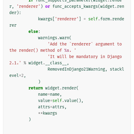
if
func_supports_parameter
(
widget
.
rende
r
,
'renderer'
)
or
func_accepts_kwargs
(
widget
.
ren
der
):
kwargs
[
'renderer'
]
=
self
.
form
.
rende
rer
else
:
warnings
.
warn
(
'Add the `renderer` argument to 
the render() method of 
%s
. '
'It will be mandatory in Django 
2.1.'
%
widget
.
__class__
,
RemovedInDjango21Warning
,
stackl
evel
=
2
,
)
return
widget
.
render
(
name
=
name
,
value
=
self
.
value
(),
attrs
=
attrs
,
**
kwargs
)