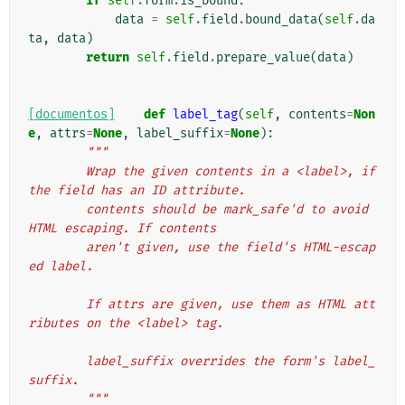
if
self
.
form
.
is_bound
:
data
=
self
.
field
.
bound_data
(
self
.
da
ta
,
data
)
return
self
.
field
.
prepare_value
(
data
)
[documentos]
def
label_tag
(
self
,
contents
=
Non
e
,
attrs
=
None
,
label_suffix
=
None
):
"""
        Wrap the given contents in a <label>, if 
the field has an ID attribute.
        contents should be mark_safe'd to avoid 
HTML escaping. If contents
        aren't given, use the field's HTML-escap
ed label.
        If attrs are given, use them as HTML att
ributes on the <label> tag.
        label_suffix overrides the form's label_
suffix.
        """