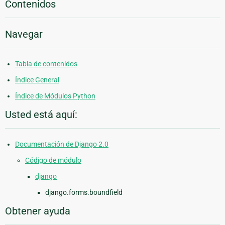
Contenidos
Navegar
Tabla de contenidos
Índice General
Índice de Módulos Python
Usted está aquí:
Documentación de Django 2.0
Código de módulo
django
django.forms.boundfield
Obtener ayuda