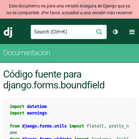
Este documento es para una versión insegura de Django que ya
no es compatible. ¡Por favor, actualice a una versión más reciente!
Search
M
Enviar
Django
Cambiar t
Documentación
Código fuente para
django.forms.boundfield
import
datetime
import
warnings
from
django.forms.utils
import
flatatt
,
pretty_n
ame