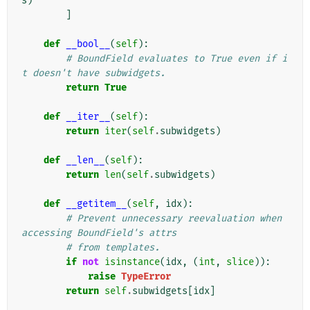
s
)
]
def
__bool__
(
self
):
# BoundField evaluates to True even if i
t doesn't have subwidgets.
return
True
def
__iter__
(
self
):
return
iter
(
self
.
subwidgets
)
def
__len__
(
self
):
return
len
(
self
.
subwidgets
)
def
__getitem__
(
self
,
idx
):
# Prevent unnecessary reevaluation when 
accessing BoundField's attrs
# from templates.
if
not
isinstance
(
idx
,
(
int
,
slice
)):
raise
TypeError
return
self
.
subwidgets
[
idx
]