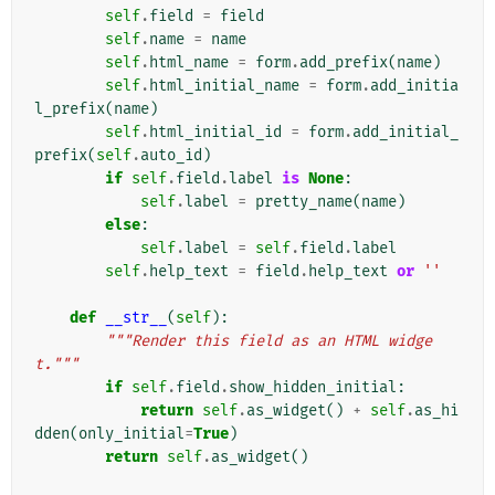
self
.
field
=
field
self
.
name
=
name
self
.
html_name
=
form
.
add_prefix
(
name
)
self
.
html_initial_name
=
form
.
add_initia
l_prefix
(
name
)
self
.
html_initial_id
=
form
.
add_initial_
prefix
(
self
.
auto_id
)
if
self
.
field
.
label
is
None
:
self
.
label
=
pretty_name
(
name
)
else
:
self
.
label
=
self
.
field
.
label
self
.
help_text
=
field
.
help_text
or
''
def
__str__
(
self
):
"""Render this field as an HTML widge
t."""
if
self
.
field
.
show_hidden_initial
:
return
self
.
as_widget
()
+
self
.
as_hi
dden
(
only_initial
=
True
)
return
self
.
as_widget
()