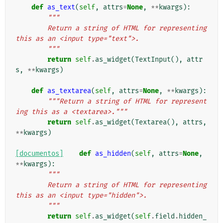
def
as_text
(
self
,
attrs
=
None
,
**
kwargs
):
"""
        Return a string of HTML for representing 
this as an <input type="text">.
        """
return
self
.
as_widget
(
TextInput
(),
attr
s
,
**
kwargs
)
def
as_textarea
(
self
,
attrs
=
None
,
**
kwargs
):
"""Return a string of HTML for represent
ing this as a <textarea>."""
return
self
.
as_widget
(
Textarea
(),
attrs
,
**
kwargs
)
[documentos]
def
as_hidden
(
self
,
attrs
=
None
,
**
kwargs
):
"""
        Return a string of HTML for representing 
this as an <input type="hidden">.
        """
return
self
.
as_widget
(
self
.
field
.
hidden_