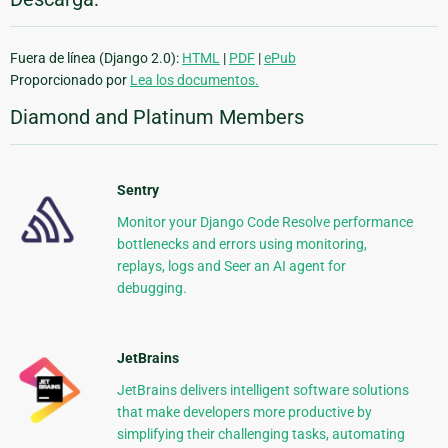
Fuera de línea (Django 2.0):
HTML
|
PDF
|
ePub
Proporcionado por
Lea los documentos.
Diamond and Platinum Members
Sentry
Monitor your Django Code Resolve performance
bottlenecks and errors using monitoring,
replays, logs and Seer an AI agent for
debugging.
JetBrains
JetBrains delivers intelligent software solutions
that make developers more productive by
simplifying their challenging tasks, automating