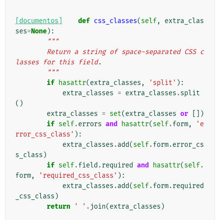
[documentos]
def
css_classes
(
self
,
extra_clas
ses
=
None
):
"""
        Return a string of space-separated CSS c
lasses for this field.
        """
if
hasattr
(
extra_classes
,
'split'
):
extra_classes
=
extra_classes
.
split
()
extra_classes
=
set
(
extra_classes
or
[])
if
self
.
errors
and
hasattr
(
self
.
form
,
'e
rror_css_class'
):
extra_classes
.
add
(
self
.
form
.
error_cs
s_class
)
if
self
.
field
.
required
and
hasattr
(
self
.
form
,
'required_css_class'
):
extra_classes
.
add
(
self
.
form
.
required
_css_class
)
return
' '
.
join
(
extra_classes
)