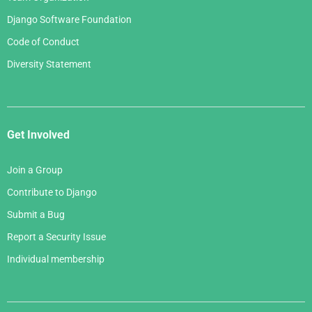
Django Software Foundation
Code of Conduct
Diversity Statement
Get Involved
Join a Group
Contribute to Django
Submit a Bug
Report a Security Issue
Individual membership