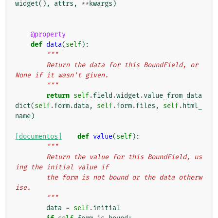
widget
(),
attrs
,
**
kwargs
)
@property
def
data
(
self
):
"""
        Return the data for this BoundField, or 
None if it wasn't given.
        """
return
self
.
field
.
widget
.
value_from_data
dict
(
self
.
form
.
data
,
self
.
form
.
files
,
self
.
html_
name
)
[documentos]
def
value
(
self
):
"""
        Return the value for this BoundField, us
ing the initial value if
        the form is not bound or the data otherw
ise.
        """
data
=
self
.
initial