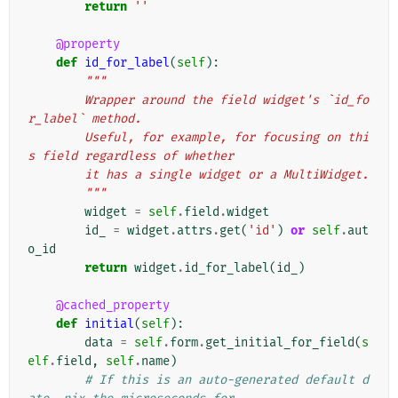
return
''
@property
def
id_for_label
(
self
):
"""
        Wrapper around the field widget's `id_fo
r_label` method.
        Useful, for example, for focusing on thi
s field regardless of whether
        it has a single widget or a MultiWidget.
        """
widget
=
self
.
field
.
widget
id_
=
widget
.
attrs
.
get
(
'id'
)
or
self
.
aut
o_id
return
widget
.
id_for_label
(
id_
)
@cached_property
def
initial
(
self
):
data
=
self
.
form
.
get_initial_for_field
(
s
elf
.
field
,
self
.
name
)
# If this is an auto-generated default d