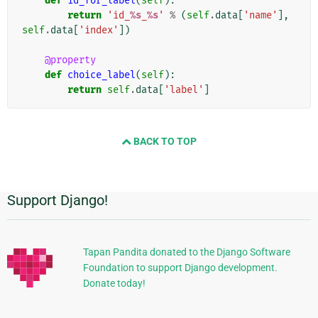
def
id_for_label
(
self
):
return
'id_
%s
_
%s
'
%
(
self
.
data
[
'name'
],
self
.
data
[
'index'
])
@property
def
choice_label
(
self
):
return
self
.
data
[
'label'
]
BACK TO TOP
Support Django!
Información
Adicional
Tapan Pandita donated to the Django Software
Foundation to support Django development.
Donate today!