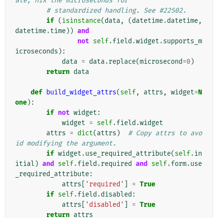
ate, nix the microseconds for
# standardized handling. See #22502.
if
(
isinstance
(
data
,
(
datetime
.
datetime
,
datetime
.
time
))
and
not
self
.
field
.
widget
.
supports_m
icroseconds
):
data
=
data
.
replace
(
microsecond
=
0
)
return
data
def
build_widget_attrs
(
self
,
attrs
,
widget
=
N
one
):
if
not
widget
:
widget
=
self
.
field
.
widget
attrs
=
dict
(
attrs
)
# Copy attrs to avo
id modifying the argument.
if
widget
.
use_required_attribute
(
self
.
in
itial
)
and
self
.
field
.
required
and
self
.
form
.
use
_required_attribute
:
attrs
[
'required'
]
=
True
if
self
.
field
.
disabled
:
attrs
[
'disabled'
]
=
True
return
attrs