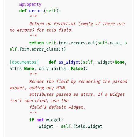
@property
def
errors
(
self
):
"""
        Return an ErrorList (empty if there are 
no errors) for this field.
        """
return
self
.
form
.
errors
.
get
(
self
.
name
,
s
elf
.
form
.
error_class
())
[documentos]
def
as_widget
(
self
,
widget
=
None
,
attrs
=
None
,
only_initial
=
False
):
"""
        Render the field by rendering the passed 
widget, adding any HTML
        attributes passed as attrs. If a widget 
isn't specified, use the
        field's default widget.
        """
if
not
widget
:
widget
=
self
.
field
.
widget