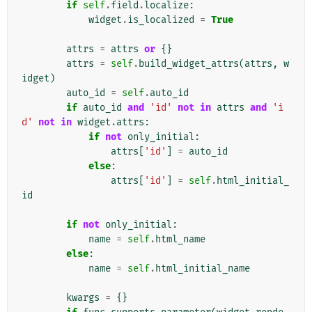
if
self
.
field
.
localize
:
widget
.
is_localized
=
True
attrs
=
attrs
or
{}
attrs
=
self
.
build_widget_attrs
(
attrs
,
w
idget
)
auto_id
=
self
.
auto_id
if
auto_id
and
'id'
not
in
attrs
and
'i
d'
not
in
widget
.
attrs
:
if
not
only_initial
:
attrs
[
'id'
]
=
auto_id
else
:
attrs
[
'id'
]
=
self
.
html_initial_
id
if
not
only_initial
:
name
=
self
.
html_name
else
:
name
=
self
.
html_initial_name
kwargs
=
{}