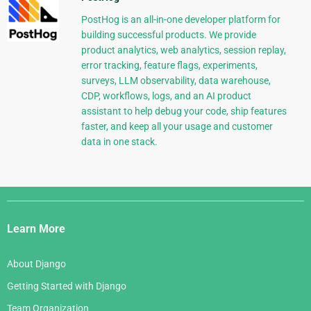
PostHog is an all-in-one developer platform for
building successful products. We provide
product analytics, web analytics, session replay,
error tracking, feature flags, experiments,
surveys, LLM observability, data warehouse,
CDP, workflows, logs, and an AI product
assistant to help debug your code, ship features
faster, and keep all your usage and customer
data in one stack.
Django
Links
Learn More
About Django
Getting Started with Django
Team Organization