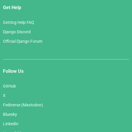
Get Help
Getting Help FAQ
Django Discord
Official Django Forum
Follow Us
GitHub
X
Fediverse (Mastodon)
Bluesky
LinkedIn