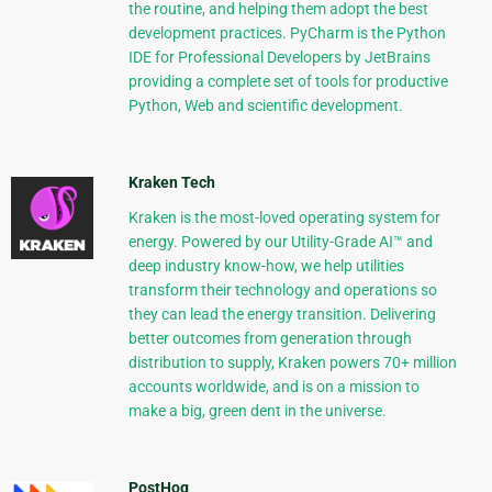
the routine, and helping them adopt the best
development practices. PyCharm is the Python
IDE for Professional Developers by JetBrains
providing a complete set of tools for productive
Python, Web and scientific development.
Kraken Tech
Kraken is the most-loved operating system for
energy. Powered by our Utility-Grade AI™ and
deep industry know-how, we help utilities
transform their technology and operations so
they can lead the energy transition. Delivering
better outcomes from generation through
distribution to supply, Kraken powers 70+ million
accounts worldwide, and is on a mission to
make a big, green dent in the universe.
PostHog