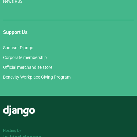
News RSS
Support Us
Sponsor Django
Corporate membership
Official merchandise store
Benevity Workplace Giving Program
Django
Hosting by