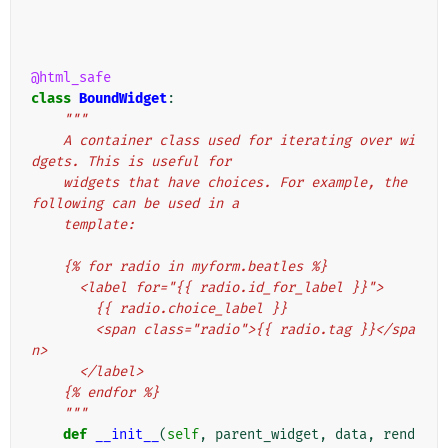
@html_safe
class
BoundWidget
:
"""
    A container class used for iterating over wi
dgets. This is useful for
    widgets that have choices. For example, the 
following can be used in a
    template:
    {% for radio in myform.beatles %}
      <label for="{{ radio.id_for_label }}">
        {{ radio.choice_label }}
        <span class="radio">{{ radio.tag }}</spa
n>
      </label>
    {% endfor %}
    """
def
__init__
(
self
,
parent_widget
,
data
,
rend