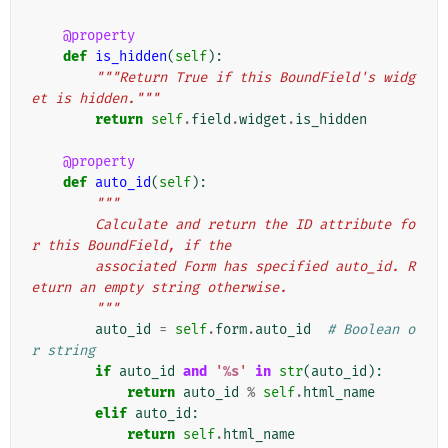
@property
def
is_hidden
(
self
):
"""Return True if this BoundField's widg
et is hidden."""
return
self
.
field
.
widget
.
is_hidden
@property
def
auto_id
(
self
):
"""
        Calculate and return the ID attribute fo
r this BoundField, if the
        associated Form has specified auto_id. R
eturn an empty string otherwise.
        """
auto_id
=
self
.
form
.
auto_id
# Boolean o
r string
if
auto_id
and
'
%s
'
in
str
(
auto_id
):
return
auto_id
%
self
.
html_name
elif
auto_id
:
return
self
.
html_name