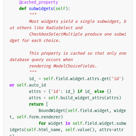
@cached_property
def
subwidgets
(
self
):
"""
        Most widgets yield a single subwidget, b
ut others like RadioSelect and
        CheckboxSelectMultiple produce one subwi
dget for each choice.
        This property is cached so that only one 
database query occurs when
        rendering ModelChoiceFields.
        """
id_
=
self
.
field
.
widget
.
attrs
.
get
(
'id'
)
or
self
.
auto_id
attrs
=
{
'id'
:
id_
}
if
id_
else
{}
attrs
=
self
.
build_widget_attrs
(
attrs
)
return
[
BoundWidget
(
self
.
field
.
widget
,
widge
t
,
self
.
form
.
renderer
)
for
widget
in
self
.
field
.
widget
.
subw
idgets
(
self
.
html_name
,
self
.
value
(),
attrs
=
attr