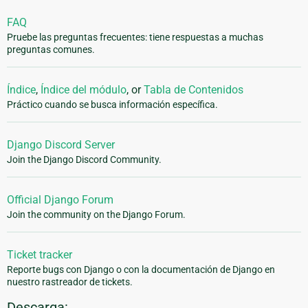
FAQ
Pruebe las preguntas frecuentes: tiene respuestas a muchas
preguntas comunes.
Índice
,
Índice del módulo
, or
Tabla de Contenidos
Práctico cuando se busca información específica.
Django Discord Server
Join the Django Discord Community.
Official Django Forum
Join the community on the Django Forum.
Ticket tracker
Reporte bugs con Django o con la documentación de Django en
nuestro rastreador de tickets.
Descarga: