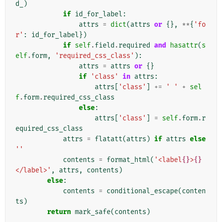
d_
)
if
id_for_label
:
attrs
=
dict
(
attrs
or
{},
**
{
'fo
r'
:
id_for_label
})
if
self
.
field
.
required
and
hasattr
(
s
elf
.
form
,
'required_css_class'
):
attrs
=
attrs
or
{}
if
'class'
in
attrs
:
attrs
[
'class'
]
+=
' '
+
sel
f
.
form
.
required_css_class
else
:
attrs
[
'class'
]
=
self
.
form
.
r
equired_css_class
attrs
=
flatatt
(
attrs
)
if
attrs
else
''
contents
=
format_html
(
'<label
{}
>
{}
</label>'
,
attrs
,
contents
)
else
:
contents
=
conditional_escape
(
conten
ts
)
return
mark_safe
(
contents
)