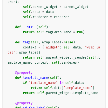
erer
):
self
.
parent_widget
=
parent_widget
self
.
data
=
data
self
.
renderer
=
renderer
def
__str__
(
self
):
return
self
.
tag
(
wrap_label
=
True
)
def
tag
(
self
,
wrap_label
=
False
):
context
=
{
'widget'
:
self
.
data
,
'wrap_la
bel'
:
wrap_label
}
return
self
.
parent_widget
.
_render
(
self
.
t
emplate_name
,
context
,
self
.
renderer
)
@property
def
template_name
(
self
):
if
'template_name'
in
self
.
data
:
return
self
.
data
[
'template_name'
]
return
self
.
parent_widget
.
template_name
@property