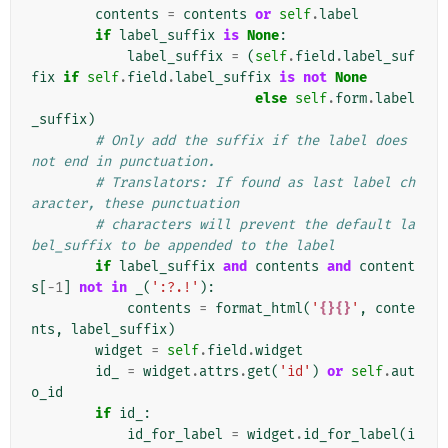
contents
=
contents
or
self
.
label
if
label_suffix
is
None
:
label_suffix
=
(
self
.
field
.
label_suf
fix
if
self
.
field
.
label_suffix
is
not
None
else
self
.
form
.
label
_suffix
)
# Only add the suffix if the label does 
not end in punctuation.
# Translators: If found as last label ch
aracter, these punctuation
# characters will prevent the default la
bel_suffix to be appended to the label
if
label_suffix
and
contents
and
content
s
[
-
1
]
not
in
_
(
':?.!'
):
contents
=
format_html
(
'
{}{}
'
,
conte
nts
,
label_suffix
)
widget
=
self
.
field
.
widget
id_
=
widget
.
attrs
.
get
(
'id'
)
or
self
.
aut
o_id
if
id_
:
id_for_label
=
widget
.
id_for_label
(
i