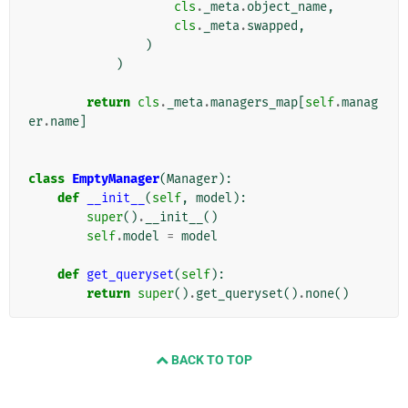
cls
.
_meta
.
object_name
,
cls
.
_meta
.
swapped
,
)
)
return
cls
.
_meta
.
managers_map
[
self
.
manag
er
.
name
]
class
EmptyManager
(
Manager
):
def
__init__
(
self
,
model
):
super
()
.
__init__
()
self
.
model
=
model
def
get_queryset
(
self
):
return
super
()
.
get_queryset
()
.
none
()
BACK TO TOP