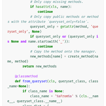
# Only copy missing methods.
if
hasattr
(
cls
,
name
):
continue
# Only copy public methods or method
s with the attribute `queryset_only=False`.
queryset_only
=
getattr
(
method
,
'que
ryset_only'
,
None
)
if
queryset_only
or
(
queryset_only
i
s
None
and
name
.
startswith
(
'_'
)):
continue
# Copy the method onto the manager.
new_methods
[
name
]
=
create_method
(
na
me
,
method
)
return
new_methods
@classmethod
def
from_queryset
(
cls
,
queryset_class
,
class
_name
=
None
):
if
class_name
is
None
:
class_name
=
'
%s
From
%s
'
%
(
cls
.
__nam
e__
,
queryset_class
.
__name__
)