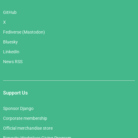
GitHub
X
Fediverse (Mastodon)
Bluesky
LinkedIn
News RSS
Support Us
Sponsor Django
Corporate membership
Official merchandise store