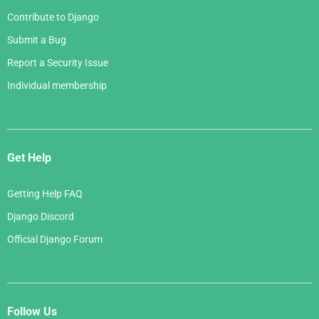
Contribute to Django
Submit a Bug
Report a Security Issue
Individual membership
Get Help
Getting Help FAQ
Django Discord
Official Django Forum
Follow Us