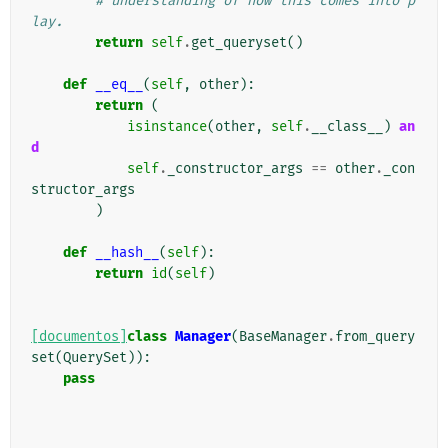
# understanding of how this comes into p
lay.
return
self
.
get_queryset
()
def
__eq__
(
self
,
other
):
return
(
isinstance
(
other
,
self
.
__class__
)
an
d
self
.
_constructor_args
==
other
.
_con
structor_args
)
def
__hash__
(
self
):
return
id
(
self
)
[documentos]
class
Manager
(
BaseManager
.
from_query
set
(
QuerySet
)):
pass