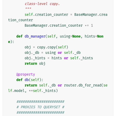
        class-level copy.
        """
self
.
creation_counter
=
BaseManager
.
crea
tion_counter
BaseManager
.
creation_counter
+=
1
def
db_manager
(
self
,
using
=
None
,
hints
=
Non
e
):
obj
=
copy
.
copy
(
self
)
obj
.
_db
=
using
or
self
.
_db
obj
.
_hints
=
hints
or
self
.
_hints
return
obj
@property
def
db
(
self
):
return
self
.
_db
or
router
.
db_for_read
(
se
lf
.
model
,
**
self
.
_hints
)
#######################
# PROXIES TO QUERYSET #
#######################