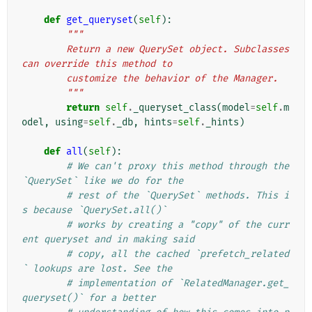
def
get_queryset
(
self
):
"""
        Return a new QuerySet object. Subclasses 
can override this method to
        customize the behavior of the Manager.
        """
return
self
.
_queryset_class
(
model
=
self
.
m
odel
,
using
=
self
.
_db
,
hints
=
self
.
_hints
)
def
all
(
self
):
# We can't proxy this method through the 
`QuerySet` like we do for the
# rest of the `QuerySet` methods. This i
s because `QuerySet.all()`
# works by creating a "copy" of the curr
ent queryset and in making said
# copy, all the cached `prefetch_related
` lookups are lost. See the
# implementation of `RelatedManager.get_
queryset()` for a better