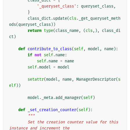
class_dict
=
{
'_queryset_class'
:
queryset_class
,
}
class_dict
.
update
(
cls
.
_get_queryset_meth
ods
(
queryset_class
))
return
type
(
class_name
,
(
cls
,),
class_di
ct
)
def
contribute_to_class
(
self
,
model
,
name
):
if
not
self
.
name
:
self
.
name
=
name
self
.
model
=
model
setattr
(
model
,
name
,
ManagerDescriptor
(
s
elf
))
model
.
_meta
.
add_manager
(
self
)
def
_set_creation_counter
(
self
):
"""
        Set the creation counter value for this 
instance and increment the