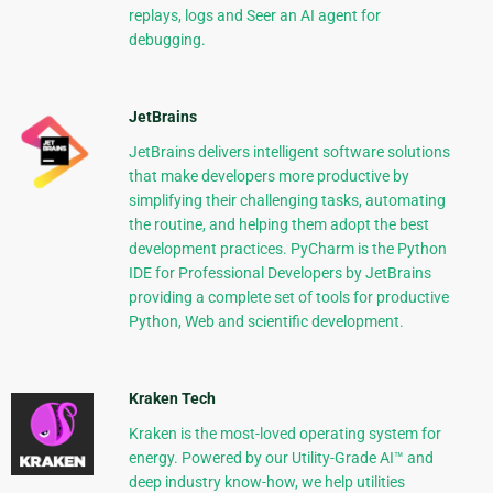
replays, logs and Seer an AI agent for
debugging.
JetBrains
JetBrains delivers intelligent software solutions
that make developers more productive by
simplifying their challenging tasks, automating
the routine, and helping them adopt the best
development practices. PyCharm is the Python
IDE for Professional Developers by JetBrains
providing a complete set of tools for productive
Python, Web and scientific development.
Kraken Tech
Kraken is the most-loved operating system for
energy. Powered by our Utility-Grade AI™ and
deep industry know-how, we help utilities