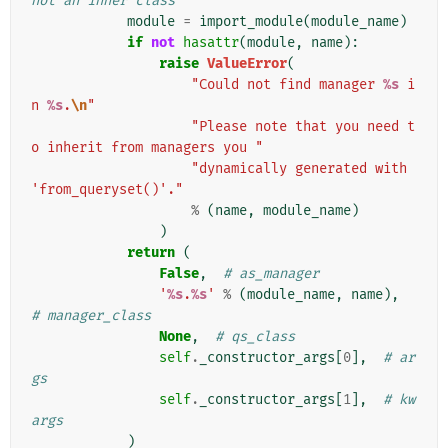
not an inner class
module
=
import_module
(
module_name
)
if
not
hasattr
(
module
,
name
):
raise
ValueError
(
"Could not find manager 
%s
 i
n 
%s
.
\n
"
"Please note that you need t
o inherit from managers you "
"dynamically generated with 
'from_queryset()'."
%
(
name
,
module_name
)
)
return
(
False
,
# as_manager
'
%s
.
%s
'
%
(
module_name
,
name
),
# manager_class
None
,
# qs_class
self
.
_constructor_args
[
0
],
# ar
gs
self
.
_constructor_args
[
1
],
# kw
args
)