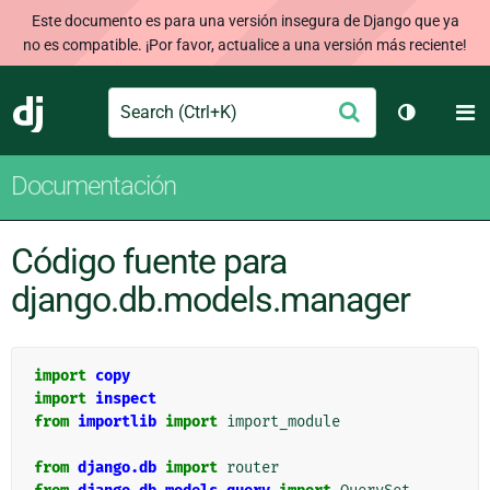
Este documento es para una versión insegura de Django que ya
no es compatible. ¡Por favor, actualice a una versión más reciente!
Search
M
Enviar
Django
Cambiar t
Documentación
Código fuente para
django.db.models.manager
import
copy
import
inspect
from
importlib
import
import_module
from
django.db
import
router