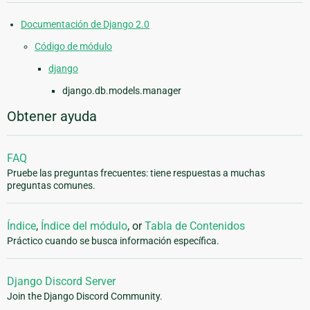
Documentación de Django 2.0
Código de módulo
django
django.db.models.manager
Obtener ayuda
FAQ
Pruebe las preguntas frecuentes: tiene respuestas a muchas
preguntas comunes.
Índice
,
Índice del módulo
, or
Tabla de Contenidos
Práctico cuando se busca información específica.
Django Discord Server
Join the Django Discord Community.