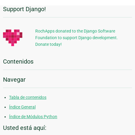
Support Django!
Información
Adicional
RochApps donated to the Django Software
Foundation to support Django development.
Donate today!
Contenidos
Navegar
Tabla de contenidos
Índice General
Índice de Módulos Python
Usted está aquí: