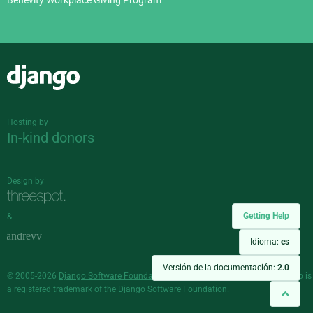
Benevity Workplace Giving Program
Django
Hosting by
In-kind donors
Design by
Getting Help
&
Idioma:
es
Versión de la documentación:
2.0
© 2005-2026
Django Software Foundation
and individual contributors. Django is
a
registered trademark
of the Django Software Foundation.