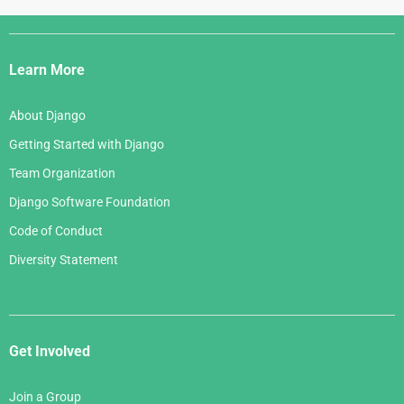
Django
Links
Learn More
About Django
Getting Started with Django
Team Organization
Django Software Foundation
Code of Conduct
Diversity Statement
Get Involved
Join a Group