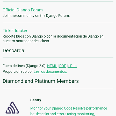
Official Django Forum
Join the community on the Django Forum.
Ticket tracker
Reporte bugs con Django o con la documentación de Django en
nuestro rastreador de tickets.
Descarga:
Fuera de línea (Django 2.0):
HTML
|
PDF
|
ePub
Proporcionado por
Lea los documentos.
Diamond and Platinum Members
Sentry
Monitor your Django Code Resolve performance
bottlenecks and errors using monitoring,