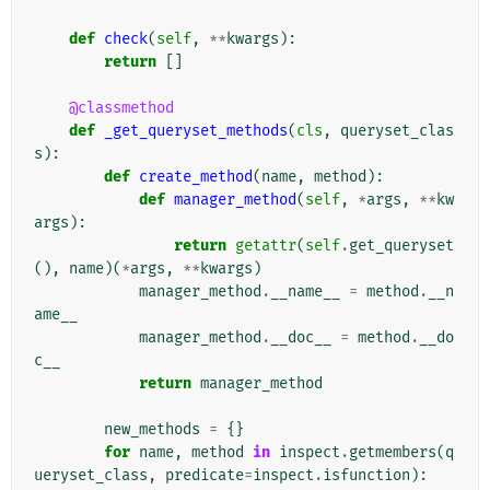
def
check
(
self
,
**
kwargs
):
return
[]
@classmethod
def
_get_queryset_methods
(
cls
,
queryset_clas
s
):
def
create_method
(
name
,
method
):
def
manager_method
(
self
,
*
args
,
**
kw
args
):
return
getattr
(
self
.
get_queryset
(),
name
)(
*
args
,
**
kwargs
)
manager_method
.
__name__
=
method
.
__n
ame__
manager_method
.
__doc__
=
method
.
__do
c__
return
manager_method
new_methods
=
{}
for
name
,
method
in
inspect
.
getmembers
(
q
ueryset_class
,
predicate
=
inspect
.
isfunction
):