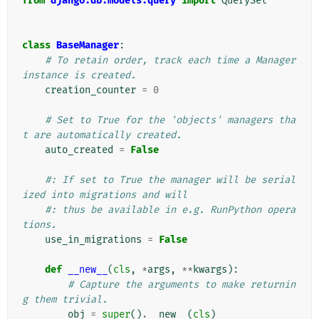
from
django.db.models.query
import
QuerySet
class
BaseManager
:
# To retain order, track each time a Manager 
instance is created.
creation_counter
=
0
# Set to True for the 'objects' managers tha
t are automatically created.
auto_created
=
False
#: If set to True the manager will be serial
ized into migrations and will
#: thus be available in e.g. RunPython opera
tions.
use_in_migrations
=
False
def
__new__
(
cls
,
*
args
,
**
kwargs
):
# Capture the arguments to make returnin
g them trivial.
obj
=
super
()
.
__new__
(
cls
)