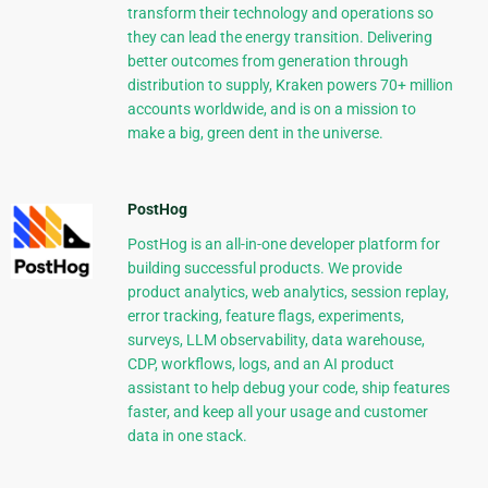
transform their technology and operations so
they can lead the energy transition. Delivering
better outcomes from generation through
distribution to supply, Kraken powers 70+ million
accounts worldwide, and is on a mission to
make a big, green dent in the universe.
PostHog
PostHog is an all-in-one developer platform for
building successful products. We provide
product analytics, web analytics, session replay,
error tracking, feature flags, experiments,
surveys, LLM observability, data warehouse,
CDP, workflows, logs, and an AI product
assistant to help debug your code, ship features
faster, and keep all your usage and customer
data in one stack.