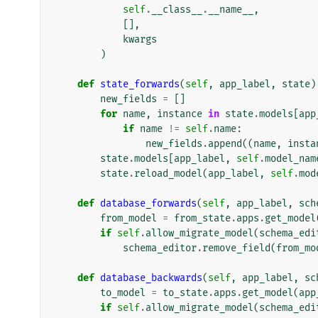
self
.
__class__
.
__name__
,
[],
kwargs
)
def
state_forwards
(
self
,
app_label
,
state
)
new_fields
=
[]
for
name
,
instance
in
state
.
models
[
app
if
name
!=
self
.
name
:
new_fields
.
append
((
name
,
insta
state
.
models
[
app_label
,
self
.
model_nam
state
.
reload_model
(
app_label
,
self
.
mod
def
database_forwards
(
self
,
app_label
,
sch
from_model
=
from_state
.
apps
.
get_model
if
self
.
allow_migrate_model
(
schema_edi
schema_editor
.
remove_field
(
from_mo
def
database_backwards
(
self
,
app_label
,
sc
to_model
=
to_state
.
apps
.
get_model
(
app
if
self
.
allow_migrate_model
(
schema_edi