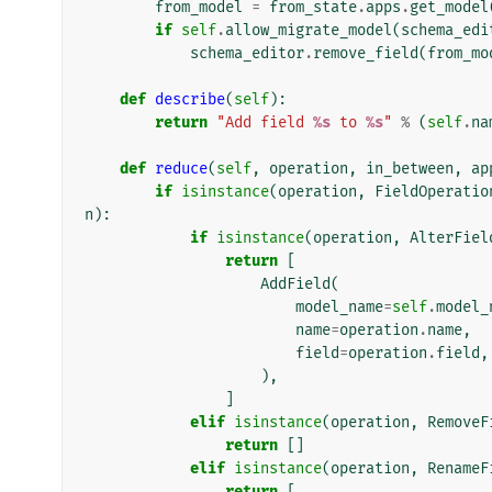
from_model
=
from_state
.
apps
.
get_model
if
self
.
allow_migrate_model
(
schema_edi
schema_editor
.
remove_field
(
from_mo
def
describe
(
self
):
return
"Add field 
%s
 to 
%s
"
%
(
self
.
na
def
reduce
(
self
,
operation
,
in_between
,
ap
if
isinstance
(
operation
,
FieldOperatio
n
):
if
isinstance
(
operation
,
AlterFiel
return
[
AddField
(
model_name
=
self
.
model_
name
=
operation
.
name
,
field
=
operation
.
field
,
),
]
elif
isinstance
(
operation
,
RemoveF
return
[]
elif
isinstance
(
operation
,
RenameF
return
[