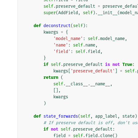
self
.
preserve_default
=
preserve_defau
super
(
AddField
,
self
)
.
__init__
(
model_n
def
deconstruct
(
self
):
kwargs
=
{
'model_name'
:
self
.
model_name
,
'name'
:
self
.
name
,
'field'
:
self
.
field
,
}
if
self
.
preserve_default
is
not
True
:
kwargs
[
'preserve_default'
]
=
self
.
return
(
self
.
__class__
.
__name__
,
[],
kwargs
)
def
state_forwards
(
self
,
app_label
,
state
)
# If preserve default is off, don't us
if
not
self
.
preserve_default
:
field
=
self
.
field
.
clone
()