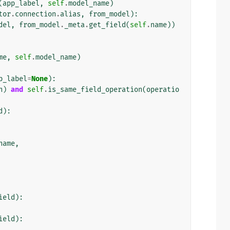
(
app_label
,
self
.
model_name
)
tor
.
connection
.
alias
,
from_model
):
del
,
from_model
.
_meta
.
get_field
(
self
.
name
))
me
,
self
.
model_name
)
p_label
=
None
):
n
)
and
self
.
is_same_field_operation
(
operatio
d
):
name
,
ield
):
ield
):