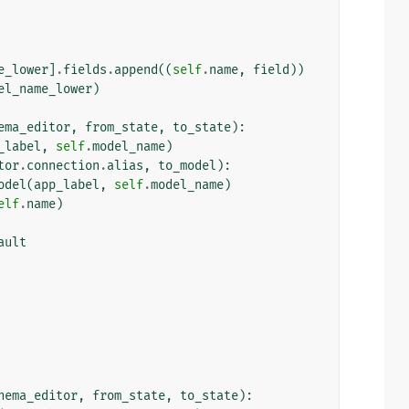
e_lower
]
.
fields
.
append
((
self
.
name
,
field
))
el_name_lower
)
ema_editor
,
from_state
,
to_state
):
_label
,
self
.
model_name
)
tor
.
connection
.
alias
,
to_model
):
odel
(
app_label
,
self
.
model_name
)
elf
.
name
)
ault
hema_editor
,
from_state
,
to_state
):