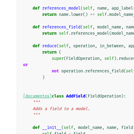
def
references_model
(
self
,
name
,
app_label
return
name
.
lower
()
==
self
.
model_name
def
references_field
(
self
,
model_name
,
nam
return
self
.
references_model
(
model_nam
def
reduce
(
self
,
operation
,
in_between
,
ap
return
(
super
(
FieldOperation
,
self
)
.
reduce
or
not
operation
.
references_field
(
sel
)
[documentos]
class
AddField
(
FieldOperation
):
"""
    Adds a field to a model.
    """
def
__init__
(
self
,
model_name
,
name
,
field
self
.
field
=
field