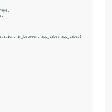
name
,
e
,
eration
,
in_between
,
app_label
=
app_label
)