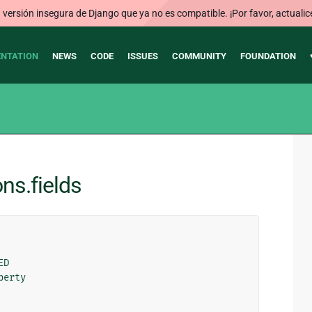
ersión insegura de Django que ya no es compatible. ¡Por favor, actualic
NTATION
NEWS
CODE
ISSUES
COMMUNITY
FOUNDATION
ns.fields
ED
perty