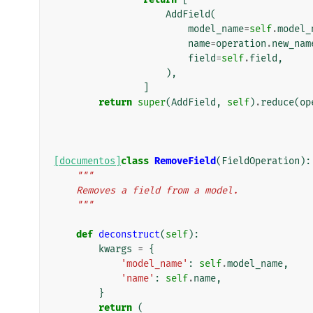
AddField
(
model_name
=
self
.
model_
name
=
operation
.
new_nam
field
=
self
.
field
,
),
]
return
super
(
AddField
,
self
)
.
reduce
(
op
[documentos]
class
RemoveField
(
FieldOperation
):
"""
    Removes a field from a model.
    """
def
deconstruct
(
self
):
kwargs
=
{
'model_name'
:
self
.
model_name
,
'name'
:
self
.
name
,
}
return
(