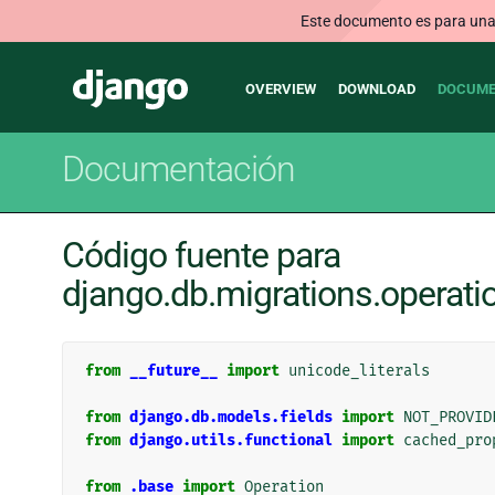
Este documento es para una v
Main
Django
OVERVIEW
DOWNLOAD
DOCUME
navigation
Documentación
Código fuente para
django.db.migrations.operatio
from
__future__
import
unicode_literals
from
django.db.models.fields
import
NOT_PROVID
from
django.utils.functional
import
cached_pro
from
.base
import
Operation