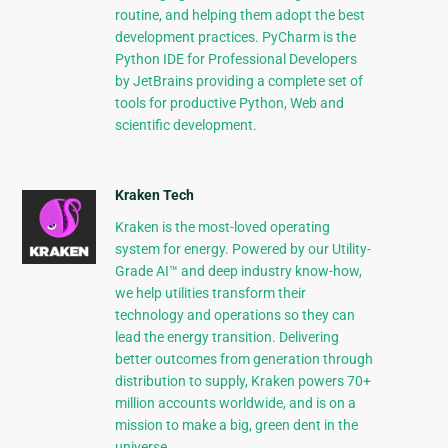
routine, and helping them adopt the best
development practices. PyCharm is the
Python IDE for Professional Developers
by JetBrains providing a complete set of
tools for productive Python, Web and
scientific development.
Kraken Tech
Kraken is the most-loved operating
system for energy. Powered by our Utility-
Grade AI™ and deep industry know-how,
we help utilities transform their
technology and operations so they can
lead the energy transition. Delivering
better outcomes from generation through
distribution to supply, Kraken powers 70+
million accounts worldwide, and is on a
mission to make a big, green dent in the
universe.