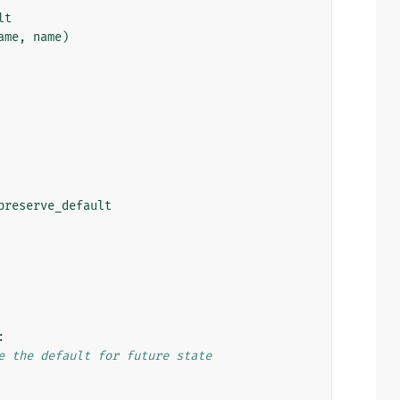
lt
ame
,
name
)
preserve_default
:
e the default for future state