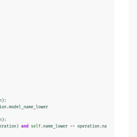
n
):
ion
.
model_name_lower
n
):
eration
)
and
self
.
name_lower
==
operation
.
na