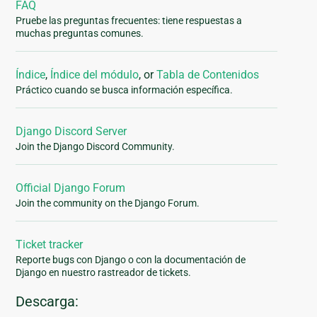
FAQ
Pruebe las preguntas frecuentes: tiene respuestas a
muchas preguntas comunes.
Índice
,
Índice del módulo
, or
Tabla de Contenidos
Práctico cuando se busca información específica.
Django Discord Server
Join the Django Discord Community.
Official Django Forum
Join the community on the Django Forum.
Ticket tracker
Reporte bugs con Django o con la documentación de
Django en nuestro rastreador de tickets.
Descarga: