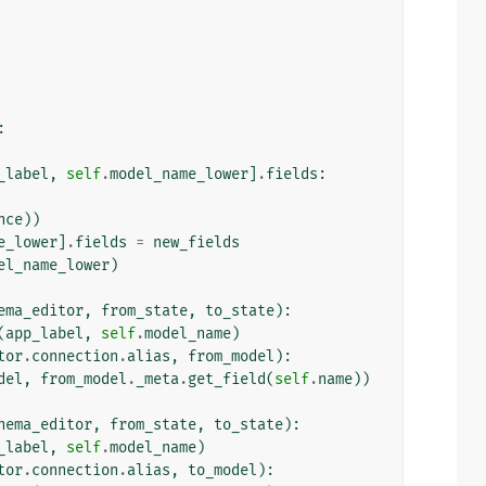
:
_label
,
self
.
model_name_lower
]
.
fields
:
nce
))
e_lower
]
.
fields
=
new_fields
el_name_lower
)
ema_editor
,
from_state
,
to_state
):
(
app_label
,
self
.
model_name
)
tor
.
connection
.
alias
,
from_model
):
del
,
from_model
.
_meta
.
get_field
(
self
.
name
))
hema_editor
,
from_state
,
to_state
):
_label
,
self
.
model_name
)
tor
.
connection
.
alias
,
to_model
):