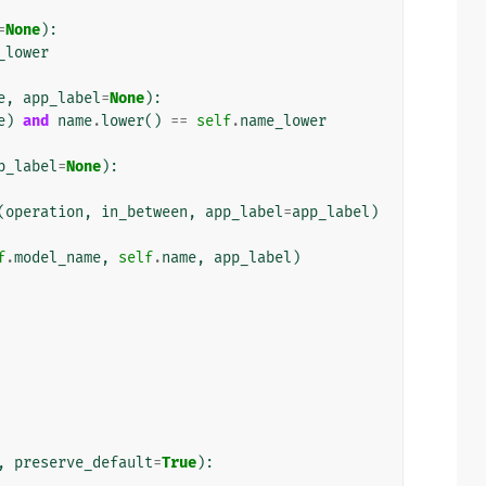
=
None
):
_lower
e
,
app_label
=
None
):
e
)
and
name
.
lower
()
==
self
.
name_lower
p_label
=
None
):
(
operation
,
in_between
,
app_label
=
app_label
)
f
.
model_name
,
self
.
name
,
app_label
)
,
preserve_default
=
True
):