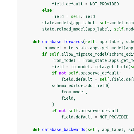
field
.
default
=
NOT_PROVIDED
else
:
field
=
self
.
field
state
.
models
[
app_label
,
self
.
model_nam
state
.
reload_model
(
app_label
,
self
.
mod
def
database_forwards
(
self
,
app_label
,
sch
to_model
=
to_state
.
apps
.
get_model
(
app
if
self
.
allow_migrate_model
(
schema_edi
from_model
=
from_state
.
apps
.
get_m
field
=
to_model
.
_meta
.
get_field
(
s
if
not
self
.
preserve_default
:
field
.
default
=
self
.
field
.
def
schema_editor
.
add_field
(
from_model
,
field
,
)
if
not
self
.
preserve_default
:
field
.
default
=
NOT_PROVIDED
def
database_backwards
(
self
,
app_label
,
sc