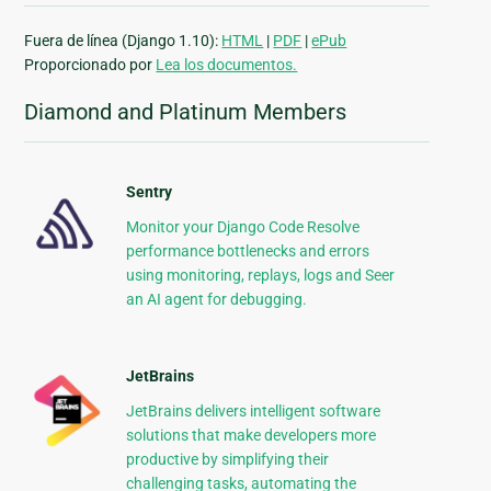
Fuera de línea (Django 1.10):
HTML
|
PDF
|
ePub
Proporcionado por
Lea los documentos.
Diamond and Platinum Members
Sentry
Monitor your Django Code Resolve
performance bottlenecks and errors
using monitoring, replays, logs and Seer
an AI agent for debugging.
JetBrains
JetBrains delivers intelligent software
solutions that make developers more
productive by simplifying their
challenging tasks, automating the