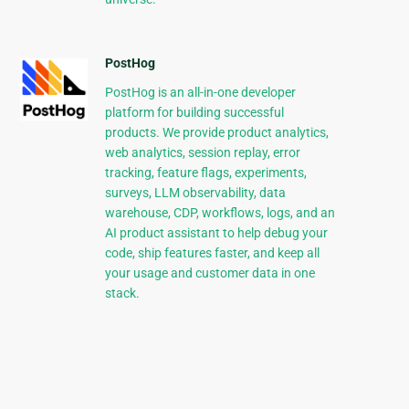
PostHog
PostHog is an all-in-one developer
platform for building successful
products. We provide product analytics,
web analytics, session replay, error
tracking, feature flags, experiments,
surveys, LLM observability, data
warehouse, CDP, workflows, logs, and an
AI product assistant to help debug your
code, ship features faster, and keep all
your usage and customer data in one
stack.