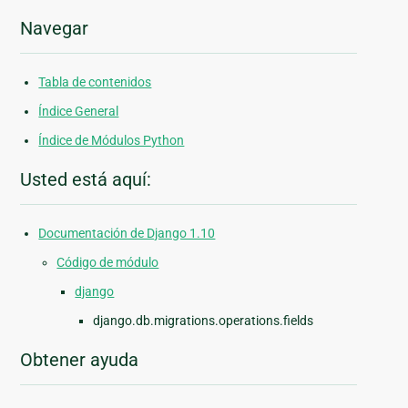
Navegar
Tabla de contenidos
Índice General
Índice de Módulos Python
Usted está aquí:
Documentación de Django 1.10
Código de módulo
django
django.db.migrations.operations.fields
Obtener ayuda