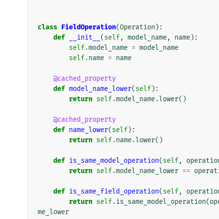
class
FieldOperation
(
Operation
):
def
__init__
(
self
,
model_name
,
name
):
self
.
model_name
=
model_name
self
.
name
=
name
@cached_property
def
model_name_lower
(
self
):
return
self
.
model_name
.
lower
()
@cached_property
def
name_lower
(
self
):
return
self
.
name
.
lower
()
def
is_same_model_operation
(
self
,
operatio
return
self
.
model_name_lower
==
operat
def
is_same_field_operation
(
self
,
operatio
return
self
.
is_same_model_operation
(
op
me_lower