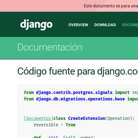
Este documento es para una v
Main
Django
OVERVIEW
DOWNLOAD
DOCUME
navigation
Documentación
Código fuente para django.co
from
django.contrib.postgres.signals
import
re
from
django.db.migrations.operations.base
impo
[documentos]
class
CreateExtension
(
Operation
):
reversible
=
True
def
__init__
(
self
,
name
):