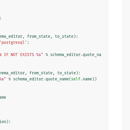
:
ema_editor
,
from_state
,
to_state
):
'postgresql'
:
N IF NOT EXISTS 
%s
"
%
schema_editor
.
quote_na
hema_editor
,
from_state
,
to_state
):
%s
"
%
schema_editor
.
quote_name
(
self
.
name
))
ame
ion
):