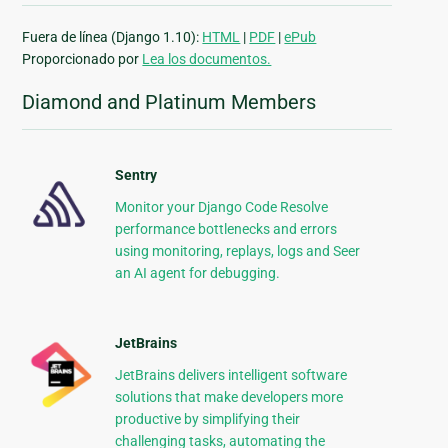
Fuera de línea (Django 1.10):
HTML
|
PDF
|
ePub
Proporcionado por
Lea los documentos.
Diamond and Platinum Members
Sentry
Monitor your Django Code Resolve
performance bottlenecks and errors
using monitoring, replays, logs and Seer
an AI agent for debugging.
JetBrains
JetBrains delivers intelligent software
solutions that make developers more
productive by simplifying their
challenging tasks, automating the