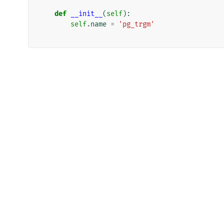
def
__init__
(
self
):
self
.
name
=
'pg_trgm'