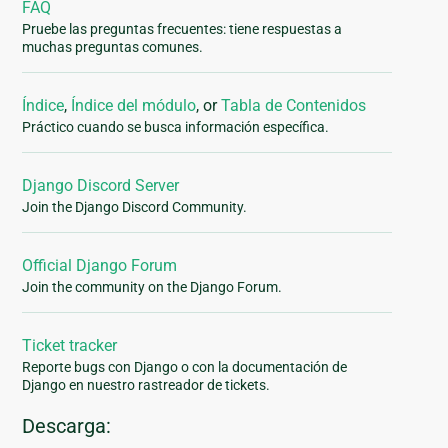
FAQ
Pruebe las preguntas frecuentes: tiene respuestas a
muchas preguntas comunes.
Índice
,
Índice del módulo
, or
Tabla de Contenidos
Práctico cuando se busca información específica.
Django Discord Server
Join the Django Discord Community.
Official Django Forum
Join the community on the Django Forum.
Ticket tracker
Reporte bugs con Django o con la documentación de
Django en nuestro rastreador de tickets.
Descarga: