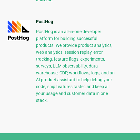
PostHog
PostHog is an all-in-one developer
platform for building successful
products. We provide product analytics,
web analytics, session replay, error
tracking, feature flags, experiments,
surveys, LLM observability, data
warehouse, CDP, workflows, logs, and an
AI product assistant to help debug your
code, ship features faster, and keep all
your usage and customer data in one
stack.