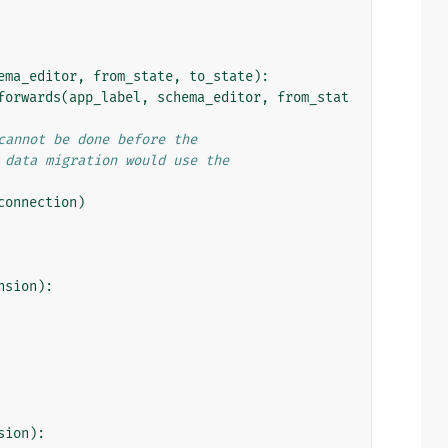
ema_editor
,
from_state
,
to_state
):
forwards
(
app_label
,
schema_editor
,
from_stat
cannot be done before the
 data migration would use the
connection
)
nsion
):
sion
):