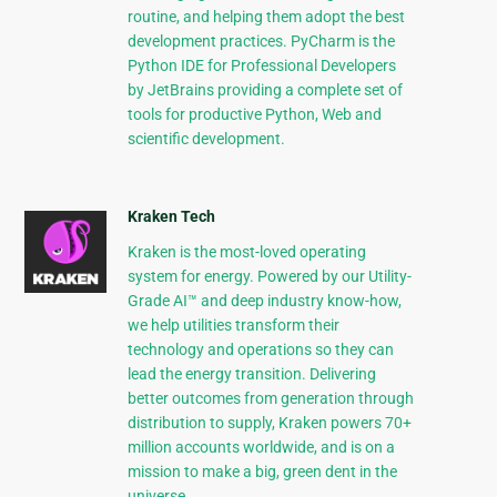
routine, and helping them adopt the best
development practices. PyCharm is the
Python IDE for Professional Developers
by JetBrains providing a complete set of
tools for productive Python, Web and
scientific development.
Kraken Tech
Kraken is the most-loved operating
system for energy. Powered by our Utility-
Grade AI™ and deep industry know-how,
we help utilities transform their
technology and operations so they can
lead the energy transition. Delivering
better outcomes from generation through
distribution to supply, Kraken powers 70+
million accounts worldwide, and is on a
mission to make a big, green dent in the
universe.