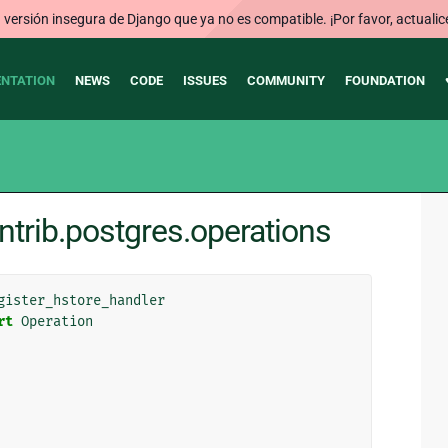
ersión insegura de Django que ya no es compatible. ¡Por favor, actualic
NTATION
NEWS
CODE
ISSUES
COMMUNITY
FOUNDATION
ntrib.postgres.operations
gister_hstore_handler
rt
Operation