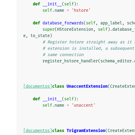
def
__init__
(
self
):
self
.
name
=
'hstore'
def
database_forwards
(
self
,
app_label
,
sch
super
(
HStoreExtension
,
self
)
.
database_
e
,
to_state
)
# Register hstore straight away as it 
# extension is installed, a subsequent
# same connection
register_hstore_handler
(
schema_editor
.
[documentos]
class
UnaccentExtension
(
CreateExte
def
__init__
(
self
):
self
.
name
=
'unaccent'
[documentos]
class
TrigramExtension
(
CreateExten