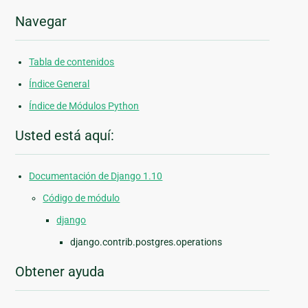
Navegar
Tabla de contenidos
Índice General
Índice de Módulos Python
Usted está aquí:
Documentación de Django 1.10
Código de módulo
django
django.contrib.postgres.operations
Obtener ayuda