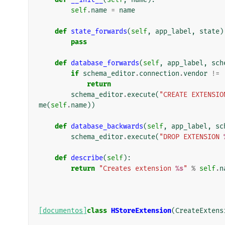
self
.
name
=
name
def
state_forwards
(
self
,
app_label
,
state
)
pass
def
database_forwards
(
self
,
app_label
,
sch
if
schema_editor
.
connection
.
vendor
!=
return
schema_editor
.
execute
(
"CREATE EXTENSIO
me
(
self
.
name
))
def
database_backwards
(
self
,
app_label
,
sc
schema_editor
.
execute
(
"DROP EXTENSION 
def
describe
(
self
):
return
"Creates extension 
%s
"
%
self
.
n
[documentos]
class
HStoreExtension
(
CreateExtens