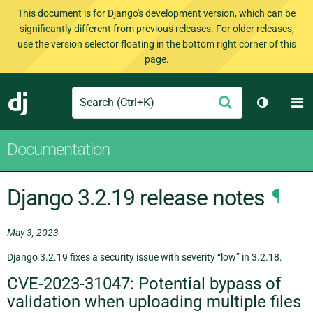
This document is for Django's development version, which can be
significantly different from previous releases. For older releases,
use the version selector floating in the bottom right corner of this
page.
Search
M
Submit
Django
Toggle t
Documentation
Django 3.2.19 release notes
¶
May 3, 2023
Django 3.2.19 fixes a security issue with severity “low” in 3.2.18.
CVE-2023-31047: Potential bypass of
validation when uploading multiple files