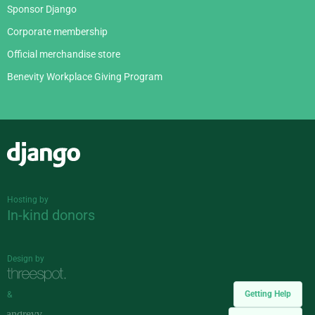
Sponsor Django
Corporate membership
Official merchandise store
Benevity Workplace Giving Program
Django
Hosting by
In-kind donors
Design by
Getting Help
&