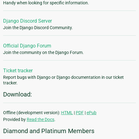
Handy when looking for specific information.
Django Discord Server
Join the Django Discord Community.
Official Django Forum
Join the community on the Django Forum.
Ticket tracker
Report bugs with Django or Django documentation in our ticket
tracker.
Download:
Offline (development version):
HTML
|
PDF
|
ePub
Provided by
Read the Docs
.
Diamond and Platinum Members