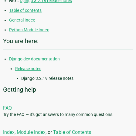
Next:
Django 3.2.18 release notes
Table of contents
General Index
Python Module Index
You are here:
Django dev documentation
Release notes
Django 3.2.19 release notes
Getting help
FAQ
Try the FAQ — it's got answers to many common questions.
Index
,
Module Index
, or
Table of Contents