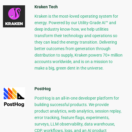
Kraken Tech
Kraken is the most-loved operating system for
energy. Powered by our Utility-Grade AI™ and
deep industry know-how, we help utilities
transform their technology and operations so
they can lead the energy transition. Delivering
better outcomes from generation through
distribution to supply, Kraken powers 70+ million
accounts worldwide, and is on a mission to
make a big, green dent in the universe.
PostHog
PostHog is an all-in-one developer platform for
building successful products. We provide
product analytics, web analytics, session replay,
error tracking, feature flags, experiments,
surveys, LLM observability, data warehouse,
CDP, workflows, logs, and an AI product