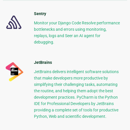
Sentry
Monitor your Django Code Resolve performance
bottlenecks and errors using monitoring,
replays, logs and Seer an AI agent for
debugging.
JetBrains
JetBrains delivers intelligent software solutions
that make developers more productive by
simplifying their challenging tasks, automating
the routine, and helping them adopt the best
development practices. PyCharm is the Python
IDE for Professional Developers by JetBrains
providing a complete set of tools for productive
Python, Web and scientific development.