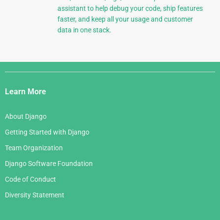
assistant to help debug your code, ship features
faster, and keep all your usage and customer
data in one stack.
Django
Links
Learn More
About Django
Getting Started with Django
Team Organization
Django Software Foundation
Code of Conduct
Diversity Statement