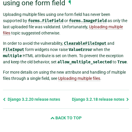
using one form field
¶
Uploading multiple files using one form field has never been
supported by
forms.FileField
or
forms.ImageField
as only the
last uploaded file was validated. Unfortunately,
Uploading multiple
files
topic suggested otherwise.
In order to avoid the vulnerability,
ClearableFileInput
and
FileInput
form widgets now raise
ValueError
when the
multiple
HTML attribute is set on them. To prevent the exception
and keep the old behavior, set
allow_multiple_selected
to
True
.
For more details on using the new attribute and handling of multiple
files through a single field, see
Uploading multiple files
.
Previous
Django 3.2.20 release notes
Django 3.2.18 release notes
page
and
BACK TO TOP
next
page