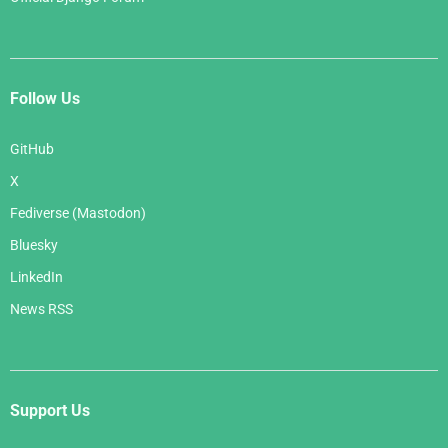
Follow Us
GitHub
X
Fediverse (Mastodon)
Bluesky
LinkedIn
News RSS
Support Us