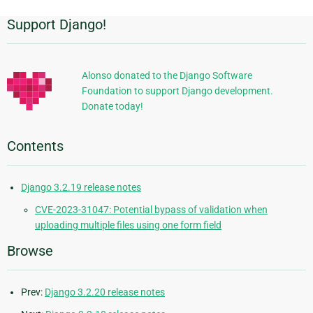
Support Django!
Additional
Information
Alonso donated to the Django Software
Foundation to support Django development.
Donate today!
Contents
Django 3.2.19 release notes
CVE-2023-31047: Potential bypass of validation when
uploading multiple files using one form field
Browse
Prev:
Django 3.2.20 release notes