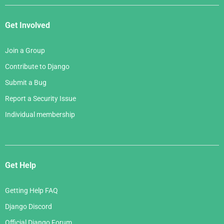
Get Involved
Join a Group
Contribute to Django
Submit a Bug
Report a Security Issue
Individual membership
Get Help
Getting Help FAQ
Django Discord
Official Django Forum