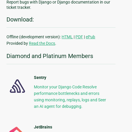
Report bugs with Django or Django documentation in our
ticket tracker.
Download:
Offline (development version):
HTML
|
PDF
|
ePub
Provided by
Read the Docs
.
Diamond and Platinum Members
Sentry
Monitor your Django Code Resolve
performance bottlenecks and errors
using monitoring, replays, logs and Seer
an AI agent for debugging.
JetBrains