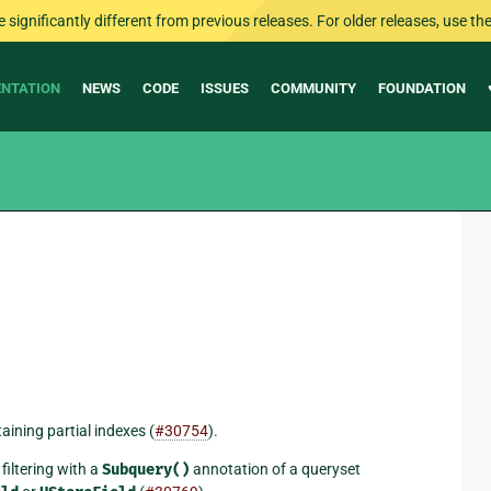
ignificantly different from previous releases. For older releases, use the 
NTATION
NEWS
CODE
ISSUES
COMMUNITY
FOUNDATION
ining partial indexes (
#30754
).
filtering with a
Subquery()
annotation of a queryset