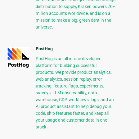
distribution to supply, Kraken powers 70+
million accounts worldwide, and is on a
mission to make a big, green dent in the
universe.
PostHog
PostHog is an all-in-one developer
platform for building successful
products. We provide product analytics,
web analytics, session replay, error
tracking, feature flags, experiments,
surveys, LLM observability, data
warehouse, CDP, workflows, logs, and an
AI product assistant to help debug your
code, ship features faster, and keep all
your usage and customer data in one
stack.