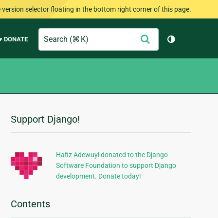
version selector floating in the bottom right corner of this page.
Search
Submit
♥ DONATE
Toggle them
Support Django!
Additional
Information
Hafiz Adewuyi donated to the Django
Software Foundation to support Django
development. Donate today!
Contents