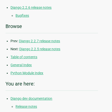
Django 2.2.6 release notes
Bugfixes
Browse
Prev:
Django 2.2.7 release notes
Next:
Django 2.2.5 release notes
Table of contents
General Index
Python Module Index
You are here:
Django dev documentation
Release notes