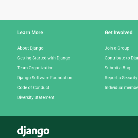
Django
Learn More
Get Involved
Links
About Django
Join a Group
Getting Started with Django
Contribute to Dj
Team Organization
Submit a Bug
Django Software Foundation
Report a Security
Code of Conduct
Individual membe
Diversity Statement
Django