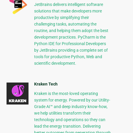
JetBrains delivers intelligent software
solutions that make developers more
productive by simplifying their
challenging tasks, automating the
routine, and helping them adopt the best
development practices. PyCharm is the
Python IDE for Professional Developers
by JetBrains providing a complete set of
tools for productive Python, Web and
scientific development.
Kraken Tech
Kraken is the most-loved operating
system for energy. Powered by our Utility-
Grade AI™ and deep industry know-how,
we help utilities transform their
technology and operations so they can
lead the energy transition. Delivering
better outcomes from generation through