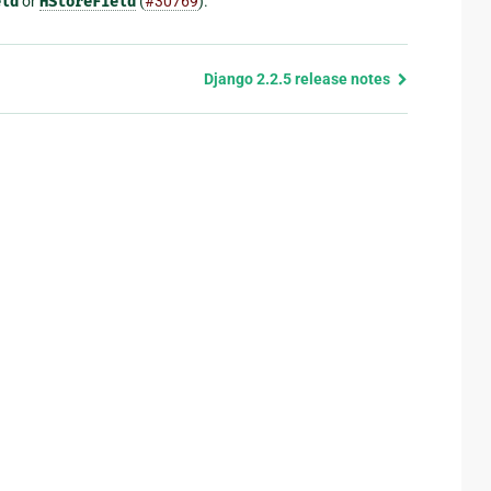
eld
or
HStoreField
(
#30769
).
Django 2.2.5 release notes