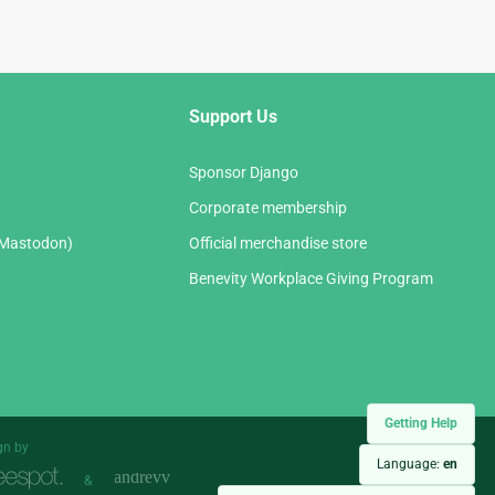
Support Us
Sponsor Django
Corporate membership
(Mastodon)
Official merchandise store
Benevity Workplace Giving Program
Getting Help
gn by
Language:
en
&