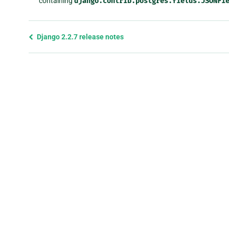
containing
django.contrib.postgres.fields.JSONFi
Previous
Django 2.2.7 release notes
page
and
next
page