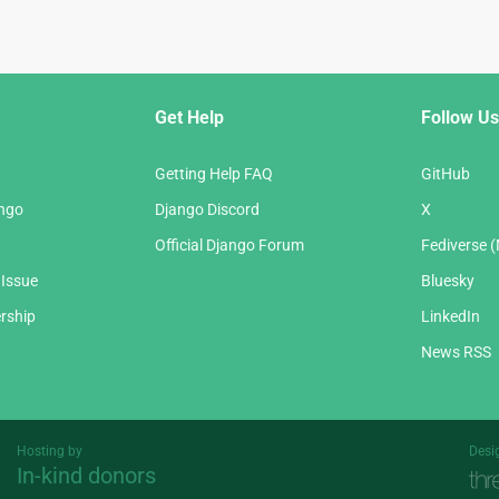
Get Help
Follow Us
Getting Help FAQ
GitHub
ango
Django Discord
X
Official Django Forum
Fediverse 
 Issue
Bluesky
rship
LinkedIn
News RSS
Hosting by
Desi
In-kind donors
Threespot
andrevv