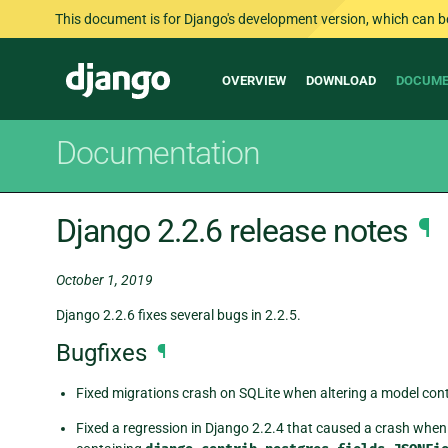
This document is for Django's development version, which can be s
Main
Django
OVERVIEW
DOWNLOAD
DOCUME
navigation
Documentation
Django 2.2.6 release notes
¶
October 1, 2019
Django 2.2.6 fixes several bugs in 2.2.5.
Bugfixes
¶
Fixed migrations crash on SQLite when altering a model conta
Fixed a regression in Django 2.2.4 that caused a crash when 