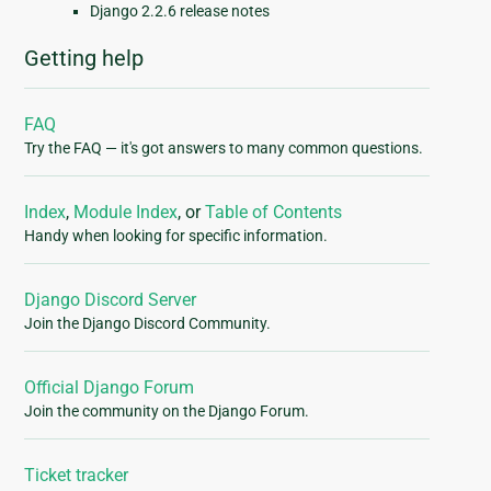
Django 2.2.6 release notes
Getting help
FAQ
Try the FAQ — it's got answers to many common questions.
Index
,
Module Index
, or
Table of Contents
Handy when looking for specific information.
Django Discord Server
Join the Django Discord Community.
Official Django Forum
Join the community on the Django Forum.
Ticket tracker