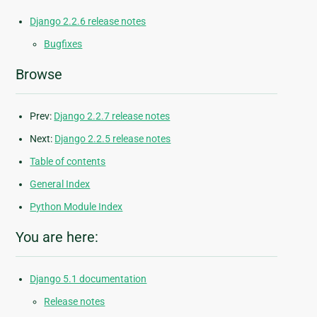
Django 2.2.6 release notes
Bugfixes
Browse
Prev:
Django 2.2.7 release notes
Next:
Django 2.2.5 release notes
Table of contents
General Index
Python Module Index
You are here:
Django 5.1 documentation
Release notes