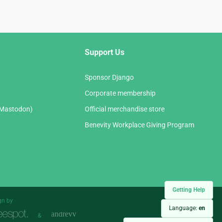
Support Us
Sponsor Django
Corporate membership
(Mastodon)
Official merchandise store
Benevity Workplace Giving Program
Getting Help
gn by
Language:
en
&