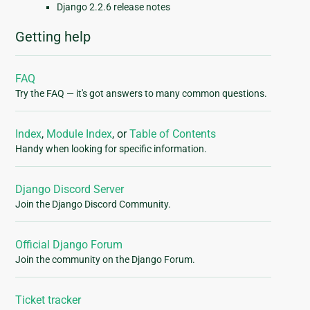
Django 2.2.6 release notes
Getting help
FAQ
Try the FAQ — it's got answers to many common questions.
Index
,
Module Index
, or
Table of Contents
Handy when looking for specific information.
Django Discord Server
Join the Django Discord Community.
Official Django Forum
Join the community on the Django Forum.
Ticket tracker