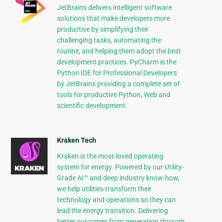
JetBrains delivers intelligent software
solutions that make developers more
productive by simplifying their
challenging tasks, automating the
routine, and helping them adopt the best
development practices. PyCharm is the
Python IDE for Professional Developers
by JetBrains providing a complete set of
tools for productive Python, Web and
scientific development.
Kraken Tech
Kraken is the most-loved operating
system for energy. Powered by our Utility-
Grade AI™ and deep industry know-how,
we help utilities transform their
technology and operations so they can
lead the energy transition. Delivering
better outcomes from generation through