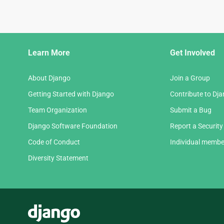
Django
Learn More
Get Involved
Links
About Django
Join a Group
Getting Started with Django
Contribute to Dj
Team Organization
Submit a Bug
Django Software Foundation
Report a Security
Code of Conduct
Individual membe
Diversity Statement
Django