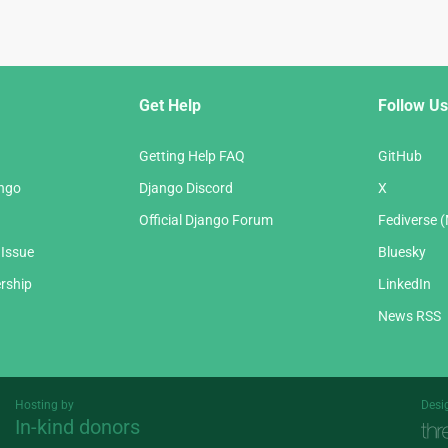
Get Help
Follow Us
Getting Help FAQ
GitHub
ango
Django Discord
X
Official Django Forum
Fediverse 
 Issue
Bluesky
rship
LinkedIn
News RSS
Hosting by
Desi
In-kind donors
Threespot
andrevv