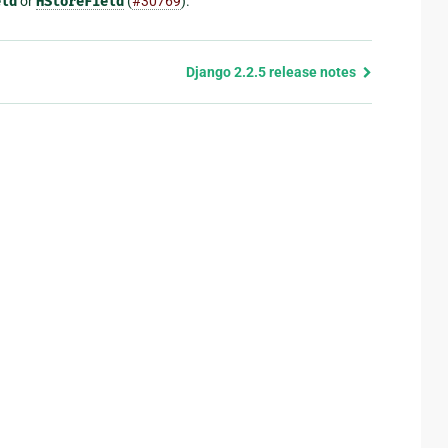
eld
or
HStoreField
(
#30769
).
Django 2.2.5 release notes