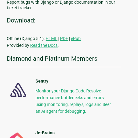
Report bugs with Django or Django documentation in our
ticket tracker.
Download:
Offline (Django 5.1):
HTML
|
PDF
|
ePub
Provided by
Read the Docs
.
Diamond and Platinum Members
Sentry
Monitor your Django Code Resolve
performance bottlenecks and errors
using monitoring, replays, logs and Seer
an AI agent for debugging.
JetBrains