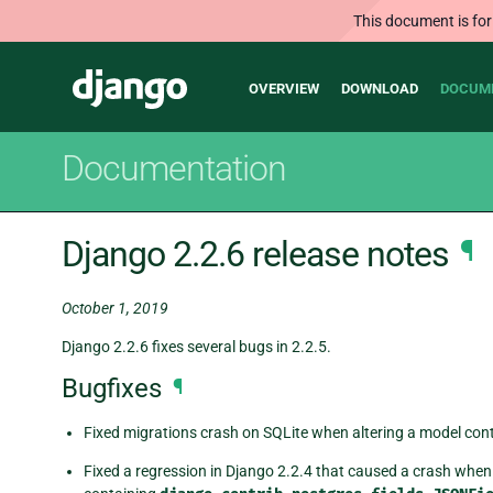
This document is for
Main
Django
OVERVIEW
DOWNLOAD
DOCUM
navigation
Documentation
Django 2.2.6 release notes
¶
October 1, 2019
Django 2.2.6 fixes several bugs in 2.2.5.
Bugfixes
¶
Fixed migrations crash on SQLite when altering a model conta
Fixed a regression in Django 2.2.4 that caused a crash when 