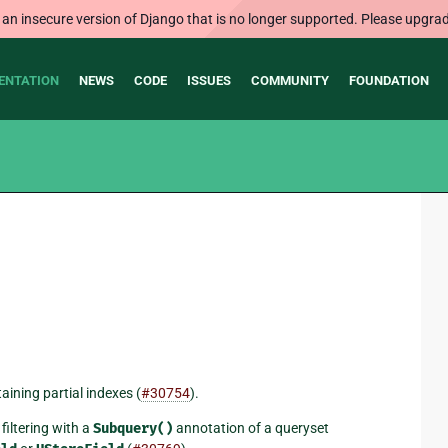
 an insecure version of Django that is no longer supported. Please upgrad
ENTATION
NEWS
CODE
ISSUES
COMMUNITY
FOUNDATION
ining partial indexes (
#30754
).
filtering with a
Subquery()
annotation of a queryset