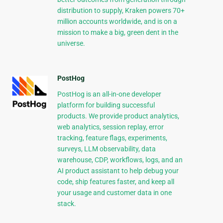
distribution to supply, Kraken powers 70+
million accounts worldwide, and is on a
mission to make a big, green dent in the
universe.
PostHog
PostHog is an all-in-one developer
platform for building successful
products. We provide product analytics,
web analytics, session replay, error
tracking, feature flags, experiments,
surveys, LLM observability, data
warehouse, CDP, workflows, logs, and an
AI product assistant to help debug your
code, ship features faster, and keep all
your usage and customer data in one
stack.