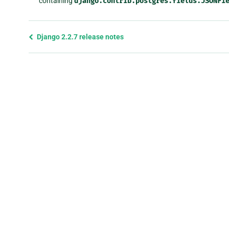
containing
django.contrib.postgres.fields.JSONFi
Previous
Django 2.2.7 release notes
page
and
next
page